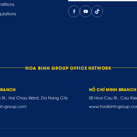
ditions
ulations
HOA BINH GROUP OFFICE NETWORK
BRANCH
HỒ CHÍ MINH BRANCH
u St., Hai Chau Ward, Da Nang City
05 Hoa Cau St., Cau Kie
nh-group.com
www.hoabinh-group.c