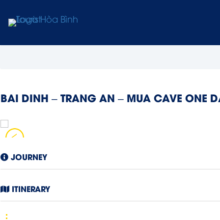
BAI DINH – TRANG AN – MUA CAVE ONE 
JOURNEY
ITINERARY