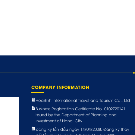
COMPANY INFORMATION
HoaBinh International Travel and Tourism Co., Ltd
Business Registration Certificate No. 0102720141
issued by the Department of Planning and
Investment of Hanoi City.
Đăng ký lần đầu ngày 14/04/2008. Đăng ký thay