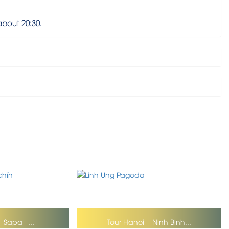
about 20:30.
– Sapa –...
Tour Hanoi – Ninh Binh...