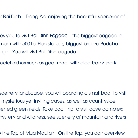
 Bai Dinh – Trang An, enjoying the beautiful sceneries of
es you to visit
Bai Dinh Pagoda
– the biggest pagoda in
etnam with 500 La Han statues, biggest bronze Buddha
ight. You will visit Bai Dinh pagoda.
ecial dishes such as goat meat with elderberry, pork
 scenery landscape, you will boarding a small boat to visit
 mysterious yet inviting caves, as well as countryside
erted green fields. Take boat trip to visit cave complex:
ystery and wildness, see scenery of mountain and rivers
 the Top of Mua Moutain. On the Top, you can overview