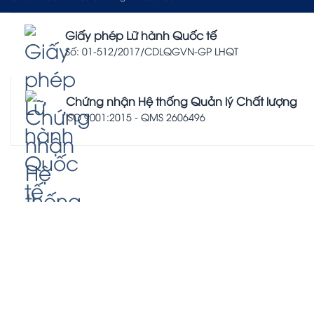
Giấy phép Lữ hành Quốc tế
Số: 01-512/2017/CDLQGVN-GP LHQT
Chứng nhận Hệ thống Quản lý Chất lượng
ISO 9001:2015 - QMS 2606496