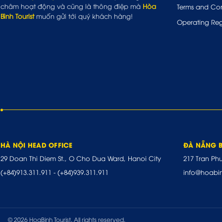
châm hoạt động và cũng là thông điệp mà
Hòa
Terms and Con
Bình Tourist
muốn gửi tới quý khách hàng!
Operating Reg
HÀ NỘI HEAD OFFICE
ĐÀ NẴNG 
29 Doan Thi Diem St., O Cho Dua Ward, Hanoi City
217 Tran Ph
(+84)913.311.911
-
(+84)939.311.911
info@hoabi
© 2026 HoaBinh Tourist. All rights reserved.