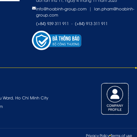
đổi lần thứ 11, ngày 4 tháng 11 năm 2025
info@hoabinh-group.com
|
lan.pham@hoabinh-
group.com
(+84) 939 311 911
-
(+84) 913 311 911
u Ward, Ho Chi Minh City
om
Privacy Policy
Terms of use