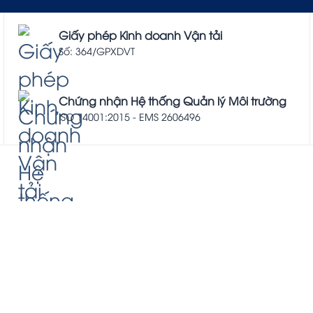
Giấy phép Kinh doanh Vận tải
Số: 364/GPXDVT
Chứng nhận Hệ thống Quản lý Môi trường
ISO 14001:2015 - EMS 2606496