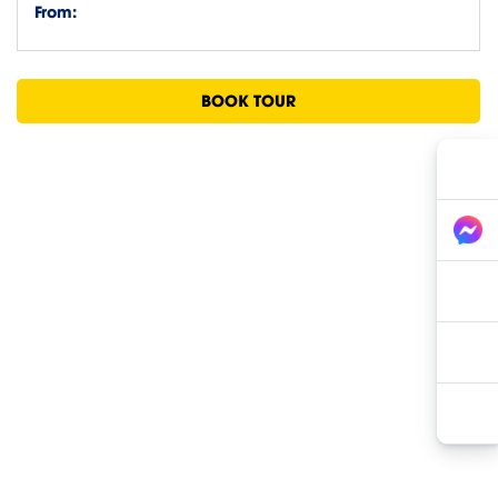
From:
BOOK TOUR