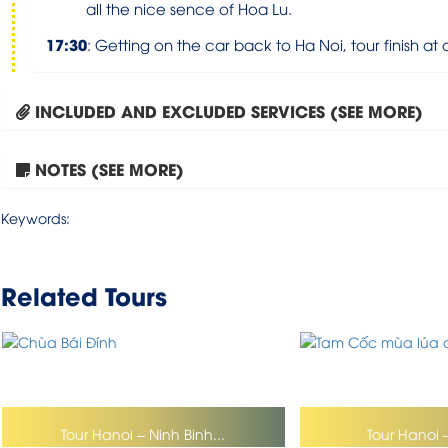
all the nice sence of Hoa Lu
.
17:30
:
Getting on the car back to Ha Noi, tour finish at 
INCLUDED AND EXCLUDED SERVICES (SEE MORE)
NOTES (SEE MORE)
Keywords:
Related Tours
Tour Hanoi – Ninh Binh...
Tour Hanoi 