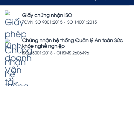
Giấy chứng nhận ISO
TCVN ISO 9001:2015 - ISO 14001:2015
Chứng nhận hệ thống Quản lý An toàn Sức
khỏe nghề nghiệp
ISO 45001:2018 - OHSMS 2606496