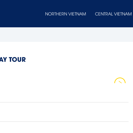
NORTHERN VIETNAM
CENTRAL VIETNAM
DAY TOUR