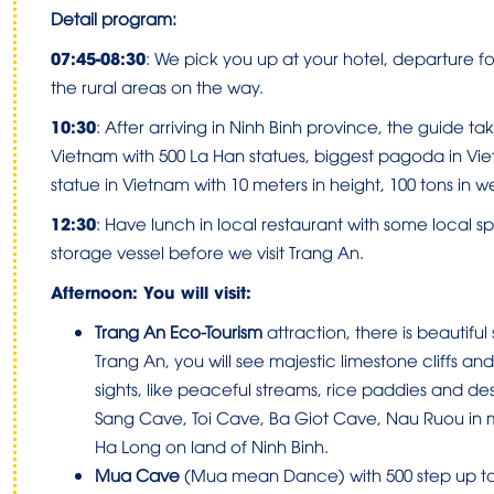
Detail program:
07:45-08:30
:
We pick you up at your hotel, departure for
the rural areas on the way.
10:30
:
After arriving in Ninh Binh province, the guide tak
Vietnam with 500 La Han statues, biggest pagoda in Vi
statue in Vietnam with 10 meters in height, 100 tons in we
12:30
:
Have lunch in local restaurant with some local sp
storage vessel before we visit Trang An.
Afternoon: You will visit:
Trang An Eco-Tourism
attraction, there is beautiful
Trang An, you will see majestic limestone cliffs and
sights, like peaceful streams, rice paddies and des
Sang Cave, Toi Cave, Ba Giot Cave, Nau Ruou in m
Ha Long on land of Ninh Binh.
Mua Cave
(Mua mean Dance) with 500 step up to