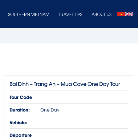
SOUTHERN VIETNAM
TRAVEL TIPS
ABOUT US
Bai Dinh – Trang An – Mua Cave One Day Tour
Tour Code
Duration:
One Day
Vehicle:
Departure