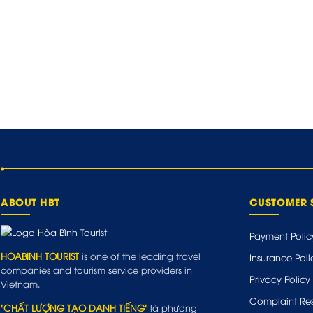
ABOUT HBT
CUSTOMER 
Payment Polic
HOABINH TOURIST
is one of the leading travel
Insurance Poli
companies and tourism service providers in
Privacy Policy
Vietnam.
Complaint Res
"CHẤT LƯỢNG TẠO DANH TIẾNG"
là phương