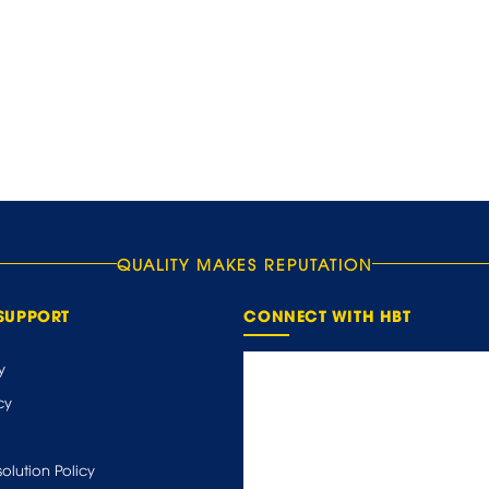
QUALITY MAKES REPUTATION
SUPPORT
CONNECT WITH HBT
y
cy
olution Policy