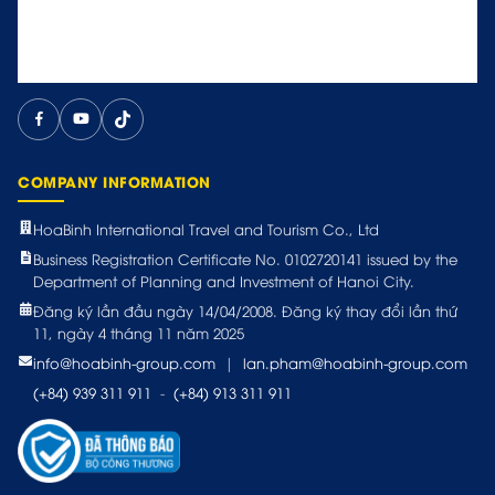
COMPANY INFORMATION
HoaBinh International Travel and Tourism Co., Ltd
Business Registration Certificate No. 0102720141 issued by the
Department of Planning and Investment of Hanoi City.
Đăng ký lần đầu ngày 14/04/2008. Đăng ký thay đổi lần thứ
11, ngày 4 tháng 11 năm 2025
info@hoabinh-group.com
|
lan.pham@hoabinh-group.com
(+84) 939 311 911
-
(+84) 913 311 911