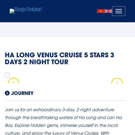
Mở
menu
HA LONG VENUS CRUISE 5 STARS 3
DAYS 2 NIGHT TOUR
JOURNEY
Join us for an extraordinary 3-day, 2-night adventure
through the breathtaking waters of Ha Long and Lan Ha
Bay. Explore hidden gems, immerse yourself in the local
culture, and enjoy the luxury of Venus Cruises. With