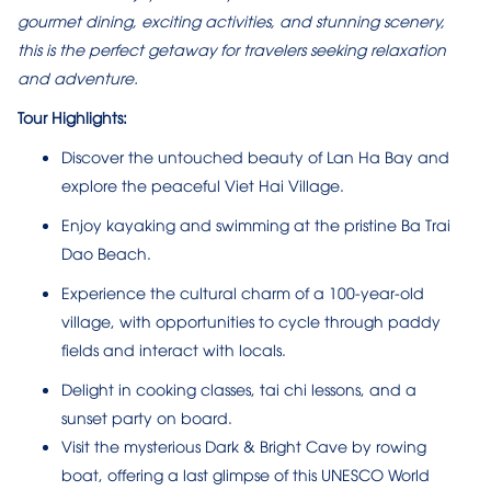
gourmet dining, exciting activities, and stunning scenery,
this is the perfect getaway for travelers seeking relaxation
and adventure.
Tour Highlights:
Discover the untouched beauty of Lan Ha Bay and
explore the peaceful Viet Hai Village.
Enjoy kayaking and swimming at the pristine Ba Trai
Dao Beach.
Experience the cultural charm of a 100-year-old
village, with opportunities to cycle through paddy
fields and interact with locals.
Delight in cooking classes, tai chi lessons, and a
sunset party on board.
Visit the mysterious Dark & Bright Cave by rowing
boat, offering a last glimpse of this UNESCO World