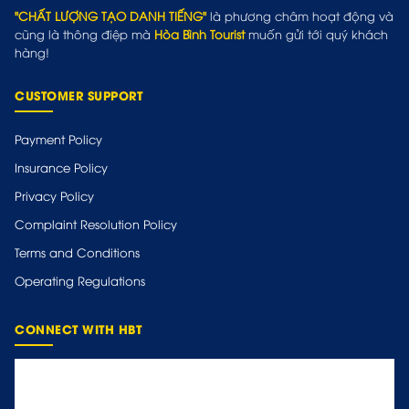
"CHẤT LƯỢNG TẠO DANH TIẾNG"
là phương châm hoạt động và
cũng là thông điệp mà
Hòa Bình Tourist
muốn gửi tới quý khách
hàng!
CUSTOMER SUPPORT
Payment Policy
Insurance Policy
Privacy Policy
Complaint Resolution Policy
Terms and Conditions
Operating Regulations
CONNECT WITH HBT