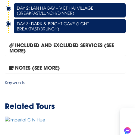
DAY 2: LAN HA BAY – VIET HAI VILLAGE
(BREAKFAST/LUNCH/DINNER)
DAY 3: DARK & BRIGHT CAVE (LIGHT
BREAKFAST/BRUNCH)
INCLUDED AND EXCLUDED SERVICES (SEE
MORE)
NOTES (SEE MORE)
Tour Hanoi – Halong Bay...
Keywords:
Related Tours