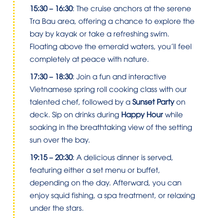
15:30 – 16:30
: The cruise anchors at the serene
Tra Bau area, offering a chance to explore the
bay by kayak or take a refreshing swim.
Floating above the emerald waters, you’ll feel
completely at peace with nature.
17:30 – 18:30
: Join a fun and interactive
Vietnamese spring roll cooking class with our
talented chef, followed by a
Sunset Party
on
deck. Sip on drinks during
Happy Hour
while
soaking in the breathtaking view of the setting
sun over the bay.
19:15 – 20:30
: A delicious dinner is served,
featuring either a set menu or buffet,
depending on the day. Afterward, you can
enjoy squid fishing, a spa treatment, or relaxing
under the stars.