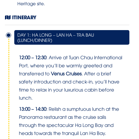
Heritage site.
ITINERARY
DAY 1: HA LONG – LAN HA – TRA BAU
(LUNCH/DINNER)
12:00 – 12:30
: Arrive at Tuan Chau International
Port, where you’ll be warmly greeted and
transferred to
Venus Cruises
. After a brief
safety introduction and check-in, you’ll have
time to relax in your luxurious cabin before
lunch.
13:00 – 14:30
: Relish a sumptuous lunch at the
Panorama restaurant as the cruise sails
through the spectacular Ha Long Bay and
heads towards the tranquil Lan Ha Bay.