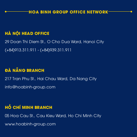
HOA BINH GROUP OFFICE NETWORK
HÀ NỘI HEAD OFFICE
29 Doan Thi Diem St., O Cho Dua Ward, Hanoi City
(+84)913.311.911
-
(+84)939.311.911
ĐÀ NẴNG BRANCH
217 Tran Phu St., Hai Chau Ward, Da Nang City
info@hoabinh-group.com
HỒ CHÍ MINH BRANCH
05 Hoa Cau St., Cau Kieu Ward, Ho Chi Minh City
www.hoabinh-group.com