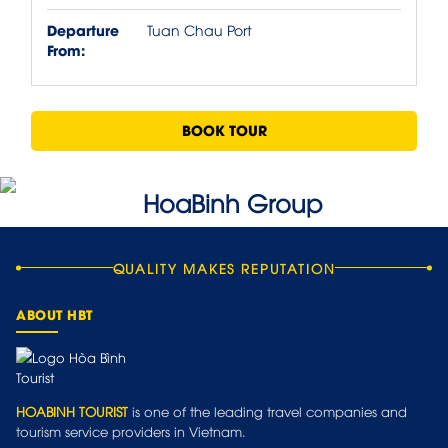
Departure
Tuan Chau Port
From:
BOOK TOUR
QUALITY MAKES REPUTATION
ABOUT HBT
HOABINH TOURIST
is one of the leading travel companies and
tourism service providers in Vietnam.