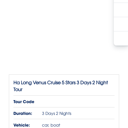
Ha Long Venus Cruise 5 Stars 3 Days 2 Night
Tour
Tour Code
Duration:
3 Days 2 Nights
Vehicle:
car, boat