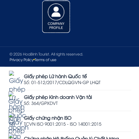
© 2026 HoaBinh Tourist. All rights reserved.
Privacy Policy
Terms of use
Giấy phép Lữ hành Quốc tế
Số: 01-512/2017/CDLQGVN-GP LHQT
Giấy phép Kinh doanh Vận tải
Số: 364/GPXDVT
Giấy chứng nhận ISO
TCVN ISO 9001:2015 - ISO 14001:2015
Chứng nhận Hệ thống Quản lý Chất lượng