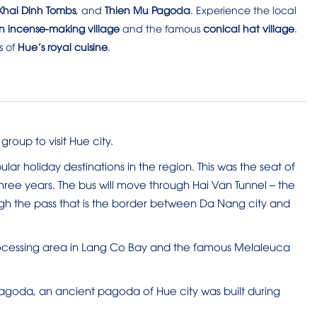
hai Dinh Tombs
, and
Thien Mu Pagoda
. Experience the local
n incense-making village
and the famous
conical hat village
.
s of
Hue’s royal cuisine
.
roup to visit Hue city.
lar holiday destinations in the region. This was the seat of
ree years. The bus will move through Hai Van Tunnel – the
ough the pass that is the border between Da Nang city and
processing area in Lang Co Bay and the famous Melaleuca
u pagoda, an ancient pagoda of Hue city was built during