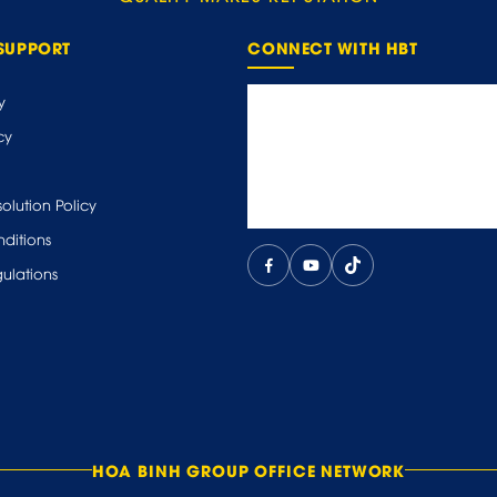
SUPPORT
CONNECT WITH HBT
y
cy
olution Policy
ditions
ulations
HOA BINH GROUP OFFICE NETWORK