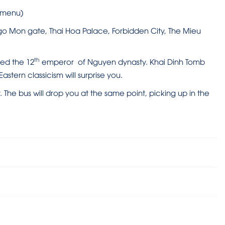
t menu)
Ngo Mon gate, Thai Hoa Palace, Forbidden City, The Mieu
th
ied the 12
emperor of Nguyen dynasty. Khai Dinh Tomb
stern classicism will surprise you.
he bus will drop you at the same point, picking up in the