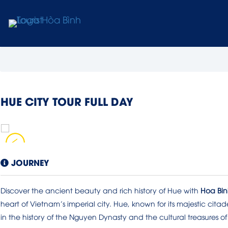
HUE CITY TOUR FULL DAY
JOURNEY
Discover the ancient beauty and rich history of Hue with
Hoa Binh
heart of Vietnam’s imperial city. Hue, known for its majestic citade
in the history of the Nguyen Dynasty and the cultural treasures of