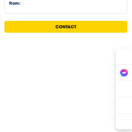
From:
CONTACT