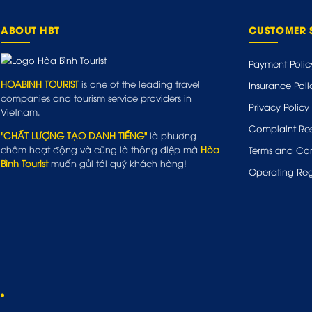
ABOUT HBT
CUSTOMER 
Payment Polic
HOABINH TOURIST
is one of the leading travel
Insurance Poli
companies and tourism service providers in
Privacy Policy
Vietnam.
Complaint Res
"CHẤT LƯỢNG TẠO DANH TIẾNG"
là phương
châm hoạt động và cũng là thông điệp mà
Hòa
Terms and Con
Bình Tourist
muốn gửi tới quý khách hàng!
Operating Reg