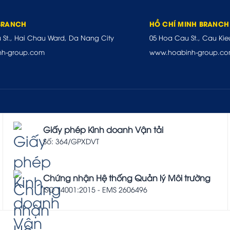
BRANCH
HỒ CHÍ MINH BRANCH
u St., Hai Chau Ward, Da Nang City
05 Hoa Cau St., Cau Kie
nh-group.com
www.hoabinh-group.c
Giấy phép Kinh doanh Vận tải
Số: 364/GPXDVT
Chứng nhận Hệ thống Quản lý Môi trường
ISO 14001:2015 - EMS 2606496