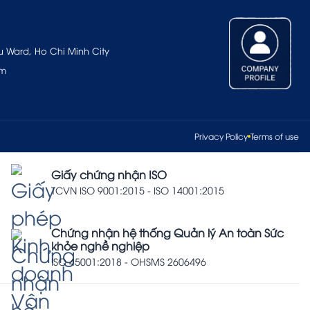
u Ward, Ho Chi Minh City
om
Privacy Policy
Terms of use
Giấy chứng nhận ISO
TCVN ISO 9001:2015 - ISO 14001:2015
Chứng nhận hệ thống Quản lý An toàn Sức
khỏe nghề nghiệp
ISO 45001:2018 - OHSMS 2606496