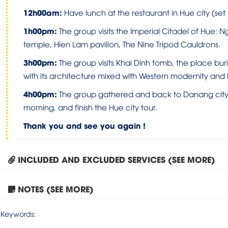
1
2h0
0
am
:
Have lunch at the restaurant in Hue city (se
1
h0
0
pm:
The group visits the Imperial Citadel of Hue: 
temple, Hien Lam pavilion, The Nine Tripod Cauldrons.
3h00pm
:
The group visits Khai Dinh tomb, the place bur
with its architecture mixed with Western modernity and Ea
4h00pm:
The group gathered and back to Danang city. T
morning, and finish the Hue city tour.
Thank you and see you again !
INCLUDED AND EXCLUDED SERVICES (SEE MORE)
NOTES (SEE MORE)
Keywords: