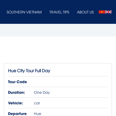
SOUTHERN VIETNAM
TRAVEL TIPS
ABOUT US
Hue City Tour Full Day
Tour Code
Duration:
One Day
Vehicle:
car
Departure
Hue