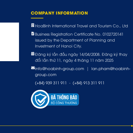
COMPANY INFORMATION
HoaBinh International Travel and Tourism Co., Ltd
Business Registration Certificate No. 0102720141
issued by the Department of Planning and
Investment of Hanoi City.
Đăng ký lần đầu ngày 14/04/2008. Đăng ký thay
đổi lần thứ 11, ngày 4 tháng 11 năm 2025
info@hoabinh-group.com
|
lan.pham@hoabinh-
group.com
(+84) 939 311 911
-
(+84) 913 311 911