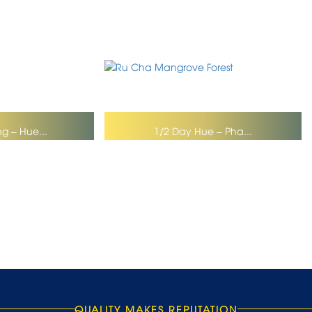
g – Hue...
1/2 Day Hue – Pha...
QUALITY MAKES REPUTATION