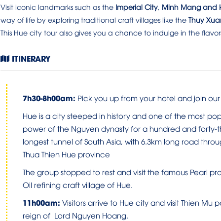
Visit iconic landmarks such as the
Imperial City
,
Minh Mang and K
way of life by exploring traditional craft villages like the
Thuy Xua
This Hue city tour also gives you a chance to indulge in the flavor
ITINERARY
7
h
30-8
h00am
:
Pick you up from your hotel and join our g
Hue is a city steeped in history and one of the most popu
power of the Nguyen dynasty for a hundred and forty-th
longest tunnel of South Asia, with 6.3km long road thr
Thua Thien Hue province
The group stopped to rest and visit the famous Pearl 
Oil refining craft village of Hue.
1
1h0
0
am
:
Visitors arrive to Hue city and visit Thien M
reign of Lord Nguyen Hoang.