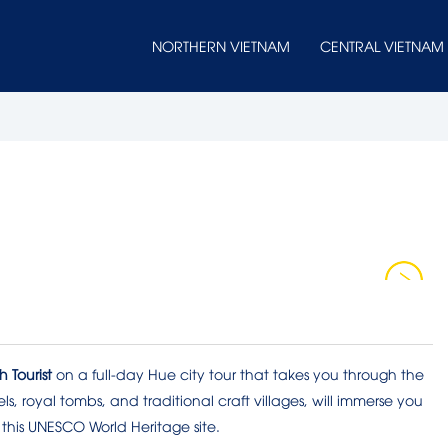
NORTHERN VIETNAM
CENTRAL VIETNAM
 Tourist
on a full-day Hue city tour that takes you through the
ls, royal tombs, and traditional craft villages, will immerse you
 this UNESCO World Heritage site.