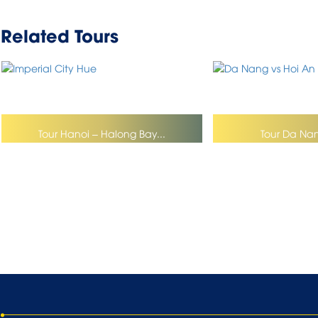
Related Tours
Tour Hanoi – Halong Bay...
Tour Da Nan