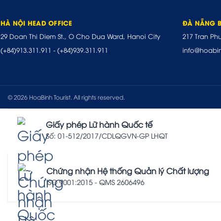
HÀ NỘI HEAD OFFICE
ĐÀ NẴNG 
29 Doan Thi Diem St., O Cho Dua Ward, Hanoi City
217 Tran Ph
(+84)913.311.911
-
(+84)939.311.911
info@hoabi
© 2026 HoaBinh Tourist. All rights reserved.
Giấy phép Lữ hành Quốc tế
Số: 01-512/2017/CDLQGVN-GP LHQT
Chứng nhận Hệ thống Quản lý Chất lượng
ISO 9001:2015 - QMS 2606496