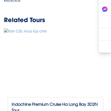
Keywords:
Related Tours
Indochine Premium Cruise Ha Long Bay 3D2N
Tour