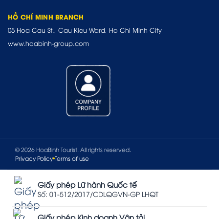
HỒ CHÍ MINH BRANCH
05 Hoa Cau St., Cau Kieu Ward, Ho Chi Minh City
www.hoabinh-group.com
© 2026 HoaBinh Tourist. All rights reserved.
Privacy Policy
Terms of use
Giấy phép Lữ hành Quốc tế
Số: 01-512/2017/CDLQGVN-GP LHQT
Giấy phép Kinh doanh Vận tải