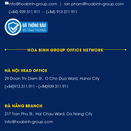
info@hoabinh-group.com
|
lan.pham@hoabinh-group.com
(+84) 939 311 911
-
(+84) 913 311 911
HOA BINH GROUP OFFICE NETWORK
HÀ NỘI HEAD OFFICE
29 Doan Thi Diem St., O Cho Dua Ward, Hanoi City
(+84)913.311.911
-
(+84)939.311.911
ĐÀ NẴNG BRANCH
217 Tran Phu St., Hai Chau Ward, Da Nang City
info@hoabinh-group.com