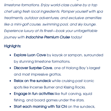
limestone formations. Enjoy world-class cuisine by a top
chef using fresh local ingredients. Pamper yourself with spa
treatments, outdoor adventures, and exclusive amenities
like a mini-golf course, swimming pool, and sky lounge.
Experience luxury at its finest—book your unforgettable
journey with
Indochine Premium Cruise
today!
Highlights:
Explore Luon Cave
by kayak or sampan, surrounded
by stunning limestone formations.
Discover Surprise Cave
, one of Halong Bay’s largest
and most impressive grottos.
Relax on the sundeck
while cruising past iconic
spots like Incense Burner and Kissing Rocks.
Engage in fun activities
like fruit carving, squid
fishing, and board games under the stars.
Start each morning with Tai Chi
on the sundeck,