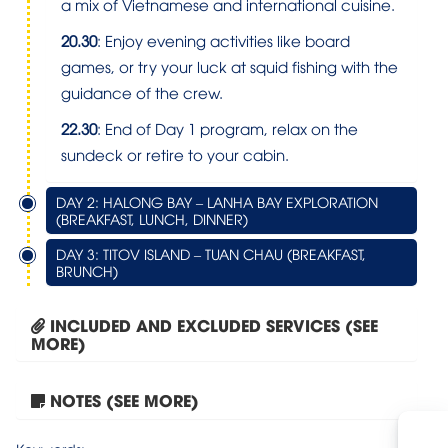
a mix of Vietnamese and international cuisine.
20.30
: Enjoy evening activities like board
games, or try your luck at squid fishing with the
guidance of the crew.
22.30
: End of Day 1 program, relax on the
sundeck or retire to your cabin.
DAY 2: HALONG BAY – LANHA BAY EXPLORATION
(BREAKFAST, LUNCH, DINNER)
DAY 3: TITOV ISLAND – TUAN CHAU (BREAKFAST,
BRUNCH)
INCLUDED AND EXCLUDED SERVICES (SEE
MORE)
NOTES (SEE MORE)
Tour Hanoi – Sapa –...