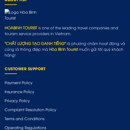
HOABINH TOURIST
is one of the leading travel companies and
tourism service providers in Vietnam.
"CHẤT LƯỢNG TẠO DANH TIẾNG"
là phương châm hoạt động và
cũng là thông điệp mà
Hòa Bình Tourist
muốn gửi tới quý khách
hàng!
CUSTOMER SUPPORT
Payment Policy
Insurance Policy
Privacy Policy
Complaint Resolution Policy
Terms and Conditions
Operating Regulations