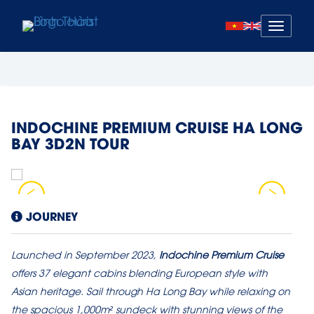
Mở
menu
INDOCHINE PREMIUM CRUISE HA LONG
BAY 3D2N TOUR
JOURNEY
Launched in September 2023,
Indochine Premium Cruise
offers 37 elegant cabins blending European style with
Asian heritage. Sail through Ha Long Bay while relaxing on
the spacious 1,000m² sundeck with stunning views of the