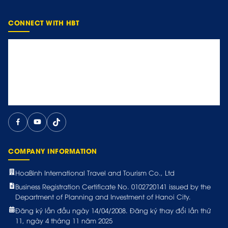
CONNECT WITH HBT
COMPANY INFORMATION
HoaBinh International Travel and Tourism Co., Ltd
Business Registration Certificate No. 0102720141 issued by the
Department of Planning and Investment of Hanoi City.
Đăng ký lần đầu ngày 14/04/2008. Đăng ký thay đổi lần thứ
11, ngày 4 tháng 11 năm 2025