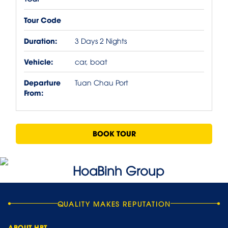
Tour Code
Duration:
3 Days 2 Nights
Vehicle:
car, boat
Departure
Tuan Chau Port
From:
BOOK TOUR
QUALITY MAKES REPUTATION
ABOUT HBT