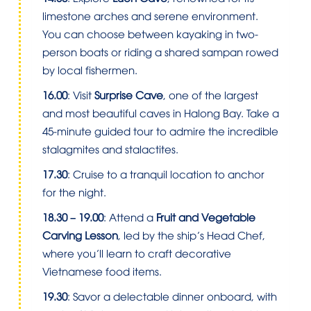
limestone arches and serene environment.
You can choose between kayaking in two-
person boats or riding a shared sampan rowed
by local fishermen.
16.00
: Visit
Surprise Cave
, one of the largest
and most beautiful caves in Halong Bay. Take a
45-minute guided tour to admire the incredible
stalagmites and stalactites.
17.30
: Cruise to a tranquil location to anchor
for the night.
18.30 – 19.00
: Attend a
Fruit and Vegetable
Carving Lesson
, led by the ship’s Head Chef,
where you’ll learn to craft decorative
Vietnamese food items.
19.30
: Savor a delectable dinner onboard, with