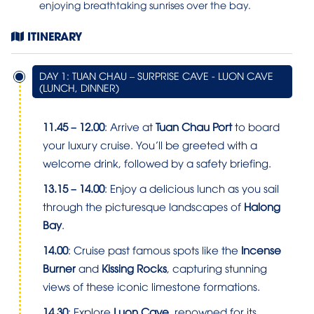
enjoying breathtaking sunrises over the bay.
ITINERARY
DAY 1: TUAN CHAU – SURPRISE CAVE - LUON CAVE
(LUNCH, DINNER)
11.45 – 12.00
: Arrive at
Tuan Chau Port
to board
your luxury cruise. You’ll be greeted with a
welcome drink, followed by a safety briefing.
13.15 – 14.00
: Enjoy a delicious lunch as you sail
through the picturesque landscapes of
Halong
Bay
.
14.00
: Cruise past famous spots like the
Incense
Burner
and
Kissing Rocks
, capturing stunning
views of these iconic limestone formations.
14.30
: Explore
Luon Cave
, renowned for its