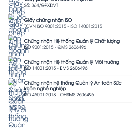
Số: 364/GPXDVT
Giấy chứng nhận ISO
TCVN ISO 9001:2015 - ISO 14001:2015
Chứng nhận Hệ thống Quản lý Chất lượng
ISO 9001:2015 - QMS 2606496
Chứng nhận Hệ thống Quản lý Môi trường
ISO 14001:2015 - EMS 2606496
Chứng nhận hệ thống Quản lý An toàn Sức
khỏe nghề nghiệp
ISO 45001:2018 - OHSMS 2606496