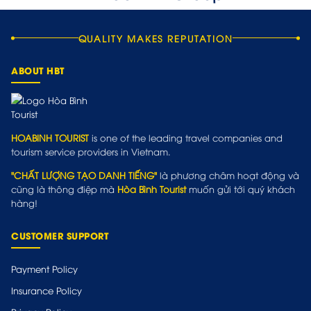
QUALITY MAKES REPUTATION
ABOUT HBT
HOABINH TOURIST
is one of the leading travel companies and
tourism service providers in Vietnam.
"CHẤT LƯỢNG TẠO DANH TIẾNG"
là phương châm hoạt động và
cũng là thông điệp mà
Hòa Bình Tourist
muốn gửi tới quý khách
hàng!
CUSTOMER SUPPORT
Payment Policy
Insurance Policy