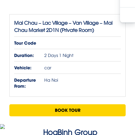
Mai Chau – Lac Village – Van Village – Mai
Chau Market 2D1N (Private Room)
Tour Code
Duration:
2 Days 1 Night
Vehicle:
car
Departure
Ha Noi
From:
BOOK TOUR