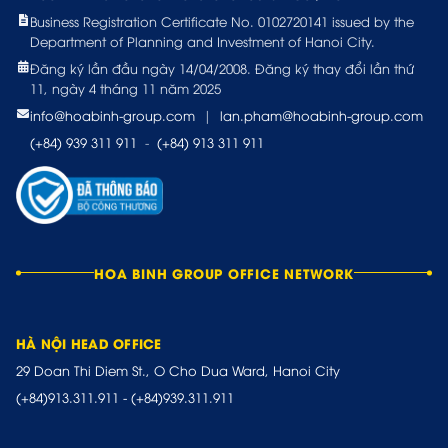
Business Registration Certificate No. 0102720141 issued by the
Department of Planning and Investment of Hanoi City.
Đăng ký lần đầu ngày 14/04/2008. Đăng ký thay đổi lần thứ
11, ngày 4 tháng 11 năm 2025
info@hoabinh-group.com
|
lan.pham@hoabinh-group.com
(+84) 939 311 911
-
(+84) 913 311 911
HOA BINH GROUP OFFICE NETWORK
HÀ NỘI HEAD OFFICE
29 Doan Thi Diem St., O Cho Dua Ward, Hanoi City
(+84)913.311.911
-
(+84)939.311.911