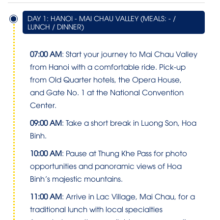
DAY 1: HANOI - MAI CHAU VALLEY (MEALS: - /
LUNCH / DINNER)
07:00 AM
: Start your journey to Mai Chau Valley
from Hanoi with a comfortable ride. Pick-up
from Old Quarter hotels, the Opera House,
and Gate No. 1 at the National Convention
Center.
09:00 AM
: Take a short break in Luong Son, Hoa
Binh.
10:00 AM
: Pause at Thung Khe Pass for photo
opportunities and panoramic views of Hoa
Binh’s majestic mountains.
11:00 AM
: Arrive in Lac Village, Mai Chau, for a
traditional lunch with local specialties