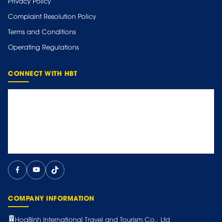
Privacy Policy
Complaint Resolution Policy
Terms and Conditions
Operating Regulations
CONNECT WITH HBT
COMPANY INFORMATION
HoaBinh International Travel and Tourism Co., Ltd