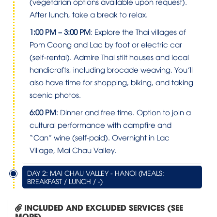
(vegetarian options available upon request).
After lunch, take a break to relax.
1:00 PM – 3:00 PM
: Explore the Thai villages of
Pom Coong and Lac by foot or electric car
(self-rental). Admire Thai stilt houses and local
handicrafts, including brocade weaving. You’ll
also have time for shopping, biking, and taking
scenic photos.
6:00 PM
: Dinner and free time. Option to join a
cultural performance with campfire and
“Can” wine (self-paid). Overnight in Lac
Village, Mai Chau Valley.
DAY 2: MAI CHAU VALLEY - HANOI (MEALS:
BREAKFAST / LUNCH / -)
INCLUDED AND EXCLUDED SERVICES (SEE
MORE)