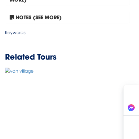
NOTES (SEE MORE)
Mai Chau – Lac Village...
Keywords:
Related Tours