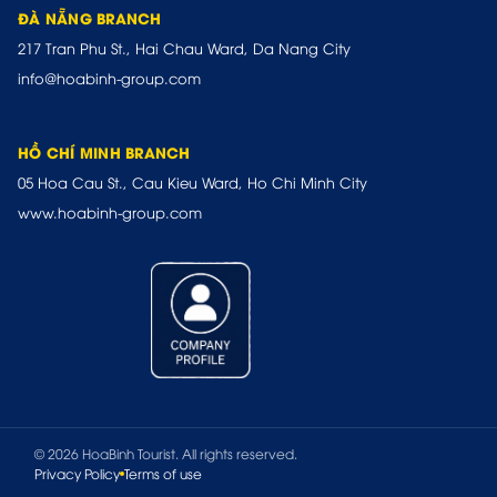
ĐÀ NẴNG BRANCH
217 Tran Phu St., Hai Chau Ward, Da Nang City
info@hoabinh-group.com
HỒ CHÍ MINH BRANCH
05 Hoa Cau St., Cau Kieu Ward, Ho Chi Minh City
www.hoabinh-group.com
© 2026 HoaBinh Tourist. All rights reserved.
Privacy Policy
Terms of use