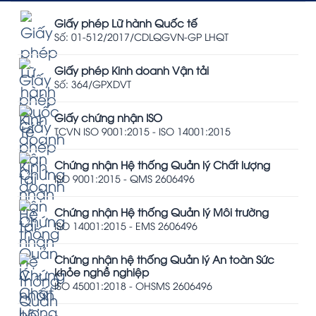
Giấy phép Lữ hành Quốc tế
Số: 01-512/2017/CDLQGVN-GP LHQT
Giấy phép Kinh doanh Vận tải
Số: 364/GPXDVT
Giấy chứng nhận ISO
TCVN ISO 9001:2015 - ISO 14001:2015
Chứng nhận Hệ thống Quản lý Chất lượng
ISO 9001:2015 - QMS 2606496
Chứng nhận Hệ thống Quản lý Môi trường
ISO 14001:2015 - EMS 2606496
Chứng nhận hệ thống Quản lý An toàn Sức
khỏe nghề nghiệp
ISO 45001:2018 - OHSMS 2606496