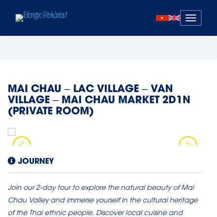
Mở
menu
MAI CHAU – LAC VILLAGE – VAN
VILLAGE – MAI CHAU MARKET 2D1N
(PRIVATE ROOM)
JOURNEY
Join our 2-day tour to explore the natural beauty of Mai
Chau Valley and immerse yourself in the cultural heritage
of the Thai ethnic people. Discover local cuisine and