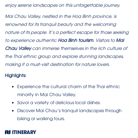
enjoy serene landscapes on this unforgettable journey.
Mai Chau Valley, nestled in the Hoa Binh province, is
renowned for its tranquil beauty and the welcoming
nature of its people. It’s a perfect escape for those seeking
to experience authentic
Hoa Binh tourism
. Visitors to
Mai
Chau Valley
can immerse themselves in the rich culture of
the Thai ethnic group and explore stunning landscapes,
making it a must-visit destination for nature lovers.
Highlights:
Experience the cultural charm of the Thai ethnic
minority in Mai Chau Valley.
Savor a variety of delicious local dishes.
Discover Mai Chau’s tranquil landscapes through
biking or walking tours.
ITINERARY