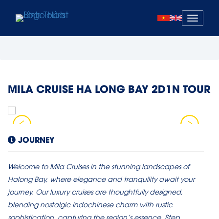
Mở
menu
MILA CRUISE HA LONG BAY 2D1N TOUR
JOURNEY
Welcome to Mila Cruises in the stunning landscapes of
Halong Bay, where elegance and tranquility await your
journey. Our luxury cruises are thoughtfully designed,
blending nostalgic Indochinese charm with rustic
sophistication, capturing the region’s essence. Step