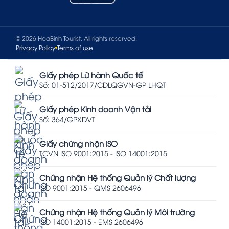
© 2026 HoaBinh Tourist. All rights reserved.
Privacy Policy
Terms of use
Giấy phép Lữ hành Quốc tế
Số: 01-512/2017/CDLQGVN-GP LHQT
Giấy phép Kinh doanh Vận tải
Số: 364/GPXDVT
Giấy chứng nhận ISO
TCVN ISO 9001:2015 - ISO 14001:2015
Chứng nhận Hệ thống Quản lý Chất lượng
ISO 9001:2015 - QMS 2606496
Chứng nhận Hệ thống Quản lý Môi trường
ISO 14001:2015 - EMS 2606496