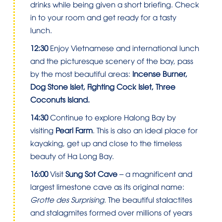
drinks while being given a short briefing. Check
in to your room and get ready for a tasty
lunch.
12:30
Enjoy Vietnamese and international lunch
and the picturesque scenery of the bay, pass
by the most beautiful areas:
Incense Burner,
Dog Stone Islet, Fighting Cock Islet, Three
Coconuts Island.
14:30
Continue to explore Halong Bay by
visiting
Pearl Farm
. This is also an ideal place for
kayaking, get up and close to the timeless
beauty of Ha Long Bay.
16:00
Visit
Sung Sot Cave
– a magnificent and
largest limestone cave as its original name:
Grotte des Surprising
. The beautiful stalactites
and stalagmites formed over millions of years