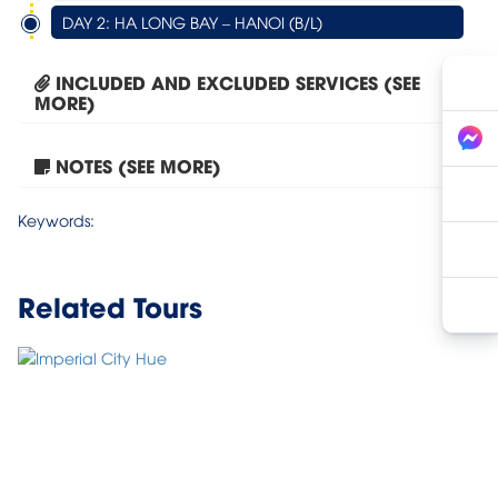
DAY 2: HA LONG BAY – HANOI (B/L)
INCLUDED AND EXCLUDED SERVICES (SEE
MORE)
NOTES (SEE MORE)
Tour Hanoi – Halong Bay...
Keywords:
Related Tours