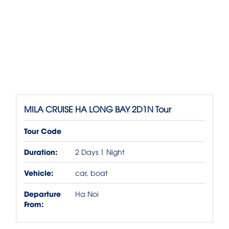
MILA CRUISE HA LONG BAY 2D1N Tour
Tour Code
Duration:
2 Days 1 Night
Vehicle:
car, boat
Departure
Ha Noi
From: