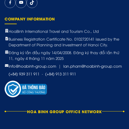
COMPANY INFORMATION
HoaBinh International Travel and Tourism Co., Ltd
Business Registration Certificate No. 0102720141 issued by the
Department of Planning and Investment of Hanoi City.
Đăng ký lần đầu ngày 14/04/2008. Đăng ký thay đổi lần thứ
11, ngày 4 tháng 11 năm 2025
info@hoabinh-group.com
|
lan.pham@hoabinh-group.com
(+84) 939 311 911
-
(+84) 913 311 911
HOA BINH GROUP OFFICE NETWORK