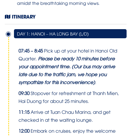
amidst the breathtaking morning views.
ITINERARY
DAY 1: HANOI – HA LONG BAY (L/D)
07:45 – 8:45
Pick up at your hotel in Hanoi Old
Quarter.
Please be ready 10 minutes before
your appointment time.
(Our bus may arrive
late due to the traffic jam, we hope you
sympathize for this inconvenience)
.
09:30
Stopover for refreshment at Thanh Mien,
Hai Duong for about 25 minutes.
11:15
Arrive at Tuan Chau Marina, and get
checked in at the waiting lounge.
12:00
Embark on cruises, enjoy the welcome