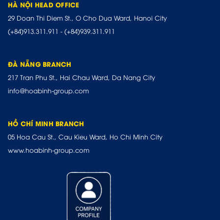
HÀ NỘI HEAD OFFICE
29 Doan Thi Diem St., O Cho Dua Ward, Hanoi City
(+84)913.311.911
-
(+84)939.311.911
ĐÀ NẴNG BRANCH
217 Tran Phu St., Hai Chau Ward, Da Nang City
info@hoabinh-group.com
HỒ CHÍ MINH BRANCH
05 Hoa Cau St., Cau Kieu Ward, Ho Chi Minh City
www.hoabinh-group.com