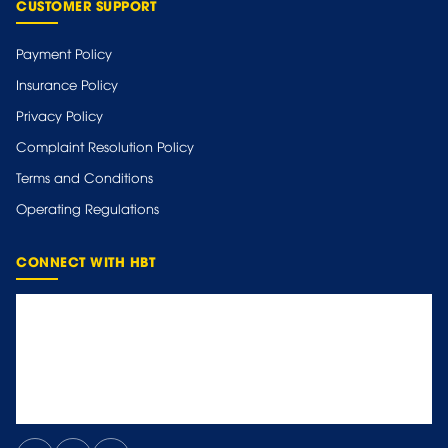
CUSTOMER SUPPORT
Payment Policy
Insurance Policy
Privacy Policy
Complaint Resolution Policy
Terms and Conditions
Operating Regulations
CONNECT WITH HBT