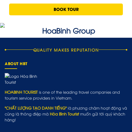
BOOK TOUR
QUALITY MAKES REPUTATION
ABOUT HBT
HOABINH TOURIST
is one of the leading travel companies and
tourism service providers in Vietnam.
"CHẤT LƯỢNG TẠO DANH TIẾNG"
là phương châm hoạt động và
cũng là thông điệp mà
Hòa Bình Tourist
muốn gửi tới quý khách
hàng!