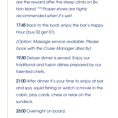
are the reward after the steep climb on Bo
Hon Island. ***
Proper shoes are highly
recommended when it’s wet.
17:45
Back to the boat, enjoy the bar’s Happy
Hour (buy 02 get 01)
(Option: Massage service available. Please
book with the Cruise Manager directly)
19:30
Deluxe dinner is served. Enjoy our
traditional and fusion dishes prepared by our
talented chefs.
21:00
After dinner it’s your time to enjoy at bar
and spa, squid fishing or watch a movie in the
cabin, play cards, chess or relax on the
sundeck.
23:00
Overnight on board.