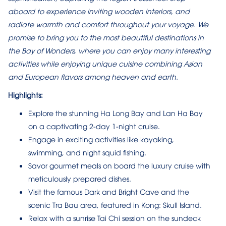
aboard to experience inviting wooden interiors, and
radiate warmth and comfort throughout your voyage. We
promise to bring you to the most beautiful destinations in
the Bay of Wonders, where you can enjoy many interesting
activities while enjoying unique cuisine combining Asian
and European flavors among heaven and earth.
Highlights:
Explore the stunning Ha Long Bay and Lan Ha Bay
on a captivating 2-day 1-night cruise.
Engage in exciting activities like kayaking,
swimming, and night squid fishing.
Savor gourmet meals on board the luxury cruise with
meticulously prepared dishes.
Visit the famous Dark and Bright Cave and the
scenic Tra Bau area, featured in Kong: Skull Island.
Relax with a sunrise Tai Chi session on the sundeck