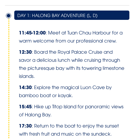
DAY 1: HALONG BAY ADVENTURE (L, D)
11:45-12:00
: Meet at Tuan Chau Harbour for a
warm welcome from our professional crew.
12:30
: Board the Royal Palace Cruise and
savor a delicious lunch while cruising through
the picturesque bay with its towering limestone
islands.
14:30
: Explore the magical Luon Cave by
bamboo boat or kayak.
15:45
: Hike up Titop Island for panoramic views
of Halong Bay.
17:30
: Return to the boat to enjoy the sunset
with fresh fruit and music on the sundeck.