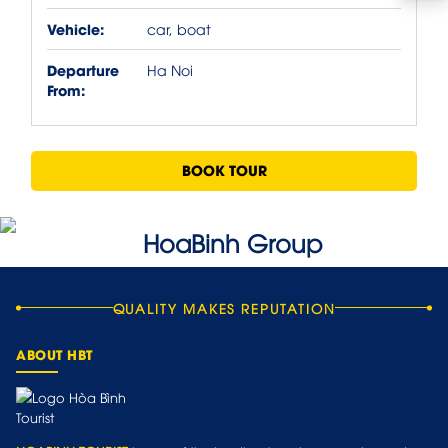
Vehicle:
car, boat
Departure
Ha Noi
From:
BOOK TOUR
QUALITY MAKES REPUTATION
ABOUT HBT