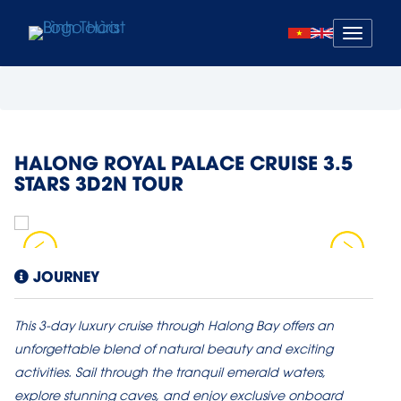
Mở
menu
HALONG ROYAL PALACE CRUISE 3.5
STARS 3D2N TOUR
JOURNEY
This 3-day luxury cruise through Halong Bay offers an
unforgettable blend of natural beauty and exciting
activities. Sail through the tranquil emerald waters,
explore stunning caves, and enjoy exclusive onboard