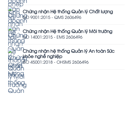
Chứng nhận Hệ thống Quản lý Chất lượng
ISO 9001:2015 - QMS 2606496
Chứng nhận Hệ thống Quản lý Môi trường
ISO 14001:2015 - EMS 2606496
Chứng nhận hệ thống Quản lý An toàn Sức
khỏe nghề nghiệp
ISO 45001:2018 - OHSMS 2606496