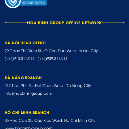
HOA BINH GROUP OFFICE NETWORK
HÀ NỘI HEAD OFFICE
29 Doan Thi Diem St., O Cho Dua Ward, Hanoi City
(+84)913.311.911
-
(+84)939.311.911
ĐÀ NẴNG BRANCH
217 Tran Phu St., Hai Chau Ward, Da Nang City
info@hoabinh-group.com
HỒ CHÍ MINH BRANCH
05 Hoa Cau St., Cau Kieu Ward, Ho Chi Minh City
www.hoabinh-group.com