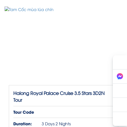
Halong Royal Palace Cruise 3.5 Stars 3D2N
Tour
Tour Code
Duration:
3 Days 2 Nights