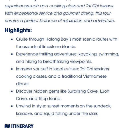
experiences such as a cooking class and Tai Chi lessons.
With exceptional service and gourmet dining, this tour
ensures a perfect balance of relaxation and adventure.
Highlights:
Cruise through Halong Bay’s most scenic routes with
thousands of limestone islands.
Experience thrilling adventures: kayaking, swimming,
and hiking to breathtaking viewpoints.
Immerse yourself in local culture: Tai Chi sessions,
cooking classes, and a traditional Vietnamese
dinner.
Discover hidden gems like Surprising Cave, Luon
Cave, and Titop Island.
Unwind in style: sunset moments on the sundeck,
karaoke, and squid fishing under the stars.
ITINERARY