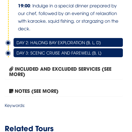
19:00
: Indulge in a special dinner prepared by
our chef, followed by an evening of relaxation
with karaoke, squid fishing, or stargazing on the
deck.
DAY 2: HALONG BAY EXPLORATION (B, L, D)
DAY 3: SCENIC CRUISE AND FAREWELL (B, L)
INCLUDED AND EXCLUDED SERVICES (SEE
MORE)
NOTES (SEE MORE)
Tour Hanoi – Sapa –...
Keywords:
Related Tours