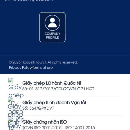
© 2026 HoaBinh Tourist. All rights reserved.
Privacy Policy
Terms of use
Giấy phép Lữ hành Quốc tế
Số: 01-512/2017/CDLQGVN-GP LHQT
Giấy phép Kinh doanh Vận tải
Số: 364/GPXDVT
Giấy chứng nhận ISO
TCVN ISO 9001:2015 - ISO 14001:2015