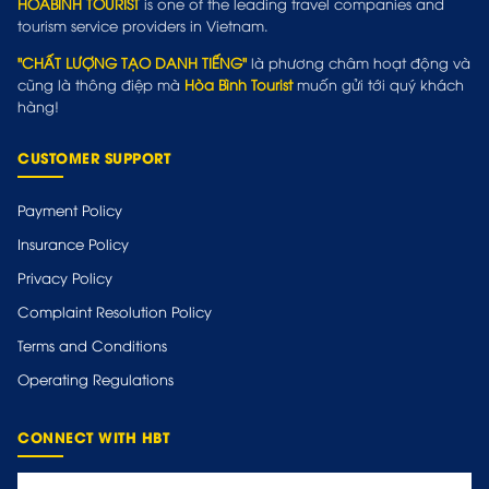
HOABINH TOURIST
is one of the leading travel companies and
tourism service providers in Vietnam.
"CHẤT LƯỢNG TẠO DANH TIẾNG"
là phương châm hoạt động và
cũng là thông điệp mà
Hòa Bình Tourist
muốn gửi tới quý khách
hàng!
CUSTOMER SUPPORT
Payment Policy
Insurance Policy
Privacy Policy
Complaint Resolution Policy
Terms and Conditions
Operating Regulations
CONNECT WITH HBT