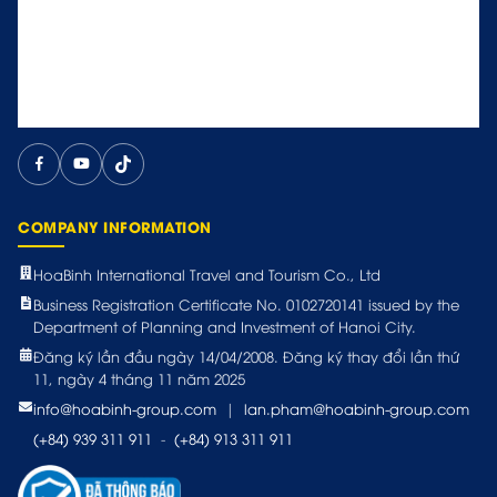
COMPANY INFORMATION
HoaBinh International Travel and Tourism Co., Ltd
Business Registration Certificate No. 0102720141 issued by the
Department of Planning and Investment of Hanoi City.
Đăng ký lần đầu ngày 14/04/2008. Đăng ký thay đổi lần thứ
11, ngày 4 tháng 11 năm 2025
info@hoabinh-group.com
|
lan.pham@hoabinh-group.com
(+84) 939 311 911
-
(+84) 913 311 911