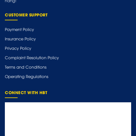
hàng!
CUSTOMER SUPPORT
Payment Policy
Insurance Policy
Privacy Policy
Complaint Resolution Policy
Terms and Conditions
Operating Regulations
CONNECT WITH HBT