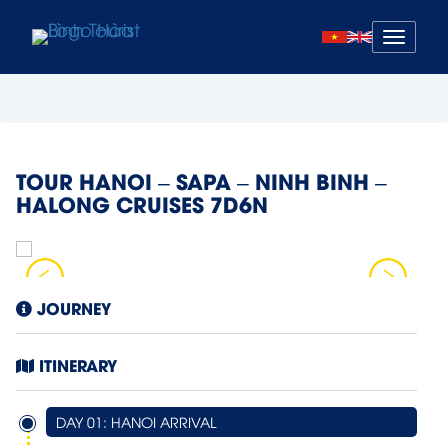
Mở
menu
TOUR HANOI – SAPA – NINH BINH –
HALONG CRUISES 7D6N
JOURNEY
ITINERARY
DAY 01: HANOI ARRIVAL