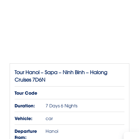
Tour Hanoi – Sapa – Ninh Binh – Halong
Cruises 7D6N
Tour Code
Duration:
7 Days 6 Nights
Vehicle:
car
Departure
Hanoi
From: