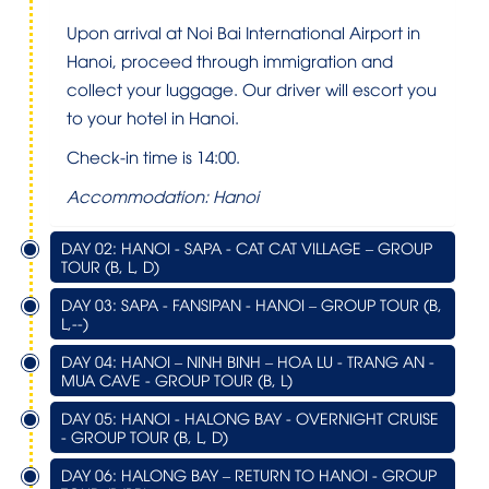
Upon arrival at
Noi Bai International Airport
in
Hanoi, proceed through immigration and
collect your luggage. Our driver will escort you
to your hotel in Hanoi.
Check-in time is 14:00.
Accommodation: Hanoi
DAY 02: HANOI - SAPA - CAT CAT VILLAGE – GROUP
TOUR (B, L, D)
DAY 03: SAPA - FANSIPAN - HANOI – GROUP TOUR (B,
L,--)
DAY 04: HANOI – NINH BINH – HOA LU - TRANG AN -
MUA CAVE - GROUP TOUR (B, L)
DAY 05: HANOI - HALONG BAY - OVERNIGHT CRUISE
- GROUP TOUR (B, L, D)
DAY 06: HALONG BAY – RETURN TO HANOI - GROUP