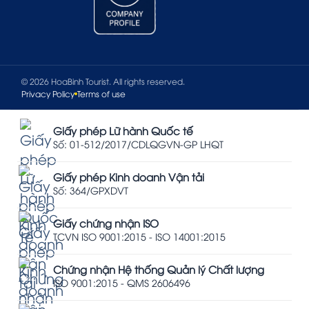
© 2026 HoaBinh Tourist. All rights reserved.
Privacy Policy
Terms of use
Giấy phép Lữ hành Quốc tế
Số: 01-512/2017/CDLQGVN-GP LHQT
Giấy phép Kinh doanh Vận tải
Số: 364/GPXDVT
Giấy chứng nhận ISO
TCVN ISO 9001:2015 - ISO 14001:2015
Chứng nhận Hệ thống Quản lý Chất lượng
ISO 9001:2015 - QMS 2606496