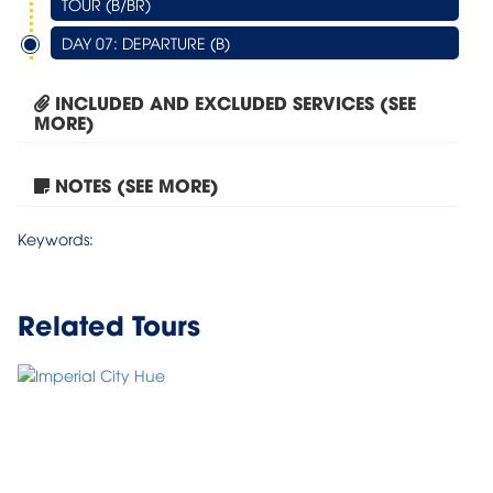
TOUR (B/BR)
DAY 07: DEPARTURE (B)
INCLUDED AND EXCLUDED SERVICES (SEE
MORE)
NOTES (SEE MORE)
Tour Hanoi – Halong Bay...
Keywords:
Related Tours