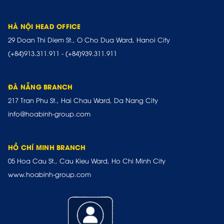
HÀ NỘI HEAD OFFICE
29 Doan Thi Diem St., O Cho Dua Ward, Hanoi City
(+84)913.311.911
-
(+84)939.311.911
ĐÀ NẴNG BRANCH
217 Tran Phu St., Hai Chau Ward, Da Nang City
info@hoabinh-group.com
HỒ CHÍ MINH BRANCH
05 Hoa Cau St., Cau Kieu Ward, Ho Chi Minh City
www.hoabinh-group.com