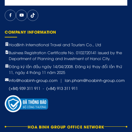
COMPANY INFORMATION
HoaBinh International Travel and Tourism Co., Ltd
Business Registration Certificate No. 0102720141 issued by the
Department of Planning and Investment of Hanoi City.
Đăng ký lần đầu ngày 14/04/2008. Đăng ký thay đổi lần thứ
11, ngày 4 tháng 11 năm 2025
info@hoabinh-group.com
|
lan.pham@hoabinh-group.com
(+84) 939 311 911
-
(+84) 913 311 911
HOA BINH GROUP OFFICE NETWORK