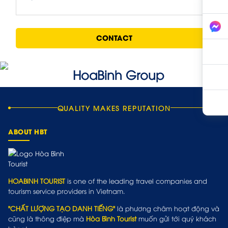
CONTACT
QUALITY MAKES REPUTATION
ABOUT HBT
HOABINH TOURIST
is one of the leading travel companies and
tourism service providers in Vietnam.
"CHẤT LƯỢNG TẠO DANH TIẾNG"
là phương châm hoạt động và
cũng là thông điệp mà
Hòa Bình Tourist
muốn gửi tới quý khách