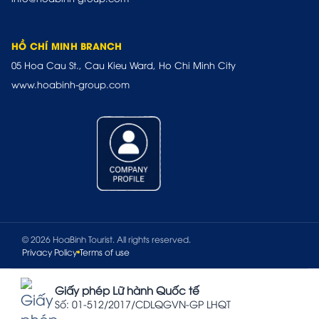
HỒ CHÍ MINH BRANCH
05 Hoa Cau St., Cau Kieu Ward, Ho Chi Minh City
www.hoabinh-group.com
© 2026 HoaBinh Tourist. All rights reserved.
Privacy Policy
Terms of use
Giấy phép Lữ hành Quốc tế
Số: 01-512/2017/CDLQGVN-GP LHQT