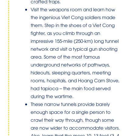
crafted traps.
Visit the weapons room and learn how
the ingenious Viet Cong soldiers made
them. Step in the shoes of a Viet Cong
fighter, as you climb through an
impressive 155-mile (250-km) long tunnel
network and visit a typical gun shooting
area. Some of the most famous
underground networks of pathways,
hideouts, sleeping quarters, meeting
rooms, hospitals, and Hoang Cam Stove,
had tapioca – the main food served
during the wartime.
These narrow tunnels provide barely
enough space for a single person to
crawl their way through, though some
are now wider to accommodate visitors.
Also, learn that the mere 10–13 feet (3–4