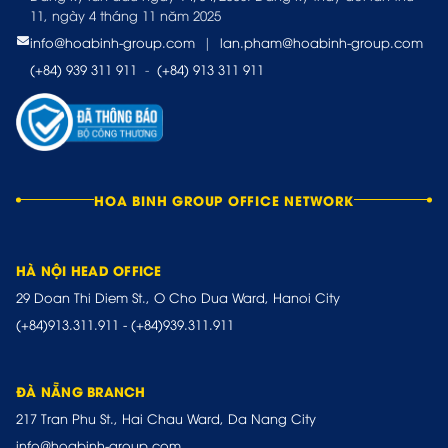
11, ngày 4 tháng 11 năm 2025
info@hoabinh-group.com
|
lan.pham@hoabinh-group.com
(+84) 939 311 911
-
(+84) 913 311 911
HOA BINH GROUP OFFICE NETWORK
HÀ NỘI HEAD OFFICE
29 Doan Thi Diem St., O Cho Dua Ward, Hanoi City
(+84)913.311.911
-
(+84)939.311.911
ĐÀ NẴNG BRANCH
217 Tran Phu St., Hai Chau Ward, Da Nang City
info@hoabinh-group.com