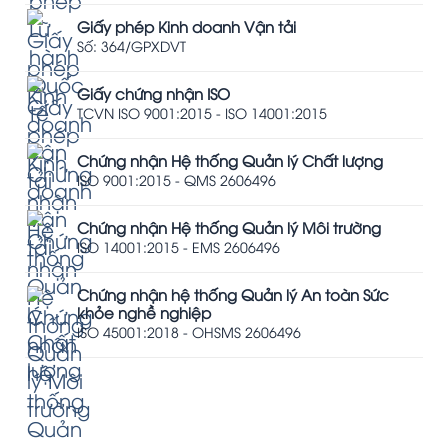
Giấy phép Kinh doanh Vận tải
Số: 364/GPXDVT
Giấy chứng nhận ISO
TCVN ISO 9001:2015 - ISO 14001:2015
Chứng nhận Hệ thống Quản lý Chất lượng
ISO 9001:2015 - QMS 2606496
Chứng nhận Hệ thống Quản lý Môi trường
ISO 14001:2015 - EMS 2606496
Chứng nhận hệ thống Quản lý An toàn Sức
khỏe nghề nghiệp
ISO 45001:2018 - OHSMS 2606496