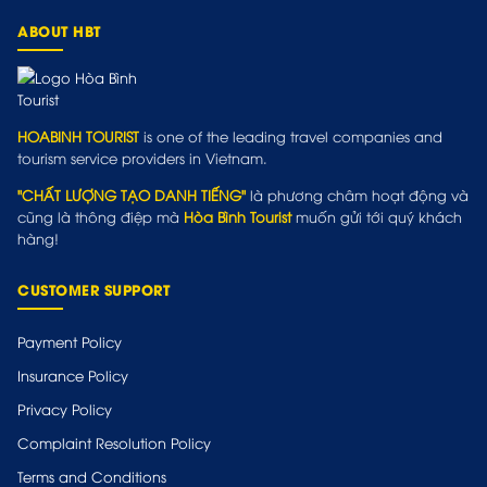
ABOUT HBT
HOABINH TOURIST
is one of the leading travel companies and
tourism service providers in Vietnam.
"CHẤT LƯỢNG TẠO DANH TIẾNG"
là phương châm hoạt động và
cũng là thông điệp mà
Hòa Bình Tourist
muốn gửi tới quý khách
hàng!
CUSTOMER SUPPORT
Payment Policy
Insurance Policy
Privacy Policy
Complaint Resolution Policy
Terms and Conditions