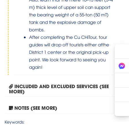
m) thick level of upper soil can support
the bearing weight of a 55-ton (50 mT)
tank and the explosive damage of
bombs.
After completing the Cu CHiTour, tour
guides will drop off tourists either atthe
District 1 center or the original pick-up
point. We look forward to seeing you
again!
INCLUDED AND EXCLUDED SERVICES (SEE
MORE)
NOTES (SEE MORE)
Tour Hanoi – Ninh Binh...
Keywords: