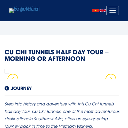
Mở
menu
CU CHI TUNNELS HALF DAY TOUR –
MORNING OR AFTERNOON
JOURNEY
Step into history and adventure with this Cu Chi tunnels
half day tour. Cu Chi Tunnels, one of the most adventurous
destinations in Southeast Asia, offers an eye-opening
journey back in time to the Vietnam War era.