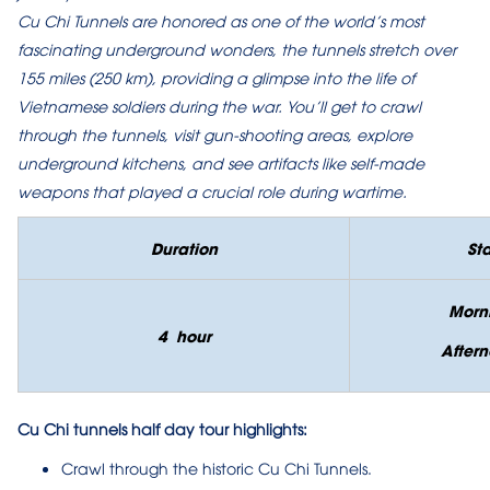
Cu Chi Tunnels are honored as one of the world’s most
fascinating underground wonders, the tunnels stretch over
155 miles (250 km), providing a glimpse into the life of
Vietnamese soldiers during the war. You’ll get to crawl
through the tunnels, visit gun-shooting areas, explore
underground kitchens, and see artifacts like self-made
weapons that played a crucial role during wartime.
Duration
Sta
Morn
4 hour
Aftern
Cu Chi tunnels half day tour highlights:
Crawl through the historic Cu Chi Tunnels.