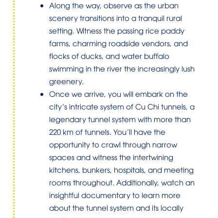
Along the way, observe as the urban
scenery transitions into a tranquil rural
setting. Witness the passing rice paddy
farms, charming roadside vendors, and
flocks of ducks, and water buffalo
swimming in the river the increasingly lush
greenery.
Once we arrive, you will embark on the
city’s intricate system of Cu Chi tunnels, a
legendary tunnel system with more than
220 km of tunnels. You’ll have the
opportunity to crawl through narrow
spaces and witness the intertwining
kitchens, bunkers, hospitals, and meeting
rooms throughout. Additionally, watch an
insightful documentary to learn more
about the tunnel system and its locally