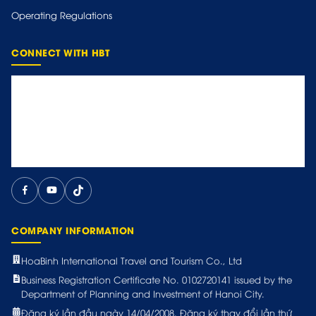
Operating Regulations
CONNECT WITH HBT
COMPANY INFORMATION
HoaBinh International Travel and Tourism Co., Ltd
Business Registration Certificate No. 0102720141 issued by the
Department of Planning and Investment of Hanoi City.
Đăng ký lần đầu ngày 14/04/2008. Đăng ký thay đổi lần thứ