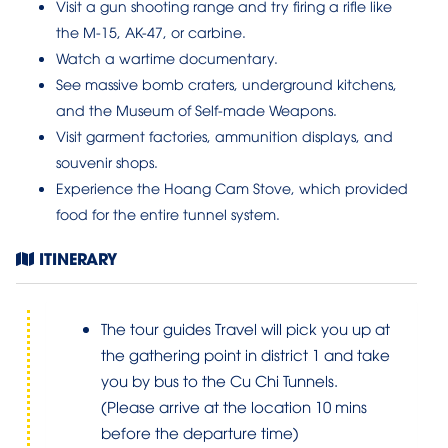
Visit a gun shooting range and try firing a rifle like
the M-15, AK-47, or carbine.
Watch a wartime documentary.
See massive bomb craters, underground kitchens,
and the Museum of Self-made Weapons.
Visit garment factories, ammunition displays, and
souvenir shops.
Experience the Hoang Cam Stove, which provided
food for the entire tunnel system.
ITINERARY
The tour guides Travel will pick you up at
the gathering point in district 1 and take
you by bus to the Cu Chi Tunnels.
(Please arrive at the location 10 mins
before the departure time)