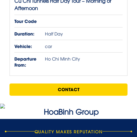
Cu Chi Tunnels Half Day Tour – Morning or
Afternoon
Tour Code
Duration:
Half Day
Vehicle:
car
Departure
Ho Chi Minh City
From:
CONTACT
QUALITY MAKES REPUTATION