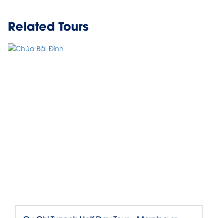
Related Tours