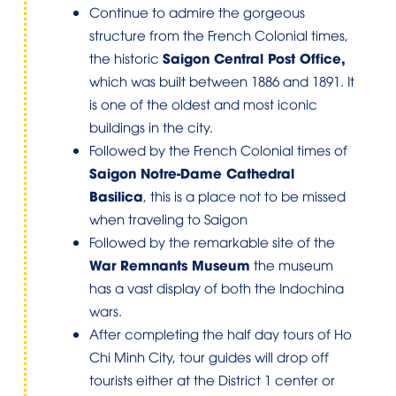
Continue to admire the gorgeous
structure from the French Colonial times,
Saigon Central Post Office,
the historic
which was built between 1886 and 1891. It
is one of the oldest and most iconic
buildings in the city.
Followed by the French Colonial times of
Saigon Notre-Dame Cathedral
Basilica
, this is a place not to be missed
when traveling to Saigon
Followed by the remarkable site of the
War Remnants Museum
the museum
has a vast display of both the Indochina
wars.
After completing the half day tours of Ho
Chi Minh City, tour guides will drop off
tourists either at the District 1 center or