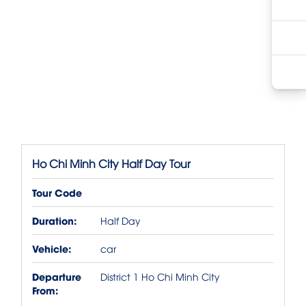
Ho Chi Minh City Half Day Tour
Tour Code
Duration:
Half Day
Vehicle:
car
Departure
District 1 Ho Chi Minh City
From: