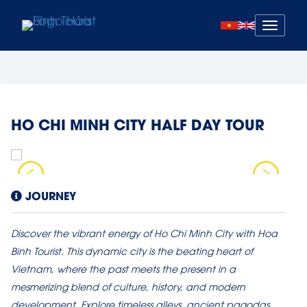
Mở
menu
HO CHI MINH CITY HALF DAY TOUR
JOURNEY
Discover the vibrant energy of Ho Chi Minh City with Hoa
Binh Tourist. This dynamic city is the beating heart of
Vietnam, where the past meets the present in a
mesmerizing blend of culture, history, and modern
development. Explore timeless alleys, ancient pagodas,