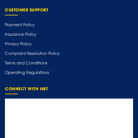
CUSTOMER SUPPORT
Payment Policy
Insurance Policy
Privacy Policy
Complaint Resolution Policy
Terms and Conditions
Operating Regulations
CONNECT WITH HBT