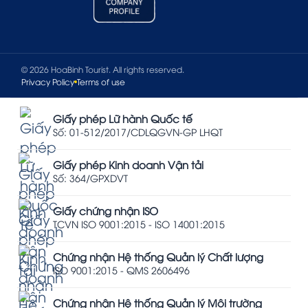
© 2026 HoaBinh Tourist. All rights reserved.
Privacy Policy
Terms of use
Giấy phép Lữ hành Quốc tế
Số: 01-512/2017/CDLQGVN-GP LHQT
Giấy phép Kinh doanh Vận tải
Số: 364/GPXDVT
Giấy chứng nhận ISO
TCVN ISO 9001:2015 - ISO 14001:2015
Chứng nhận Hệ thống Quản lý Chất lượng
ISO 9001:2015 - QMS 2606496
Chứng nhận Hệ thống Quản lý Môi trường