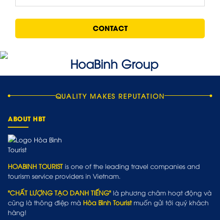
CONTACT
QUALITY MAKES REPUTATION
ABOUT HBT
HOABINH TOURIST
is one of the leading travel companies and
tourism service providers in Vietnam.
"CHẤT LƯỢNG TẠO DANH TIẾNG"
là phương châm hoạt động và
cũng là thông điệp mà
Hòa Bình Tourist
muốn gửi tới quý khách
hàng!