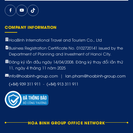
COMPANY INFORMATION
HoaBinh International Travel and Tourism Co., Ltd
Business Registration Certificate No. 0102720141 issued by the
Department of Planning and Investment of Hanoi City.
Đăng ký lần đầu ngày 14/04/2008. Đăng ký thay đổi lần thứ
11, ngày 4 tháng 11 năm 2025
info@hoabinh-group.com
|
lan.pham@hoabinh-group.com
(+84) 939 311 911
-
(+84) 913 311 911
HOA BINH GROUP OFFICE NETWORK