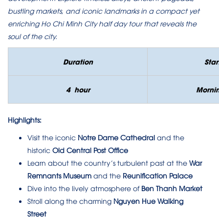
bustling markets, and iconic landmarks in a compact yet
enriching Ho Chi Minh City half day tour that reveals the
soul of the city.
Duration
Star
4
hour
Morni
Highlights:
Visit the iconic
Notre Dame Cathedral
and the
historic
Old Central Post Office
Learn about the country’s turbulent past at the
War
Remnants Museum
and the
Reunification Palace
Dive into the lively atmosphere of
Ben Thanh Market
Stroll along the charming
Nguyen Hue Walking
Street