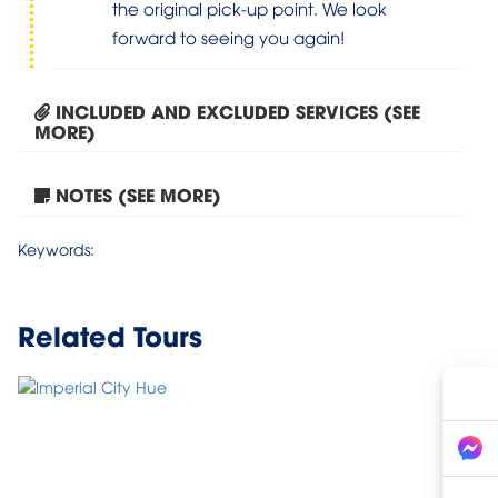
the original pick-up point. We look
forward to seeing you again!
INCLUDED AND EXCLUDED SERVICES (SEE
MORE)
NOTES (SEE MORE)
Tour Hanoi – Halong Bay...
Keywords:
Related Tours