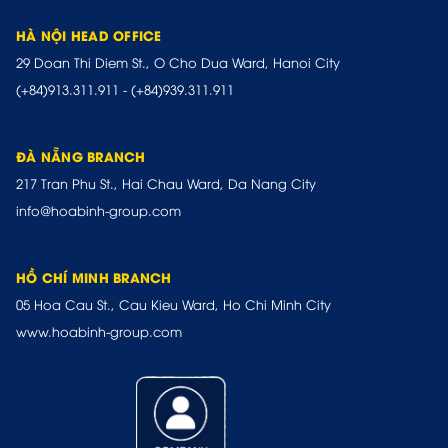
HÀ NỘI HEAD OFFICE
29 Doan Thi Diem St., O Cho Dua Ward, Hanoi City
(+84)913.311.911
-
(+84)939.311.911
ĐÀ NẴNG BRANCH
217 Tran Phu St., Hai Chau Ward, Da Nang City
info@hoabinh-group.com
HỒ CHÍ MINH BRANCH
05 Hoa Cau St., Cau Kieu Ward, Ho Chi Minh City
www.hoabinh-group.com