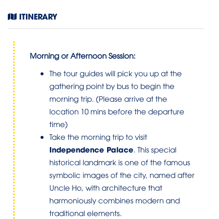
ITINERARY
Morning or Afternoon Session:
The tour guides will pick you up at the
gathering point by bus to begin the
morning trip. (Please arrive at the
location 10 mins before the departure
time)
Take the morning trip to visit
Independence Palace
. This special
historical landmark is one of the famous
symbolic images of the city, named after
Uncle Ho, with architecture that
harmoniously combines modern and
traditional elements.