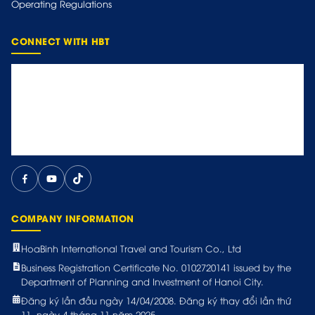
Operating Regulations
CONNECT WITH HBT
COMPANY INFORMATION
HoaBinh International Travel and Tourism Co., Ltd
Business Registration Certificate No. 0102720141 issued by the
Department of Planning and Investment of Hanoi City.
Đăng ký lần đầu ngày 14/04/2008. Đăng ký thay đổi lần thứ
11, ngày 4 tháng 11 năm 2025