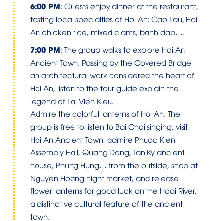
6:00 PM
: Guests enjoy dinner at the restaurant,
tasting local specialties of Hoi An: Cao Lau, Hoi
An chicken rice, mixed clams, banh dap….
7:00 PM
: The group walks to explore Hoi An
Ancient Town. Passing by the Covered Bridge,
an architectural work considered the heart of
Hoi An, listen to the tour guide explain the
legend of Lai Vien Kieu.
Admire the colorful lanterns of Hoi An. The
group is free to listen to Bai Choi singing, visit
Hoi An Ancient Town, admire Phuoc Kien
Assembly Hall, Quang Dong, Tan Ky ancient
house, Phung Hung… from the outside, shop at
Nguyen Hoang night market, and release
flower lanterns for good luck on the Hoai River,
a distinctive cultural feature of the ancient
town.