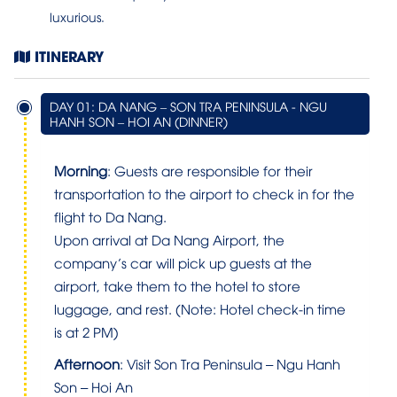
luxurious.
ITINERARY
DAY 01: DA NANG – SON TRA PENINSULA - NGU
HANH SON – HOI AN (DINNER)
Morning
: Guests are responsible for their
transportation to the airport to check in for the
flight to Da Nang.
Upon arrival at Da Nang Airport, the
company’s car will pick up guests at the
airport, take them to the hotel to store
luggage, and rest. (Note: Hotel check-in time
is at 2 PM)
Afternoon
: Visit Son Tra Peninsula – Ngu Hanh
Son – Hoi An