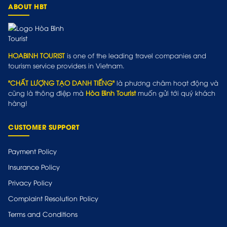
ABOUT HBT
HOABINH TOURIST
is one of the leading travel companies and
tourism service providers in Vietnam.
"CHẤT LƯỢNG TẠO DANH TIẾNG"
là phương châm hoạt động và
cũng là thông điệp mà
Hòa Bình Tourist
muốn gửi tới quý khách
hàng!
CUSTOMER SUPPORT
Payment Policy
Insurance Policy
Privacy Policy
Complaint Resolution Policy
Terms and Conditions