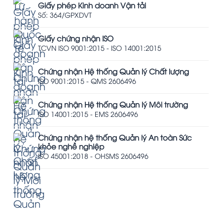
Giấy phép Kinh doanh Vận tải
Số: 364/GPXDVT
Giấy chứng nhận ISO
TCVN ISO 9001:2015 - ISO 14001:2015
Chứng nhận Hệ thống Quản lý Chất lượng
ISO 9001:2015 - QMS 2606496
Chứng nhận Hệ thống Quản lý Môi trường
ISO 14001:2015 - EMS 2606496
Chứng nhận hệ thống Quản lý An toàn Sức
khỏe nghề nghiệp
ISO 45001:2018 - OHSMS 2606496