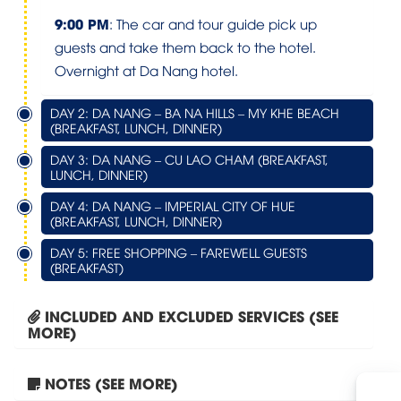
9:00 PM
: The car and tour guide pick up
guests and take them back to the hotel.
Overnight at Da Nang hotel.
DAY 2: DA NANG – BA NA HILLS – MY KHE BEACH
(BREAKFAST, LUNCH, DINNER)
DAY 3: DA NANG – CU LAO CHAM (BREAKFAST,
LUNCH, DINNER)
DAY 4: DA NANG – IMPERIAL CITY OF HUE
(BREAKFAST, LUNCH, DINNER)
DAY 5: FREE SHOPPING – FAREWELL GUESTS
(BREAKFAST)
INCLUDED AND EXCLUDED SERVICES (SEE
MORE)
NOTES (SEE MORE)
Tour Hanoi – Halong Bay...