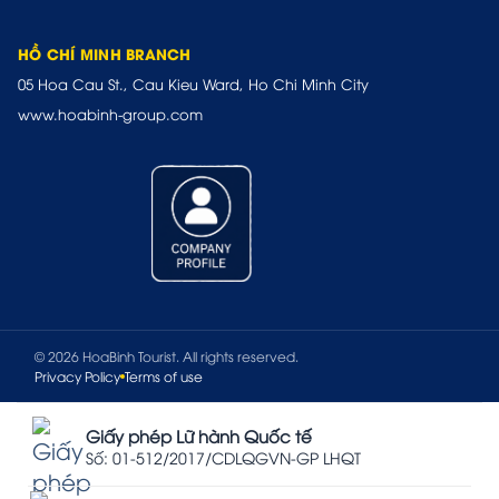
HỒ CHÍ MINH BRANCH
05 Hoa Cau St., Cau Kieu Ward, Ho Chi Minh City
www.hoabinh-group.com
© 2026 HoaBinh Tourist. All rights reserved.
Privacy Policy
Terms of use
Giấy phép Lữ hành Quốc tế
Số: 01-512/2017/CDLQGVN-GP LHQT