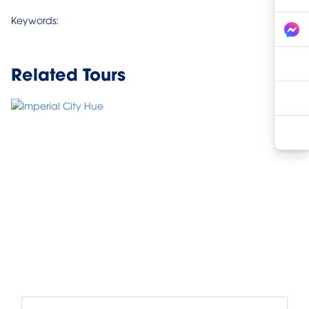
Keywords:
Related Tours