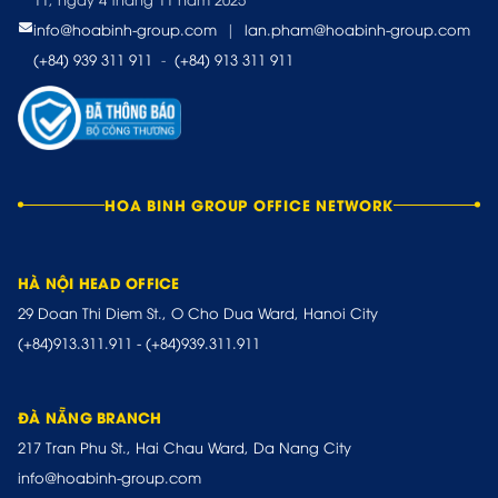
info@hoabinh-group.com
|
lan.pham@hoabinh-group.com
(+84) 939 311 911
-
(+84) 913 311 911
HOA BINH GROUP OFFICE NETWORK
HÀ NỘI HEAD OFFICE
29 Doan Thi Diem St., O Cho Dua Ward, Hanoi City
(+84)913.311.911
-
(+84)939.311.911
ĐÀ NẴNG BRANCH
217 Tran Phu St., Hai Chau Ward, Da Nang City
info@hoabinh-group.com