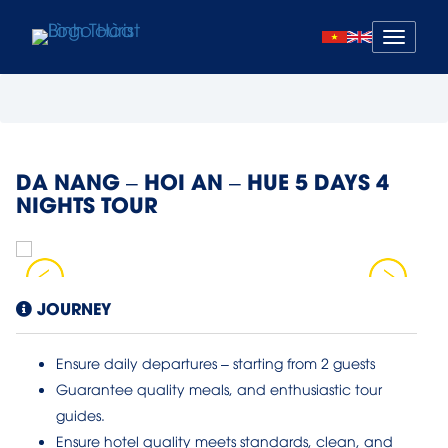
Mở
menu
DA NANG – HOI AN – HUE 5 DAYS 4
NIGHTS TOUR
JOURNEY
Ensure daily departures – starting from 2 guests
Guarantee quality meals, and enthusiastic tour
guides.
Ensure hotel quality meets standards, clean, and