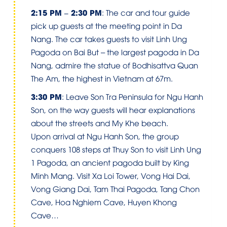
2:15 PM – 2:30 PM
: The car and tour guide
pick up guests at the meeting point in Da
Nang. The car takes guests to visit Linh Ung
Pagoda on Bai But – the largest pagoda in Da
Nang, admire the statue of Bodhisattva Quan
The Am, the highest in Vietnam at 67m.
3:30 PM
: Leave Son Tra Peninsula for Ngu Hanh
Son, on the way guests will hear explanations
about the streets and My Khe beach.
Upon arrival at Ngu Hanh Son, the group
conquers 108 steps at Thuy Son to visit Linh Ung
1 Pagoda, an ancient pagoda built by King
Minh Mang. Visit Xa Loi Tower, Vong Hai Dai,
Vong Giang Dai, Tam Thai Pagoda, Tang Chon
Cave, Hoa Nghiem Cave, Huyen Khong
Cave…