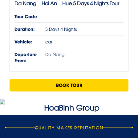
Da Nang – Hoi An – Hue 5 Days 4 Nights Tour
Tour Code
Duration:
5 Days 4 Nights
Vehicle:
car
Departure
Da Nang
From:
BOOK TOUR
QUALITY MAKES REPUTATION