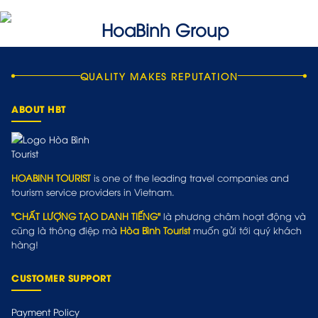
QUALITY MAKES REPUTATION
ABOUT HBT
HOABINH TOURIST
is one of the leading travel companies and
tourism service providers in Vietnam.
"CHẤT LƯỢNG TẠO DANH TIẾNG"
là phương châm hoạt động và
cũng là thông điệp mà
Hòa Bình Tourist
muốn gửi tới quý khách
hàng!
CUSTOMER SUPPORT
Payment Policy