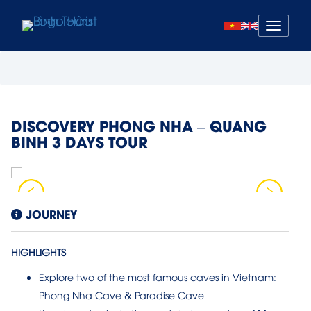
Mở
menu
DISCOVERY PHONG NHA – QUANG
BINH 3 DAYS TOUR
JOURNEY
HIGHLIGHTS
Explore two of the most famous caves in Vietnam:
Phong Nha Cave & Paradise Cave