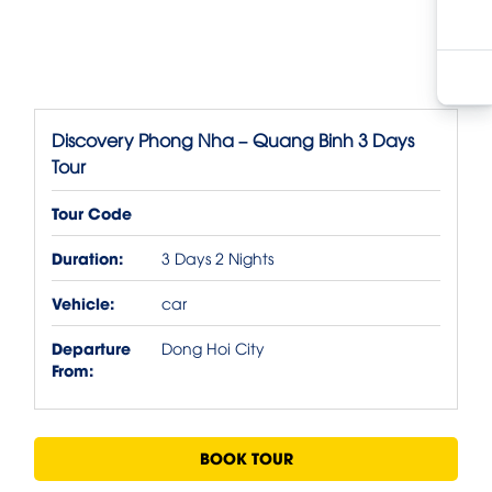
Discovery Phong Nha – Quang Binh 3 Days
Tour
Tour Code
Duration:
3 Days 2 Nights
Vehicle:
car
Departure
Dong Hoi City
From:
BOOK TOUR