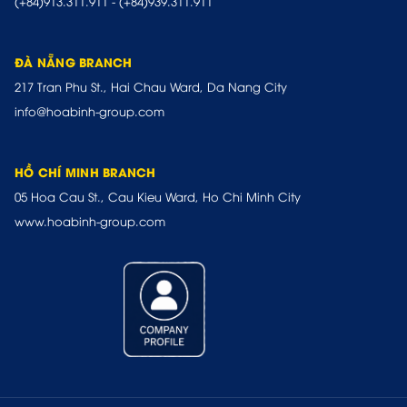
(+84)913.311.911
-
(+84)939.311.911
ĐÀ NẴNG BRANCH
217 Tran Phu St., Hai Chau Ward, Da Nang City
info@hoabinh-group.com
HỒ CHÍ MINH BRANCH
05 Hoa Cau St., Cau Kieu Ward, Ho Chi Minh City
www.hoabinh-group.com