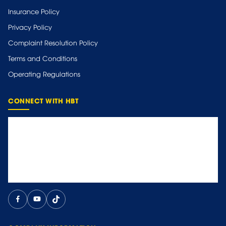
Insurance Policy
Privacy Policy
Complaint Resolution Policy
Terms and Conditions
Operating Regulations
CONNECT WITH HBT