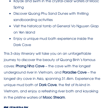
Kayak and swim in the crystal-clear waters of Mooc
Spring
Discover Quang Phu Sand Dunes with thrilling
sandboarding activities
Visit the historical tomb of General Vo Nguyen Giap
on Yen Island
Enjoy a unique mud bath experience inside the
Dark Cave
This 3-day itinerary will take you on an unforgettable
journey to discover the beauty of Quang Binh’s famous
caves:
Phong Nha Cave
– the cave with the longest
underground river in Vietnam, and
Paradise Cave
– the
longest dry cave in Asia, spanning 31.4km. Experience the
unique mud bath at
Dark Cave
, the first of its kind in
Vietnam, and enjoy a refreshing river bath and kayaking
in the pristine waters of
Mooc Stream
.
ITINERARY