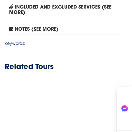
INCLUDED AND EXCLUDED SERVICES (SEE
MORE)
Phong Nha Cave One Day...
NOTES (SEE MORE)
Keywords:
Related Tours