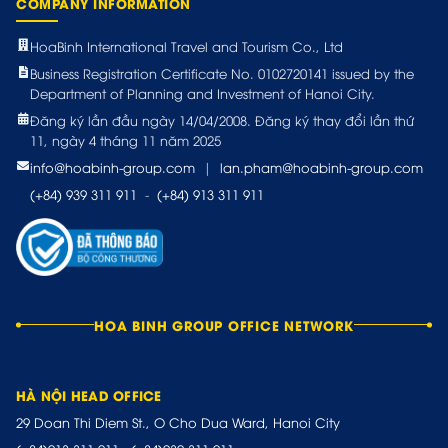
COMPANY INFORMATION
HoaBinh International Travel and Tourism Co., Ltd
Business Registration Certificate No. 0102720141 issued by the
Department of Planning and Investment of Hanoi City.
Đăng ký lần đầu ngày 14/04/2008. Đăng ký thay đổi lần thứ
11, ngày 4 tháng 11 năm 2025
info@hoabinh-group.com
|
lan.pham@hoabinh-group.com
(+84) 939 311 911
-
(+84) 913 311 911
HOA BINH GROUP OFFICE NETWORK
HÀ NỘI HEAD OFFICE
29 Doan Thi Diem St., O Cho Dua Ward, Hanoi City