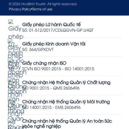
© 2026 HoaBinh Tourist. All rights reserved.
Privacy Policy
Terms of use
Giấy phép Lữ hành Quốc tế
Số: 01-512/2017/CDLQGVN-GP LHQT
Giấy phép Kinh doanh Vận tải
Số: 364/GPXDVT
Giấy chứng nhận ISO
TCVN ISO 9001:2015 - ISO 14001:2015
Chứng nhận Hệ thống Quản lý Chất lượng
ISO 9001:2015 - QMS 2606496
Chứng nhận Hệ thống Quản lý Môi trường
ISO 14001:2015 - EMS 2606496
Chứng nhận hệ thống Quản lý An toàn Sức
khỏe nghề nghiệp