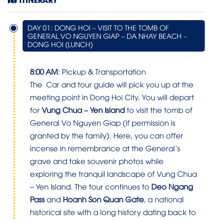
DAY 01: DONG HOI – VISIT TO THE TOMB OF
GENERAL VO NGUYEN GIAP – DA NHAY BEACH –
DONG HOI (LUNCH)
8:00 AM
: Pickup & Transportation
The Car and tour guide will pick you up at the
meeting point in Dong Hoi City. You will depart
for
Vung Chua – Yen Island
to visit the tomb of
General Vo Nguyen Giap (if permission is
granted by the family). Here, you can offer
incense in remembrance at the General’s
grave and take souvenir photos while
exploring the tranquil landscape of Vung Chua
– Yen Island. The tour continues to
Deo Ngang
Pass
and
Hoanh Son Quan Gate
, a national
historical site with a long history dating back to