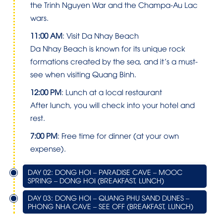
the Trinh Nguyen War and the Champa-Au Lac
wars.
11:00 AM
: Visit Da Nhay Beach
Da Nhay Beach is known for its unique rock
formations created by the sea, and it’s a must-
see when visiting Quang Binh.
12:00 PM
: Lunch at a local restaurant
After lunch, you will check into your hotel and
rest.
7:00 PM
: Free time for dinner (at your own
expense).
DAY 02: DONG HOI – PARADISE CAVE – MOOC
SPRING – DONG HOI (BREAKFAST, LUNCH)
DAY 03: DONG HOI – QUANG PHU SAND DUNES –
PHONG NHA CAVE – SEE OFF (BREAKFAST, LUNCH)