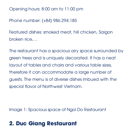
Opening hours: 8:00 am to 11:00 pm
Phone number: (+84) 986.294.185
Featured dishes: smoked meat, hill chicken, Saigon
broken rice,…
The restaurant has a spacious airy space surrounded by
green trees and is uniquely decorated. It has a neat
layout of tables and chairs and various table sizes,
therefore it can accommodate a large number of
guests. The menu is of diverse dishes imbued with the
special flavor of Northwest Vietnam.
Image 1: Spacious space of Ngoi Do Restaurant
2. Duc Giang Restaurant