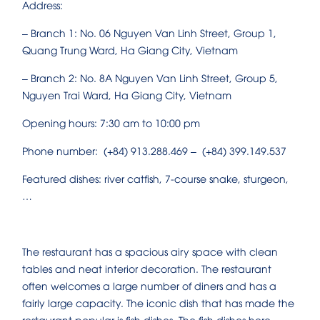
Address:
– Branch 1: No. 06 Nguyen Van Linh Street, Group 1,
Quang Trung Ward, Ha Giang City, Vietnam
– Branch 2: No. 8A Nguyen Van Linh Street, Group 5,
Nguyen Trai Ward, Ha Giang City, Vietnam
Opening hours: 7:30 am to 10:00 pm
Phone number: (+84) 913.288.469 – (+84) 399.149.537
Featured dishes: river catfish, 7-course snake, sturgeon,
…
The restaurant has a spacious airy space with clean
tables and neat interior decoration. The restaurant
often welcomes a large number of diners and has a
fairly large capacity. The iconic dish that has made the
restaurant popular is fish dishes. The fish dishes here