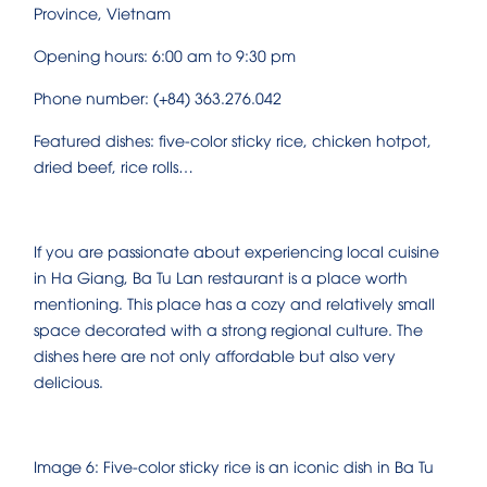
Province, Vietnam
Opening hours: 6:00 am to 9:30 pm
Phone number: (+84) 363.276.042
Featured dishes: five-color sticky rice, chicken hotpot,
dried beef, rice rolls…
If you are passionate about experiencing local cuisine
in Ha Giang, Ba Tu Lan restaurant is a place worth
mentioning. This place has a cozy and relatively small
space decorated with a strong regional culture. The
dishes here are not only affordable but also very
delicious.
Image 6: Five-color sticky rice is an iconic dish in Ba Tu