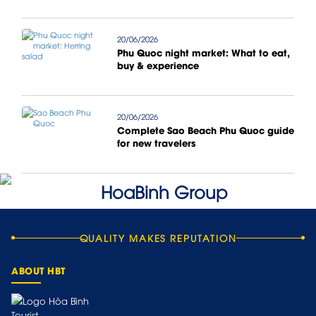
20/06/2026
Phu Quoc night market: What to eat,
buy & experience
20/06/2026
Complete Sao Beach Phu Quoc guide
for new travelers
QUALITY MAKES REPUTATION
ABOUT HBT