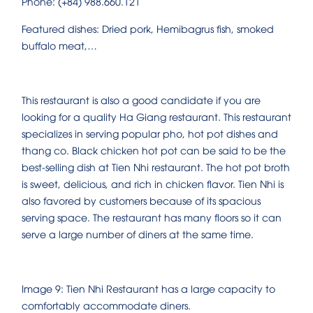
Phone: (+84) 988.660.121
Featured dishes: Dried pork, Hemibagrus fish, smoked
buffalo meat,…
This restaurant is also a good candidate if you are
looking for a quality Ha Giang restaurant. This restaurant
specializes in serving popular pho, hot pot dishes and
thang co. Black chicken hot pot can be said to be the
best-selling dish at Tien Nhi restaurant. The hot pot broth
is sweet, delicious, and rich in chicken flavor. Tien Nhi is
also favored by customers because of its spacious
serving space. The restaurant has many floors so it can
serve a large number of diners at the same time.
Image 9: Tien Nhi Restaurant has a large capacity to
comfortably accommodate diners.