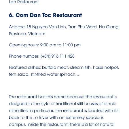
Lan Restaurant
6. Com Dan Toc Restaurant
Address: 18 Nguyen Van Linh, Tran Phu Ward, Ha Giang
Province, Vietnam
Opening hours: 9:00 am to 11:00 pm
Phone number: (+84) 916.111.428
Featured dishes: buffalo meat, stream fish, horse hotpot,
fern salad, stir-fried water spinach,…
The restaurant has this name because the restaurant is
designed in the style of traditional stilt houses of ethnic
minorities. In particular, the restaurant is located with its
back to the Lo River with an extremely spacious
campus. Inside the restaurant, there is a lot of natural