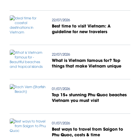
22/07/2026
Best time to visit Vietnam: A
guideline for new travelers
22/07/2026
What is Vietnam famous for? Top
things that make Vietnam unique
01/07/2026
Top 15+ stunning Phu Quoc beaches
Vietnam you must visit
01/07/2026
Best ways to travel from Saigon to
Phu Quoc, costs & time