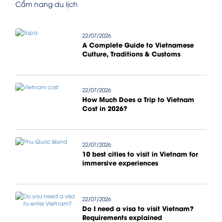
Cẩm nang du lịch
22/07/2026
A Complete Guide to Vietnamese
Culture, Traditions & Customs
22/07/2026
How Much Does a Trip to Vietnam
Cost in 2026?
22/07/2026
10 best cities to visit in Vietnam for
immersive experiences
22/07/2026
Do I need a visa to visit Vietnam?
Requirements explained