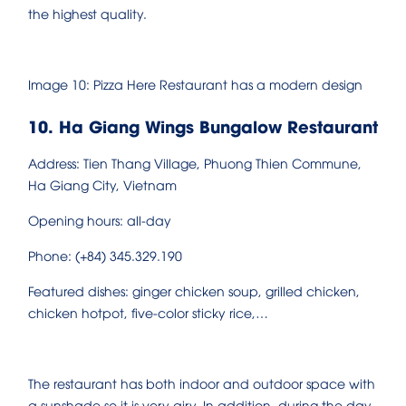
the highest quality.
Image 10: Pizza Here Restaurant has a modern design
10. Ha Giang Wings Bungalow Restaurant
Address: Tien Thang Village, Phuong Thien Commune,
Ha Giang City, Vietnam
Opening hours: all-day
Phone: (+84) 345.329.190
Featured dishes: ginger chicken soup, grilled chicken,
chicken hotpot, five-color sticky rice,…
The restaurant has both indoor and outdoor space with
a sunshade so it is very airy. In addition, during the day,