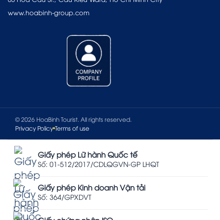
www.hoabinh-group.com
© 2026 HoaBinh Tourist. All rights reserved.
Privacy Policy
Terms of use
Giấy phép Lữ hành Quốc tế
Số: 01-512/2017/CDLQGVN-GP LHQT
Giấy phép Kinh doanh Vận tải
Số: 364/GPXDVT