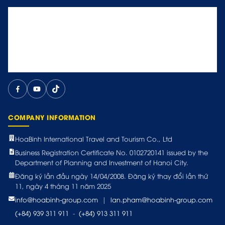
COMPANY INFORMATION
HoaBinh International Travel and Tourism Co., Ltd
Business Registration Certificate No. 0102720141 issued by the
Department of Planning and Investment of Hanoi City.
Đăng ký lần đầu ngày 14/04/2008. Đăng ký thay đổi lần thứ
11, ngày 4 tháng 11 năm 2025
info@hoabinh-group.com
|
lan.pham@hoabinh-group.com
(+84) 939 311 911
-
(+84) 913 311 911