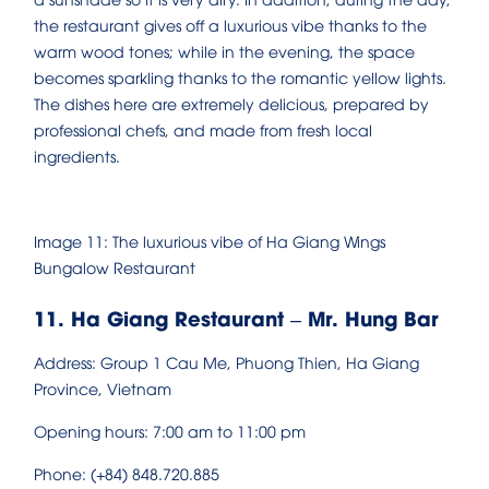
the restaurant gives off a luxurious vibe thanks to the
warm wood tones; while in the evening, the space
becomes sparkling thanks to the romantic yellow lights.
The dishes here are extremely delicious, prepared by
professional chefs, and made from fresh local
ingredients.
Image 11: The luxurious vibe of Ha Giang Wings
Bungalow Restaurant
11. Ha Giang Restaurant – Mr. Hung Bar
Address: Group 1 Cau Me, Phuong Thien, Ha Giang
Province, Vietnam
Opening hours: 7:00 am to 11:00 pm
Phone: (+84) 848.720.885