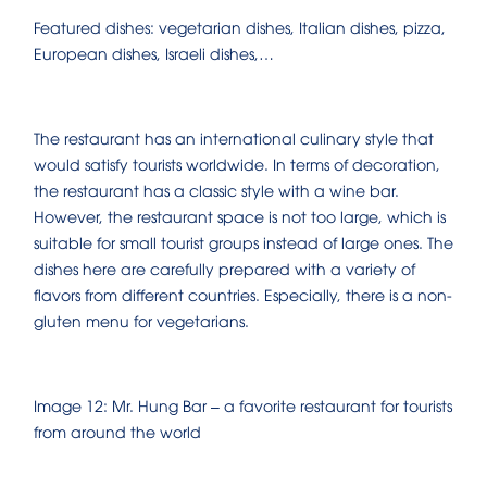
Featured dishes: vegetarian dishes, Italian dishes, pizza,
European dishes, Israeli dishes,…
The restaurant has an international culinary style that
would satisfy tourists worldwide. In terms of decoration,
the restaurant has a classic style with a wine bar.
However, the restaurant space is not too large, which is
suitable for small tourist groups instead of large ones. The
dishes here are carefully prepared with a variety of
flavors from different countries. Especially, there is a non-
gluten menu for vegetarians.
Image 12: Mr. Hung Bar – a favorite restaurant for tourists
from around the world