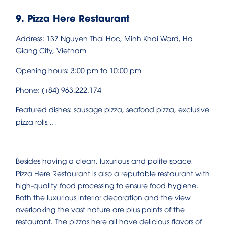
9. Pizza Here Restaurant
Address: 137 Nguyen Thai Hoc, Minh Khai Ward, Ha
Giang City, Vietnam
Opening hours: 3:00 pm to 10:00 pm
Phone: (+84) 963.222.174
Featured dishes: sausage pizza, seafood pizza, exclusive
pizza rolls,…
Besides having a clean, luxurious and polite space,
Pizza Here Restaurant is also a reputable restaurant with
high-quality food processing to ensure food hygiene.
Both the luxurious interior decoration and the view
overlooking the vast nature are plus points of the
restaurant. The pizzas here all have delicious flavors of