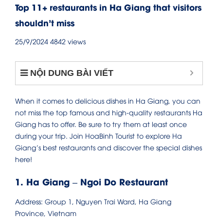
Top 11+ restaurants in Ha Giang that visitors
shouldn’t miss
25/9/2024
4842 views
NỘI DUNG BÀI VIẾT
When it comes to delicious dishes in Ha Giang, you can
not miss the top famous and high-quality restaurants Ha
Giang has to offer. Be sure to try them at least once
during your trip. Join HoaBinh Tourist to explore Ha
Giang’s best restaurants and discover the special dishes
here!
1. Ha Giang – Ngoi Do Restaurant
Address: Group 1, Nguyen Trai Ward, Ha Giang
Province, Vietnam