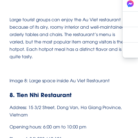
Large tourist groups can enjoy the Au Viet restaurant
because of its airy, roomy interior and well-maintained,
orderly tables and chairs. The restaurant’s menu is
varied, but the most popular item among visitors is the
hotpot. Each hotpot meal has a distinct flavor and is
quite tasty.
Image 8: Large space inside Au Viet Restaurant
8. Tien Nhi Restaurant
Address: 15 3/2 Street, Dong Van, Ha Giang Province,
Vietnam
Opening hours: 6:00 am to 10:00 pm