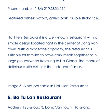
Phone number: (+84) 219.3856.515
Featured dishes: hotpot, grilled pork, purple sticky rice,…
Hai Hien Restaurant is a well-known restaurant with a
simple design located right in the center of Dong Van
town. With a moderate capacity, the restaurant is
suitable for families to have cozy meals together or in
large groups when traveling to Ha Giang. The menu of
delicious rustic dishes is the restaurant’s mark.
Image 5: A hot pot table in Hai Hien Restaurant
5. Ba Tu Lan Restaurant
Address: 125 Group 3, Dong Van Town, Ha Giang