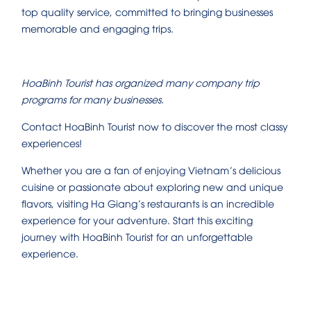
top quality service, committed to bringing businesses
memorable and engaging trips.
HoaBinh Tourist has organized many company trip
programs for many businesses.
Contact HoaBinh Tourist now to discover the most classy
experiences!
Whether you are a fan of enjoying Vietnam’s delicious
cuisine or passionate about exploring new and unique
flavors, visiting Ha Giang’s restaurants is an incredible
experience for your adventure. Start this exciting
journey with HoaBinh Tourist for an unforgettable
experience.