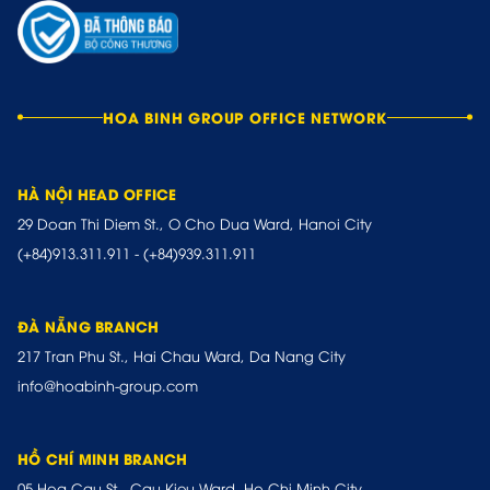
HOA BINH GROUP OFFICE NETWORK
HÀ NỘI HEAD OFFICE
29 Doan Thi Diem St., O Cho Dua Ward, Hanoi City
(+84)913.311.911
-
(+84)939.311.911
ĐÀ NẴNG BRANCH
217 Tran Phu St., Hai Chau Ward, Da Nang City
info@hoabinh-group.com
HỒ CHÍ MINH BRANCH
05 Hoa Cau St., Cau Kieu Ward, Ho Chi Minh City