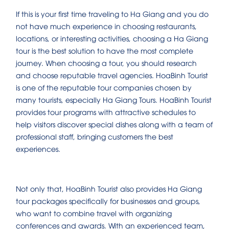
If this is your first time traveling to Ha Giang and you do
not have much experience in choosing restaurants,
locations, or interesting activities, choosing a Ha Giang
tour is the best solution to have the most complete
journey. When choosing a tour, you should research
and choose reputable travel agencies. HoaBinh Tourist
is one of the reputable tour companies chosen by
many tourists, especially Ha Giang Tours. HoaBinh Tourist
provides tour programs with attractive schedules to
help visitors discover special dishes along with a team of
professional staff, bringing customers the best
experiences.
Not only that, HoaBinh Tourist also provides Ha Giang
tour packages specifically for businesses and groups,
who want to combine travel with organizing
conferences and awards. With an experienced team,