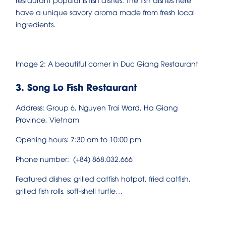
have a unique savory aroma made from fresh local
ingredients.
Image 2: A beautiful corner in Duc Giang Restaurant
3. Song Lo Fish Restaurant
Address: Group 6, Nguyen Trai Ward, Ha Giang
Province, Vietnam
Opening hours: 7:30 am to 10:00 pm
Phone number: (+84) 868.032.666
Featured dishes: grilled catfish hotpot, fried catfish,
grilled fish rolls, soft-shell turtle…