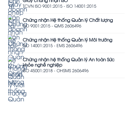
Giấy chứng nhận ISO
TCVN ISO 9001:2015 - ISO 14001:2015
Chứng nhận Hệ thống Quản lý Chất lượng
ISO 9001:2015 - QMS 2606496
Chứng nhận Hệ thống Quản lý Môi trường
ISO 14001:2015 - EMS 2606496
Chứng nhận hệ thống Quản lý An toàn Sức
khỏe nghề nghiệp
ISO 45001:2018 - OHSMS 2606496