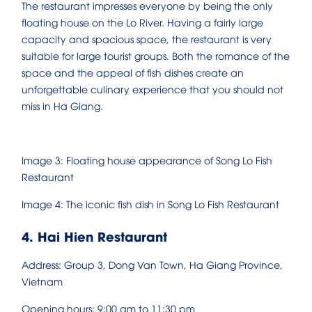
The restaurant impresses everyone by being the only
floating house on the Lo River. Having a fairly large
capacity and spacious space, the restaurant is very
suitable for large tourist groups. Both the romance of the
space and the appeal of fish dishes create an
unforgettable culinary experience that you should not
miss in Ha Giang.
Image 3: Floating house appearance of Song Lo Fish
Restaurant
Image 4: The iconic fish dish in Song Lo Fish Restaurant
4. Hai Hien Restaurant
Address: Group 3, Dong Van Town, Ha Giang Province,
Vietnam
Opening hours: 9:00 am to 11:30 pm