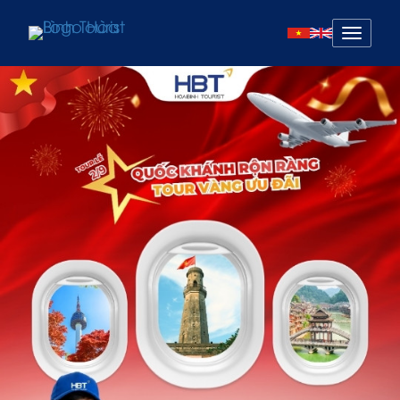
Mở
menu