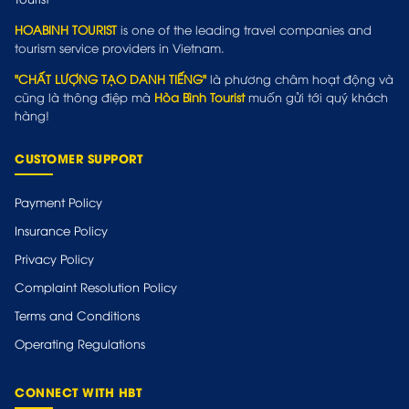
HOABINH TOURIST
is one of the leading travel companies and
tourism service providers in Vietnam.
"CHẤT LƯỢNG TẠO DANH TIẾNG"
là phương châm hoạt động và
cũng là thông điệp mà
Hòa Bình Tourist
muốn gửi tới quý khách
hàng!
CUSTOMER SUPPORT
Payment Policy
Insurance Policy
Privacy Policy
Complaint Resolution Policy
Terms and Conditions
Operating Regulations
CONNECT WITH HBT