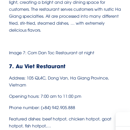
light, creating a bright and airy dining space for
customers. The restaurant serves customers with rustic Ha
Giang specialties. All are processed into many different
fried, stir-fried, steamed dishes, … with extremely
delicious flavors.
Image 7: Com Dan Toc Restaurant at night
7. Au Viet Restaurant
Address: 105 QL4C, Dong Van, Ha Giang Province,
Vietnam
Opening hours: 7:00 am to 11:00 pm
Phone number: (+84) 942.905.888
Featured dishes: beef hotpot, chicken hotpot, goat
hotpot, fish hotpot,…