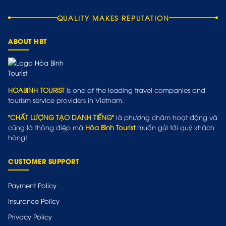
QUALITY MAKES REPUTATION
ABOUT HBT
HOABINH TOURIST
is one of the leading travel companies and
tourism service providers in Vietnam.
"CHẤT LƯỢNG TẠO DANH TIẾNG"
là phương châm hoạt động và
cũng là thông điệp mà
Hòa Bình Tourist
muốn gửi tới quý khách
hàng!
CUSTOMER SUPPORT
Payment Policy
Insurance Policy
Privacy Policy