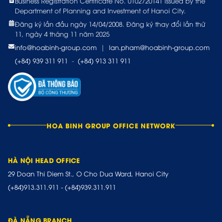
Business Registration Certificate No. 0102720141 issued by the
Department of Planning and Investment of Hanoi City.
Đăng ký lần đầu ngày 14/04/2008. Đăng ký thay đổi lần thứ
11, ngày 4 tháng 11 năm 2025
info@hoabinh-group.com
|
lan.pham@hoabinh-group.com
(+84) 939 311 911
-
(+84) 913 311 911
HOA BINH GROUP OFFICE NETWORK
HÀ NỘI HEAD OFFICE
29 Doan Thi Diem St., O Cho Dua Ward, Hanoi City
(+84)913.311.911
-
(+84)939.311.911
ĐÀ NẴNG BRANCH