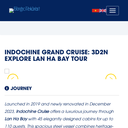
Mở
menu
INDOCHINE GRAND CRUISE: 3D2N
EXPLORE LAN HA BAY TOUR
JOURNEY
Launched in 2019 and newly renovated in December
2023,
Indochine Cruise
offers a luxurious journey through
Lan Ha Bay
with 45 elegantly designed cabins for up to
110 guests. This spacious steel vessel combines heritage-