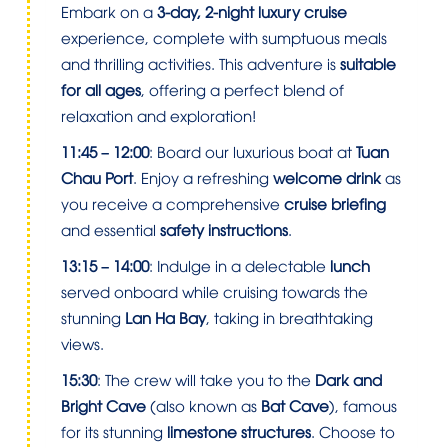
Embark on a
3-day, 2-night luxury cruise
experience, complete with sumptuous meals
and thrilling activities. This adventure is
suitable
for all ages
, offering a perfect blend of
relaxation and exploration!
11:45 – 12:00
: Board our luxurious boat at
Tuan
Chau Port
. Enjoy a refreshing
welcome drink
as
you receive a comprehensive
cruise briefing
and essential
safety instructions
.
13:15 – 14:00
: Indulge in a delectable
lunch
served onboard while cruising towards the
stunning
Lan Ha Bay
, taking in breathtaking
views.
15:30
: The crew will take you to the
Dark and
Bright Cave
(also known as
Bat Cave
), famous
for its stunning
limestone structures
. Choose to