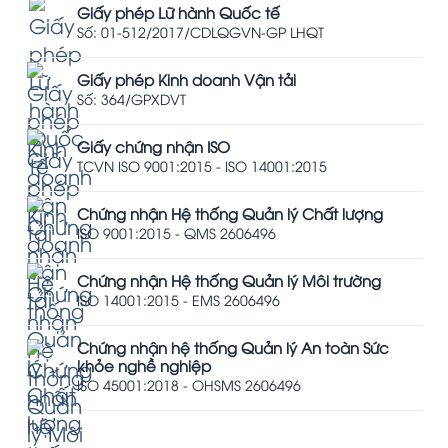
Giấy phép Lữ hành Quốc tế
Số: 01-512/2017/CDLQGVN-GP LHQT
Giấy phép Kinh doanh Vận tải
Số: 364/GPXDVT
Giấy chứng nhận ISO
TCVN ISO 9001:2015 - ISO 14001:2015
Chứng nhận Hệ thống Quản lý Chất lượng
ISO 9001:2015 - QMS 2606496
Chứng nhận Hệ thống Quản lý Môi trường
ISO 14001:2015 - EMS 2606496
Chứng nhận hệ thống Quản lý An toàn Sức
khỏe nghề nghiệp
ISO 45001:2018 - OHSMS 2606496