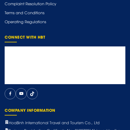
Complaint Resolution Policy
Terms and Conditions
Operating Regulations
CONNECT WITH HBT
COMPANY INFORMATION
HoaBinh International Travel and Tourism Co., Ltd