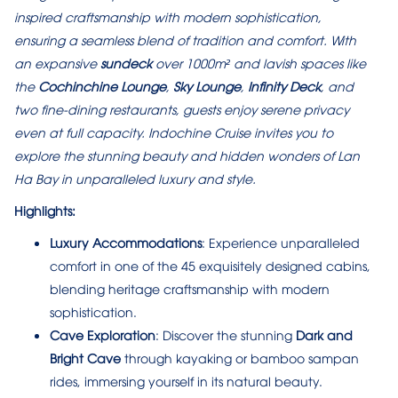
inspired craftsmanship with modern sophistication,
ensuring a seamless blend of tradition and comfort. With
an expansive
sundeck
over 1000m² and lavish spaces like
the
Cochinchine Lounge
,
Sky Lounge
,
Infinity Deck
, and
two fine-dining restaurants, guests enjoy serene privacy
even at full capacity. Indochine Cruise invites you to
explore the stunning beauty and hidden wonders of Lan
Ha Bay in unparalleled luxury and style.
Highlights:
Luxury Accommodations
: Experience unparalleled
comfort in one of the 45 exquisitely designed cabins,
blending heritage craftsmanship with modern
sophistication.
Cave Exploration
: Discover the stunning
Dark and
Bright Cave
through kayaking or bamboo sampan
rides, immersing yourself in its natural beauty.