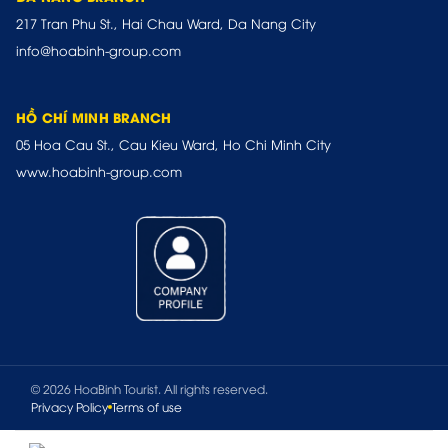
217 Tran Phu St., Hai Chau Ward, Da Nang City
info@hoabinh-group.com
HỒ CHÍ MINH BRANCH
05 Hoa Cau St., Cau Kieu Ward, Ho Chi Minh City
www.hoabinh-group.com
© 2026 HoaBinh Tourist. All rights reserved.
Privacy Policy
Terms of use