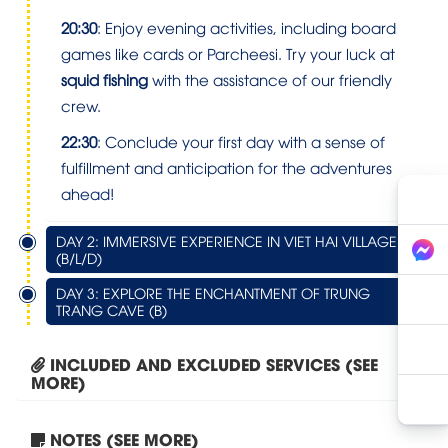
20:30
: Enjoy evening activities, including board
games like cards or Parcheesi. Try your luck at
squid fishing
with the assistance of our friendly
crew.
22:30
: Conclude your first day with a sense of
fulfillment and anticipation for the adventures
ahead!
DAY 2: IMMERSIVE EXPERIENCE IN VIET HAI VILLAGE
(B/L/D)
DAY 3: EXPLORE THE ENCHANTMENT OF TRUNG
TRANG CAVE (B)
INCLUDED AND EXCLUDED SERVICES (SEE
MORE)
NOTES (SEE MORE)
Tour Hanoi – Halong Bay...