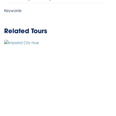
Keywords:
Related Tours