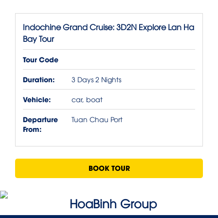
Indochine Grand Cruise: 3D2N Explore Lan Ha
Bay Tour
Tour Code
Duration:
3 Days 2 Nights
Vehicle:
car, boat
Departure
Tuan Chau Port
From:
BOOK TOUR