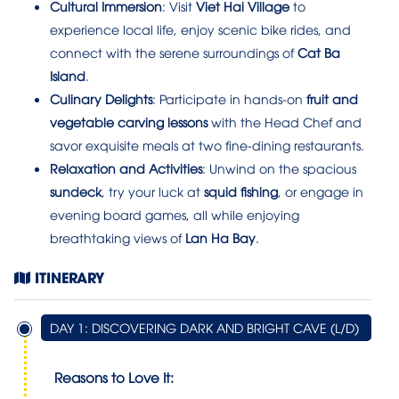
Cultural Immersion
: Visit
Viet Hai Village
to
experience local life, enjoy scenic bike rides, and
connect with the serene surroundings of
Cat Ba
Island
.
Culinary Delights
: Participate in hands-on
fruit and
vegetable carving lessons
with the Head Chef and
savor exquisite meals at two fine-dining restaurants.
Relaxation and Activities
: Unwind on the spacious
sundeck
, try your luck at
squid fishing
, or engage in
evening board games, all while enjoying
breathtaking views of
Lan Ha Bay
.
ITINERARY
DAY 1: DISCOVERING DARK AND BRIGHT CAVE (L/D)
Reasons to Love It: