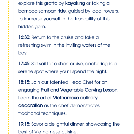
explore this grotto by
kayaking
or taking a
bamboo sampan ride
, guided by local rowers,
to immerse yourself in the tranquility of this
hidden gem.
16:30
: Return to the cruise and take a
refreshing swim in the inviting waters of the
bay.
17:45
: Set sail for a short cruise, anchoring in a
serene spot where you’ll spend the night.
18:15
: Join our talented Head Chef for an
engaging
Fruit and Vegetable Carving Lesson
.
Learn the art of
Vietnamese culinary
decoration
as the chef demonstrates
traditional techniques.
19:15
: Savor a delightful
dinner
, showcasing the
best of Vietnamese cuisine.