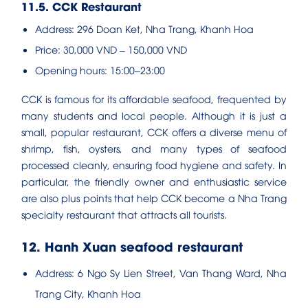
11.5. CCK Restaurant
Address: 296 Doan Ket, Nha Trang, Khanh Hoa
Price: 30,000 VND – 150,000 VND
Opening hours: 15:00–23:00
CCK is famous for its affordable seafood, frequented by
many students and local people. Although it is just a
small, popular restaurant, CCK offers a diverse menu of
shrimp, fish, oysters, and many types of seafood
processed cleanly, ensuring food hygiene and safety. In
particular, the friendly owner and enthusiastic service
are also plus points that help CCK become a Nha Trang
specialty restaurant that attracts all tourists.
12. Hanh Xuan seafood restaurant
Address: 6 Ngo Sy Lien Street, Van Thang Ward, Nha
Trang City, Khanh Hoa