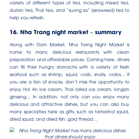
variety of different types of tea, including mixed tea,
durian tea, Thai tea, and “suong sa” (seaweed) tea to
help you refresh.
16. Nha Trang night market – summary
Along with Dam Market, Nha Trang Night Market is
home to many delicious restaurants with clean
preparation and affordable prices. Coming here, diners
can fill their hungry stomachs with a variety of fresh
seafood such as shrimp, squid, crab, snails, crabs… If
you are a fan of snacks, don’t miss the opportunity to
enjoy Hoi An ice cream, Thai rolled ice cream, longan
ginseng… In addition, not only can you enjoy many
delicious and attractive dishes, but you can also buy
many specialties here as gifts, such as tamarind squid,
dried squid, and dried fish. gold thread…