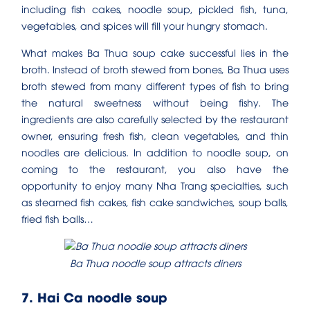
including fish cakes, noodle soup, pickled fish, tuna,
vegetables, and spices will fill your hungry stomach.
What makes Ba Thua soup cake successful lies in the
broth. Instead of broth stewed from bones, Ba Thua uses
broth stewed from many different types of fish to bring
the natural sweetness without being fishy. The
ingredients are also carefully selected by the restaurant
owner, ensuring fresh fish, clean vegetables, and thin
noodles are delicious. In addition to noodle soup, on
coming to the restaurant, you also have the
opportunity to enjoy many Nha Trang specialties, such
as steamed fish cakes, fish cake sandwiches, soup balls,
fried fish balls…
Ba Thua noodle soup attracts diners
7. Hai Ca noodle soup