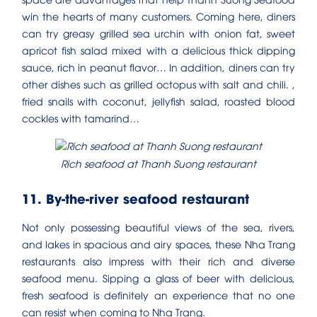
win the hearts of many customers. Coming here, diners
can try greasy grilled sea urchin with onion fat, sweet
apricot fish salad mixed with a delicious thick dipping
sauce, rich in peanut flavor… In addition, diners can try
other dishes such as grilled octopus with salt and chili. ,
fried snails with coconut, jellyfish salad, roasted blood
cockles with tamarind…
Rich seafood at Thanh Suong restaurant
11. By-the-river seafood restaurant
Not only possessing beautiful views of the sea, rivers,
and lakes in spacious and airy spaces, these Nha Trang
restaurants also impress with their rich and diverse
seafood menu. Sipping a glass of beer with delicious,
fresh seafood is definitely an experience that no one
can resist when coming to Nha Trang.