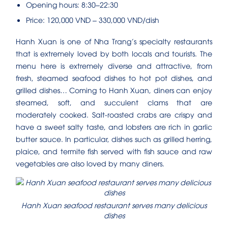
Opening hours: 8:30–22:30
Price: 120,000 VND – 330,000 VND/dish
Hanh Xuan is one of Nha Trang’s specialty restaurants
that is extremely loved by both locals and tourists. The
menu here is extremely diverse and attractive, from
fresh, steamed seafood dishes to hot pot dishes, and
grilled dishes… Coming to Hanh Xuan, diners can enjoy
steamed, soft, and succulent clams that are
moderately cooked. Salt-roasted crabs are crispy and
have a sweet salty taste, and lobsters are rich in garlic
butter sauce. In particular, dishes such as grilled herring,
plaice, and termite fish served with fish sauce and raw
vegetables are also loved by many diners.
Hanh Xuan seafood restaurant serves many delicious
dishes