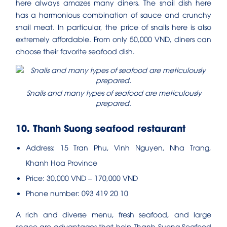
here always amazes many diners. The snail dish here
has a harmonious combination of sauce and crunchy
snail meat. In particular, the price of snails here is also
extremely affordable. From only 50,000 VND, diners can
choose their favorite seafood dish.
Snails and many types of seafood are meticulously
prepared.
10. Thanh Suong seafood restaurant
Address: 15 Tran Phu, Vinh Nguyen, Nha Trang,
Khanh Hoa Province
Price: 30,000 VND – 170,000 VND
Phone number: 093 419 20 10
A rich and diverse menu, fresh seafood, and large
space are advantages that help Thanh Suong Seafood