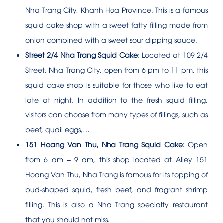
Nha Trang City, Khanh Hoa Province. This is a famous
squid cake shop with a sweet fatty filling made from
onion combined with a sweet sour dipping sauce.
Street 2/4 Nha Trang Squid Cake
: Located at 109 2/4
Street, Nha Trang City, open from 6 pm to 11 pm, this
squid cake shop is suitable for those who like to eat
late at night. In addition to the fresh squid filling,
visitors can choose from many types of fillings, such as
beef, quail eggs,…
151 Hoang Van Thu, Nha Trang Squid Cake:
Open
from 6 am – 9 am, this shop located at Alley 151
Hoang Van Thu, Nha Trang is famous for its topping of
bud-shaped squid, fresh beef, and fragrant shrimp
filling. This is also a Nha Trang specialty restaurant
that you should not miss.