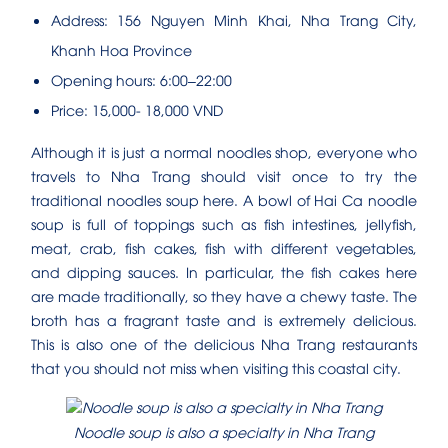
Address: 156 Nguyen Minh Khai, Nha Trang City,
Khanh Hoa Province
Opening hours: 6:00–22:00
Price: 15,000- 18,000 VND
Although it is just a normal noodles shop, everyone who
travels to Nha Trang should visit once to try the
traditional noodles soup here. A bowl of Hai Ca noodle
soup is full of toppings such as fish intestines, jellyfish,
meat, crab, fish cakes, fish with different vegetables,
and dipping sauces. In particular, the fish cakes here
are made traditionally, so they have a chewy taste. The
broth has a fragrant taste and is extremely delicious.
This is also one of the delicious Nha Trang restaurants
that you should not miss when visiting this coastal city.
Noodle soup is also a specialty in Nha Trang