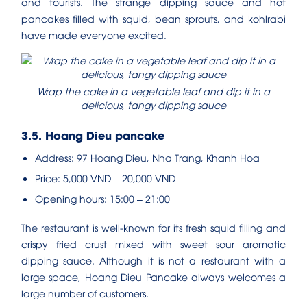
and tourists. The strange dipping sauce and hot
pancakes filled with squid, bean sprouts, and kohlrabi
have made everyone excited.
Wrap the cake in a vegetable leaf and dip it in a
delicious, tangy dipping sauce
3.5. Hoang Dieu pancake
Address: 97 Hoang Dieu, Nha Trang, Khanh Hoa
Price: 5,000 VND – 20,000 VND
Opening hours: 15:00 – 21:00
The restaurant is well-known for its fresh squid filling and
crispy fried crust mixed with sweet sour aromatic
dipping sauce. Although it is not a restaurant with a
large space, Hoang Dieu Pancake always welcomes a
large number of customers.