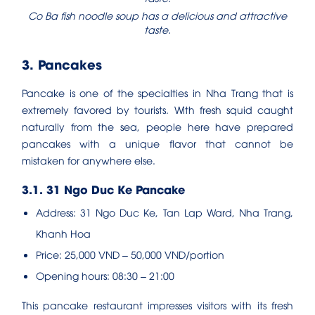
Co Ba fish noodle soup has a delicious and attractive
taste.
3. Pancakes
Pancake is one of the specialties in Nha Trang that is
extremely favored by tourists. With fresh squid caught
naturally from the sea, people here have prepared
pancakes with a unique flavor that cannot be
mistaken for anywhere else.
3.1. 31 Ngo Duc Ke Pancake
Address: 31 Ngo Duc Ke, Tan Lap Ward, Nha Trang,
Khanh Hoa
Price: 25,000 VND – 50,000 VND/portion
Opening hours: 08:30 – 21:00
This pancake restaurant impresses visitors with its fresh