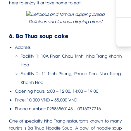
here to enjoy it or take home to eat.
Delicious and famous dipping bread
6. Ba Thua soup cake
Address:
Facility 1: 10A Phan Chau Trinh, Nha Trang Khanh
Hoa
Facility 2: 11 Trinh Phong, Phuoc Tien, Nha Trang,
Khanh Hoa
Opening hours: 6:00 – 12:00, 14:00 – 19:00
Price: 10,000 VND – 55,000 VND
Phone number: 02583560148 – 0916077716
One of specialty Nha Trang restaurants known to many
tourists is Ba Thua Noodle Soup. A bowl of noodle soup