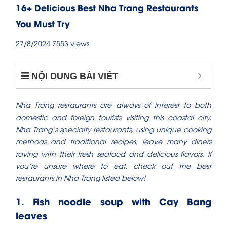
16+ Delicious Best Nha Trang Restaurants
You Must Try
27/8/2024
7553 views
NỘI DUNG BÀI VIẾT
Nha Trang restaurants are always of interest to both
domestic and foreign tourists visiting this coastal city.
Nha Trang’s specialty restaurants, using unique cooking
methods and traditional recipes, leave many diners
raving with their fresh seafood and delicious flavors. If
you’re unsure where to eat, check out the best
restaurants in Nha Trang​ listed below!
1. Fish noodle soup with Cay Bang
leaves