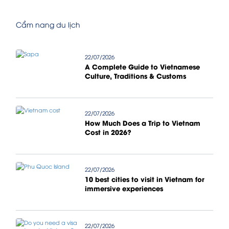
Cẩm nang du lịch
22/07/2026
A Complete Guide to Vietnamese
Culture, Traditions & Customs
22/07/2026
How Much Does a Trip to Vietnam
Cost in 2026?
22/07/2026
10 best cities to visit in Vietnam for
immersive experiences
22/07/2026