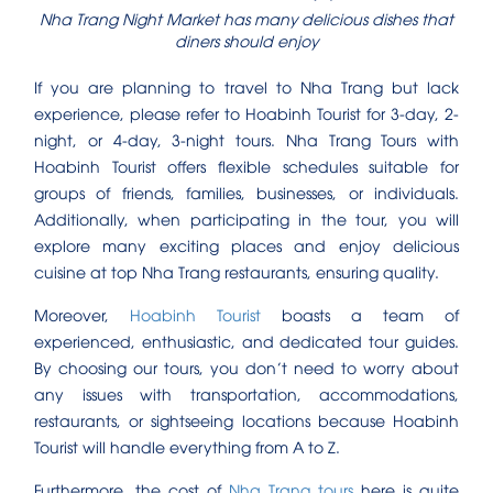
Nha Trang Night Market has many delicious dishes that
diners should enjoy
If you are planning to travel to Nha Trang but lack
experience, please refer to Hoabinh Tourist for 3-day, 2-
night, or 4-day, 3-night tours. Nha Trang Tours with
Hoabinh Tourist offers flexible schedules suitable for
groups of friends, families, businesses, or individuals.
Additionally, when participating in the tour, you will
explore many exciting places and enjoy delicious
cuisine at top Nha Trang restaurants, ensuring quality.
Moreover,
Hoabinh Tourist
boasts a team of
experienced, enthusiastic, and dedicated tour guides.
By choosing our tours, you don’t need to worry about
any issues with transportation, accommodations,
restaurants, or sightseeing locations because Hoabinh
Tourist will handle everything from A to Z.
Furthermore, the cost of
Nha Trang tours
here is quite