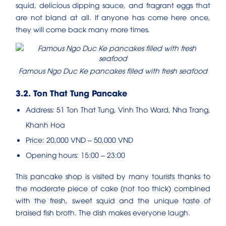
squid, delicious dipping sauce, and fragrant eggs that
are not bland at all. If anyone has come here once,
they will come back many more times.
Famous Ngo Duc Ke pancakes filled with fresh seafood
3.2. Ton That Tung Pancake
Address: 51 Ton That Tung, Vinh Tho Ward, Nha Trang,
Khanh Hoa
Price: 20,000 VND – 50,000 VND
Opening hours: 15:00 – 23:00
This pancake shop is visited by many tourists thanks to
the moderate piece of cake (not too thick) combined
with the fresh, sweet squid and the unique taste of
braised fish broth. The dish makes everyone laugh.