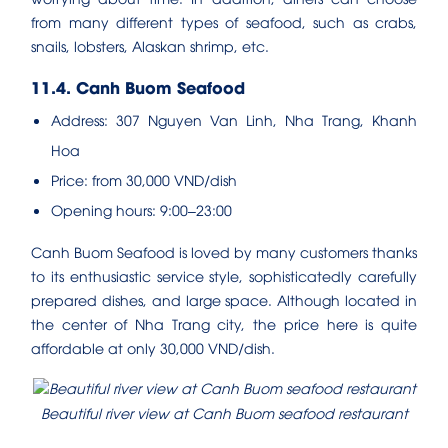
from many different types of seafood, such as crabs,
snails, lobsters, Alaskan shrimp, etc.
11.4. Canh Buom Seafood
Address: 307 Nguyen Van Linh, Nha Trang, Khanh
Hoa
Price: from 30,000 VND/dish
Opening hours: 9:00–23:00
Canh Buom Seafood is loved by many customers thanks
to its enthusiastic service style, sophisticatedly carefully
prepared dishes, and large space. Although located in
the center of Nha Trang city, the price here is quite
affordable at only 30,000 VND/dish.
Beautiful river view at Canh Buom seafood restaurant