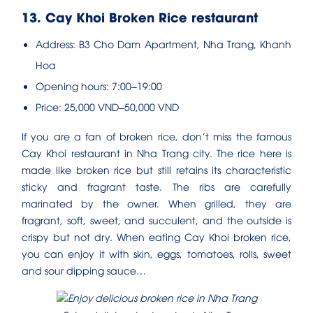
13. Cay Khoi Broken Rice restaurant
Address: B3 Cho Dam Apartment, Nha Trang, Khanh
Hoa
Opening hours: 7:00–19:00
Price: 25,000 VND–50,000 VND
If you are a fan of broken rice, don’t miss the famous
Cay Khoi restaurant in Nha Trang city. The rice here is
made like broken rice but still retains its characteristic
sticky and fragrant taste. The ribs are carefully
marinated by the owner. When grilled, they are
fragrant, soft, sweet, and succulent, and the outside is
crispy but not dry. When eating Cay Khoi broken rice,
you can enjoy it with skin, eggs, tomatoes, rolls, sweet
and sour dipping sauce…