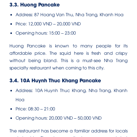
3.3. Huong Pancake
Address: 87 Hoang Van Thu, Nha Trang, Khanh Hoa
Price: 12,000 VND – 20,000 VND
Opening hours: 15:00 – 23:00
Huong Pancake is known to many people for its
affordable price. The squid here is fresh and crispy
without being bland. This is a must-see Nha Trang
specialty restaurant when coming to this city.
3.4. 10A Huynh Thuc Khang Pancake
Address: 10A Huynh Thuc Khang, Nha Trang, Khanh
Hoa
Price: 08:30 – 21:00
Opening hours: 20,000 VND – 50,000 VND
The restaurant has become a familiar address for locals