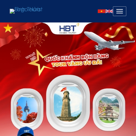
Mở
menu