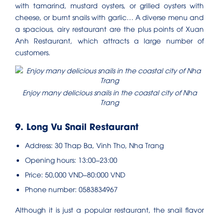
with tamarind, mustard oysters, or grilled oysters with
cheese, or burnt snails with garlic… A diverse menu and
a spacious, airy restaurant are the plus points of Xuan
Anh Restaurant, which attracts a large number of
customers.
Enjoy many delicious snails in the coastal city of Nha
Trang
9. Long Vu Snail Restaurant
Address: 30 Thap Ba, Vinh Tho, Nha Trang
Opening hours: 13:00–23:00
Price: 50,000 VND–80:000 VND
Phone number: 0583834967
Although it is just a popular restaurant, the snail flavor