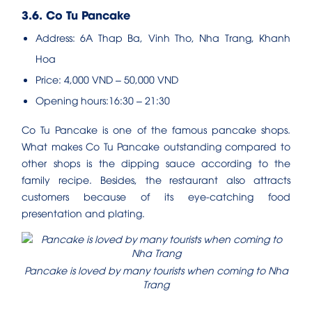
3.6. Co Tu Pancake
Address: 6A Thap Ba, Vinh Tho, Nha Trang, Khanh
Hoa
Price: 4,000 VND – 50,000 VND
Opening hours:16:30 – 21:30
Co Tu Pancake is one of the famous pancake shops.
What makes Co Tu Pancake outstanding compared to
other shops is the dipping sauce according to the
family recipe. Besides, the restaurant also attracts
customers because of its eye-catching food
presentation and plating.
Pancake is loved by many tourists when coming to Nha
Trang