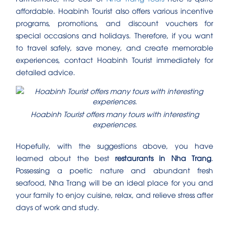
affordable. Hoabinh Tourist also offers various incentive
programs, promotions, and discount vouchers for
special occasions and holidays. Therefore, if you want
to travel safely, save money, and create memorable
experiences, contact Hoabinh Tourist immediately for
detailed advice.
Hoabinh Tourist offers many tours with interesting
experiences.
Hopefully, with the suggestions above, you have
learned about the best
restaurants in Nha Trang
.
Possessing a poetic nature and abundant fresh
seafood, Nha Trang will be an ideal place for you and
your family to enjoy cuisine, relax, and relieve stress after
days of work and study.