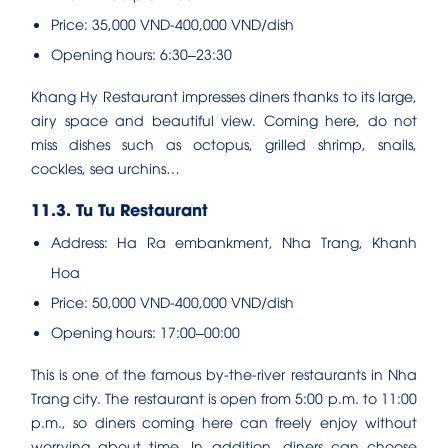
Price: 35,000 VND-400,000 VND/dish
Opening hours: 6:30–23:30
Khang Hy Restaurant impresses diners thanks to its large,
airy space and beautiful view. Coming here, do not
miss dishes such as octopus, grilled shrimp, snails,
cockles, sea urchins…
11.3. Tu Tu Restaurant
Address: Ha Ra embankment, Nha Trang, Khanh
Hoa
Price: 50,000 VND-400,000 VND/dish
Opening hours: 17:00–00:00
This is one of the famous by-the-river restaurants in Nha
Trang city. The restaurant is open from 5:00 p.m. to 11:00
p.m., so diners coming here can freely enjoy without
worrying about time. In addition, diners can choose