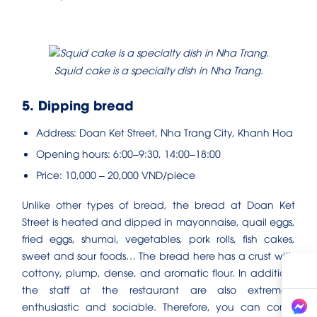
Squid cake is a specialty dish in Nha Trang.
5. Dipping bread
Address: Doan Ket Street, Nha Trang City, Khanh Hoa
Opening hours: 6:00–9:30, 14:00–18:00
Price: 10,000 – 20,000 VND/piece
Unlike other types of bread, the bread at Doan Ket
Street is heated and dipped in mayonnaise, quail eggs,
fried eggs, shumai, vegetables, pork rolls, fish cakes,
sweet and sour foods… The bread here has a crust with
cottony, plump, dense, and aromatic flour. In addition,
the staff at the restaurant are also extremely
enthusiastic and sociable. Therefore, you can come