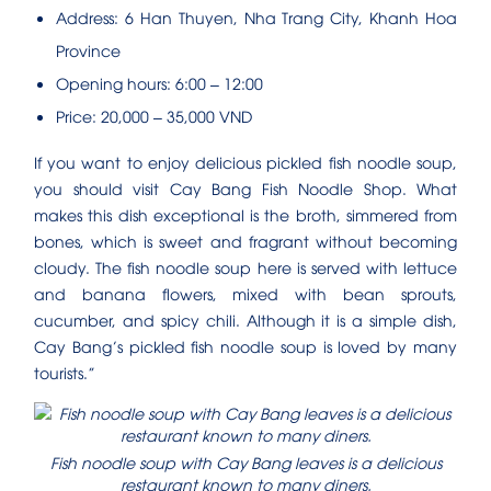
Address: 6 Han Thuyen, Nha Trang City, Khanh Hoa
Province
Opening hours: 6:00 – 12:00
Price: 20,000 – 35,000 VND
If you want to enjoy delicious pickled fish noodle soup,
you should visit Cay Bang Fish Noodle Shop. What
makes this dish exceptional is the broth, simmered from
bones, which is sweet and fragrant without becoming
cloudy. The fish noodle soup here is served with lettuce
and banana flowers, mixed with bean sprouts,
cucumber, and spicy chili. Although it is a simple dish,
Cay Bang’s pickled fish noodle soup is loved by many
tourists.”
Fish noodle soup with Cay Bang leaves is a delicious
restaurant known to many diners.