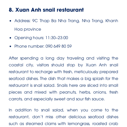
8. Xuan Anh snail restaurant
Address: 9C Thap Ba Nha Trang, Nha Trang, Khanh
Hoa province
Opening hours: 11:30–23:00
Phone number: 090 649 80 59
After spending a long day traveling and visiting the
coastal city, visitors should stop by Xuan Anh snail
restaurant to recharge with fresh, meticulously prepared
seafood dishes. The dish that makes a big splash for the
restaurant is snail salad. Snails here are sliced ​​into small
pieces and mixed with peanuts, herbs, onions, fresh
carrots, and especially sweet and sour fish sauce.
In addition to snail salad, when you come to the
restaurant, don’t miss other delicious seafood dishes
such as steamed clams with lemongrass, roasted crab