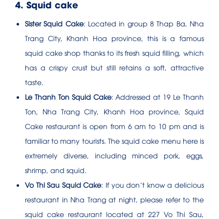
4. Squid cake
Sister Squid Cake
: Located in group 8 Thap Ba, Nha
Trang City, Khanh Hoa province, this is a famous
squid cake shop thanks to its fresh squid filling, which
has a crispy crust but still retains a soft, attractive
taste.
Le Thanh Ton Squid Cake
: Addressed at 19 Le Thanh
Ton, Nha Trang City, Khanh Hoa province, Squid
Cake restaurant is open from 6 am to 10 pm and is
familiar to many tourists. The squid cake menu here is
extremely diverse, including minced pork, eggs,
shrimp, and squid.
Vo Thi Sau Squid Cake
: If you don’t know a delicious
restaurant in Nha Trang at night, please refer to the
squid cake restaurant located at 227 Vo Thi Sau,