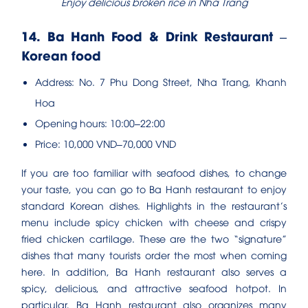
Enjoy delicious broken rice in Nha Trang
14. Ba Hanh Food & Drink Restaurant –
Korean food
Address: No. 7 Phu Dong Street, Nha Trang, Khanh
Hoa
Opening hours: 10:00–22:00
Price: 10,000 VND–70,000 VND
If you are too familiar with seafood dishes, to change
your taste, you can go to Ba Hanh restaurant to enjoy
standard Korean dishes. Highlights in the restaurant’s
menu include spicy chicken with cheese and crispy
fried chicken cartilage. These are the two “signature”
dishes that many tourists order the most when coming
here. In addition, Ba Hanh restaurant also serves a
spicy, delicious, and attractive seafood hotpot. In
particular, Ba Hanh restaurant also organizes many