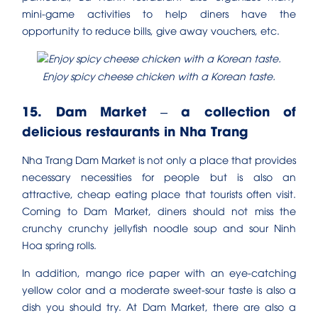
mini-game activities to help diners have the
opportunity to reduce bills, give away vouchers, etc.
Enjoy spicy cheese chicken with a Korean taste.
15. Dam Market – a collection of
delicious restaurants in Nha Trang
Nha Trang Dam Market is not only a place that provides
necessary necessities for people but is also an
attractive, cheap eating place that tourists often visit.
Coming to Dam Market, diners should not miss the
crunchy crunchy jellyfish noodle soup and sour Ninh
Hoa spring rolls.
In addition, mango rice paper with an eye-catching
yellow color and a moderate sweet-sour taste is also a
dish you should try. At Dam Market, there are also a