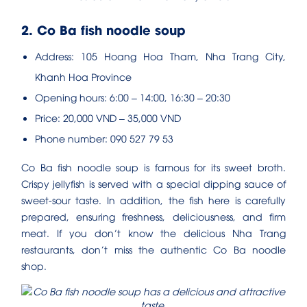
2. Co Ba fish noodle soup
Address: 105 Hoang Hoa Tham, Nha Trang City,
Khanh Hoa Province
Opening hours: 6:00 – 14:00, 16:30 – 20:30
Price: 20,000 VND – 35,000 VND
Phone number: 090 527 79 53
Co Ba fish noodle soup is famous for its sweet broth.
Crispy jellyfish is served with a special dipping sauce of
sweet-sour taste. In addition, the fish here is carefully
prepared, ensuring freshness, deliciousness, and firm
meat. If you don’t know the delicious Nha Trang
restaurants, don’t miss the authentic Co Ba noodle
shop.