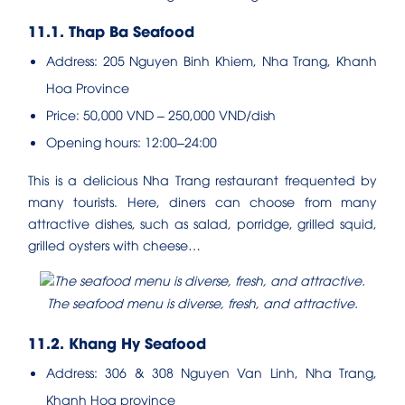
11.1. Thap Ba Seafood
Address: 205 Nguyen Binh Khiem, Nha Trang, Khanh
Hoa Province
Price: 50,000 VND – 250,000 VND/dish
Opening hours: 12:00–24:00
This is a delicious Nha Trang restaurant frequented by
many tourists. Here, diners can choose from many
attractive dishes, such as salad, porridge, grilled squid,
grilled oysters with cheese…
The seafood menu is diverse, fresh, and attractive.
11.2. Khang Hy Seafood
Address: 306 & 308 Nguyen Van Linh, Nha Trang,
Khanh Hoa province