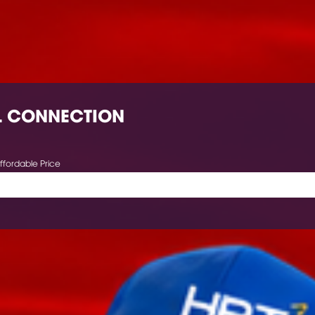
L CONNECTION
ffordable Price