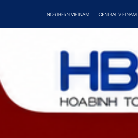
NORTHERN VIETNAM
CENTRAL VIETNAM