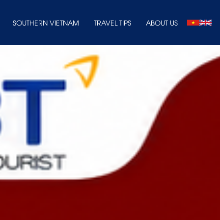
SOUTHERN VIETNAM
TRAVEL TIPS
ABOUT US