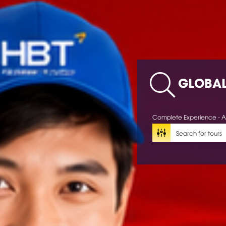
GLOBA
Complete Experience - A