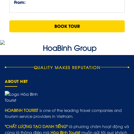
From:
BOOK TOUR
QUALITY MAKES REPUTATION
ABOUT HBT
HOABINH TOURIST
is one of the leading travel companies and
tourism service providers in Vietnam.
"CHẤT LƯỢNG TẠO DANH TIẾNG"
là phương châm hoạt động và
cũng là thông điệp mà
Hòa Bình Tourist
muốn gửi tới quý khách