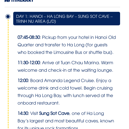
DAY 1: HANOI – HA LONG BAY – SUNG SOT CAVE –
TRINH NU AREA (L/D)
07:45-08:30
: Pickup from your hotel in Hanoi Old
Quarter and transfer to Ha Long (for guests
who booked the Limousine Bus or shuttle bus).
11:30-12:00
: Arrive at Tuan Chau Marina. Warm
welcome and check-in at the waiting lounge.
12:00
: Board Amanda Legend Cruise. Enjoy a
welcome drink and cold towel. Begin cruising
through Ha Long Bay, with lunch served at the
onboard restaurant.
14:30
: Visit
Sung Sot Cave
, one of Ha Long
Bay’s largest and most beautiful caves, known
for its unique rock formations.