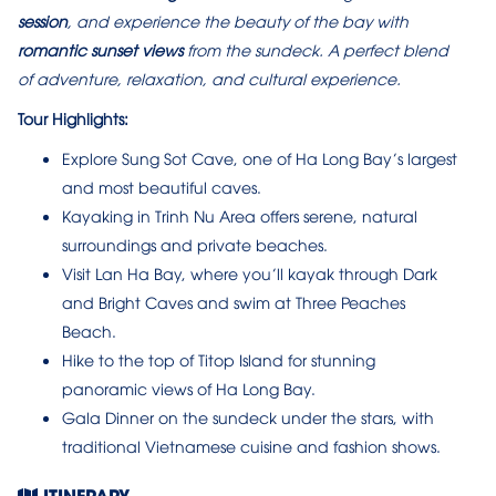
session
, and experience the beauty of the bay with
romantic sunset views
from the sundeck. A perfect blend
of adventure, relaxation, and cultural experience.
Tour Highlights:
Explore Sung Sot Cave, one of Ha Long Bay’s largest
and most beautiful caves.
Kayaking in Trinh Nu Area offers serene, natural
surroundings and private beaches.
Visit Lan Ha Bay, where you’ll kayak through Dark
and Bright Caves and swim at Three Peaches
Beach.
Hike to the top of Titop Island for stunning
panoramic views of Ha Long Bay.
Gala Dinner on the sundeck under the stars, with
traditional Vietnamese cuisine and fashion shows.
ITINERARY