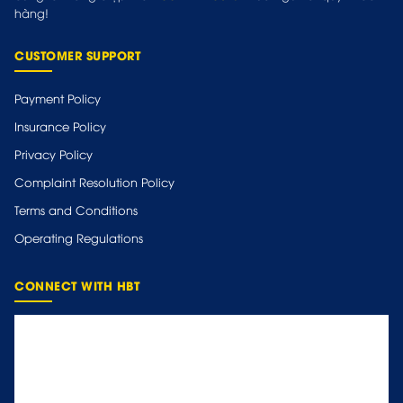
hàng!
CUSTOMER SUPPORT
Payment Policy
Insurance Policy
Privacy Policy
Complaint Resolution Policy
Terms and Conditions
Operating Regulations
CONNECT WITH HBT