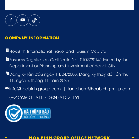
COMPANY INFORMATION
HoaBinh International Travel and Tourism Co., Ltd
Business Registration Certificate No. 0102720141 issued by the
Department of Planning and Investment of Hanoi City.
Đăng ký lần đầu ngày 14/04/2008. Đăng ký thay đổi lần thứ
11, ngày 4 tháng 11 năm 2025
info@hoabinh-group.com
|
lan.pham@hoabinh-group.com
(+84) 939 311 911
-
(+84) 913 311 911
HOA BINH GROUP OFFICE NETWORK