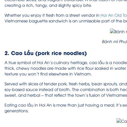
creating a rich, tangy, and slightly spicy bite.
Whether you enjoy it fresh from a street vendor in
Hoi An Old T
Vietnamese baguette sandwich is an unmissable part of the be
Bánh mì Phư
2. Cao Lầu (pork rice noodles)
A true symbol of Hoi An’s culinary heritage, cao lầu is a noodle d
thick, chewy noodles are made with rice flour soaked in water
texture you won’t find elsewhere in Vietnam.
Served with slices of tender pork, fresh herbs, bean sprouts, and 
soy-based sauce instead of broth. The combination is both hearty
sweet, and herbal – that reflect the town’s fusion of Vietnam
Eating cao lầu in Hoi An is more than just having a meal; it’s
generations.