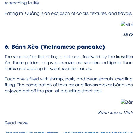
everything to life.
Eating mì Quảng is an explosion of colors, textures, and flavors
Mì 
6. Bánh Xèo (Vietnamese pancake)
The sound of batter hitting a hot pan, followed by the irresisti
An, these golden, crispy pancakes are smaller and lighter than i
herbs and dipping in sweet-sour fish sauce.
Each one is filled with shrimp, pork, and bean sprouts, creati
filling. The combination of textures and flavors makes bánh xè
enjoyed hot off the pan at a bustling street stall.
Bánh xèo or Vi
Read more:
Japanese Covered Bridge – The iconic symbol of Ancient Town