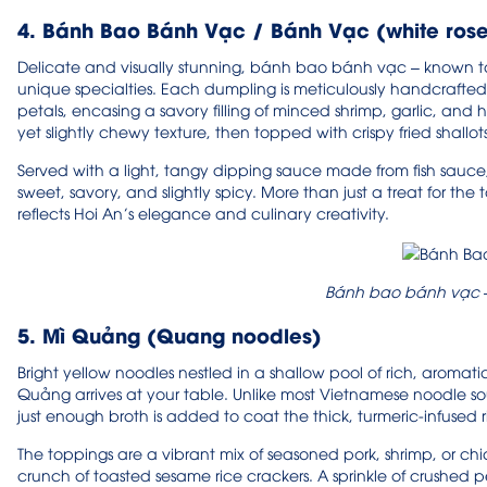
4. Bánh Bao Bánh Vạc / Bánh Vạc (white ros
Delicate and visually stunning, bánh bao bánh vạc – known to v
unique specialties. Each dumpling is meticulously handcrafted 
petals, encasing a savory filling of minced shrimp, garlic, and 
yet slightly chewy texture, then topped with crispy fried shallot
Served with a light, tangy dipping sauce made from fish sauce, li
sweet, savory, and slightly spicy. More than just a treat for the
reflects Hoi An’s elegance and culinary creativity.
Bánh bao bánh vạc –
5. Mì Quảng (Quang noodles)
Bright yellow noodles nestled in a shallow pool of rich, aromatic
Quảng arrives at your table. Unlike most Vietnamese noodle so
just enough broth is added to coat the thick, turmeric-infused ri
The toppings are a vibrant mix of seasoned pork, shrimp, or chi
crunch of toasted sesame rice crackers. A sprinkle of crushed p