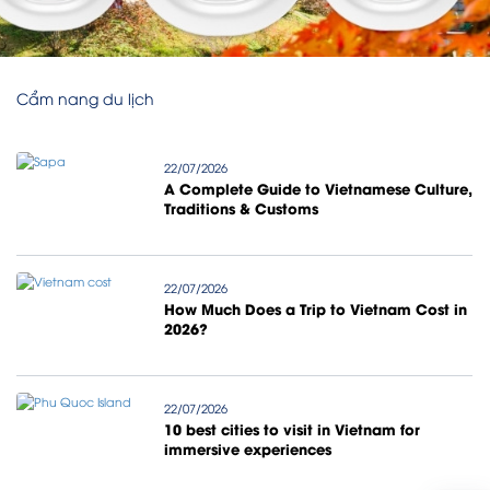
Cẩm nang du lịch
22/07/2026
A Complete Guide to Vietnamese Culture,
Traditions & Customs
22/07/2026
How Much Does a Trip to Vietnam Cost in
2026?
22/07/2026
10 best cities to visit in Vietnam for
immersive experiences