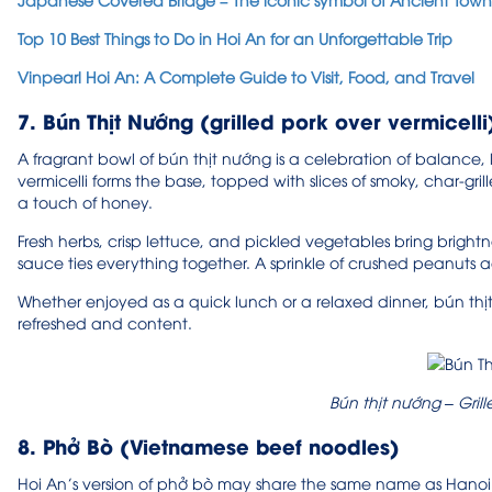
Top 10 Best Things to Do in Hoi An for an Unforgettable Trip
Vinpearl Hoi An: A Complete Guide to Visit, Food, and Travel
7. Bún Thịt Nướng (grilled pork over vermicelli
A fragrant bowl of bún thịt nướng is a celebration of balance, lig
vermicelli forms the base, topped with slices of smoky, char-gr
a touch of honey.
Fresh herbs, crisp lettuce, and pickled vegetables bring brightne
sauce ties everything together. A sprinkle of crushed peanuts ad
Whether enjoyed as a quick lunch or a relaxed dinner, bún thịt
refreshed and content.
Bún thịt nướng – Grill
8. Phở Bò (Vietnamese beef noodles)
Hoi An’s version of phở bò may share the same name as Hanoi’s ic