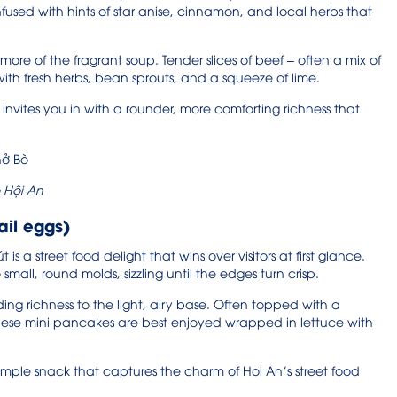
fused with hints of star anise, cinnamon, and local herbs that
ore of the fragrant soup. Tender slices of beef – often a mix of
ith fresh herbs, bean sprouts, and a squeeze of lime.
 invites you in with a rounder, more comforting richness that
 Hội An
ail eggs)
is a street food delight that wins over visitors at first glance.
mall, round molds, sizzling until the edges turn crisp.
ding richness to the light, airy base. Often topped with a
these mini pancakes are best enjoyed wrapped in lettuce with
 simple snack that captures the charm of Hoi An’s street food