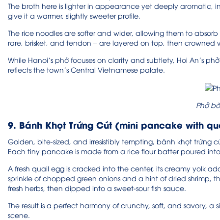
The broth here is lighter in appearance yet deeply aromatic, in
give it a warmer, slightly sweeter profile.
The rice noodles are softer and wider, allowing them to absorb m
rare, brisket, and tendon – are layered on top, then crowned w
While Hanoi’s phở focuses on clarity and subtlety, Hoi An’s phở
reflects the town’s Central Vietnamese palate.
Phở bò
9. Bánh Khọt Trứng Cút (mini pancake with qu
Golden, bite-sized, and irresistibly tempting, bánh khọt trứng cút 
Each tiny pancake is made from a rice flour batter poured into s
A fresh quail egg is cracked into the center, its creamy yolk ad
sprinkle of chopped green onions and a hint of dried shrimp, 
fresh herbs, then dipped into a sweet-sour fish sauce.
The result is a perfect harmony of crunchy, soft, and savory, a
scene.