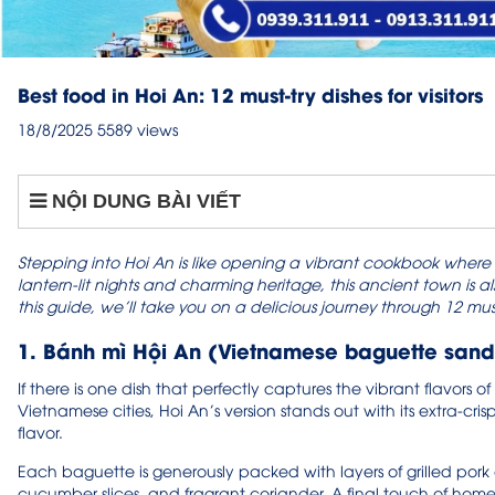
Best food in Hoi An: 12 must-try dishes for visitors
18/8/2025
5589 views
NỘI DUNG BÀI VIẾT
Stepping into Hoi An is like opening a vibrant cookbook where eve
lantern-lit nights and charming heritage, this ancient town is a
this guide, we’ll take you on a delicious journey through 12 must
1. Bánh mì Hội An (Vietnamese baguette san
If there is one dish that perfectly captures the vibrant flavors of
Vietnamese cities, Hoi An’s version stands out with its extra-crispy
flavor.
Each baguette is generously packed with layers of grilled pork
cucumber slices, and fragrant coriander. A final touch of hom