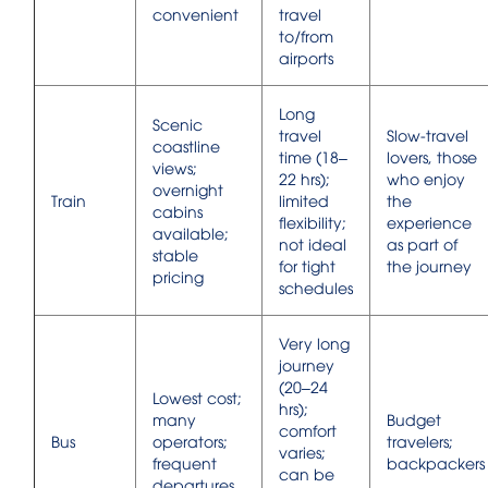
convenient
travel
to/from
airports
Long
Scenic
travel
Slow-travel
coastline
time (18–
lovers, those
views;
22 hrs);
who enjoy
overnight
Train
limited
the
cabins
flexibility;
experience
available;
not ideal
as part of
stable
for tight
the journey
pricing
schedules
Very long
journey
(20–24
Lowest cost;
hrs);
many
Budget
comfort
Bus
operators;
travelers;
varies;
frequent
backpackers
can be
departures