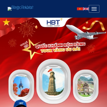
Mở
menu