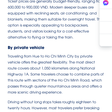
Ticket prices are generally budget-friendly, ranging from
600,000 to 900,000 VND. Modern sleeper buses are
equipped with reclining seats, air conditioning, and
blankets, making them suitable for overnight travel. This
option is especially appealing to backpackers,
students, and visitors looking for a cost-effective
alternative to flying or taking the train.
By private vehicle
Traveling from Hue to Ho Chi Minh City by private
vehicle offers the greatest flexibility. The most direct
route covers about 1,050 kilometers along National
Highway 1A. Some travelers choose to combine parts of
this route with sections of the Ho Chi Minh Road, which
passes through quieter mountainous areas and offers a
more scenic driving experience.
Driving without long stops takes roughly eighteen to
twenty hours. However, most travelers prefer breaking