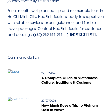
journey that truly fits their style.
For a smooth, well-planned trip and memorable tours in
Ho Chi Minh City, HoaBinh Tourist is ready to support you
with reliable services, expert guidance, and flexible
travel packages. Contact HoaBinh Tourist for assistance
and bookings:
(+84) 939 311 911 – (+84) 913 311 911
.
Cẩm nang du lịch
22/07/2026
A Complete Guide to Vietnamese
Culture, Traditions & Customs
22/07/2026
How Much Does a Trip to Vietnam
Cost in 2026?