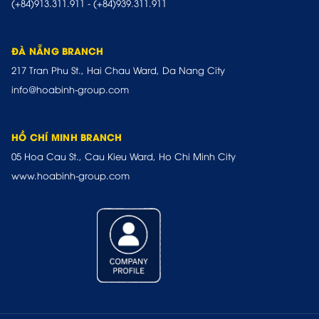
(+84)913.311.911
-
(+84)939.311.911
ĐÀ NẴNG BRANCH
217 Tran Phu St., Hai Chau Ward, Da Nang City
info@hoabinh-group.com
HỒ CHÍ MINH BRANCH
05 Hoa Cau St., Cau Kieu Ward, Ho Chi Minh City
www.hoabinh-group.com