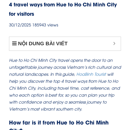
4 travel ways from Hue to Ho Chi Minh City
for visitors
30/12/2025
185943 views
NỘI DUNG BÀI VIẾT
Hue to Ho Chi Minh City travel opens the door to an
unforgettable journey across Vietnam’s rich cultural and
natural landscapes. In this guide,
HoaBinh Tourist
will
help you discover the top 4 travel ways from Hue to Ho
Chi Minh City, including travel time, cost reference, and
who each option is best for, so you can plan your trip
with confidence and enjoy a seamless journey to
Vietnam’s most vibrant southern city.
How far is it from Hue to Ho Chi Minh