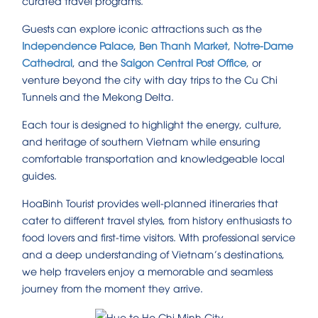
curated travel programs.
Guests can explore iconic attractions such as the
Independence Palace
,
Ben Thanh Market
,
Notre-Dame
Cathedral
, and the
Saigon Central Post Office
, or
venture beyond the city with day trips to the Cu Chi
Tunnels and the Mekong Delta.
Each tour is designed to highlight the energy, culture,
and heritage of southern Vietnam while ensuring
comfortable transportation and knowledgeable local
guides.
HoaBinh Tourist provides well-planned itineraries that
cater to different travel styles, from history enthusiasts to
food lovers and first-time visitors. With professional service
and a deep understanding of Vietnam’s destinations,
we help travelers enjoy a memorable and seamless
journey from the moment they arrive.