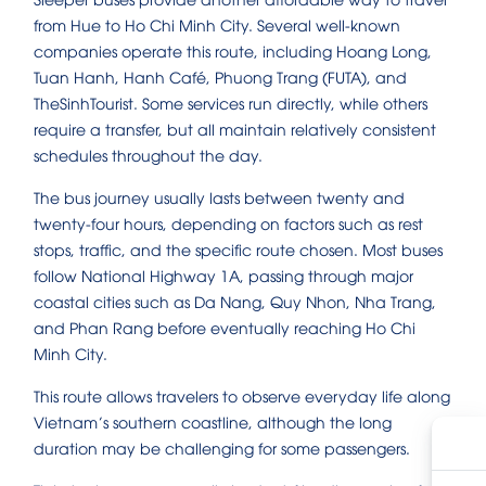
from Hue to Ho Chi Minh City. Several well-known
companies operate this route, including Hoang Long,
Tuan Hanh, Hanh Café, Phuong Trang (FUTA), and
TheSinhTourist. Some services run directly, while others
require a transfer, but all maintain relatively consistent
schedules throughout the day.
The bus journey usually lasts between twenty and
twenty-four hours, depending on factors such as rest
stops, traffic, and the specific route chosen. Most buses
follow National Highway 1A, passing through major
coastal cities such as Da Nang, Quy Nhon, Nha Trang,
and Phan Rang before eventually reaching Ho Chi
Minh City.
This route allows travelers to observe everyday life along
Vietnam’s southern coastline, although the long
duration may be challenging for some passengers.