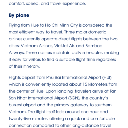
comfort, speed, and travel experience.
By plane
Flying from Hue to Ho Chi Minh City is considered the
most efficient way to travel. Three major domestic
airlines currently operate direct flights between the two
cities: Vietnam Airlines, VietJet Air, and Bamboo
Airways. These carriers maintain daily schedules, making
it easy for visitors to find a suitable flight time regardless
of their itinerary.
Flights depart from Phu Bai International Airport (HUI),
which is conveniently located about 15 kilometers from
the center of Hue. Upon landing, travelers arrive at Tan
Son Nhat International Airport (SGN), the country’s
busiest airport and the primary gateway to southern
Vietnam. The flight itself lasts around one hour and
twenty-five minutes, offering a quick and comfortable
connection compared to other long-distance travel