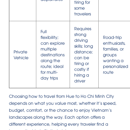
tiring for
some
travelers
Requires
Full
strong
flexibility;
Road-trip
driving
can explore
enthusiasts,
skills; long
multiple
families, or
Private
distance;
destinations
groups
Vehicle
can be
along the
wanting a
tiring or
route; ideal
personalized
costly if
for multi-
route
hiring a
day trips
driver
Choosing how to travel from Hue to Ho Chi Minh City
depends on what you value most, whether it’s speed,
budget, comfort, or the chance to enjoy Vietnam’s
landscapes along the way. Each option offers a
different experience, helping every traveler find a