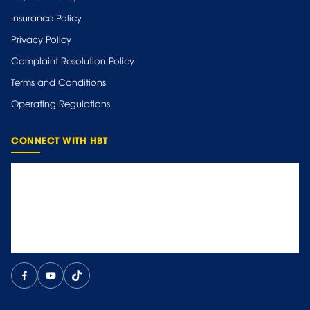
Insurance Policy
Privacy Policy
Complaint Resolution Policy
Terms and Conditions
Operating Regulations
CONNECT WITH HBT