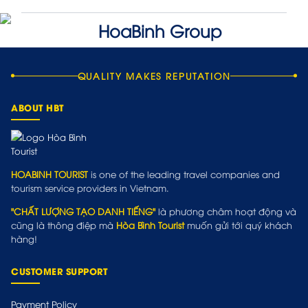
QUALITY MAKES REPUTATION
ABOUT HBT
HOABINH TOURIST
is one of the leading travel companies and
tourism service providers in Vietnam.
"CHẤT LƯỢNG TẠO DANH TIẾNG"
là phương châm hoạt động và
cũng là thông điệp mà
Hòa Bình Tourist
muốn gửi tới quý khách
hàng!
CUSTOMER SUPPORT
Payment Policy