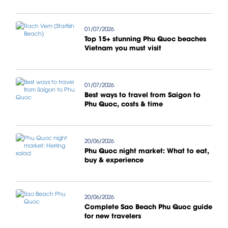
01/07/2026
Top 15+ stunning Phu Quoc beaches
Vietnam you must visit
01/07/2026
Best ways to travel from Saigon to
Phu Quoc, costs & time
20/06/2026
Phu Quoc night market: What to eat,
buy & experience
20/06/2026
Complete Sao Beach Phu Quoc guide
for new travelers