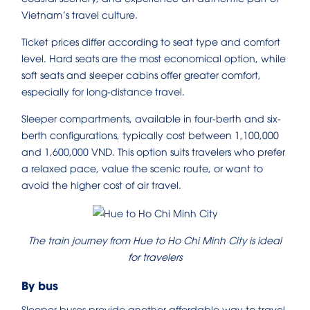
Vietnam’s travel culture.
Ticket prices differ according to seat type and comfort
level. Hard seats are the most economical option, while
soft seats and sleeper cabins offer greater comfort,
especially for long-distance travel.
Sleeper compartments, available in four-berth and six-
berth configurations, typically cost between 1,100,000
and 1,600,000 VND. This option suits travelers who prefer
a relaxed pace, value the scenic route, or want to
avoid the higher cost of air travel.
The train journey from Hue to Ho Chi Minh City is ideal
for travelers
By bus
Sleeper buses provide another affordable way to travel