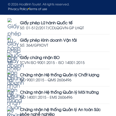
© 2026 HoaBinh Tourist. All rights reserved.
Privacy Policy
Terms of use
Giấy phép Lữ hành Quốc tế
Số: 01-512/2017/CDLQGVN-GP LHQT
Giấy phép Kinh doanh Vận tải
Số: 364/GPXDVT
Giấy chứng nhận ISO
TCVN ISO 9001:2015 - ISO 14001:2015
Chứng nhận Hệ thống Quản lý Chất lượng
ISO 9001:2015 - QMS 2606496
Chứng nhận Hệ thống Quản lý Môi trường
ISO 14001:2015 - EMS 2606496
Chứng nhận hệ thống Quản lý An toàn Sức
khỏe nghề nghiệp