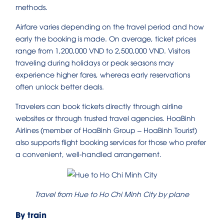
methods.
Airfare varies depending on the travel period and how
early the booking is made. On average, ticket prices
range from 1,200,000 VND to 2,500,000 VND. Visitors
traveling during holidays or peak seasons may
experience higher fares, whereas early reservations
often unlock better deals.
Travelers can book tickets directly through airline
websites or through trusted travel agencies. HoaBinh
Airlines (member of HoaBinh Group – HoaBinh Tourist)
also supports flight booking services for those who prefer
a convenient, well-handled arrangement.
Travel from Hue to Ho Chi Minh City by plane
By train