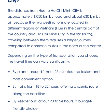
City?
The distance from Hue to Ho Chi Minh City is
approximately 1,050 km by road and about 630 km by
air. Because the two destinations are located in
different regions of Vietnam (Hue in the central part of
the country and Ho Chi Minh City in the far south),
traveling between them requires a longer journey
compared to domestic routes in the north or the center.
Depending on the type of transportation you choose,
the travel time can vary significantly:
By plane: around 1 hour 25 minutes, the fastest and
most convenient option
By train: from 18 to 22 hours, offering a scenic route
along the coastline
By sleeper bus: about 20 to 24 hours, a budget-
friendly choice