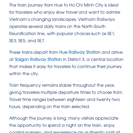
The train journey from Hue to Ho Chi Minh City is ideal
for travelers who enjoy slow travel and want to admire
Vietnam’s changing landscapes. Vietnam Railways
operates several daily trains on the North-South
Reunification line, with popular choices such as SE1,
SE3, SE5, and SE7.
These trains depart from
Hue Railway Station
and arrive
at
Saigon Railway Station
in District 3, a central location
that makes it easy for travelers to continue their journey
within the city.
Train frequency remains stable throughout the year,
giving travelers multiple departure times to choose from.
Travel time ranges between eighteen and twenty-two
hours, depending on the train selected.
Although the journey is long, many visitors appreciate
the opportunity to spend a night on the train, enjoy
coastal scenery, and experience an authentic part of