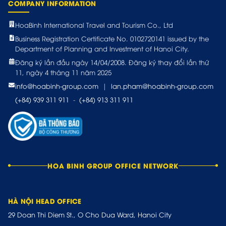
COMPANY INFORMATION
HoaBinh International Travel and Tourism Co., Ltd
Business Registration Certificate No. 0102720141 issued by the
Department of Planning and Investment of Hanoi City.
Đăng ký lần đầu ngày 14/04/2008. Đăng ký thay đổi lần thứ
11, ngày 4 tháng 11 năm 2025
info@hoabinh-group.com
|
lan.pham@hoabinh-group.com
(+84) 939 311 911
-
(+84) 913 311 911
HOA BINH GROUP OFFICE NETWORK
HÀ NỘI HEAD OFFICE
29 Doan Thi Diem St., O Cho Dua Ward, Hanoi City