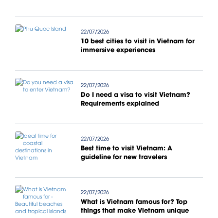
22/07/2026
10 best cities to visit in Vietnam for
immersive experiences
22/07/2026
Do I need a visa to visit Vietnam?
Requirements explained
22/07/2026
Best time to visit Vietnam: A
guideline for new travelers
22/07/2026
What is Vietnam famous for? Top
things that make Vietnam unique