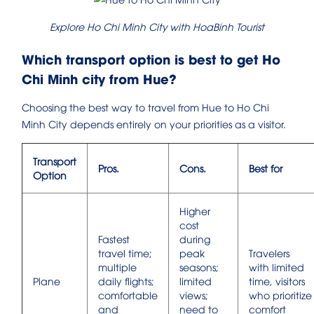
Explore Ho Chi Minh City with HoaBinh Tourist
Which transport option is best to get Ho
Chi Minh city from Hue?
Choosing the best way to travel from Hue to Ho Chi
Minh City depends entirely on your priorities as a visitor.
Transport
Pros.
Cons.
Best for
Option
Higher
cost
Fastest
during
travel time;
peak
Travelers
multiple
seasons;
with limited
Plane
daily flights;
limited
time, visitors
comfortable
views;
who prioritize
and
need to
comfort