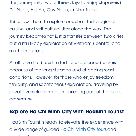
the journey into two or three days to enjoy stopovers in
Da Nang, Hoi An, Quy Nhon, or Nha Trang.
This allows them to explore beaches, taste regional
cuisine, and visit cultural sites along the way. The
journey becomes not just a transfer between two cities
but a multi-day exploration of Vietnam’s central and
southern regions.
A self-drive trip is best suited for experienced drivers
because of the long distance and changing road
conditions. However, for those who enjoy freedom,
flexibility, and spontaneous exploration, traveling by
private vehicle can be an enriching part of the overall
adventure.
Explore Ho Chi Minh City with HoaBinh Tourist
HoaBinh Tourist is ready to elevate the experience with
a wide range of guided
Ho Chi Minh City tours
and