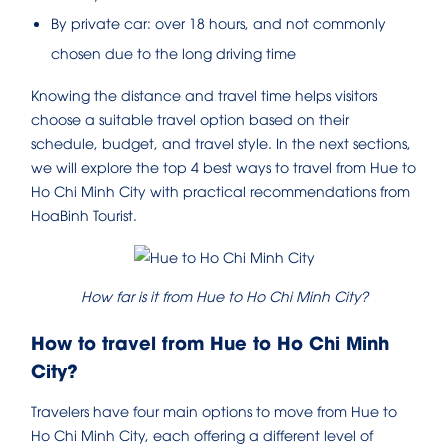
By private car: over 18 hours, and not commonly
chosen due to the long driving time
Knowing the distance and travel time helps visitors
choose a suitable travel option based on their
schedule, budget, and travel style. In the next sections,
we will explore the top 4 best ways to travel from Hue to
Ho Chi Minh City with practical recommendations from
HoaBinh Tourist.
How far is it from Hue to Ho Chi Minh City?
How to travel from Hue to Ho Chi Minh
City?
Travelers have four main options to move from Hue to
Ho Chi Minh City, each offering a different level of