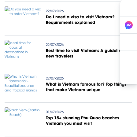
22/07/2026
Do I need a visa to visit Vietnam?
Requirements explained
22/07/2026
Best time to visit Vietnam: A guideline for
new travelers
22/07/2026
What is Vietnam famous for? Top things
that make Vietnam unique
01/07/2026
Top 15+ stunning Phu Quoc beaches
Vietnam you must visit