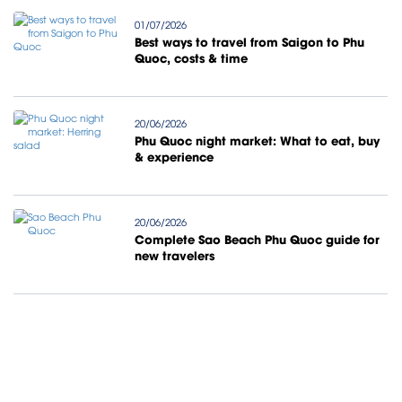
01/07/2026
Best ways to travel from Saigon to Phu
Quoc, costs & time
20/06/2026
Phu Quoc night market: What to eat, buy
& experience
20/06/2026
Complete Sao Beach Phu Quoc guide for
new travelers