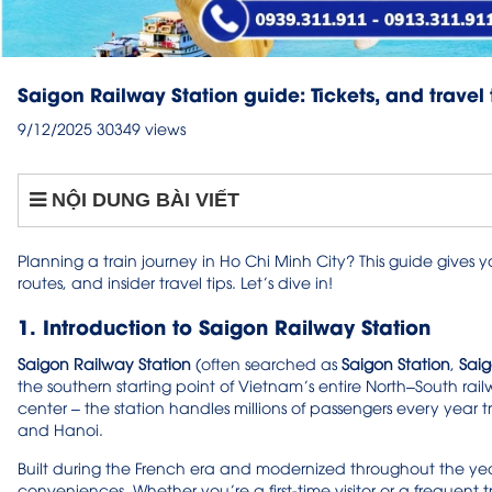
Saigon Railway Station guide: Tickets, and travel 
9/12/2025
30349 views
NỘI DUNG BÀI VIẾT
Planning a train journey in Ho Chi Minh City? This guide gives y
routes, and insider travel tips. Let’s dive in!
1. Introduction to Saigon Railway Station
Saigon Railway Station
(often searched as
Saigon Station
,
Saig
the southern starting point of Vietnam’s entire North–South railw
center – the station handles millions of passengers every year 
and Hanoi.
Built during the French era and modernized throughout the yea
conveniences. Whether you’re a first-time visitor or a frequent 