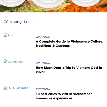
Cẩm nang du lịch
22/07/2026
A Complete Guide to Vietnamese Culture,
Traditions & Customs
22/07/2026
How Much Does a Trip to Vietnam Cost in
2026?
22/07/2026
10 best cities to visit in Vietnam for
immersive experiences