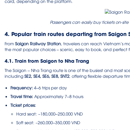
card, depending on the platform.
Passengers can easily buy tickets on-site
4. Popular train routes departing from Saigon 
From
Saigon Railway Station
, travelers can reach Vietnam’s mos
the most popular choices – scenic, easy to book, and perfect fo
4.1. Train from Saigon to Nha Trang
The Saigon – Nha Trang route is one of the busiest and most scen
including
SE2, SE4, SE6, SE8, SNT2
, offering flexible departure tim
Frequency:
4–6 trips per day
Travel time:
Approximately 7–8 hours
Ticket prices:
Hard seat: ~180,000–250,000 VND
Soft seat: ~260,000–350,000 VND