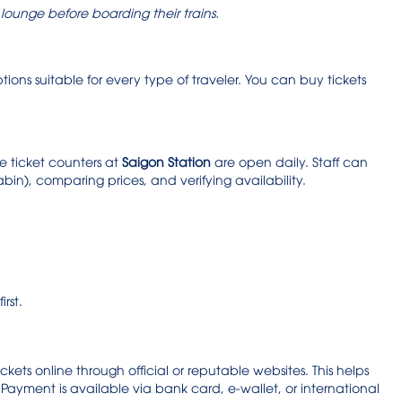
g lounge before boarding their trains.
ptions suitable for every type of traveler. You can buy tickets
he ticket counters at
Saigon Station
are open daily. Staff can
cabin), comparing prices, and verifying availability.
irst.
ts online through official or reputable websites. This helps
ayment is available via bank card, e-wallet, or international