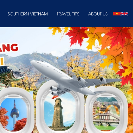
SOUTHERN VIETNAM
TRAVEL TIPS
ABOUT US