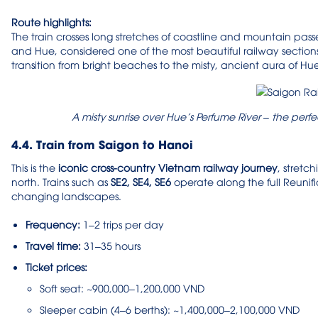
Route highlights:
The train crosses long stretches of coastline and mountain pass
and Hue, considered one of the most beautiful railway sections
transition from bright beaches to the misty, ancient aura of Hu
A misty sunrise over Hue’s Perfume River – the perf
4.4. Train from Saigon to Hanoi
This is the
iconic cross-country Vietnam railway journey
, stretc
north. Trains such as
SE2, SE4, SE6
operate along the full Reunif
changing landscapes.
Frequency:
1–2 trips per day
Travel time:
31–35 hours
Ticket prices:
Soft seat: ~900,000–1,200,000 VND
Sleeper cabin (4–6 berths): ~1,400,000–2,100,000 VND