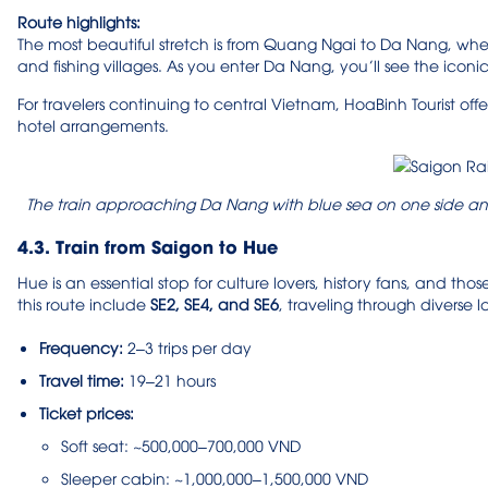
Route highlights:
The most beautiful stretch is from Quang Ngai to Da Nang, whe
and fishing villages. As you enter Da Nang, you’ll see the icon
For travelers continuing to central Vietnam, HoaBinh Tourist offe
hotel arrangements.
The train approaching Da Nang with blue sea on one side an
4.3. Train from Saigon to Hue
Hue is an essential stop for culture lovers, history fans, and th
this route include
SE2, SE4, and SE6
, traveling through diverse
Frequency:
2–3 trips per day
Travel time:
19–21 hours
Ticket prices:
Soft seat: ~500,000–700,000 VND
Sleeper cabin: ~1,000,000–1,500,000 VND