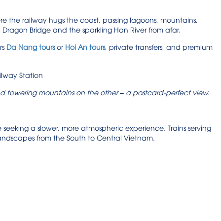
re the railway hugs the coast, passing lagoons, mountains,
ic Dragon Bridge and the sparkling Han River from afar.
rs
Da Nang tours
or
Hoi An tours
, private transfers, and premium
d towering mountains on the other – a postcard-perfect view.
ose seeking a slower, more atmospheric experience. Trains serving
 landscapes from the South to Central Vietnam.