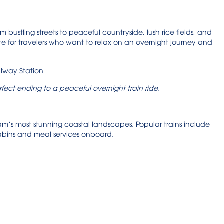
om bustling streets to peaceful countryside, lush rice fields, and
te for travelers who want to relax on an overnight journey and
rfect ending to a peaceful overnight train ride.
etnam’s most stunning coastal landscapes. Popular trains include
cabins and meal services onboard.