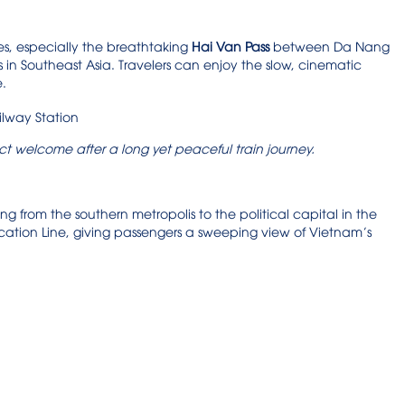
es, especially the breathtaking
Hai Van Pass
between Da Nang
 in Southeast Asia. Travelers can enjoy the slow, cinematic
e.
ect welcome after a long yet peaceful train journey.
hing from the southern metropolis to the political capital in the
ication Line, giving passengers a sweeping view of Vietnam’s