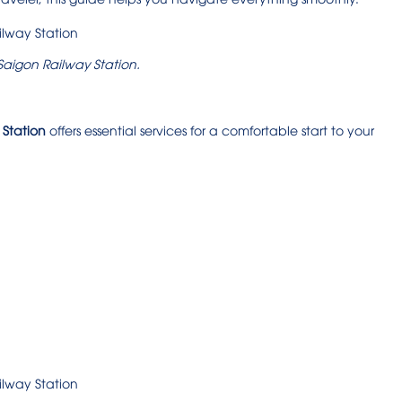
 Saigon Railway Station.
 Station
offers essential services for a comfortable start to your