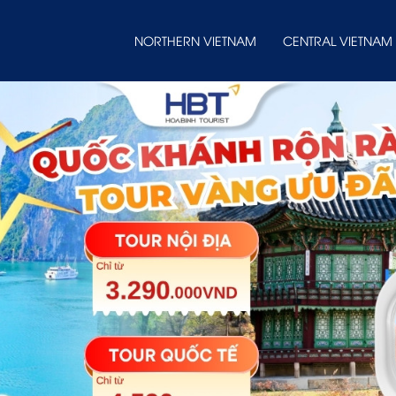
NORTHERN VIETNAM
CENTRAL VIETNAM