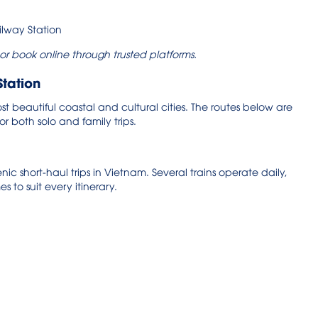
 or book online through trusted platforms.
Station
t beautiful coastal and cultural cities. The routes below are
r both solo and family trips.
ic short-haul trips in Vietnam. Several trains operate daily,
es to suit every itinerary.