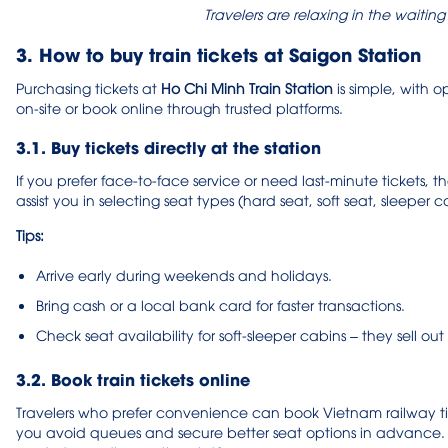
Travelers are relaxing in the waitin
3. How to buy train tickets at Saigon Station
Purchasing tickets at
Ho Chi Minh Train Station
is simple, with o
on-site or book online through trusted platforms.
3.1. Buy tickets directly at the station
If you prefer face-to-face service or need last-minute tickets, t
assist you in selecting seat types (hard seat, soft seat, sleeper 
Tips:
Arrive early during weekends and holidays.
Bring cash or a local bank card for faster transactions.
Check seat availability for soft-sleeper cabins – they sell out f
3.2. Book train tickets online
Travelers who prefer convenience can book Vietnam railway ticke
you avoid queues and secure better seat options in advance. P