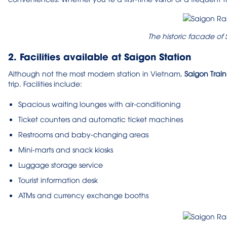
The historic facade of
2. Facilities available at Saigon Station
Although not the most modern station in Vietnam,
Saigon Train
trip. Facilities include:
Spacious waiting lounges with air-conditioning
Ticket counters and automatic ticket machines
Restrooms and baby-changing areas
Mini-marts and snack kiosks
Luggage storage service
Tourist information desk
ATMs and currency exchange booths