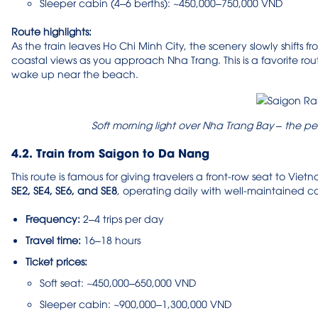
Sleeper cabin (4–6 berths): ~450,000–750,000 VND
Route highlights:
As the train leaves Ho Chi Minh City, the scenery slowly shifts fr
coastal views as you approach Nha Trang. This is a favorite rou
wake up near the beach.
Soft morning light over Nha Trang Bay – the pe
4.2. Train from Saigon to Da Nang
This route is famous for giving travelers a front-row seat to Vi
SE2, SE4, SE6, and SE8
, operating daily with well-maintained 
Frequency:
2–4 trips per day
Travel time:
16–18 hours
Ticket prices:
Soft seat: ~450,000–650,000 VND
Sleeper cabin: ~900,000–1,300,000 VND