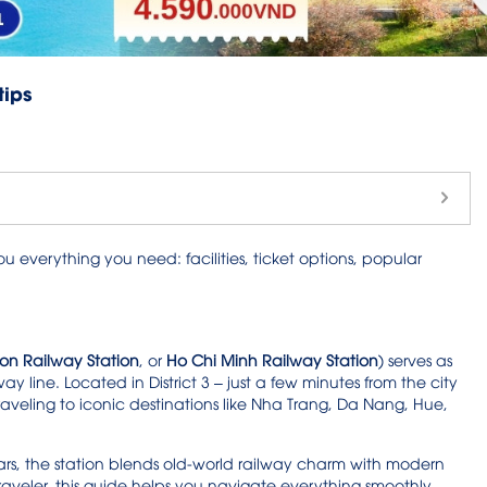
tips
ou everything you need: facilities, ticket options, popular
on Railway Station
, or
Ho Chi Minh Railway Station
) serves as
ay line. Located in District 3 – just a few minutes from the city
traveling to iconic destinations like Nha Trang, Da Nang, Hue,
rs, the station blends old-world railway charm with modern
traveler, this guide helps you navigate everything smoothly.