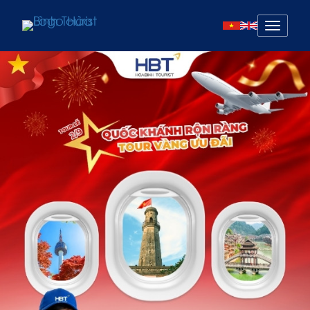
Mở
menu