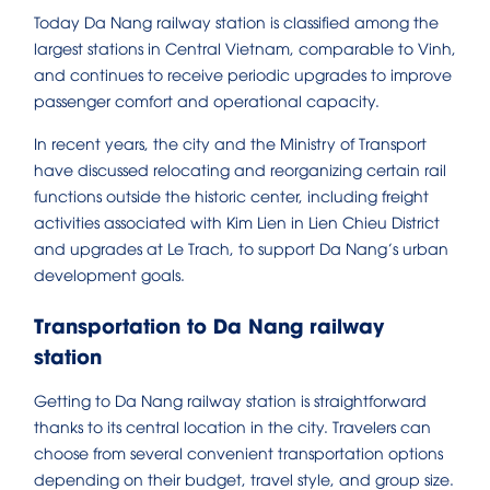
Today Da Nang railway station is classified among the
largest stations in Central Vietnam, comparable to Vinh,
and continues to receive periodic upgrades to improve
passenger comfort and operational capacity.
In recent years, the city and the Ministry of Transport
have discussed relocating and reorganizing certain rail
functions outside the historic center, including freight
activities associated with Kim Lien in Lien Chieu District
and upgrades at Le Trach, to support Da Nang’s urban
development goals.
Transportation to Da Nang railway
station
Getting to Da Nang railway station is straightforward
thanks to its central location in the city. Travelers can
choose from several convenient transportation options
depending on their budget, travel style, and group size.