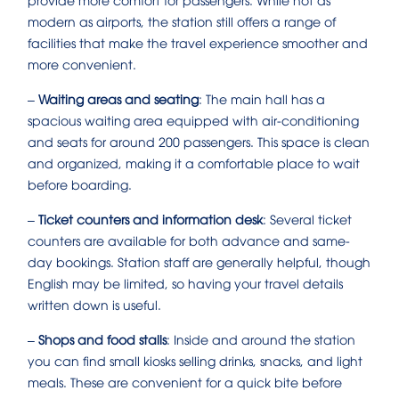
modern as airports, the station still offers a range of
facilities that make the travel experience smoother and
more convenient.
–
Waiting areas and seating
: The main hall has a
spacious waiting area equipped with air-conditioning
and seats for around 200 passengers. This space is clean
and organized, making it a comfortable place to wait
before boarding.
–
Ticket counters and information desk
: Several ticket
counters are available for both advance and same-
day bookings. Station staff are generally helpful, though
English may be limited, so having your travel details
written down is useful.
–
Shops and food stalls
: Inside and around the station
you can find small kiosks selling drinks, snacks, and light
meals. These are convenient for a quick bite before