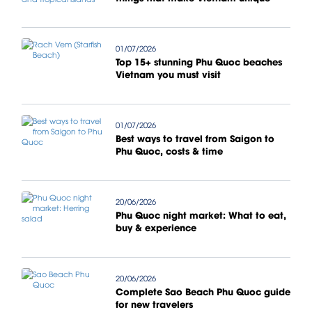
01/07/2026
Top 15+ stunning Phu Quoc beaches
Vietnam you must visit
01/07/2026
Best ways to travel from Saigon to
Phu Quoc, costs & time
20/06/2026
Phu Quoc night market: What to eat,
buy & experience
20/06/2026
Complete Sao Beach Phu Quoc guide
for new travelers