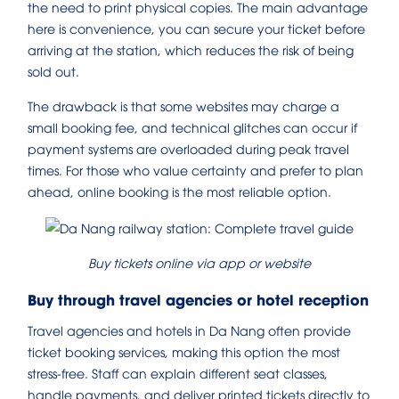
the need to print physical copies. The main advantage
here is convenience, you can secure your ticket before
arriving at the station, which reduces the risk of being
sold out.
The drawback is that some websites may charge a
small booking fee, and technical glitches can occur if
payment systems are overloaded during peak travel
times. For those who value certainty and prefer to plan
ahead, online booking is the most reliable option.
Buy tickets online via app or website
Buy through travel agencies or hotel reception
Travel agencies and hotels in Da Nang often provide
ticket booking services, making this option the most
stress-free. Staff can explain different seat classes,
handle payments, and deliver printed tickets directly to