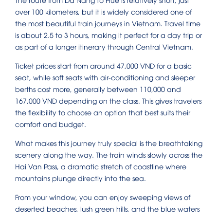
over 100 kilometers, but it is widely considered one of
the most beautiful train journeys in Vietnam. Travel time
is about 2.5 to 3 hours, making it perfect for a day trip or
as part of a longer itinerary through Central Vietnam.
Ticket prices start from around 47,000 VND for a basic
seat, while soft seats with air-conditioning and sleeper
berths cost more, generally between 110,000 and
167,000 VND depending on the class. This gives travelers
the flexibility to choose an option that best suits their
comfort and budget.
What makes this journey truly special is the breathtaking
scenery along the way. The train winds slowly across the
Hai Van Pass, a dramatic stretch of coastline where
mountains plunge directly into the sea.
From your window, you can enjoy sweeping views of
deserted beaches, lush green hills, and the blue waters