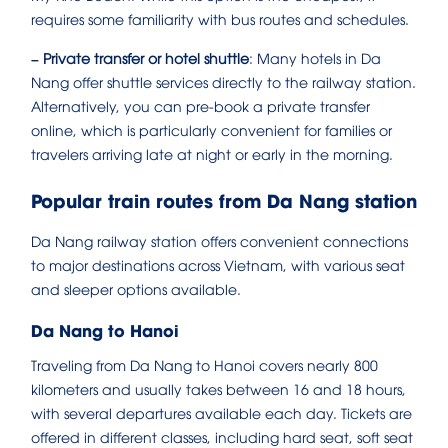
requires some familiarity with bus routes and schedules.
– Private transfer or hotel shuttle
: Many hotels in Da
Nang offer shuttle services directly to the railway station.
Alternatively, you can pre-book a private transfer
online, which is particularly convenient for families or
travelers arriving late at night or early in the morning.
Popular train routes from Da Nang station
Da Nang railway station offers convenient connections
to major destinations across Vietnam, with various seat
and sleeper options available.
Da Nang to Hanoi
Traveling from Da Nang to Hanoi covers nearly 800
kilometers and usually takes between 16 and 18 hours,
with several departures available each day. Tickets are
offered in different classes, including hard seat, soft seat