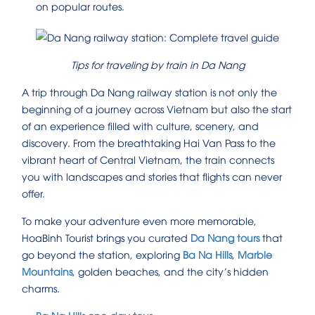
on popular routes.
Tips for traveling by train in Da Nang
A trip through Da Nang railway station is not only the
beginning of a journey across Vietnam but also the start
of an experience filled with culture, scenery, and
discovery. From the breathtaking Hai Van Pass to the
vibrant heart of Central Vietnam, the train connects
you with landscapes and stories that flights can never
offer.
To make your adventure even more memorable,
HoaBinh Tourist brings you curated
Da Nang tours
that
go beyond the station, exploring
Ba Na Hills
,
Marble
Mountains
, golden beaches, and the city’s hidden
charms.