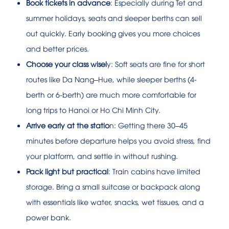
Book tickets in advance
: Especially during Tet and
summer holidays, seats and sleeper berths can sell
out quickly. Early booking gives you more choices
and better prices.
Choose your class wisel
y: Soft seats are fine for short
routes like Da Nang–Hue, while sleeper berths (4-
berth or 6-berth) are much more comfortable for
long trips to Hanoi or Ho Chi Minh City.
Arrive early at the statio
n: Getting there 30–45
minutes before departure helps you avoid stress, find
your platform, and settle in without rushing.
Pack light but practical
: Train cabins have limited
storage. Bring a small suitcase or backpack along
with essentials like water, snacks, wet tissues, and a
power bank.