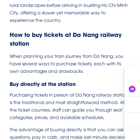
rural landscapes before arriving in bustling Ho Chi Minh
City, offering a slower yet memorable way to
experience the country.
How to buy tickets at Da Nang railway
station
When planning your train journey from Da Nang, you
have several ways to purchase tickets, each with its
own advantages and drawbacks.
Buy directly at the station
Purchasing tickets in person at Da Nang railway station
is the traditional and most straightforward method. At
the ticket counters, staff can guide you through seat
categories, prices, and available schedules.
The advantage of buying directly is that you can ask
questions, pay in cash, and make last-minute decisions