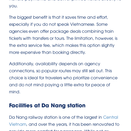
you.
The biggest benefit is that it saves time and effort,
especially if you do not speak Vietnamese. Some
agencies even offer package deals combining train
tickets with transfers or tours. The limitation, however, is
the extra service fee, which makes this option slightly
more expensive than booking directly.
Additionally, availability depends on agency
connections, so popular routes may still sell out. This
choice is ideal for travelers who prioritize convenience
and do not mind paying a little extra for peace of
mind.
Facilities at Da Nang station
Da Nang railway station is one of the largest in
Central
Vietnam
, and over the years, it has been renovated to
provide more comfort for passengers. While not as