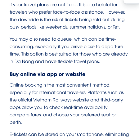
if your travel plans are not fixed. It is also helpful for
travelers who prefer face-to-face assistance. However,
the downside is the risk of tickets being sold out during
busy periods like weekends, summer holidays, or Tet.
You may also need to queue, which can be time-
consuming, especially if you arrive close to departure
time. This option is best suited for those who are already
in Da Nang and have flexible travel plans.
Buy online via app or website
Online booking is the most convenient method,
especially for international travelers. Platforms such as
the official Vietnam Railways website and third-party
apps allow you to check real-time availability,
compare fares, and choose your preferred seat or
berth.
E-tickets can be stored on your smartphone, eliminating