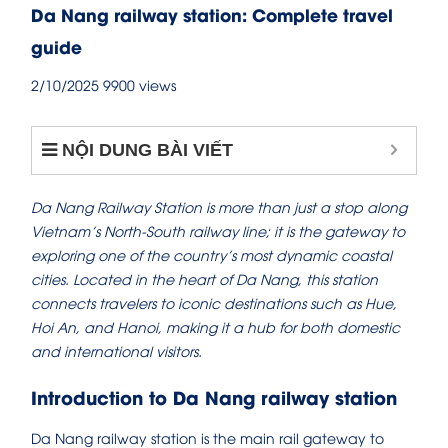
Da Nang railway station: Complete travel
guide
2/10/2025
9900 views
NỘI DUNG BÀI VIẾT
Da Nang Railway Station is more than just a stop along
Vietnam’s North-South railway line; it is the gateway to
exploring one of the country’s most dynamic coastal
cities. Located in the heart of Da Nang, this station
connects travelers to iconic destinations such as Hue,
Hoi An, and Hanoi, making it a hub for both domestic
and international visitors.
Introduction to Da Nang railway station
Da Nang railway station is the main rail gateway to