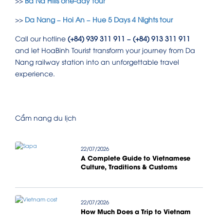
>>
Ba Na Hills one-day tour
>>
Da Nang – Hoi An – Hue 5 Days 4 Nights tour
Call our hotline
(+84) 939 311 911 – (+84) 913 311 911
and let HoaBinh Tourist transform your journey from Da
Nang railway station into an unforgettable travel
experience.
Cẩm nang du lịch
22/07/2026
A Complete Guide to Vietnamese
Culture, Traditions & Customs
22/07/2026
How Much Does a Trip to Vietnam