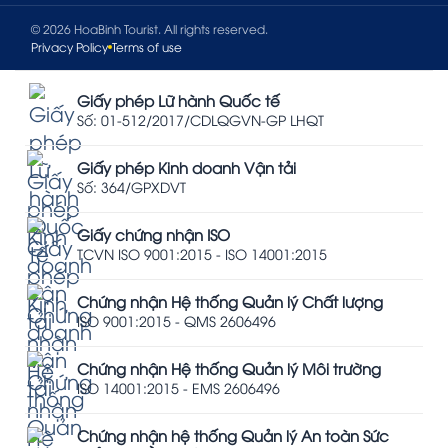
© 2026 HoaBinh Tourist. All rights reserved.
Privacy Policy
Terms of use
Giấy phép Lữ hành Quốc tế
Số: 01-512/2017/CDLQGVN-GP LHQT
Giấy phép Kinh doanh Vận tải
Số: 364/GPXDVT
Giấy chứng nhận ISO
TCVN ISO 9001:2015 - ISO 14001:2015
Chứng nhận Hệ thống Quản lý Chất lượng
ISO 9001:2015 - QMS 2606496
Chứng nhận Hệ thống Quản lý Môi trường
ISO 14001:2015 - EMS 2606496
Chứng nhận hệ thống Quản lý An toàn Sức