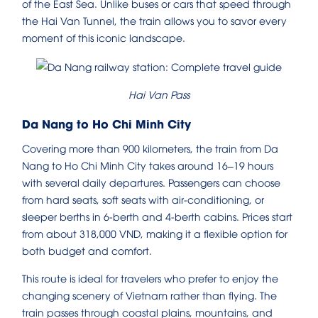
of the East Sea. Unlike buses or cars that speed through
the Hai Van Tunnel, the train allows you to savor every
moment of this iconic landscape.
Hai Van Pass
Da Nang to Ho Chi Minh City
Covering more than 900 kilometers, the train from Da
Nang to Ho Chi Minh City takes around 16–19 hours
with several daily departures. Passengers can choose
from hard seats, soft seats with air-conditioning, or
sleeper berths in 6-berth and 4-berth cabins. Prices start
from about 318,000 VND, making it a flexible option for
both budget and comfort.
This route is ideal for travelers who prefer to enjoy the
changing scenery of Vietnam rather than flying. The
train passes through coastal plains, mountains, and