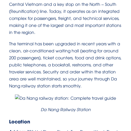
Central Vietnam and a key stop on the North – South
(Reunification) line. Today, it operates as an integrated
complex for passengers, freight, and technical services,
making it one of the largest and most important stations
in the region.
The terminal has been upgraded in recent years with a
clean, air-conditioned waiting hall (seating for around
200 passengers), ticket counters, food and drink options,
public telephones, a bookstall, restrooms, and other
traveler services. Security and order within the station
area are well maintained, so your journey through Da
Nang railway station starts smoothly.
Da Nang Railway Station
Location