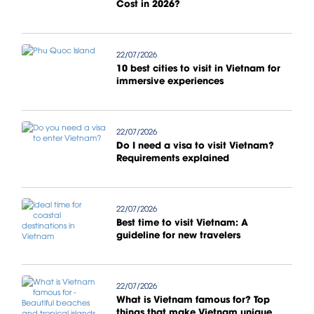
Cost in 2026?
22/07/2026
10 best cities to visit in Vietnam for
immersive experiences
22/07/2026
Do I need a visa to visit Vietnam?
Requirements explained
22/07/2026
Best time to visit Vietnam: A
guideline for new travelers
22/07/2026
What is Vietnam famous for? Top
things that make Vietnam unique