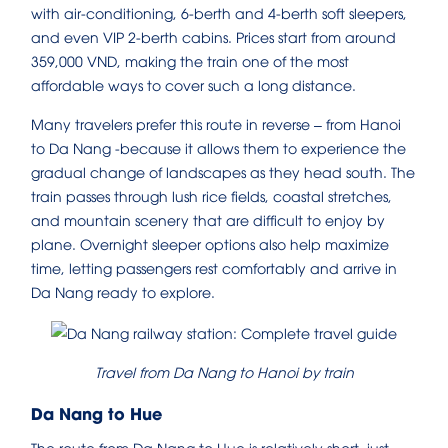
with air-conditioning, 6-berth and 4-berth soft sleepers,
and even VIP 2-berth cabins. Prices start from around
359,000 VND, making the train one of the most
affordable ways to cover such a long distance.
Many travelers prefer this route in reverse – from Hanoi
to Da Nang -because it allows them to experience the
gradual change of landscapes as they head south. The
train passes through lush rice fields, coastal stretches,
and mountain scenery that are difficult to enjoy by
plane. Overnight sleeper options also help maximize
time, letting passengers rest comfortably and arrive in
Da Nang ready to explore.
Travel from Da Nang to Hanoi by train
Da Nang to Hue
The route from Da Nang to Hue is relatively short, just