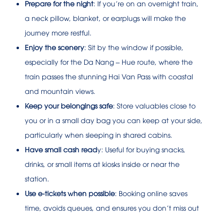
Prepare for the night
: If you’re on an overnight train,
a neck pillow, blanket, or earplugs will make the
journey more restful.
Enjoy the scenery
: Sit by the window if possible,
especially for the Da Nang – Hue route, where the
train passes the stunning Hai Van Pass with coastal
and mountain views.
Keep your belongings safe
: Store valuables close to
you or in a small day bag you can keep at your side,
particularly when sleeping in shared cabins.
Have small cash read
y: Useful for buying snacks,
drinks, or small items at kiosks inside or near the
station.
Use e-tickets when possible
: Booking online saves
time, avoids queues, and ensures you don’t miss out