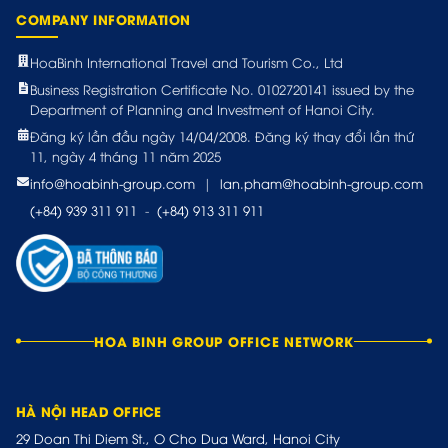
COMPANY INFORMATION
HoaBinh International Travel and Tourism Co., Ltd
Business Registration Certificate No. 0102720141 issued by the
Department of Planning and Investment of Hanoi City.
Đăng ký lần đầu ngày 14/04/2008. Đăng ký thay đổi lần thứ
11, ngày 4 tháng 11 năm 2025
info@hoabinh-group.com
|
lan.pham@hoabinh-group.com
(+84) 939 311 911
-
(+84) 913 311 911
HOA BINH GROUP OFFICE NETWORK
HÀ NỘI HEAD OFFICE
29 Doan Thi Diem St., O Cho Dua Ward, Hanoi City