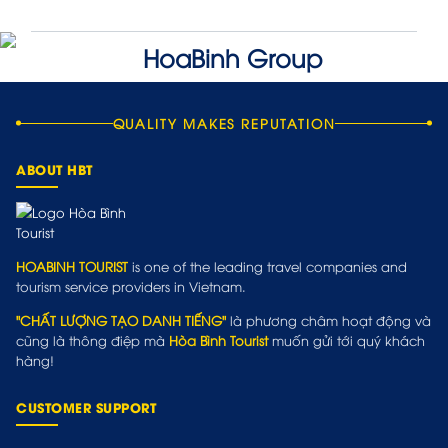
QUALITY MAKES REPUTATION
ABOUT HBT
HOABINH TOURIST
is one of the leading travel companies and
tourism service providers in Vietnam.
"CHẤT LƯỢNG TẠO DANH TIẾNG"
là phương châm hoạt động và
cũng là thông điệp mà
Hòa Bình Tourist
muốn gửi tới quý khách
hàng!
CUSTOMER SUPPORT