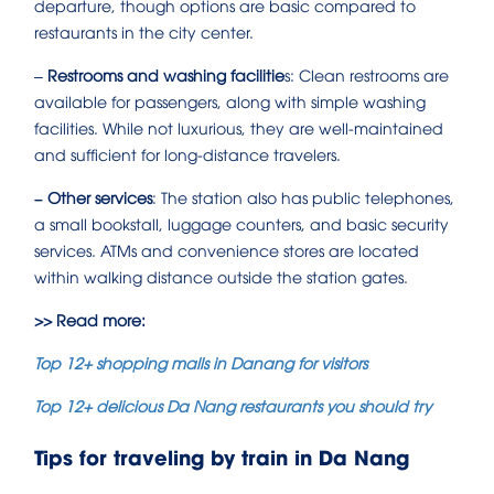
departure, though options are basic compared to
restaurants in the city center.
–
Restrooms and washing facilitie
s: Clean restrooms are
available for passengers, along with simple washing
facilities. While not luxurious, they are well-maintained
and sufficient for long-distance travelers.
– Other services
: The station also has public telephones,
a small bookstall, luggage counters, and basic security
services. ATMs and convenience stores are located
within walking distance outside the station gates.
>> Read more:
Top 12+ shopping malls in Danang for visitors
Top 12+ delicious Da Nang restaurants you should try
Tips for traveling by train in Da Nang