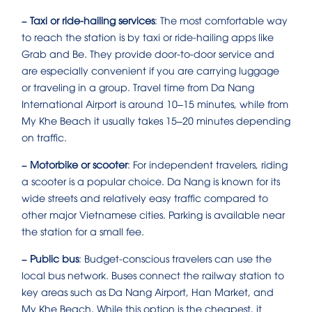
– Taxi or ride-hailing services
: The most comfortable way
to reach the station is by taxi or ride-hailing apps like
Grab and Be. They provide door-to-door service and
are especially convenient if you are carrying luggage
or traveling in a group. Travel time from Da Nang
International Airport is around 10–15 minutes, while from
My Khe Beach it usually takes 15–20 minutes depending
on traffic.
– Motorbike or scooter
: For independent travelers, riding
a scooter is a popular choice. Da Nang is known for its
wide streets and relatively easy traffic compared to
other major Vietnamese cities. Parking is available near
the station for a small fee.
– Public bus
: Budget-conscious travelers can use the
local bus network. Buses connect the railway station to
key areas such as Da Nang Airport, Han Market, and
My Khe Beach. While this option is the cheapest, it