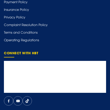
Payment Policy
Insurance Policy
Privacy Policy
Complaint Resolution Policy
Terms and Conditions
Operating Regulations
CONNECT WITH HBT