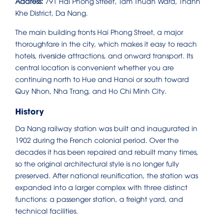
Address:
791 Hai Phong Street, Tam Thuan Ward, Thanh
Khe District, Da Nang.
The main building fronts Hai Phong Street, a major
thoroughfare in the city, which makes it easy to reach
hotels, riverside attractions, and onward transport. Its
central location is convenient whether you are
continuing north to Hue and Hanoi or south toward
Quy Nhon, Nha Trang, and Ho Chi Minh City.
History
Da Nang railway station was built and inaugurated in
1902 during the French colonial period. Over the
decades it has been repaired and rebuilt many times,
so the original architectural style is no longer fully
preserved. After national reunification, the station was
expanded into a larger complex with three distinct
functions: a passenger station, a freight yard, and
technical facilities.