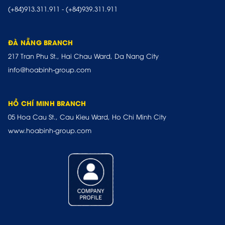
(+84)913.311.911
-
(+84)939.311.911
ĐÀ NẴNG BRANCH
217 Tran Phu St., Hai Chau Ward, Da Nang City
info@hoabinh-group.com
HỒ CHÍ MINH BRANCH
05 Hoa Cau St., Cau Kieu Ward, Ho Chi Minh City
www.hoabinh-group.com