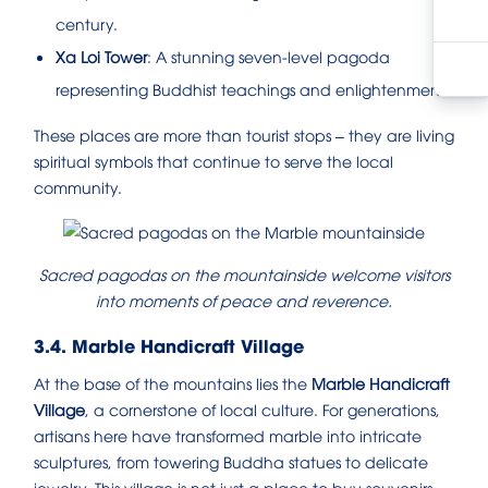
century.
Xa Loi Tower
: A stunning seven-level pagoda
representing Buddhist teachings and enlightenment.
These places are more than tourist stops – they are living
spiritual symbols that continue to serve the local
community.
Sacred pagodas on the mountainside welcome visitors
into moments of peace and reverence.
3.4. Marble Handicraft Village
At the base of the mountains lies the
Marble Handicraft
Village
, a cornerstone of local culture. For generations,
artisans here have transformed marble into intricate
sculptures, from towering Buddha statues to delicate
jewelry. This village is not just a place to buy souvenirs –