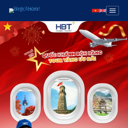
Mở
menu