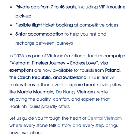
Private cars from 7 to 45 seats
, including
VIP limousine
pick-up
Flexible flight ticket booking
at competitive prices
5-star accommodation
to help you rest and
recharge between journeys
In 2025, as part of Vietnam’s national tourism campaign
“Vietnam: Timeless Journey – Endless Love”
,
visa
exemptions
are now available for tourists from
Poland,
the Czech Republic, and Switzerland
. This initiative
makes it easier than ever to explore breathtaking sites
like
Marble Mountain,
Da Nang
, Vietnam
, while
enjoying the quality, comfort, and expertise that
HoaBinh Tourist proudly offers.
Let us guide you through the heart of
Central Vietnam
,
where every stone tells a story and every step brings
new inspiration.