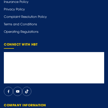
Insurance Policy
Privacy Policy
Complaint Resolution Policy
Terms and Conditions
Operating Regulations
CONNECT WITH HBT
COMPANY INFORMATION