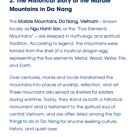
Mountains in Da Nang
The
Marble Mountains, Da Nang, Vietnam
– known
locally as
Ngu Hanh Son
, or the “Five Elements
Mountains” – are steeped in mythology and spiritual
tradition. According to legend, the mountains were
formed from the shell of a mystical dragon egg,
representing the five elements: Metal, Wood, Water, Fire,
and Earth.
Over centuries, monks and locals transformed the
mountains into places of worship, reflection, and art.
These mountains also served as shelters for soldiers
during wartime. Today, they stand as both a historical
monument and a testament to the spiritual soul of
central Vietnam, and are often listed among the
top
things to do in Da Nang
for anyone seeking culture,
history, and quiet awe.