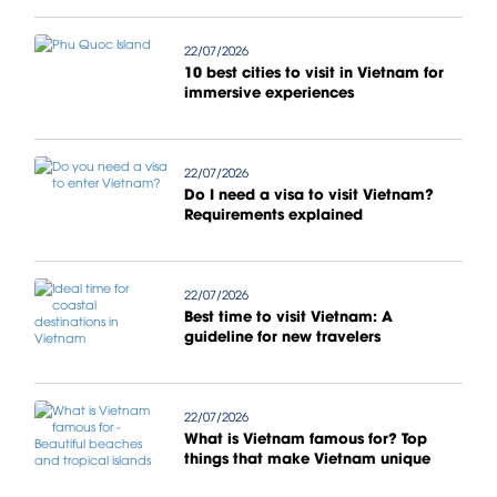
22/07/2026
10 best cities to visit in Vietnam for
immersive experiences
22/07/2026
Do I need a visa to visit Vietnam?
Requirements explained
22/07/2026
Best time to visit Vietnam: A
guideline for new travelers
22/07/2026
What is Vietnam famous for? Top
things that make Vietnam unique