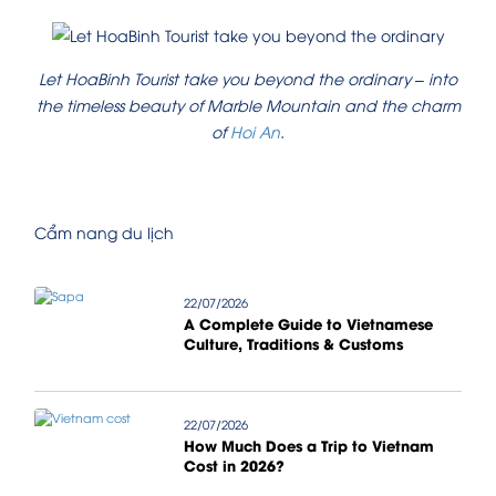
Let HoaBinh Tourist take you beyond the ordinary – into
the timeless beauty of Marble Mountain and the charm
of
Hoi An
.
Cẩm nang du lịch
22/07/2026
A Complete Guide to Vietnamese
Culture, Traditions & Customs
22/07/2026
How Much Does a Trip to Vietnam
Cost in 2026?