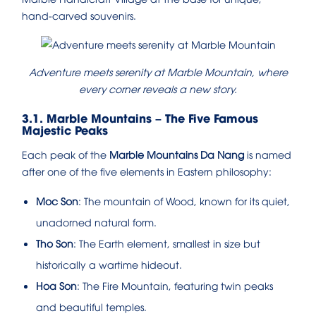
hand-carved souvenirs.
Adventure meets serenity at Marble Mountain, where
every corner reveals a new story.
3.1. Marble Mountains – The Five Famous
Majestic Peaks
Each peak of the
Marble Mountains Da Nang
is named
after one of the five elements in Eastern philosophy:
Moc Son
: The mountain of Wood, known for its quiet,
unadorned natural form.
Tho Son
: The Earth element, smallest in size but
historically a wartime hideout.
Hoa Son
: The Fire Mountain, featuring twin peaks
and beautiful temples.