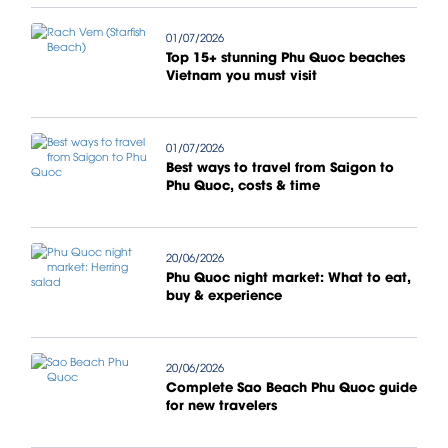
01/07/2026
Top 15+ stunning Phu Quoc beaches
Vietnam you must visit
01/07/2026
Best ways to travel from Saigon to
Phu Quoc, costs & time
20/06/2026
Phu Quoc night market: What to eat,
buy & experience
20/06/2026
Complete Sao Beach Phu Quoc guide
for new travelers