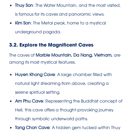
Thuy Son
: The Water Mountain, and the most visited,
is famous for its caves and panoramic views.
Kim Son
: The Metal peak, home to a mystical
underground pagoda.
3.2. Explore the Magnificent Caves
The caves of
Marble Mountain, Da Nang, Vietnam,
are
among its most mystical features.
Huyen Khong Cave
: A large chamber filled with
natural light streaming from above, creating a
serene spiritual setting.
Am Phu Cave
: Representing the Buddhist concept of
Hell, this cave offers a thought-provoking journey
through symbolic underworld paths.
Tang Chon Cave
: A hidden gem tucked within Thuy