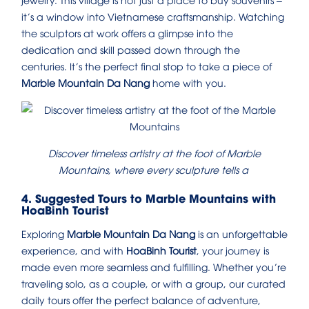
it’s a window into Vietnamese craftsmanship. Watching
the sculptors at work offers a glimpse into the
dedication and skill passed down through the
centuries. It’s the perfect final stop to take a piece of
Marble Mountain Da Nang
home with you.
Discover timeless artistry at the foot of Marble
Mountains, where every sculpture tells a
4. Suggested Tours to Marble Mountains with
HoaBinh Tourist
Exploring
Marble Mountain Da Nang
is an unforgettable
experience, and with
HoaBinh Tourist
, your journey is
made even more seamless and fulfilling. Whether you’re
traveling solo, as a couple, or with a group, our curated
daily tours offer the perfect balance of adventure,