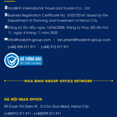
HoaBinh International Travel and Tourism Co., Ltd
Business Registration Certificate No. 0102720141 issued by the
Department of Planning and Investment of Hanoi City.
Đăng ký lần đầu ngày 14/04/2008. Đăng ký thay đổi lần thứ
11, ngày 4 tháng 11 năm 2025
info@hoabinh-group.com
|
lan.pham@hoabinh-group.com
(+84) 939 311 911
-
(+84) 913 311 911
HOA BINH GROUP OFFICE NETWORK
HÀ NỘI HEAD OFFICE
29 Doan Thi Diem St., O Cho Dua Ward, Hanoi City
(+84)913.311.911
-
(+84)939.311.911