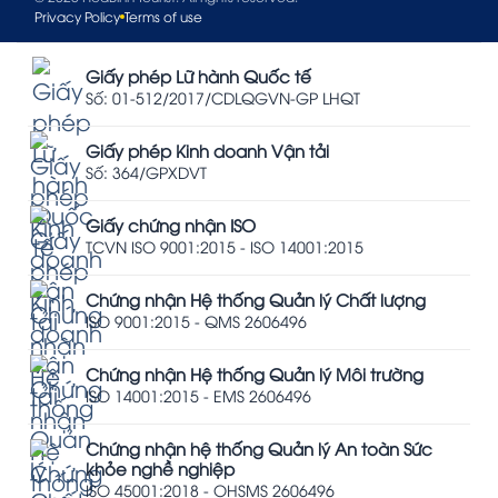
Privacy Policy
Terms of use
Giấy phép Lữ hành Quốc tế
Số: 01-512/2017/CDLQGVN-GP LHQT
Giấy phép Kinh doanh Vận tải
Số: 364/GPXDVT
Giấy chứng nhận ISO
TCVN ISO 9001:2015 - ISO 14001:2015
Chứng nhận Hệ thống Quản lý Chất lượng
ISO 9001:2015 - QMS 2606496
Chứng nhận Hệ thống Quản lý Môi trường
ISO 14001:2015 - EMS 2606496
Chứng nhận hệ thống Quản lý An toàn Sức
khỏe nghề nghiệp
ISO 45001:2018 - OHSMS 2606496