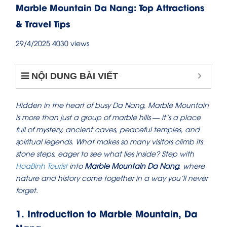
Marble Mountain Da Nang: Top Attractions
& Travel Tips
29/4/2025
4030 views
NỘI DUNG BÀI VIẾT
Hidden in the heart of busy Da Nang, Marble Mountain
is more than just a group of marble hills — it’s a place
full of mystery, ancient caves, peaceful temples, and
spiritual legends. What makes so many visitors climb its
stone steps, eager to see what lies inside? Step with
HoaBinh Tourist
into
Marble Mountain Da Nang
, where
nature and history come together in a way you’ll never
forget.
1. Introduction to Marble Mountain, Da