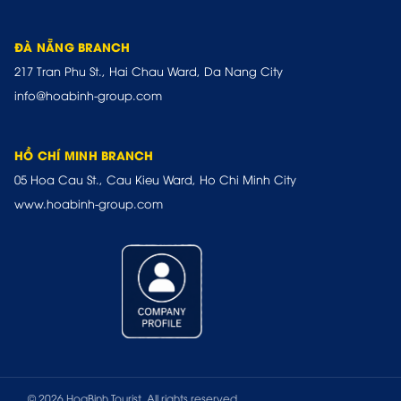
ĐÀ NẴNG BRANCH
217 Tran Phu St., Hai Chau Ward, Da Nang City
info@hoabinh-group.com
HỒ CHÍ MINH BRANCH
05 Hoa Cau St., Cau Kieu Ward, Ho Chi Minh City
www.hoabinh-group.com
© 2026 HoaBinh Tourist. All rights reserved.