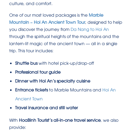
culture, and comfort.
One of our most loved packages is the
Marble
Mountain – Hoi An Ancient Town Tour
, designed to help
you discover the journey from
Da Nang to Hoi An
through the spiritual heights of the mountains and the
lantern-lit magic of the ancient town — all in a single
trip. This tour includes:
Shuttle bus
with hotel pick-up/drop-off
Professional tour guide
Dinner with Hoi An’s specialty cuisine
Entrance tickets
to Marble Mountains and
Hoi An
Ancient Town
Travel insurance and still water
With
HoaBinh Tourist’s all-in-one travel service
, we also
provide: