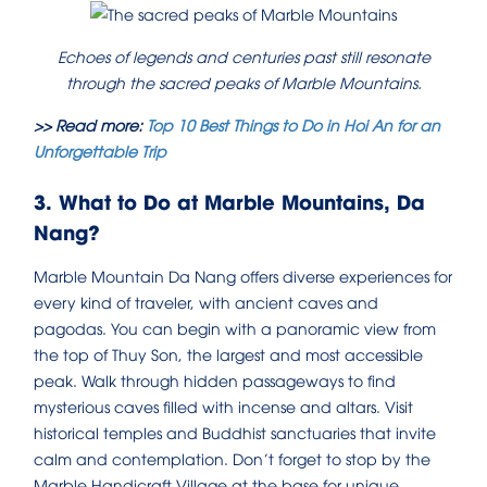
Echoes of legends and centuries past still resonate
through the sacred peaks of Marble Mountains.
>> Read more:
Top 10 Best Things to Do in Hoi An for an
Unforgettable Trip
3. What to Do at Marble Mountains, Da
Nang?
Marble Mountain Da Nang offers diverse experiences for
every kind of traveler, with ancient caves and
pagodas. You can begin with a panoramic view from
the top of Thuy Son, the largest and most accessible
peak. Walk through hidden passageways to find
mysterious caves filled with incense and altars. Visit
historical temples and Buddhist sanctuaries that invite
calm and contemplation. Don’t forget to stop by the
Marble Handicraft Village at the base for unique,