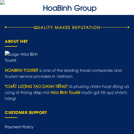
QUALITY MAKES REPUTATION
ABOUT HBT
HOABINH TOURIST
is one of the leading travel companies and
tourism service providers in Vietnam.
"CHẤT LƯỢNG TẠO DANH TIẾNG"
là phương châm hoạt động và
cũng là thông điệp mà
Hòa Bình Tourist
muốn gửi tới quý khách
hàng!
CUSTOMER SUPPORT
Payment Policy