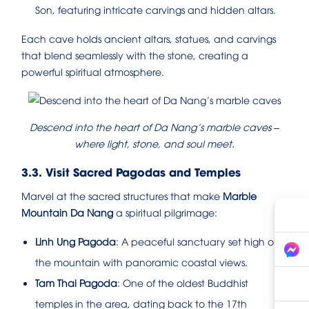
Son, featuring intricate carvings and hidden altars.
Each cave holds ancient altars, statues, and carvings
that blend seamlessly with the stone, creating a
powerful spiritual atmosphere.
Descend into the heart of Da Nang’s marble caves –
where light, stone, and soul meet.
3.3. Visit Sacred Pagodas and Temples
Marvel at the sacred structures that make
Marble
Mountain Da Nang
a spiritual pilgrimage:
Linh Ung Pagoda
: A peaceful sanctuary set high on
the mountain with panoramic coastal views.
Tam Thai Pagoda
: One of the oldest Buddhist
temples in the area, dating back to the 17th