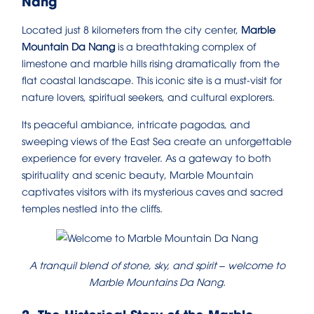
Nang
Located just 8 kilometers from the city center,
Marble
Mountain Da Nang
is a breathtaking complex of
limestone and marble hills rising dramatically from the
flat coastal landscape. This iconic site is a must-visit for
nature lovers, spiritual seekers, and cultural explorers.
Its peaceful ambiance, intricate pagodas, and
sweeping views of the East Sea create an unforgettable
experience for every traveler. As a gateway to both
spirituality and scenic beauty, Marble Mountain
captivates visitors with its mysterious caves and sacred
temples nestled into the cliffs.
A tranquil blend of stone, sky, and spirit – welcome to
Marble Mountains Da Nang.
2. The Historical Story of the Marble