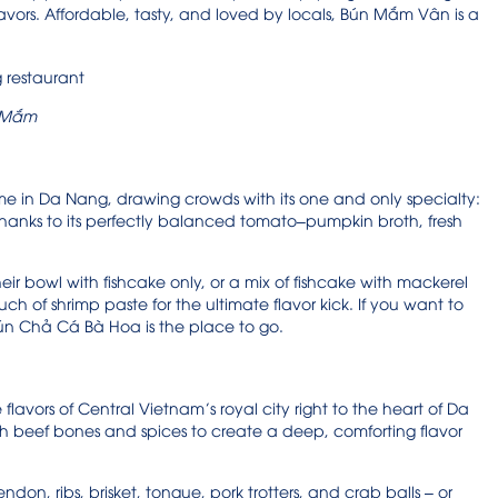
lavors. Affordable, tasty, and loved by locals, Bún Mắm Vân is a
 M
ắm
in Da Nang, drawing crowds with its one and only specialty:
thanks to its perfectly balanced tomato–pumpkin broth, fresh
heir bowl with fishcake only, or a mix of fishcake with mackerel
ch of shrimp paste for the ultimate flavor kick. If you want to
ún Chả Cá Bà Hoa is the place to go.
lavors of Central Vietnam’s royal city right to the heart of Da
h beef bones and spices to create a deep, comforting flavor
don, ribs, brisket, tongue, pork trotters, and crab balls – or