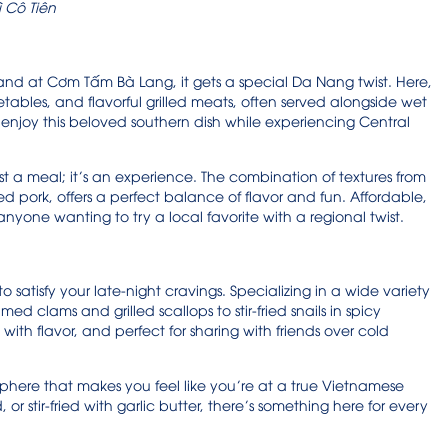
 Cô Tiên
 and at Cơm Tấm Bà Lang, it gets a special Da Nang twist. Here,
etables, and flavorful grilled meats, often served alongside wet
 to enjoy this beloved southern dish while experiencing Central
st a meal; it’s an experience. The combination of textures from
led pork, offers a perfect balance of flavor and fun. Affordable,
r anyone wanting to try a local favorite with a regional twist.
 satisfy your late-night cravings. Specializing in a wide variety
med clams and grilled scallops to stir-fried snails in spicy
with flavor, and perfect for sharing with friends over cold
sphere that makes you feel like you’re at a true Vietnamese
r stir-fried with garlic butter, there’s something here for every