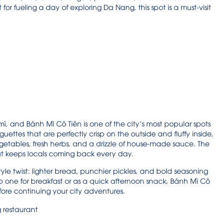
for fueling a day of exploring Da Nang, this spot is a must-visit
ì, and Bánh Mì Cô Tiên is one of the city’s most popular spots
ettes that are perfectly crisp on the outside and fluffy inside,
getables, fresh herbs, and a drizzle of house-made sauce. The
that keeps locals coming back every day.
le twist: lighter bread, punchier pickles, and bold seasoning
b one for breakfast or as a quick afternoon snack, Bánh Mì Cô
efore continuing your city adventures.