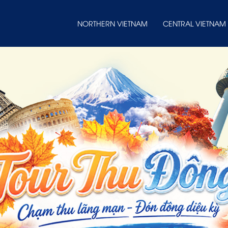
NORTHERN VIETNAM
CENTRAL VIETNAM