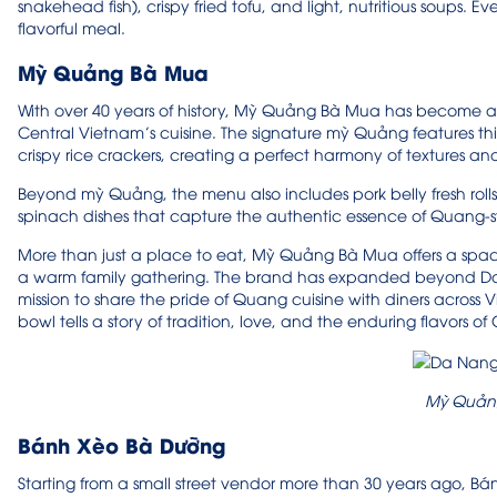
snakehead fish), crispy fried tofu, and light, nutritious soups. E
flavorful meal.
Mỳ Quảng Bà Mua
With over 40 years of history, Mỳ Quảng Bà Mua has become an 
Central Vietnam’s cuisine. The signature mỳ Quảng features thic
crispy rice crackers, creating a perfect harmony of textures an
Beyond mỳ Quảng, the menu also includes pork belly fresh rol
spinach dishes that capture the authentic essence of Quang-
More than just a place to eat, Mỳ Quảng Bà Mua offers a spa
a warm family gathering. The brand has expanded beyond Da N
mission to share the pride of Quang cuisine with diners across V
bowl tells a story of tradition, love, and the enduring flavors o
Mỳ Quản
Bánh Xèo Bà Dưỡng
Starting from a small street vendor more than 30 years ago,