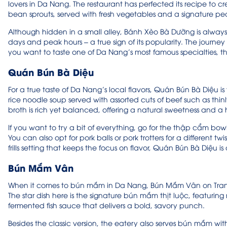
lovers in Da Nang. The restaurant has perfected its recipe to c
bean sprouts, served with fresh vegetables and a signature p
Although hidden in a small alley, Bánh Xèo Bà Dưỡng is always b
days and peak hours – a true sign of its popularity. The journey to
you want to taste one of Da Nang’s most famous specialties, th
Quán Bún Bà Diệu
For a true taste of Da Nang’s local flavors, Quán Bún Bà Diệu is
rice noodle soup served with assorted cuts of beef such as thin
broth is rich yet balanced, offering a natural sweetness and a h
If you want to try a bit of everything, go for the thập cẩm bow
You can also opt for pork balls or pork trotters for a different 
frills setting that keeps the focus on flavor, Quán Bún Bà Diệu is 
Bún Mắm Vân
When it comes to bún mắm in Da Nang, Bún Mắm Vân on Tran Ke 
The star dish here is the signature bún mắm thịt luộc, featurin
fermented fish sauce that delivers a bold, savory punch.
Besides the classic version, the eatery also serves bún mắm with 