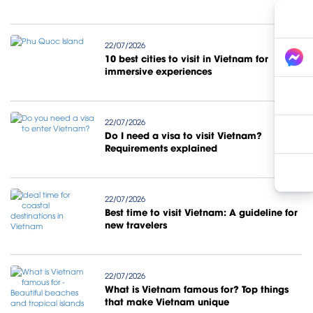
22/07/2026
10 best cities to visit in Vietnam for
immersive experiences
22/07/2026
Do I need a visa to visit Vietnam?
Requirements explained
22/07/2026
Best time to visit Vietnam: A guideline for
new travelers
22/07/2026
What is Vietnam famous for? Top things
that make Vietnam unique