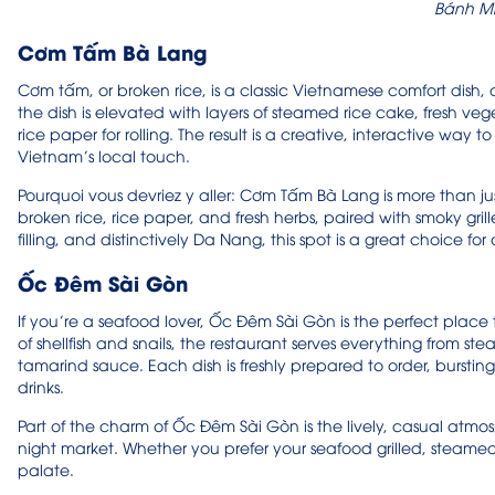
Bánh Mì
Cơm Tấm Bà Lang
Cơm tấm, or broken rice, is a classic Vietnamese comfort dish,
the dish is elevated with layers of steamed rice cake, fresh veg
rice paper for rolling. The result is a creative, interactive way
Vietnam’s local touch.
Pourquoi vous devriez y aller: Cơm Tấm Bà Lang is more than ju
broken rice, rice paper, and fresh herbs, paired with smoky gril
filling, and distinctively Da Nang, this spot is a great choice fo
Ốc Đêm Sài Gòn
If you’re a seafood lover, Ốc Đêm Sài Gòn is the perfect place to
of shellfish and snails, the restaurant serves everything from stea
tamarind sauce. Each dish is freshly prepared to order, bursting 
drinks.
Part of the charm of Ốc Đêm Sài Gòn is the lively, casual atmo
night market. Whether you prefer your seafood grilled, steamed, o
palate.