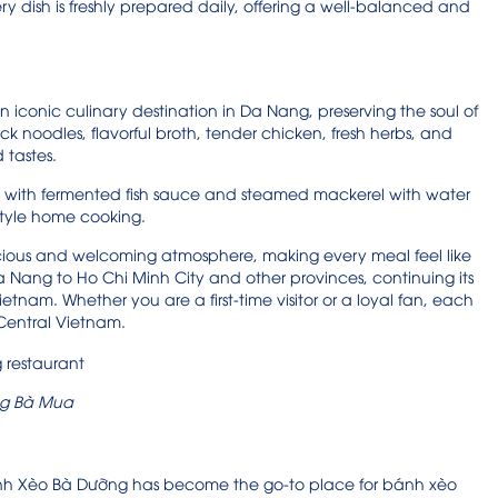
very dish is freshly prepared daily, offering a well-balanced and
iconic culinary destination in Da Nang, preserving the soul of
k noodles, flavorful broth, tender chicken, fresh herbs, and
d tastes.
ls with fermented fish sauce and steamed mackerel with water
style home cooking.
cious and welcoming atmosphere, making every meal feel like
ang to Ho Chi Minh City and other provinces, continuing its
ietnam. Whether you are a first-time visitor or a loyal fan, each
f Central Vietnam.
g Bà Mua
 Bánh Xèo Bà Dưỡng has become the go-to place for bánh xèo