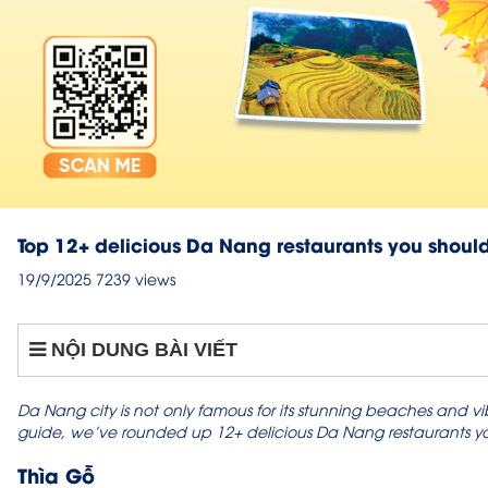
Top 12+ delicious Da Nang restaurants you should
19/9/2025
7239 views
NỘI DUNG BÀI VIẾT
Da Nang city is not only famous for its stunning beaches and vibra
guide, we’ve rounded up 12+ delicious Da Nang restaurants you 
Thìa Gỗ