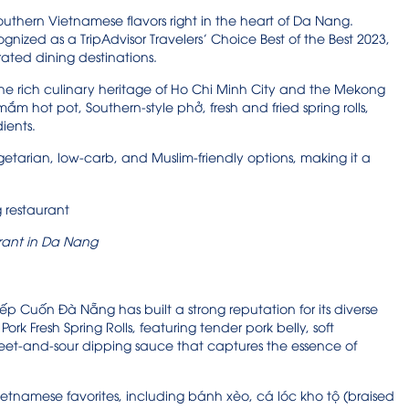
outhern Vietnamese flavors right in the heart of Da Nang.
ed as a TripAdvisor Travelers’ Choice Best of the Best 2023,
rated dining destinations.
 the rich culinary heritage of Ho Chi Minh City and the Mekong
ắm hot pot, Southern-style phở, fresh and fried spring rolls,
ients.
 vegetarian, low-carb, and Muslim-friendly options, making it a
rant in Da Nang
Bếp Cuốn Đà Nẵng has built a strong reputation for its diverse
rk Fresh Spring Rolls, featuring tender pork belly, soft
sweet-and-sour dipping sauce that captures the essence of
Vietnamese favorites, including bánh xèo, cá lóc kho tộ (braised