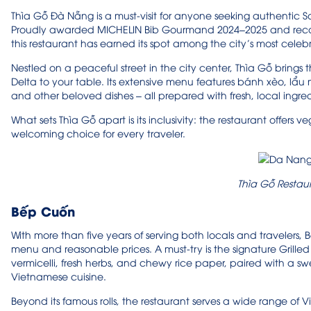
Thìa Gỗ Đà Nẵng is a must-visit for anyone seeking authentic S
Proudly awarded MICHELIN Bib Gourmand 2024–2025 and recogniz
this restaurant has earned its spot among the city’s most celeb
Nestled on a peaceful street in the city center, Thìa Gỗ brings
Delta to your table. Its extensive menu features bánh xèo, lẩu m
and other beloved dishes – all prepared with fresh, local ingred
What sets Thìa Gỗ apart is its inclusivity: the restaurant offers
welcoming choice for every traveler.
Thìa Gỗ Restau
Bếp Cuốn
With more than five years of serving both locals and travelers, 
menu and reasonable prices. A must-try is the signature Grilled Po
vermicelli, fresh herbs, and chewy rice paper, paired with a 
Vietnamese cuisine.
Beyond its famous rolls, the restaurant serves a wide range of 