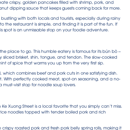
reate crispy, golden pancakes filled with shrimp, pork, and
eanut dipping sauce that keeps guests coming back for more.
ustling with both locals and tourists, especially during rainy
 the restaurant is simple, and finding it is part of the fun. If
is spot is an unmissable stop on your foodie adventure.
 the place to go. This humble eatery is famous for its bún bò –
ly sliced brisket, shin, tongue, and tendon. The slow-cooked
int of spice that warms you up from the very first sip.
l, which combines beef and pork cuts in one satisfying dish.
twist. With perfectly cooked meat, spot-on seasoning, and a no-
a must-visit stop for noodle soup lovers.
Xuong Street is a local favorite that you simply can’t miss.
g rice noodles topped with tender boiled pork and rich
crispy roasted pork and fresh pork belly spring rolls, making it