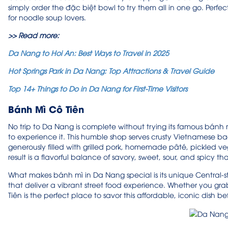
simply order the đặc biệt bowl to try them all in one go. Perfect 
for noodle soup lovers.
>> Read more:
Da Nang to Hoi An: Best Ways to Travel in 2025
Hot Springs Park in Da Nang: Top Attractions & Travel Guide
Top 14+ Things to Do in Da Nang for First-Time Visitors
Bánh Mì Cô Tiên
No trip to Da Nang is complete without trying its famous bánh m
to experience it. This humble shop serves crusty Vietnamese bagu
generously filled with grilled pork, homemade pâté, pickled ve
result is a flavorful balance of savory, sweet, sour, and spicy 
What makes bánh mì in Da Nang special is its unique Central-sty
that deliver a vibrant street food experience. Whether you gra
Tiên is the perfect place to savor this affordable, iconic dish b