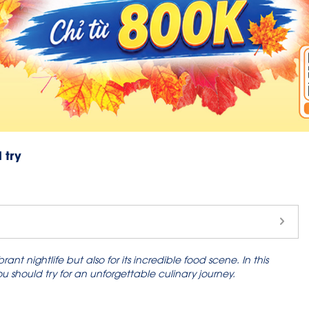
 try
nt nightlife but also for its incredible food scene. In this
should try for an unforgettable culinary journey.