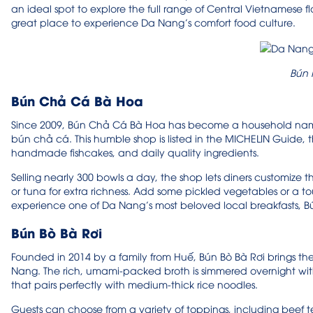
an ideal spot to explore the full range of Central Vietnamese f
great place to experience Da Nang’s comfort food culture.
Bún
Bún Chả Cá Bà Hoa
Since 2009, Bún Chả Cá Bà Hoa has become a household name 
bún chả cá. This humble shop is listed in the MICHELIN Guide, 
handmade fishcakes, and daily quality ingredients.
Selling nearly 300 bowls a day, the shop lets diners customize t
or tuna for extra richness. Add some pickled vegetables or a tou
experience one of Da Nang’s most beloved local breakfasts, B
Bún Bò Bà Rơi
Founded in 2014 by a family from Huế, Bún Bò Bà Rơi brings the f
Nang. The rich, umami-packed broth is simmered overnight wit
that pairs perfectly with medium-thick rice noodles.
Guests can choose from a variety of toppings, including beef ten