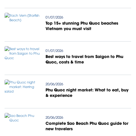
01/07/2026
Top 15+ stunning Phu Quoc beaches
Vietnam you must visit
01/07/2026
Best ways to travel from Saigon to Phu
Quoc, costs & time
20/06/2026
Phu Quoc night market: What to eat, buy
& experience
20/06/2026
Complete Sao Beach Phu Quoc guide for
new travelers