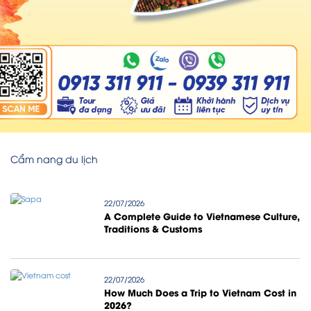
Cẩm nang du lịch
22/07/2026
A Complete Guide to Vietnamese Culture,
Traditions & Customs
22/07/2026
How Much Does a Trip to Vietnam Cost in
2026?