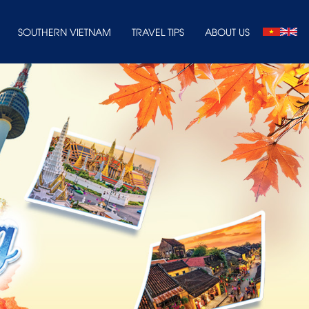
SOUTHERN VIETNAM
TRAVEL TIPS
ABOUT US