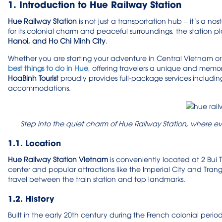
1. Introduction to Hue Railway Station
Hue Railway Station
is not just a transportation hub – it’s a n
for its colonial charm and peaceful surroundings, the station pla
Hanoi, and Ho Chi Minh City
.
Whether you are starting your adventure in Central Vietnam or 
best things to do in Hue
, offering travelers a unique and mem
HoaBinh Tourist
proudly provides full-package services including
accommodations.
Step into the quiet charm of Hue Railway Station, where ev
1.1. Location
Hue Railway Station Vietnam
is conveniently located at 2 Bui 
center and popular attractions like the Imperial City and Trang Ti
travel between the train station and top landmarks.
1.2. History
Built in the early 20th century during the French colonial perio