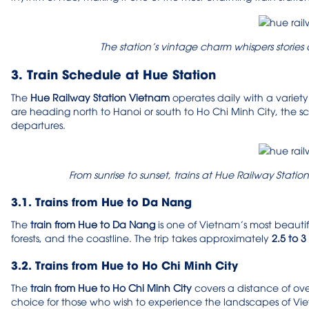
The station’s vintage charm whispers stories
3. Train Schedule at Hue Station
The
Hue Railway Station Vietnam
operates daily with a variety
are heading north to Hanoi or south to Ho Chi Minh City, the s
departures.
From sunrise to sunset, trains at Hue Railway Stat
3.1. Trains from Hue to Da Nang
The
train from Hue to Da Nang
is one of Vietnam’s most beautiful
forests, and the coastline. The trip takes approximately
2.5 to 3
3.2. Trains from Hue to Ho Chi Minh City
The
train from Hue to Ho Chi Minh City
covers a distance of ov
choice for those who wish to experience the landscapes of Viet