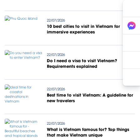
22/07/2026
10 best cities to visit in Vietnam for
immersive experiences
22/07/2026
Do I need a visa to visit Vietnam?
Requirements explained
22/07/2026
Best time to visit Vietnam: A guideline for
new travelers
22/07/2026
What is Vietnam famous for? Top things
that make Vietnam unique