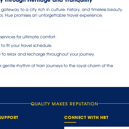
e gateway to a city rich in culture, history, and timeless beauty.
i, Hue promises an unforgettable travel experience.
 services for ultimate comfort.
 to fit your travel schedule.
 to relax and recharge throughout your journey.
gentle rhythm of train journeys to the royal charm of the
QUALITY MAKES REPUTATION
SUPPORT
CONNECT WITH HBT