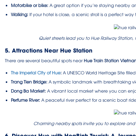
Motorbike or bike:
A great option if you’re staying nearby an
Walking:
If your hotel is close, a scenic stroll is a perfect wa
Quiet streets lead you to Hue Railway Station
5. Attractions Near Hue Station
There are several beautiful spots near
Hue Train Station Vietna
The Imperial City of Hue
:
A UNESCO World Heritage Site filled
Trang Tien Bridge:
A symbolic landmark with breathtaking vie
Dong Ba Market:
A vibrant local market where you can enjo
Perfume River:
A peaceful river perfect for a scenic boat ride
Charming nearby spots invite you to explore and e
6. Discover Hue with HoaBinh Tourist: A Journ