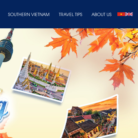
SOUTHERN VIETNAM
TRAVEL TIPS
ABOUT US