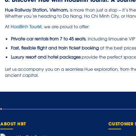
Hue Railway Station, Vietnam,
is more than just a stop – it’s th
Whether you’re heading to Da Nang, Ho Chi Minh City, or Hano
At
HoaBinh Tourist
, we are proud to offer:
Private car rentals from 7 to 45 seats
, including limousine VIP
Fast, flexible flight and train ticket booking
at the best prices
Luxury resort and hotel packages
provide the perfect space
Let us accompany you on a seamless Hue exploration, from the 
ancient capital.
ABOUT HBT
CUSTOMER 