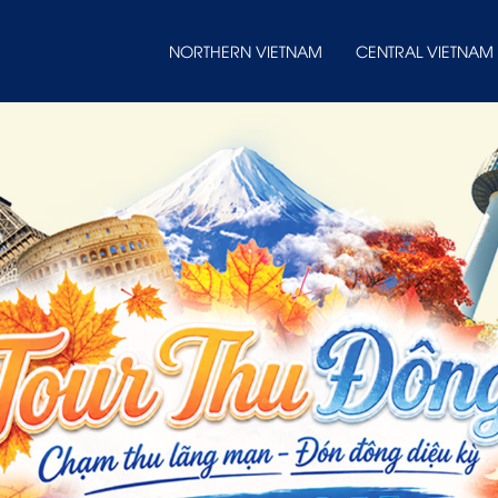
NORTHERN VIETNAM
CENTRAL VIETNAM