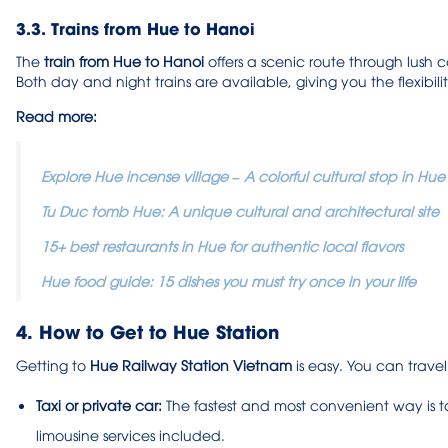
3.3. Trains from Hue to Hanoi
The
train from Hue to Hanoi
offers a scenic route through lush
Both day and night trains are available, giving you the flexibil
Read more:
Explore Hue incense village – A colorful cultural stop in Hue
Tu Duc tomb Hue: A unique cultural and architectural site
15+ best restaurants in Hue for authentic local flavors
Hue food guide: 15 dishes you must try once in your life
4. How to Get to Hue Station
Getting to
Hue Railway Station Vietnam
is easy. You can travel
Taxi or private car:
The fastest and most convenient way is 
limousine services included.