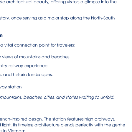
ic architectural beauty, offering visitors a glimpse into the
istory, once serving as a major stop along the North-South
on
 a vital connection point for travelers:
ic views of mountains and beaches.
untry railway experience.
es, and historic landscapes.
mountains, beaches, cities, and stories waiting to unfold.
 French-inspired design. The station features high archways,
l light. Its timeless architecture blends perfectly with the gentle
ns in Vietnam.