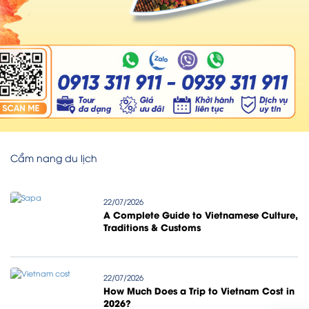
Cẩm nang du lịch
22/07/2026
A Complete Guide to Vietnamese Culture,
Traditions & Customs
22/07/2026
How Much Does a Trip to Vietnam Cost in
2026?