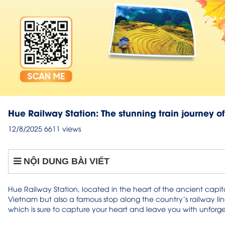
Hue Railway Station: The stunning train journey o
12/8/2025
6611 views
NỘI DUNG BÀI VIẾT
Hue Railway Station, located in the heart of the ancient capital
Vietnam but also a famous stop along the country’s railway lin
which is sure to capture your heart and leave you with unforget