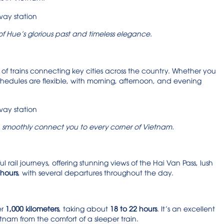
 of Hue’s glorious past and timeless elegance.
 of trains connecting key cities across the country. Whether you
chedules are flexible, with morning, afternoon, and evening
ion smoothly connect you to every corner of Vietnam.
 rail journeys, offering stunning views of the Hai Van Pass, lush
 hours
, with several departures throughout the day.
er
1,000 kilometers
, taking about
18 to 22 hours
. It’s an excellent
nam from the comfort of a sleeper train.