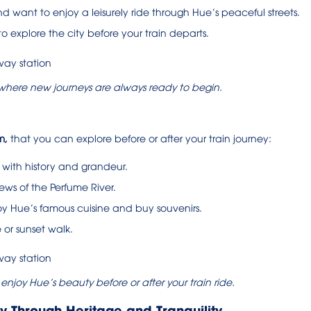
d want to enjoy a leisurely ride through Hue’s peaceful streets.
y to explore the city before your train departs.
, where new journeys are always ready to begin.
m,
that you can explore before or after your train journey:
 with history and grandeur.
ws of the Perfume River.
y Hue’s famous cuisine and buy souvenirs.
 or sunset walk.
njoy Hue’s beauty before or after your train ride.
ey Through Heritage and Tranquility