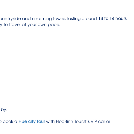
 countryside and charming towns, lasting around
13 to 14 hours
.
ity to travel at your own pace.
 by:
to book a
Hue city tour
with HoaBinh Tourist’s VIP car or