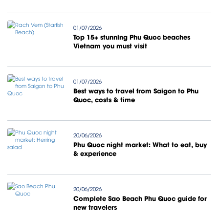
01/07/2026
Top 15+ stunning Phu Quoc beaches
Vietnam you must visit
01/07/2026
Best ways to travel from Saigon to Phu
Quoc, costs & time
20/06/2026
Phu Quoc night market: What to eat, buy
& experience
20/06/2026
Complete Sao Beach Phu Quoc guide for
new travelers