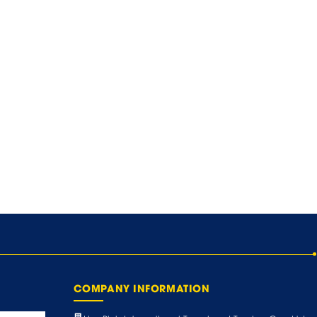
COMPANY INFORMATION