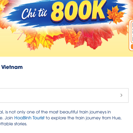
f Vietnam
, is not only one of the most beautiful train journeys in
e. Join
HoaBinh Tourist
to explore the train journey from Hue,
table stories.