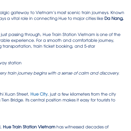
ostalgic gateway to Vietnam’s most scenic train journeys. Known
ys a vital role in connecting Hue to major cities like
Da Nang,
just passing through, Hue Train Station Vietnam is one of the
orable experience. For a smooth and comfortable journey,
 transportation, train ticket booking, and 5-star
ery train journey begins with a sense of calm and discovery.
Thi Xuan Street,
Hue City
, just a few kilometers from the city
en Bridge. Its central position makes it easy for tourists to
d,
Hue Train Station Vietnam
has witnessed decades of