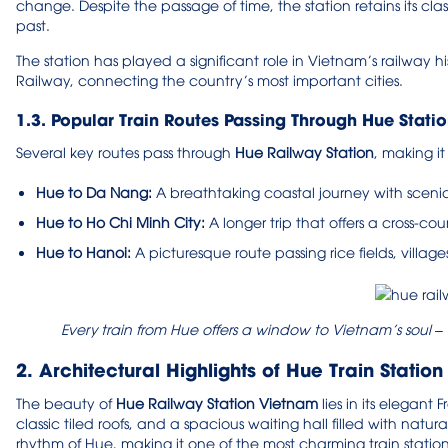
change. Despite the passage of time, the station retains its class
past.
The station has played a significant role in Vietnam’s railway h
Railway, connecting the country’s most important cities.
1.3. Popular Train Routes Passing Through Hue Stati
Several key routes pass through
Hue Railway Station
, making it
Hue to Da Nang:
A breathtaking coastal journey with scen
Hue to Ho Chi Minh City:
A longer trip that offers a cross-co
Hue to Hanoi:
A picturesque route passing rice fields, villag
Every train from Hue offers a window to Vietnam’s soul – 
2. Architectural Highlights of Hue Train Station
The beauty of
Hue Railway Station Vietnam
lies in its elegant
classic tiled roofs, and a spacious waiting hall filled with natura
rhythm of Hue, making it one of the most charming train statio