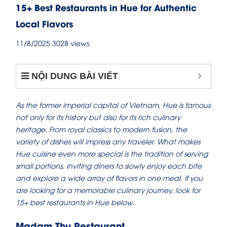
15+ Best Restaurants in Hue for Authentic
Local Flavors
11/8/2025
3028 views
NỘI DUNG BÀI VIẾT
As the former imperial capital of Vietnam, Hue is famous
not only for its history but also for its rich culinary
heritage. From royal classics to modern fusion, the
variety of dishes will impress any traveler. What makes
Hue cuisine even more special is the tradition of serving
small portions, inviting diners to slowly enjoy each bite
and explore a wide array of flavors in one meal. If you
are looking for a memorable culinary journey, look for
15+ best restaurants in Hue below.
Madam Thu Restaurant