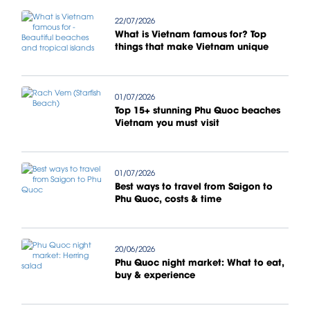
22/07/2026
What is Vietnam famous for? Top
things that make Vietnam unique
01/07/2026
Top 15+ stunning Phu Quoc beaches
Vietnam you must visit
01/07/2026
Best ways to travel from Saigon to
Phu Quoc, costs & time
20/06/2026
Phu Quoc night market: What to eat,
buy & experience