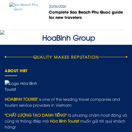
20/06/2026
Complete Sao Beach Phu Quoc guide
for new travelers
QUALITY MAKES REPUTATION
ABOUT HBT
HOABINH TOURIST
is one of the leading travel companies and
tourism service providers in Vietnam.
"CHẤT LƯỢNG TẠO DANH TIẾNG"
là phương châm hoạt động và
cũng là thông điệp mà
Hòa Bình Tourist
muốn gửi tới quý khách
hàng!