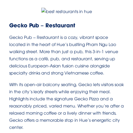
Gecko Pub – Restaurant
Gecko Pub – Restaurant is a cozy, vibrant space
located in the heart of Hue’s bustling Pham Ngu Lao
walking street. More than just a pub, this 3-in-1 venue
functions as a café, pub, and restaurant, serving up
delicious European-Asian fusion cuisine alongside
specialty drinks and strong Vietnamese coffee.
With its open-air balcony seating, Gecko lets visitors soak
in the city’s leafy streets while enjoying their meal.
Highlights include the signature Gecko Pizza and a
reasonably priced, varied menu. Whether you’re after a
relaxed morning coffee or a lively dinner with friends,
Gecko offers a memorable stop in Hue’s energetic city
center.