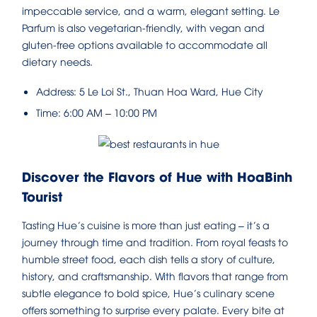
impeccable service, and a warm, elegant setting. Le
Parfum is also vegetarian-friendly, with vegan and
gluten-free options available to accommodate all
dietary needs.
Address: 5 Le Loi St., Thuan Hoa Ward, Hue City
Time: 6:00 AM – 10:00 PM
Discover the Flavors of Hue with HoaBinh
Tourist
Tasting Hue’s cuisine is more than just eating – it’s a
journey through time and tradition. From royal feasts to
humble street food, each dish tells a story of culture,
history, and craftsmanship. With flavors that range from
subtle elegance to bold spice, Hue’s culinary scene
offers something to surprise every palate. Every bite at