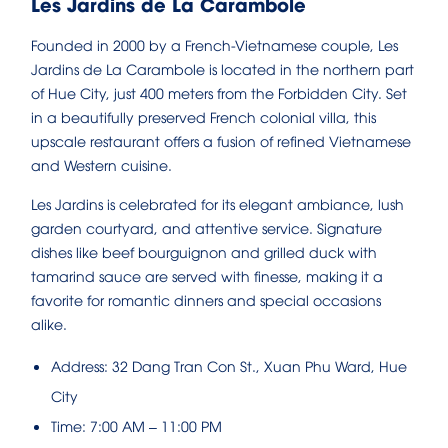
Les Jardins de La Carambole
Founded in 2000 by a French-Vietnamese couple, Les
Jardins de La Carambole is located in the northern part
of Hue City, just 400 meters from the Forbidden City. Set
in a beautifully preserved French colonial villa, this
upscale restaurant offers a fusion of refined Vietnamese
and Western cuisine.
Les Jardins is celebrated for its elegant ambiance, lush
garden courtyard, and attentive service. Signature
dishes like beef bourguignon and grilled duck with
tamarind sauce are served with finesse, making it a
favorite for romantic dinners and special occasions
alike.
Address: 32 Dang Tran Con St., Xuan Phu Ward, Hue
City
Time: 7:00 AM – 11:00 PM