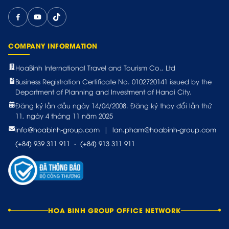
COMPANY INFORMATION
HoaBinh International Travel and Tourism Co., Ltd
Business Registration Certificate No. 0102720141 issued by the
Department of Planning and Investment of Hanoi City.
Đăng ký lần đầu ngày 14/04/2008. Đăng ký thay đổi lần thứ
11, ngày 4 tháng 11 năm 2025
info@hoabinh-group.com
|
lan.pham@hoabinh-group.com
(+84) 939 311 911
-
(+84) 913 311 911
HOA BINH GROUP OFFICE NETWORK