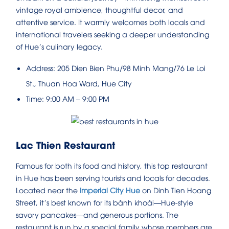
vintage royal ambience, thoughtful decor, and
attentive service. It warmly welcomes both locals and
international travelers seeking a deeper understanding
of Hue’s culinary legacy.
Address: 205 Dien Bien Phu/98 Minh Mang/76 Le Loi
St., Thuan Hoa Ward, Hue City
Time: 9:00 AM – 9:00 PM
Lac Thien Restaurant
Famous for both its food and history, this top restaurant
in Hue has been serving tourists and locals for decades.
Located near the
Imperial City Hue
on Dinh Tien Hoang
Street, it’s best known for its bánh khoái—Hue-style
savory pancakes—and generous portions. The
restaurant is run by a special family whose members are