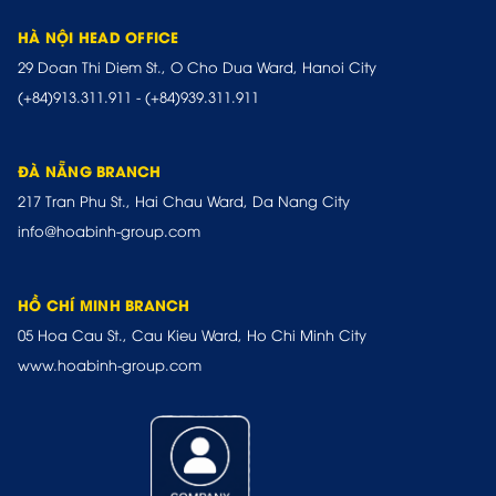
HÀ NỘI HEAD OFFICE
29 Doan Thi Diem St., O Cho Dua Ward, Hanoi City
(+84)913.311.911
-
(+84)939.311.911
ĐÀ NẴNG BRANCH
217 Tran Phu St., Hai Chau Ward, Da Nang City
info@hoabinh-group.com
HỒ CHÍ MINH BRANCH
05 Hoa Cau St., Cau Kieu Ward, Ho Chi Minh City
www.hoabinh-group.com