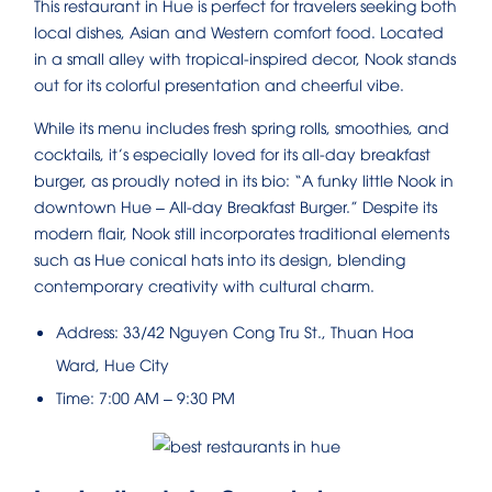
This restaurant in Hue is perfect for travelers seeking both
local dishes, Asian and Western comfort food. Located
in a small alley with tropical-inspired decor, Nook stands
out for its colorful presentation and cheerful vibe.
While its menu includes fresh spring rolls, smoothies, and
cocktails, it’s especially loved for its all-day breakfast
burger, as proudly noted in its bio: “A funky little Nook in
downtown Hue – All-day Breakfast Burger.” Despite its
modern flair, Nook still incorporates traditional elements
such as Hue conical hats into its design, blending
contemporary creativity with cultural charm.
Address: 33/42 Nguyen Cong Tru St., Thuan Hoa
Ward, Hue City
Time: 7:00 AM – 9:30 PM