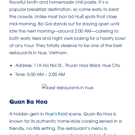
flavorful broth and homemade chili paste. It’s a
popular breakfast destination, so come early to beat
the crowds. Unlike most bún bò Huế spots that close
mid-morning, Ba Gai stands out for staying open until
late the next morning—around 2:00 AM—catering to
both early risers and night owls looking for a hearty bowl
at any hour. They totally deserve to be one of the best
restaurants in Hue, Vietnam.
Address: 11A Ha Noi St., Thuan Hoa Ward, Hue City
Time: 5:00 AM – 2:00 AM
Quan Ba Hoa
A hidden gem in
Hue’s food
scene, Quan Ba Hoa is
known for its authentic home-style cooking served in a
friendly, no-frills setting. The restaurant’s menu is