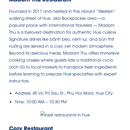
Founded in 2017 and nestled in the vibrant “Western”
walking street of Hue, aka Backpacker area —a
popular place with international travelers — Madam
Thu is a beloved destination for authentic Hue cuisine.
Signature dishes like bánh bèo, nem lụi, and bún thịt
nướng are served in a cozy yet modern atmosphere.
Beyond its delicious meals, Madam Thu offers immersive
cooking classes where guests ride a traditional cyclo
(xích lô) to local markets to handpick fresh ingredients
before learning to prepare
Hue
specialties with expert
instructors.
Address: 45 Vo Thi Sau St., Phu Hoi Ward, Hue City
Time: 10:00 AM – 10:30 PM
Cozy Restaurant