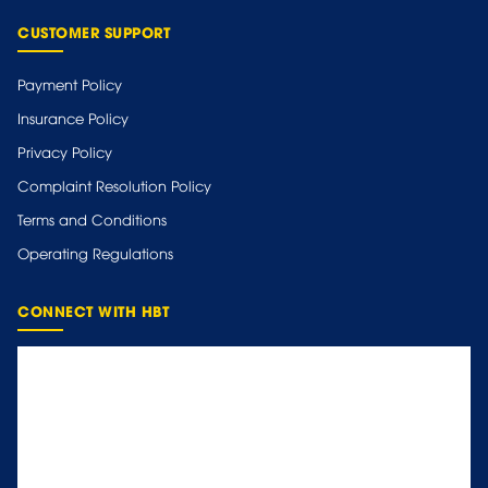
CUSTOMER SUPPORT
Payment Policy
Insurance Policy
Privacy Policy
Complaint Resolution Policy
Terms and Conditions
Operating Regulations
CONNECT WITH HBT