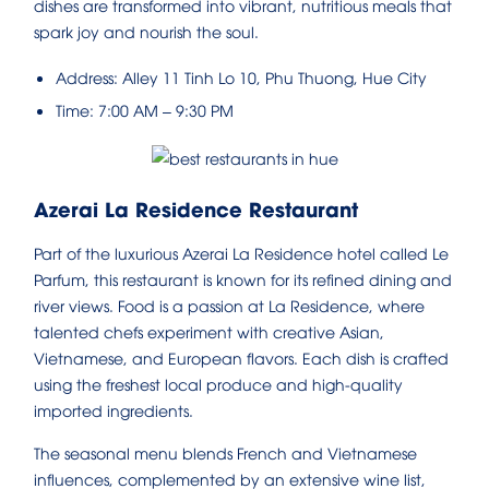
dishes are transformed into vibrant, nutritious meals that
spark joy and nourish the soul.
Address: Alley 11 Tinh Lo 10, Phu Thuong, Hue City
Time: 7:00 AM – 9:30 PM
Azerai La Residence Restaurant
Part of the luxurious Azerai La Residence hotel called Le
Parfum, this restaurant is known for its refined dining and
river views. Food is a passion at La Residence, where
talented chefs experiment with creative Asian,
Vietnamese, and European flavors. Each dish is crafted
using the freshest local produce and high-quality
imported ingredients.
The seasonal menu blends French and Vietnamese
influences, complemented by an extensive wine list,