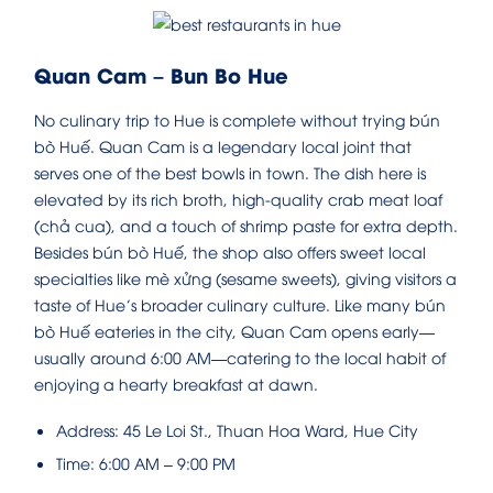
Quan Cam – Bun Bo Hue
No culinary trip to Hue is complete without trying bún
bò Huế. Quan Cam is a legendary local joint that
serves one of the best bowls in town. The dish here is
elevated by its rich broth, high-quality crab meat loaf
(chả cua), and a touch of shrimp paste for extra depth.
Besides bún bò Huế, the shop also offers sweet local
specialties like mè xửng (sesame sweets), giving visitors a
taste of Hue’s broader culinary culture. Like many bún
bò Huế eateries in the city, Quan Cam opens early—
usually around 6:00 AM—catering to the local habit of
enjoying a hearty breakfast at dawn.
Address: 45 Le Loi St., Thuan Hoa Ward, Hue City
Time: 6:00 AM – 9:00 PM