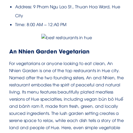
Address: 9 Pham Ngu Lao St., Thuan Hoa Ward, Hue
City
Time: 8:00 AM – 12:A0 PM
An Nhien Garden Vegetarian
For vegetarians or anyone looking to eat clean, An
Nhien Garden is one of the top restaurants in Hue city.
Named after the two founding sisters, An and Nhien, the
restaurant embodies the spirit of peaceful and natural
living. Its menu features beautifully plated meatless
versions of Hue specialties, including vegan bún bò Huế
and bánh ram ít, made from fresh, green, and locally
sourced ingredients. The lush garden setting creates a
serene space to relax, while each dish tells a story of the
land and people of Hue. Here, even simple vegetable