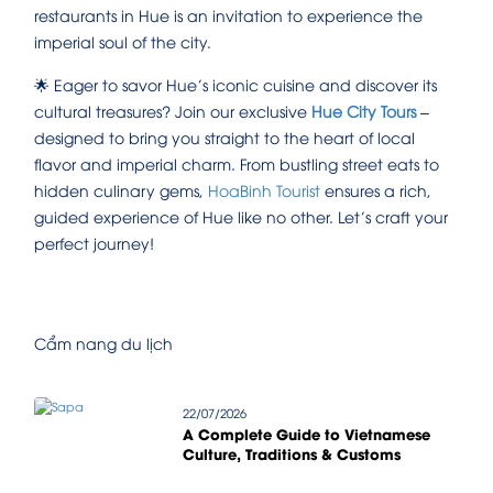
restaurants in Hue is an invitation to experience the
imperial soul of the city.
🌟 Eager to savor Hue’s iconic cuisine and discover its
cultural treasures? Join our exclusive
Hue City Tours
–
designed to bring you straight to the heart of local
flavor and imperial charm. From bustling street eats to
hidden culinary gems,
HoaBinh Tourist
ensures a rich,
guided experience of Hue like no other. Let’s craft your
perfect journey!
Cẩm nang du lịch
22/07/2026
A Complete Guide to Vietnamese
Culture, Traditions & Customs