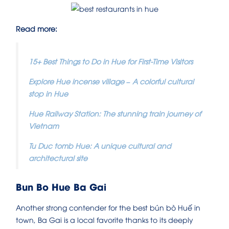
Read more:
15+ Best Things to Do in Hue for First-Time Visitors
Explore Hue incense village – A colorful cultural
stop in Hue
Hue Railway Station: The stunning train journey of
Vietnam
Tu Duc tomb Hue: A unique cultural and
architectural site
Bun Bo Hue Ba Gai
Another strong contender for the best bún bò Huế in
town, Ba Gai is a local favorite thanks to its deeply