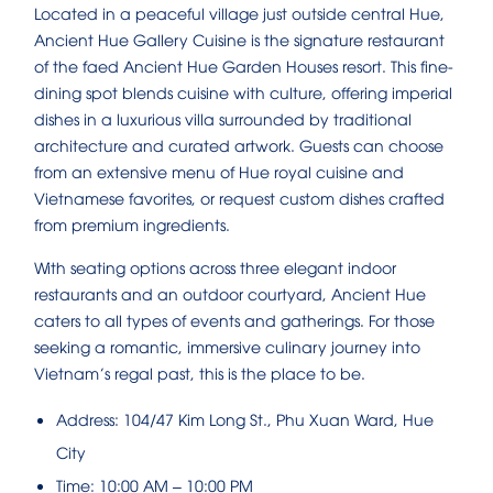
Located in a peaceful village just outside central Hue,
Ancient Hue Gallery Cuisine is the signature restaurant
of the faed Ancient Hue Garden Houses resort. This fine-
dining spot blends cuisine with culture, offering imperial
dishes in a luxurious villa surrounded by traditional
architecture and curated artwork. Guests can choose
from an extensive menu of Hue royal cuisine and
Vietnamese favorites, or request custom dishes crafted
from premium ingredients.
With seating options across three elegant indoor
restaurants and an outdoor courtyard, Ancient Hue
caters to all types of events and gatherings. For those
seeking a romantic, immersive culinary journey into
Vietnam’s regal past, this is the place to be.
Address: 104/47 Kim Long St., Phu Xuan Ward, Hue
City
Time: 10:00 AM – 10:00 PM