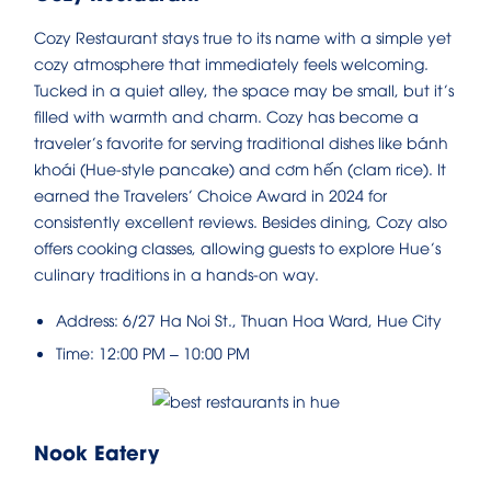
Cozy Restaurant stays true to its name with a simple yet
cozy atmosphere that immediately feels welcoming.
Tucked in a quiet alley, the space may be small, but it’s
filled with warmth and charm. Cozy has become a
traveler’s favorite for serving traditional dishes like bánh
khoái (Hue-style pancake) and cơm hến (clam rice). It
earned the Travelers’ Choice Award in 2024 for
consistently excellent reviews. Besides dining, Cozy also
offers cooking classes, allowing guests to explore Hue’s
culinary traditions in a hands-on way.
Address: 6/27 Ha Noi St., Thuan Hoa Ward, Hue City
Time: 12:00 PM – 10:00 PM
Nook Eatery