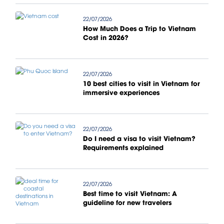
22/07/2026
How Much Does a Trip to Vietnam
Cost in 2026?
22/07/2026
10 best cities to visit in Vietnam for
immersive experiences
22/07/2026
Do I need a visa to visit Vietnam?
Requirements explained
22/07/2026
Best time to visit Vietnam: A
guideline for new travelers