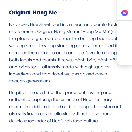
Original Hang Me
For classic Hue street food in a clean and comfortable
environment, Original Hang Me (or “Hàng Me Mẹ”) is
the place to go. Located near the bustling backpacker
walking street, this long-standing eatery has earned its
name as the original branch and is a favorite among
both locals and tourists. It serves bánh bèo, bánh nậm,
and bánh lọc – all freshly made with high-quality
ingredients and traditional recipes passed down
through generations.
Despite its modest size, the space feels inviting and
authentic, capturing the essence of Hue’s culinary
charm. In addition to its dine-in offerings, the restaurant
also sells frozen cakes, allowing visitors to take home a
delicious reminder of Hue’s rich food culture.