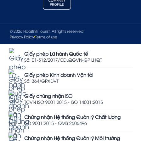
© 2026 HoaBinh Tourist. All rights reserved.
Privacy Policy
Terms of use
Giấy phép Lữ hành Quốc tế
Số: 01-512/2017/CDLQGVN-GP LHQT
Giấy phép Kinh doanh Vận tải
Số: 364/GPXDVT
Giấy chứng nhận ISO
TCVN ISO 9001:2015 - ISO 14001:2015
Chứng nhận Hệ thống Quản lý Chất lượng
ISO 9001:2015 - QMS 2606496
Chứng nhận Hệ thống Quản lý Môi trường