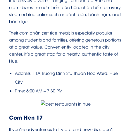
impressively diverse—ranging from bún bò Huế and
clam dishes like cơm hến, bún hến, cháo hến to savory
steamed rice cakes such as bánh bèo, bánh nậm, and
bánh lọc.
Their cơm phần (set rice meal) is especially popular
among students and families, offering generous portions
at a great value. Conveniently located in the city
center, it’s a great stop for a hearty, authentic taste of
Hue.
Address: 11A Truong Dinh St., Thuan Hoa Ward, Hue
City
Time: 6:00 AM – 7:30 PM
Com Hen 17
If you’re adventurous to try a brand new dish, don’t