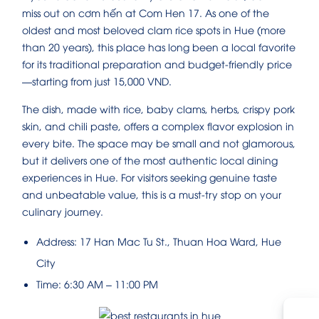
miss out on cơm hến at Com Hen 17. As one of the
oldest and most beloved clam rice spots in Hue (more
than 20 years), this place has long been a local favorite
for its traditional preparation and budget-friendly price
—starting from just 15,000 VND.
The dish, made with rice, baby clams, herbs, crispy pork
skin, and chili paste, offers a complex flavor explosion in
every bite. The space may be small and not glamorous,
but it delivers one of the most authentic local dining
experiences in Hue. For visitors seeking genuine taste
and unbeatable value, this is a must-try stop on your
culinary journey.
Address: 17 Han Mac Tu St., Thuan Hoa Ward, Hue
City
Time: 6:30 AM – 11:00 PM