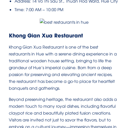
Address: 14 Vo Thi Sau St., Thuan Hoa Ward, Hue City
Time: 7:00 AM – 10:00 PM
Khong Gian Xua Restaurant
Khong Gian Xua Restaurant is one of the best
restaurants in Hue with a serene dining experience in a
traditional wooden house setting, bringing to life the
grandeur of Hue’s imperial cuisine. Born from a deep
passion for preserving and elevating ancient recipes,
the restaurant has become a go-to place for heartfelt
banquets and gatherings.
Beyond preserving heritage, the restaurant also adds a
modern touch to many royal dishes, including flavorful
claypot rice and beautifully plated fusion creations.
Visitors are invited not just to savor the flavors, but to
embark on a cultural journey—immersing themselves in