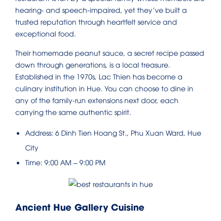
hearing- and speech-impaired, yet they’ve built a
trusted reputation through heartfelt service and
exceptional food.
Their homemade peanut sauce, a secret recipe passed
down through generations, is a local treasure.
Established in the 1970s, Lac Thien has become a
culinary institution in Hue. You can choose to dine in
any of the family-run extensions next door, each
carrying the same authentic spirit.
Address: 6 Dinh Tien Hoang St., Phu Xuan Ward, Hue
City
Time: 9:00 AM – 9:00 PM
Ancient Hue Gallery Cuisine