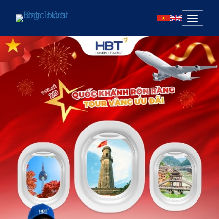
Mở
menu