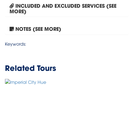
INCLUDED AND EXCLUDED SERVICES (SEE
MORE)
NOTES (SEE MORE)
Tour Hanoi – Halong Bay...
Keywords:
Related Tours