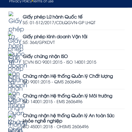
Privacy Policy
Terms of use
Giấy phép Lữ hành Quốc tế
Số: 01-512/2017/CDLQGVN-GP LHQT
Giấy phép Kinh doanh Vận tải
Số: 364/GPXDVT
Giấy chứng nhận ISO
TCVN ISO 9001:2015 - ISO 14001:2015
Chứng nhận Hệ thống Quản lý Chất lượng
ISO 9001:2015 - QMS 2606496
Chứng nhận Hệ thống Quản lý Môi trường
ISO 14001:2015 - EMS 2606496
Chứng nhận hệ thống Quản lý An toàn Sức
khỏe nghề nghiệp
ISO 45001:2018 - OHSMS 2606496