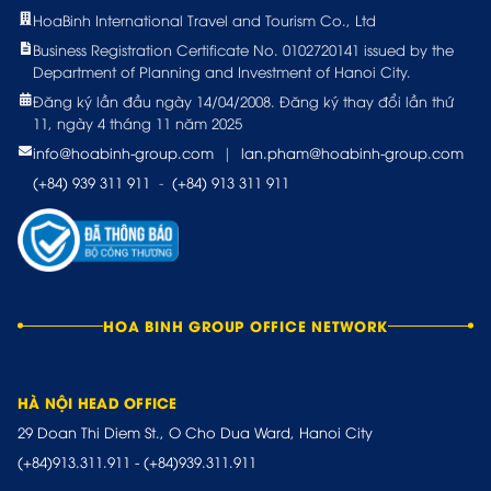
HoaBinh International Travel and Tourism Co., Ltd
Business Registration Certificate No. 0102720141 issued by the
Department of Planning and Investment of Hanoi City.
Đăng ký lần đầu ngày 14/04/2008. Đăng ký thay đổi lần thứ
11, ngày 4 tháng 11 năm 2025
info@hoabinh-group.com
|
lan.pham@hoabinh-group.com
(+84) 939 311 911
-
(+84) 913 311 911
HOA BINH GROUP OFFICE NETWORK
HÀ NỘI HEAD OFFICE
29 Doan Thi Diem St., O Cho Dua Ward, Hanoi City
(+84)913.311.911
-
(+84)939.311.911