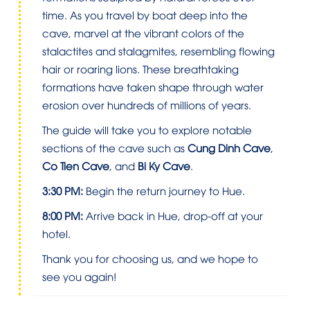
time. As you travel by boat deep into the
cave, marvel at the vibrant colors of the
stalactites and stalagmites, resembling flowing
hair or roaring lions. These breathtaking
formations have taken shape through water
erosion over hundreds of millions of years.
The guide will take you to explore notable
sections of the cave such as
Cung Dinh Cave
,
Co Tien Cave
, and
Bi Ky Cave
.
3:30 PM:
Begin the return journey to Hue.
8:00 PM:
Arrive back in Hue, drop-off at your
hotel.
Thank you for choosing us, and we hope to
see you again!