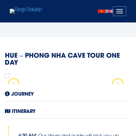
Mở
menu
HUE – PHONG NHA CAVE TOUR ONE
DAY
JOURNEY
ITINERARY
6:30 AM:
Our driver and guide will pick you up