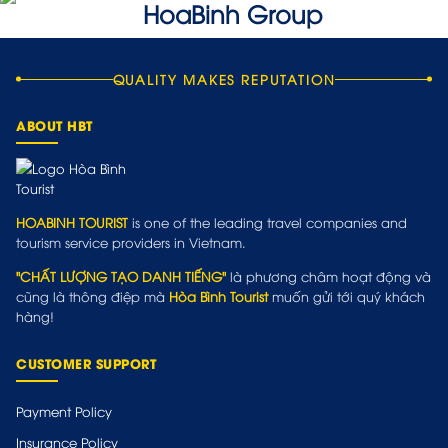
QUALITY MAKES REPUTATION
ABOUT HBT
HOABINH TOURIST
is one of the leading travel companies and
tourism service providers in Vietnam.
"CHẤT LƯỢNG TẠO DANH TIẾNG"
là phương châm hoạt động và
cũng là thông điệp mà
Hòa Bình Tourist
muốn gửi tới quý khách
hàng!
CUSTOMER SUPPORT
Payment Policy
Insurance Policy