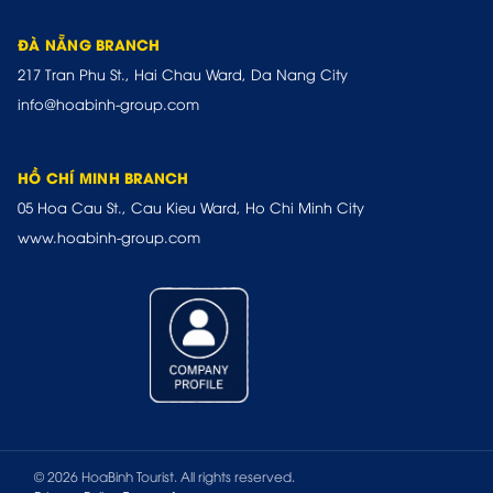
ĐÀ NẴNG BRANCH
217 Tran Phu St., Hai Chau Ward, Da Nang City
info@hoabinh-group.com
HỒ CHÍ MINH BRANCH
05 Hoa Cau St., Cau Kieu Ward, Ho Chi Minh City
www.hoabinh-group.com
© 2026 HoaBinh Tourist. All rights reserved.