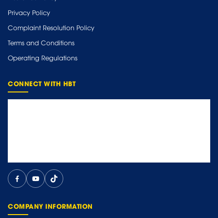
Privacy Policy
Complaint Resolution Policy
Terms and Conditions
Operating Regulations
CONNECT WITH HBT
COMPANY INFORMATION