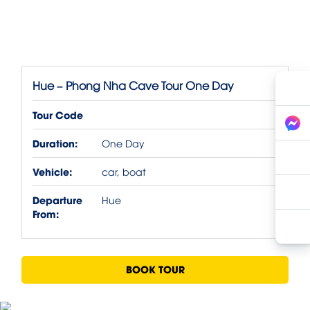
Hue – Phong Nha Cave Tour One Day
Tour Code
Duration:
One Day
Vehicle:
car, boat
Departure
Hue
From:
BOOK TOUR