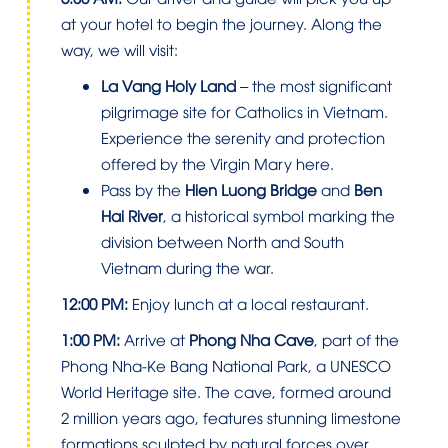
at your hotel to begin the journey. Along the
way, we will visit:
La Vang Holy Land
– the most significant
pilgrimage site for Catholics in Vietnam.
Experience the serenity and protection
offered by the Virgin Mary here.
Pass by the
Hien Luong Bridge
and
Ben
Hai River
, a historical symbol marking the
division between North and South
Vietnam during the war.
12:00 PM:
Enjoy lunch at a local restaurant.
1:00 PM:
Arrive at
Phong Nha Cave
, part of the
Phong Nha-Ke Bang National Park, a UNESCO
World Heritage site. The cave, formed around
2 million years ago, features stunning limestone
formations sculpted by natural forces over