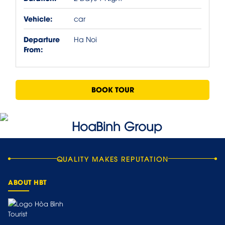
Vehicle:
car
Departure
Ha Noi
From:
BOOK TOUR
QUALITY MAKES REPUTATION
ABOUT HBT