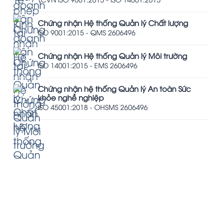
Chứng nhận Hệ thống Quản lý Chất lượng
ISO 9001:2015 - QMS 2606496
Chứng nhận Hệ thống Quản lý Môi trường
ISO 14001:2015 - EMS 2606496
Chứng nhận hệ thống Quản lý An toàn Sức
khỏe nghề nghiệp
ISO 45001:2018 - OHSMS 2606496