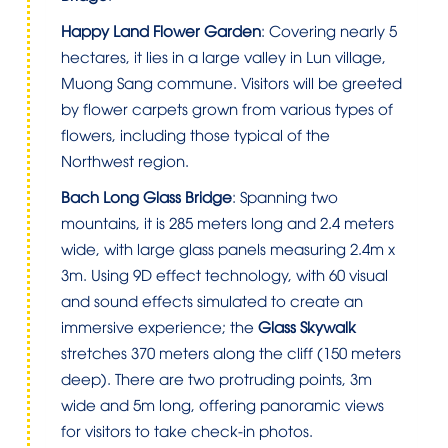
Happy Land Flower Garden
: Covering nearly 5
hectares, it lies in a large valley in Lun village,
Muong Sang commune. Visitors will be greeted
by flower carpets grown from various types of
flowers, including those typical of the
Northwest region.
Bach Long Glass Bridge
: Spanning two
mountains, it is 285 meters long and 2.4 meters
wide, with large glass panels measuring 2.4m x
3m. Using 9D effect technology, with 60 visual
and sound effects simulated to create an
immersive experience; the
Glass Skywalk
stretches 370 meters along the cliff (150 meters
deep). There are two protruding points, 3m
wide and 5m long, offering panoramic views
for visitors to take check-in photos.