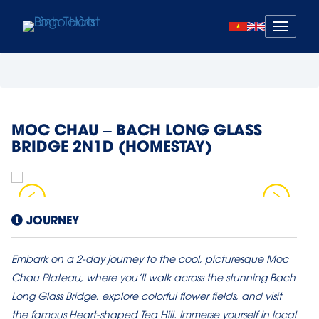
Mở
menu
MOC CHAU – BACH LONG GLASS
BRIDGE 2N1D (HOMESTAY)
JOURNEY
Embark on a 2-day journey to the cool, picturesque Moc
Chau Plateau, where you’ll walk across the stunning Bach
Long Glass Bridge, explore colorful flower fields, and visit
the famous Heart-shaped Tea Hill. Immerse yourself in local