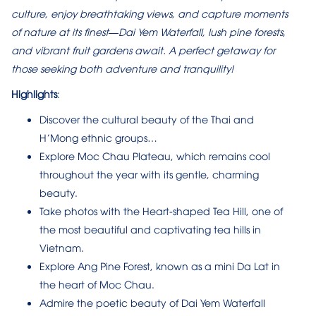
culture, enjoy breathtaking views, and capture moments
of nature at its finest—Dai Yem Waterfall, lush pine forests,
and vibrant fruit gardens await. A perfect getaway for
those seeking both adventure and tranquility!
Highlights
:
Discover the cultural beauty of the Thai and
H’Mong ethnic groups…
Explore Moc Chau Plateau, which remains cool
throughout the year with its gentle, charming
beauty.
Take photos with the Heart-shaped Tea Hill, one of
the most beautiful and captivating tea hills in
Vietnam.
Explore Ang Pine Forest, known as a mini Da Lat in
the heart of Moc Chau.
Admire the poetic beauty of Dai Yem Waterfall