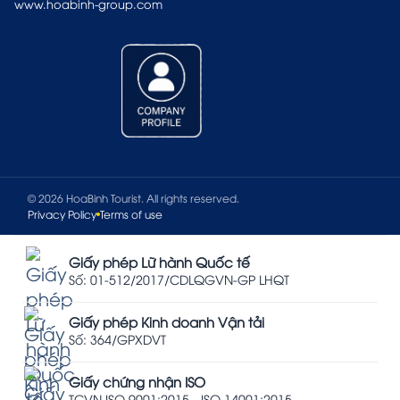
www.hoabinh-group.com
© 2026 HoaBinh Tourist. All rights reserved.
Privacy Policy
Terms of use
Giấy phép Lữ hành Quốc tế
Số: 01-512/2017/CDLQGVN-GP LHQT
Giấy phép Kinh doanh Vận tải
Số: 364/GPXDVT
Giấy chứng nhận ISO
TCVN ISO 9001:2015 - ISO 14001:2015