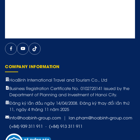
COMPANY INFORMATION
HoaBinh International Travel and Tourism Co., Ltd
Business Registration Certificate No. 0102720141 issued by the
Department of Planning and Investment of Hanoi City.
Đăng ký lần đầu ngày 14/04/2008. Đăng ký thay đổi lần thứ
11, ngày 4 tháng 11 năm 2025
info@hoabinh-group.com
|
lan.pham@hoabinh-group.com
(+84) 939 311 911
-
(+84) 913 311 911