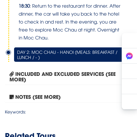
18:30
: Return to the restaurant for dinner. After
dinner, the car will take you back to the hotel
to check in and rest. In the evening, you are
free to explore Moc Chau at night. Overnight
in Moc Chau.
DAY 2: MOC CHAU - HANOI (MEALS: BREAKFAST /
LUNCH / - )
INCLUDED AND EXCLUDED SERVICES (SEE
MORE)
NOTES (SEE MORE)
Moc Chau – Bach Long...
Keywords:
Related Tours