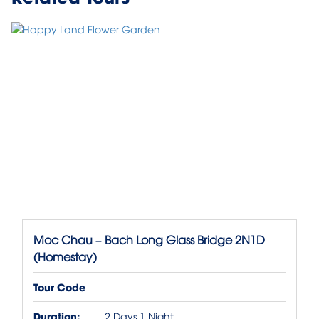
Moc Chau – Bach Long Glass Bridge 2N1D
(Homestay)
Tour Code
Duration:
2 Days 1 Night