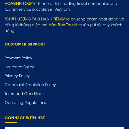
HOABINH TOURIST
is one of the leading travel companies and
tourism service providers in Vietnam.
"CHẤT LƯỢNG TẠO DANH TIẾNG"
là phương châm hoạt động và
cũng là thông điệp mà
Hòa Bình Tourist
muốn gửi tới quý khách
hàng!
CUSTOMER SUPPORT
Payment Policy
Insurance Policy
Privacy Policy
Complaint Resolution Policy
Terms and Conditions
Operating Regulations
CONNECT WITH HBT