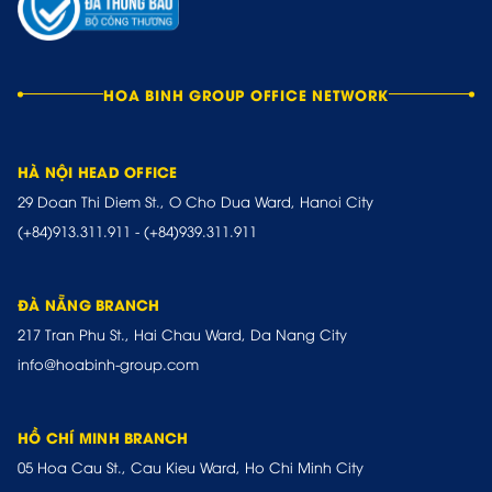
HOA BINH GROUP OFFICE NETWORK
HÀ NỘI HEAD OFFICE
29 Doan Thi Diem St., O Cho Dua Ward, Hanoi City
(+84)913.311.911
-
(+84)939.311.911
ĐÀ NẴNG BRANCH
217 Tran Phu St., Hai Chau Ward, Da Nang City
info@hoabinh-group.com
HỒ CHÍ MINH BRANCH
05 Hoa Cau St., Cau Kieu Ward, Ho Chi Minh City