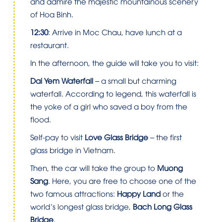
and admire the majestic mountainous scenery
of Hoa Binh.
12:30
: Arrive in Moc Chau, have lunch at a
restaurant.
In the afternoon, the guide will take you to visit:
Dai Yem Waterfall
– a small but charming
waterfall. According to legend, this waterfall is
the yoke of a girl who saved a boy from the
flood.
Self-pay to visit
Love Glass Bridge
– the first
glass bridge in Vietnam.
Then, the car will take the group to
Muong
Sang
. Here, you are free to choose one of the
two famous attractions:
Happy Land
or the
world’s longest glass bridge,
Bach Long Glass
Bridge
.