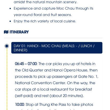
amidst the natural mountain scenery.
Experience and capture Moc Chau through its
year-round floral and fruit seasons.
Enjoy the rich variety of local cuisine.
ITINERARY
DAY 01: HANOI - MOC CHAU (MEALS: - / LUNCH /
DINNER)
06:45 – 07:00
: The car picks you up at hotels in
the Old Quarter and Hanoi Opera House, then
proceeds to pick up passengers at Gate No. 1,
National Convention Center. On the way, the
car stops at a local restaurant for breakfast
(self-paid) and rest (about 20 minutes).
10:00
: Stop at Thung Khe Pass to take photos