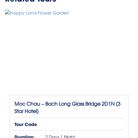
Moc Chau – Bach Long Glass Bridge 2D1N (3
Star Hotel)
Tour Code
Duration:
2 Days 1 Night