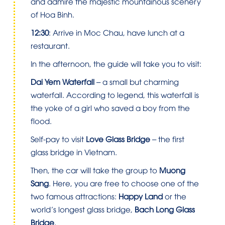
and admire the majestic mountainous scenery
of Hoa Binh.
12:30
: Arrive in Moc Chau, have lunch at a
restaurant.
In the afternoon, the guide will take you to visit:
Dai Yem Waterfall
– a small but charming
waterfall. According to legend, this waterfall is
the yoke of a girl who saved a boy from the
flood.
Self-pay to visit
Love Glass Bridge
– the first
glass bridge in Vietnam.
Then, the car will take the group to
Muong
Sang
. Here, you are free to choose one of the
two famous attractions:
Happy Land
or the
world’s longest glass bridge,
Bach Long Glass
Bridge
.