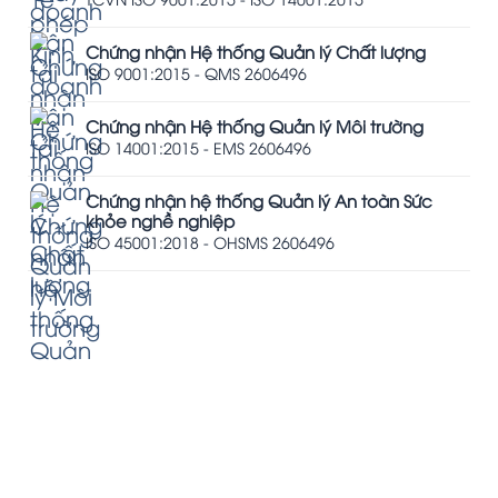
Chứng nhận Hệ thống Quản lý Chất lượng
ISO 9001:2015 - QMS 2606496
Chứng nhận Hệ thống Quản lý Môi trường
ISO 14001:2015 - EMS 2606496
Chứng nhận hệ thống Quản lý An toàn Sức
khỏe nghề nghiệp
ISO 45001:2018 - OHSMS 2606496