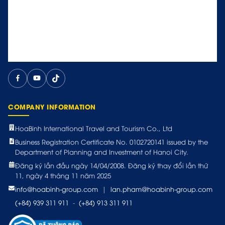
COMPANY INFORMATION
HoaBinh International Travel and Tourism Co., Ltd
Business Registration Certificate No. 0102720141 issued by the
Department of Planning and Investment of Hanoi City.
Đăng ký lần đầu ngày 14/04/2008. Đăng ký thay đổi lần thứ
11, ngày 4 tháng 11 năm 2025
info@hoabinh-group.com
|
lan.pham@hoabinh-group.com
(+84) 939 311 911
-
(+84) 913 311 911