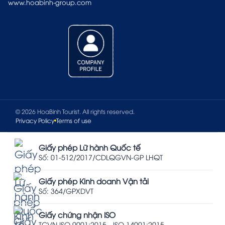
www.hoabinh-group.com
© 2026 HoaBinh Tourist. All rights reserved.
Privacy Policy
Terms of use
Giấy phép Lữ hành Quốc tế
Số: 01-512/2017/CDLQGVN-GP LHQT
Giấy phép Kinh doanh Vận tải
Số: 364/GPXDVT
Giấy chứng nhận ISO
TCVN ISO 9001:2015 - ISO 14001:2015