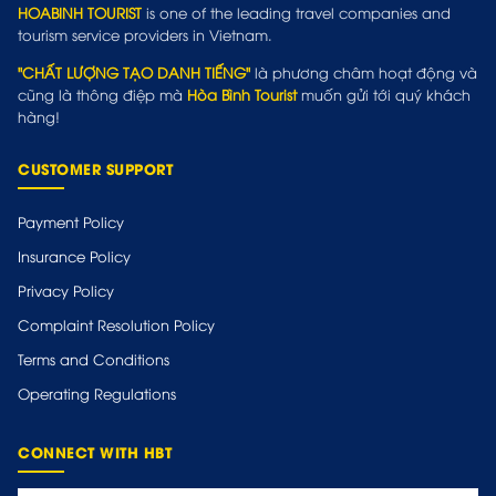
HOABINH TOURIST
is one of the leading travel companies and
tourism service providers in Vietnam.
"CHẤT LƯỢNG TẠO DANH TIẾNG"
là phương châm hoạt động và
cũng là thông điệp mà
Hòa Bình Tourist
muốn gửi tới quý khách
hàng!
CUSTOMER SUPPORT
Payment Policy
Insurance Policy
Privacy Policy
Complaint Resolution Policy
Terms and Conditions
Operating Regulations
CONNECT WITH HBT