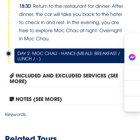
18:30
: Return to the restaurant for dinner. After
dinner, the car will take you back to the hotel
to check in and rest. In the evening, you are
free to explore Moc Chau at night. Overnight
in Moc Chau.
DAY 2: MOC CHAU - HANOI (MEALS: BREAKFAST /
LUNCH / - )
INCLUDED AND EXCLUDED SERVICES (SEE
MORE)
NOTES (SEE MORE)
Moc Chau – Bach Long...
Keywords:
Related Tours