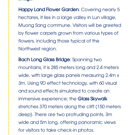
Happy Land Flower Garden
: Covering nearly 5
hectares, it lies in a large valley in Lun village,
Muong Sang commune. Visitors will be greeted
by flower carpets grown from various types of
flowers, including those typical of the
Northwest region.
Bach Long Glass Bridge
: Spanning two
mountains, it is 285 meters long and 2.4 meters
wide, with large glass panels measuring 2.4m x
3m. Using 9D effect technology, with 60 visual
and sound effects simulated to create an
immersive experience; the
Glass Skywalk
stretches 370 meters along the cliff (150 meters
deep). There are two protruding points, 3m
wide and 5m long, offering panoramic views
for visitors to take check-in photos.