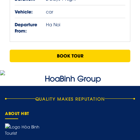
Vehicle:
car
Departure
Ha Noi
From:
BOOK TOUR
QUALITY MAKES REPUTATION
ABOUT HBT