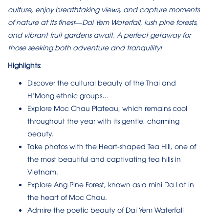
culture, enjoy breathtaking views, and capture moments
of nature at its finest—Dai Yem Waterfall, lush pine forests,
and vibrant fruit gardens await. A perfect getaway for
those seeking both adventure and tranquility!
Highlights
:
Discover the cultural beauty of the Thai and
H’Mong ethnic groups…
Explore Moc Chau Plateau, which remains cool
throughout the year with its gentle, charming
beauty.
Take photos with the Heart-shaped Tea Hill, one of
the most beautiful and captivating tea hills in
Vietnam.
Explore Ang Pine Forest, known as a mini Da Lat in
the heart of Moc Chau.
Admire the poetic beauty of Dai Yem Waterfall