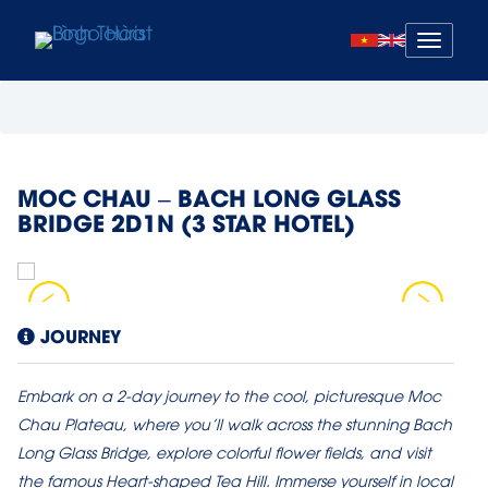
Mở
menu
MOC CHAU – BACH LONG GLASS
BRIDGE 2D1N (3 STAR HOTEL)
JOURNEY
Embark on a 2-day journey to the cool, picturesque Moc
Chau Plateau, where you’ll walk across the stunning Bach
Long Glass Bridge, explore colorful flower fields, and visit
the famous Heart-shaped Tea Hill. Immerse yourself in local