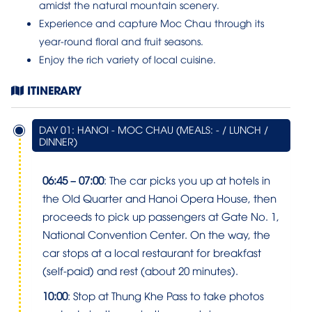
amidst the natural mountain scenery.
Experience and capture Moc Chau through its
year-round floral and fruit seasons.
Enjoy the rich variety of local cuisine.
ITINERARY
DAY 01: HANOI - MOC CHAU (MEALS: - / LUNCH /
DINNER)
06:45 – 07:00
: The car picks you up at hotels in
the Old Quarter and Hanoi Opera House, then
proceeds to pick up passengers at Gate No. 1,
National Convention Center. On the way, the
car stops at a local restaurant for breakfast
(self-paid) and rest (about 20 minutes).
10:00
: Stop at Thung Khe Pass to take photos