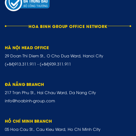
HOA BINH GROUP OFFICE NETWORK
HÀ NỘI HEAD OFFICE
29 Doan Thi Diem St., O Cho Dua Ward, Hanoi City
(+84)913.311.911
-
(+84)939.311.911
ĐÀ NẴNG BRANCH
217 Tran Phu St., Hai Chau Ward, Da Nang City
info@hoabinh-group.com
HỒ CHÍ MINH BRANCH
05 Hoa Cau St., Cau Kieu Ward, Ho Chi Minh City