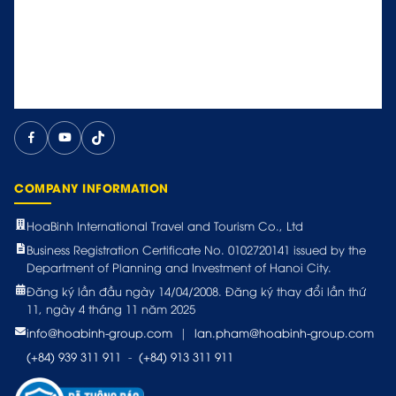
COMPANY INFORMATION
HoaBinh International Travel and Tourism Co., Ltd
Business Registration Certificate No. 0102720141 issued by the
Department of Planning and Investment of Hanoi City.
Đăng ký lần đầu ngày 14/04/2008. Đăng ký thay đổi lần thứ
11, ngày 4 tháng 11 năm 2025
info@hoabinh-group.com
|
lan.pham@hoabinh-group.com
(+84) 939 311 911
-
(+84) 913 311 911