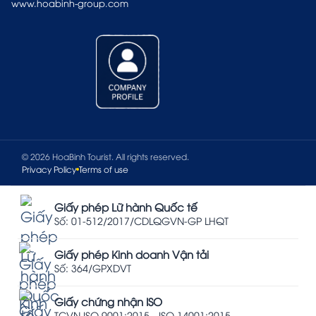
www.hoabinh-group.com
© 2026 HoaBinh Tourist. All rights reserved.
Privacy Policy
Terms of use
Giấy phép Lữ hành Quốc tế
Số: 01-512/2017/CDLQGVN-GP LHQT
Giấy phép Kinh doanh Vận tải
Số: 364/GPXDVT
Giấy chứng nhận ISO
TCVN ISO 9001:2015 - ISO 14001:2015