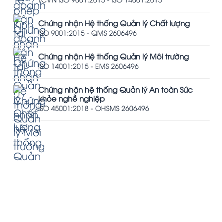
Chứng nhận Hệ thống Quản lý Chất lượng
ISO 9001:2015 - QMS 2606496
Chứng nhận Hệ thống Quản lý Môi trường
ISO 14001:2015 - EMS 2606496
Chứng nhận hệ thống Quản lý An toàn Sức
khỏe nghề nghiệp
ISO 45001:2018 - OHSMS 2606496