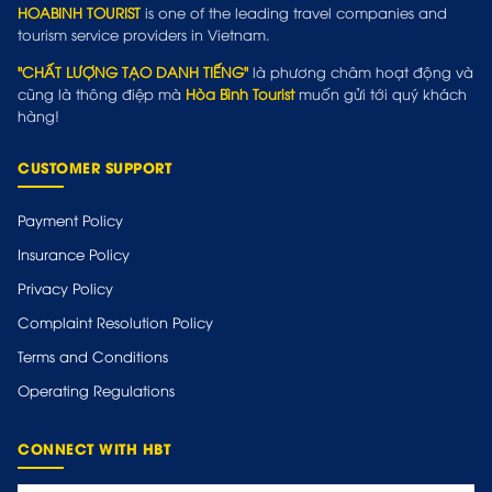
HOABINH TOURIST
is one of the leading travel companies and
tourism service providers in Vietnam.
"CHẤT LƯỢNG TẠO DANH TIẾNG"
là phương châm hoạt động và
cũng là thông điệp mà
Hòa Bình Tourist
muốn gửi tới quý khách
hàng!
CUSTOMER SUPPORT
Payment Policy
Insurance Policy
Privacy Policy
Complaint Resolution Policy
Terms and Conditions
Operating Regulations
CONNECT WITH HBT