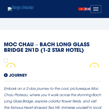
Mở
menu
MOC CHAU – BACH LONG GLASS
BRIDGE 2N1D (1-2 STAR HOTEL)
JOURNEY
Embark on a 2-day journey to the cool, picturesque Moc
Chau Plateau, where you’ll walk across the stunning Bach
Long Glass Bridge, explore colorful flower fields, and visit
the famous Heart-shaped Tea Hill. Immerse yourself in local