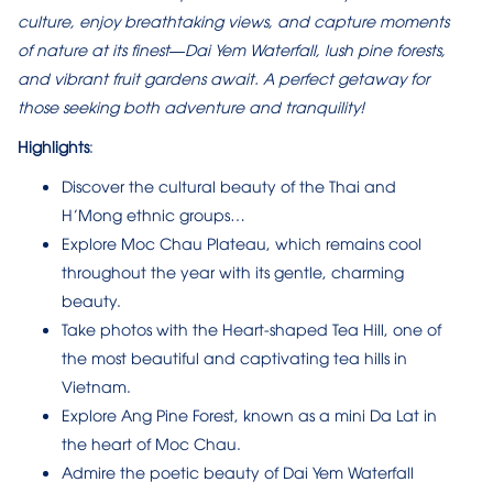
culture, enjoy breathtaking views, and capture moments
of nature at its finest—Dai Yem Waterfall, lush pine forests,
and vibrant fruit gardens await. A perfect getaway for
those seeking both adventure and tranquility!
Highlights
:
Discover the cultural beauty of the Thai and
H’Mong ethnic groups…
Explore Moc Chau Plateau, which remains cool
throughout the year with its gentle, charming
beauty.
Take photos with the Heart-shaped Tea Hill, one of
the most beautiful and captivating tea hills in
Vietnam.
Explore Ang Pine Forest, known as a mini Da Lat in
the heart of Moc Chau.
Admire the poetic beauty of Dai Yem Waterfall