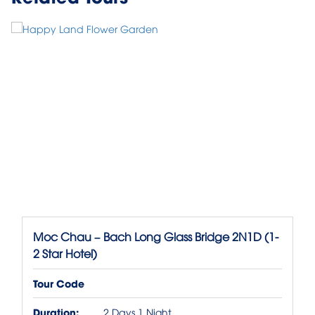
Moc Chau – Bach Long Glass Bridge 2N1D (1-
2 Star Hotel)
Tour Code
Duration:
2 Days 1 Night