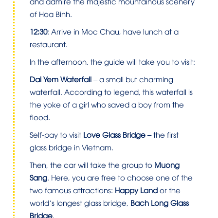
and admire the majestic mountainous scenery
of Hoa Binh.
12:30
: Arrive in Moc Chau, have lunch at a
restaurant.
In the afternoon, the guide will take you to visit:
Dai Yem Waterfall
– a small but charming
waterfall. According to legend, this waterfall is
the yoke of a girl who saved a boy from the
flood.
Self-pay to visit
Love Glass Bridge
– the first
glass bridge in Vietnam.
Then, the car will take the group to
Muong
Sang
. Here, you are free to choose one of the
two famous attractions:
Happy Land
or the
world’s longest glass bridge,
Bach Long Glass
Bridge
.