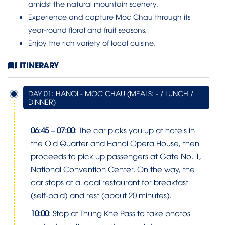
amidst the natural mountain scenery.
Experience and capture Moc Chau through its
year-round floral and fruit seasons.
Enjoy the rich variety of local cuisine.
ITINERARY
DAY 01: HANOI - MOC CHAU (MEALS: - / LUNCH /
DINNER)
06:45 – 07:00
: The car picks you up at hotels in
the Old Quarter and Hanoi Opera House, then
proceeds to pick up passengers at Gate No. 1,
National Convention Center. On the way, the
car stops at a local restaurant for breakfast
(self-paid) and rest (about 20 minutes).
10:00
: Stop at Thung Khe Pass to take photos