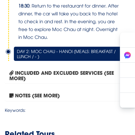
18:30
: Return to the restaurant for dinner. After
dinner, the car will take you back to the hotel
to check in and rest. In the evening, you are
free to explore Moc Chau at night. Overnight
in Moc Chau.
DAY 2: MOC CHAU - HANOI (MEALS: BREAKFAST /
LUNCH / - )
INCLUDED AND EXCLUDED SERVICES (SEE
MORE)
NOTES (SEE MORE)
Moc Chau – Bach Long...
Keywords:
Related Tours