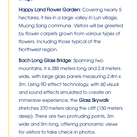
Happy Land Flower Garden
: Covering nearly 5
hectares, it lies in a large valley in Lun village,
Muong Sang commune. Visitors will be greeted
by flower carpets grown from various types of
flowers, including those typical of the
Northwest region.
Bach Long Glass Bridge
: Spanning two
mountains, it is 285 meters long and 2.4 meters
wide, with large glass panels measuring 2.4m x
3m. Using 9D effect technology, with 60 visual
and sound effects simulated to create an
immersive experience; the
Glass Skywalk
stretches 370 meters along the cliff (150 meters
deep). There are two protruding points, 3m
wide and 5m long, offering panoramic views
for visitors to take check-in photos.