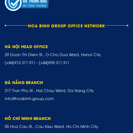
HOA BINH GROUP OFFICE NETWORK
HÀ NỘI HEAD OFFICE
29 Doan Thi Diem St., O Cho Dua Ward, Hanoi City
(+84)913.311.911
-
(+84)939.311.911
ĐÀ NẴNG BRANCH
217 Tran Phu St., Hai Chau Ward, Da Nang City
info@hoabinh-group.com
HỒ CHÍ MINH BRANCH
05 Hoa Cau St., Cau Kieu Ward, Ho Chi Minh City