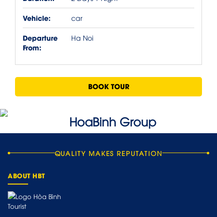
Vehicle:
car
Departure
Ha Noi
From:
BOOK TOUR
QUALITY MAKES REPUTATION
ABOUT HBT