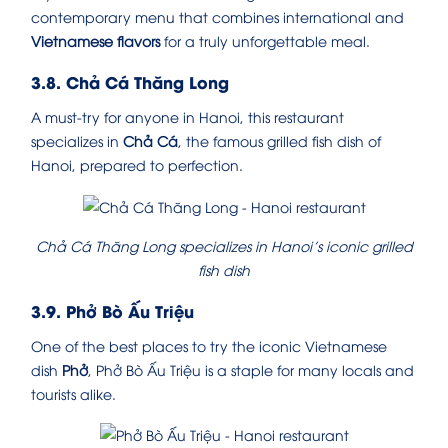
contemporary menu that combines international and
Vietnamese flavors
for a truly unforgettable meal.
3.8. Chả Cá Thăng Long
A must-try for anyone in Hanoi, this restaurant
specializes in
Chả Cá
, the famous grilled fish dish of
Hanoi, prepared to perfection.
Chả Cá Thăng Long specializes in Hanoi’s iconic grilled
fish dish
3.9. Phở Bò Ấu Triệu
One of the best places to try the iconic Vietnamese
dish
Phở
, Phở Bò Ấu Triệu is a staple for many locals and
tourists alike.