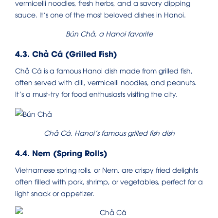
vermicelli noodles, fresh herbs, and a savory dipping
sauce. It’s one of the most beloved dishes in Hanoi.
Bún Chả, a Hanoi favorite
4.3. Chả Cá (Grilled Fish)
Chả Cá is a famous Hanoi dish made from grilled fish,
often served with dill, vermicelli noodles, and peanuts.
It’s a must-try for food enthusiasts visiting the city.
Chả Cá, Hanoi’s famous grilled fish dish
4.4. Nem (Spring Rolls)
Vietnamese spring rolls, or Nem, are crispy fried delights
often filled with pork, shrimp, or vegetables, perfect for a
light snack or appetizer.