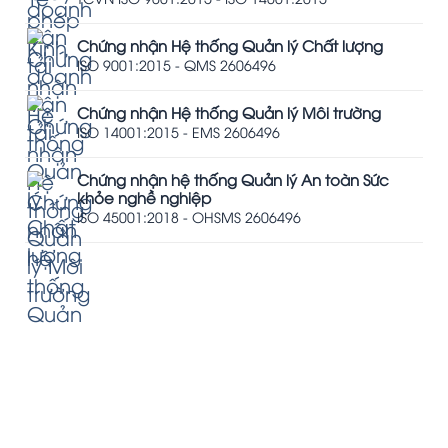
Chứng nhận Hệ thống Quản lý Chất lượng
ISO 9001:2015 - QMS 2606496
Chứng nhận Hệ thống Quản lý Môi trường
ISO 14001:2015 - EMS 2606496
Chứng nhận hệ thống Quản lý An toàn Sức
khỏe nghề nghiệp
ISO 45001:2018 - OHSMS 2606496