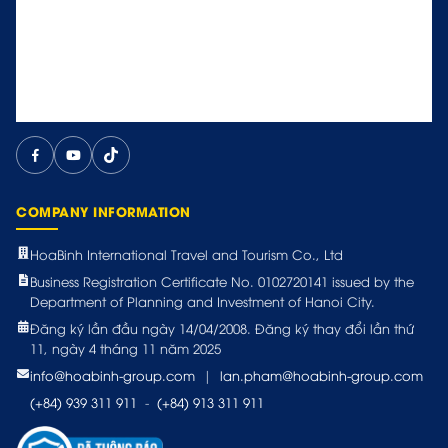
COMPANY INFORMATION
HoaBinh International Travel and Tourism Co., Ltd
Business Registration Certificate No. 0102720141 issued by the
Department of Planning and Investment of Hanoi City.
Đăng ký lần đầu ngày 14/04/2008. Đăng ký thay đổi lần thứ
11, ngày 4 tháng 11 năm 2025
info@hoabinh-group.com
|
lan.pham@hoabinh-group.com
(+84) 939 311 911
-
(+84) 913 311 911