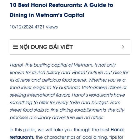
10 Best Hanoi Restaurants: A Guide to
Dining in Vietnam’s Capital
10/12/2024
4721 views
NỘI DUNG BÀI VIẾT
Hanoi, the bustling capital of Vietnam, is not only
known for its rich history and vibrant culture but also for
its diverse and delicious food scene. Whether you’re a
food lover eager to try authentic Vietnamese dishes or
seeking international flavors, Hanoi’s restaurants have
something to offer for every taste and budget. From
street food stalls to fine dining establishments, the city
promises a culinary adventure like no other.
In this guide, we will take you through the best
Hanoi
restaurants
, the characteristics of local dining, tips for