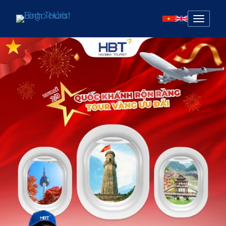
Mở
menu