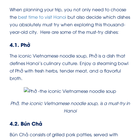
When planning your trip, you not only need to choose
the
best time to visit Hanoi
but also decide which dishes
you absolutely must try when exploring this thousand-
year-old city. Here are some of the must-try dishes:
4.1. Phở
The iconic Vietnamese noodle soup, Phở is a dish that
defines Hanoi’s culinary culture. Enjoy a steaming bowl
of Phở with fresh herbs, tender meat, and a flavorful
broth.
Phở, the iconic Vietnamese noodle soup, is a must-try in
Hanoi
4.2. Bún Chả
Bún Chả consists of grilled pork patties, served with