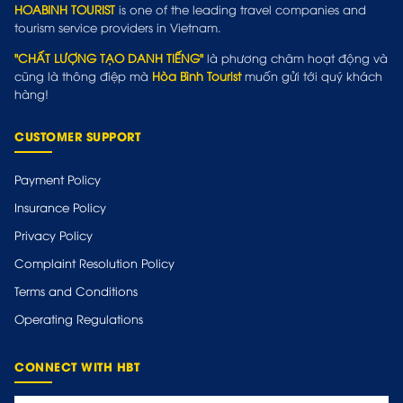
HOABINH TOURIST
is one of the leading travel companies and
tourism service providers in Vietnam.
"CHẤT LƯỢNG TẠO DANH TIẾNG"
là phương châm hoạt động và
cũng là thông điệp mà
Hòa Bình Tourist
muốn gửi tới quý khách
hàng!
CUSTOMER SUPPORT
Payment Policy
Insurance Policy
Privacy Policy
Complaint Resolution Policy
Terms and Conditions
Operating Regulations
CONNECT WITH HBT