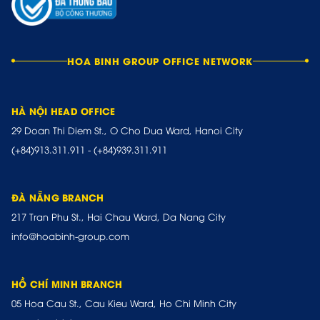
HOA BINH GROUP OFFICE NETWORK
HÀ NỘI HEAD OFFICE
29 Doan Thi Diem St., O Cho Dua Ward, Hanoi City
(+84)913.311.911
-
(+84)939.311.911
ĐÀ NẴNG BRANCH
217 Tran Phu St., Hai Chau Ward, Da Nang City
info@hoabinh-group.com
HỒ CHÍ MINH BRANCH
05 Hoa Cau St., Cau Kieu Ward, Ho Chi Minh City