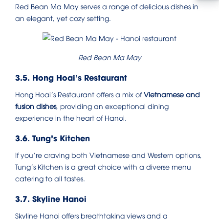
Red Bean Ma May serves a range of delicious dishes in
an elegant, yet cozy setting.
Red Bean Ma May
3.5. Hong Hoai’s Restaurant
Hong Hoai’s Restaurant offers a mix of
Vietnamese and
fusion dishes
, providing an exceptional dining
experience in the heart of Hanoi.
3.6. Tung’s Kitchen
If you’re craving both Vietnamese and Western options,
Tung’s Kitchen is a great choice with a diverse menu
catering to all tastes.
3.7. Skyline Hanoi
Skyline Hanoi offers breathtaking views and a