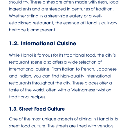
should try. These dishes are often made with fresh, local
ingredients and are steeped in centuries of tradition.
Whether sitting in a street-side eatery or a well-
established restaurant, the essence of Hanoi’s culinary
heritage is omnipresent.
1.2. International Cuisine
While Hanoi is famous for its traditional food, the city’s
restaurant scene also offers a wide selection of
international cuisine. From Italian to French, Japanese,
and Indian, you can find high-quality international
restaurants throughout the city. These places offer a
taste of the world, often with a Vietnamese twist on
traditional recipes.
1.3. Street Food Culture
One of the most unique aspects of dining in Hanoi is its
street food culture. The streets are lined with vendors