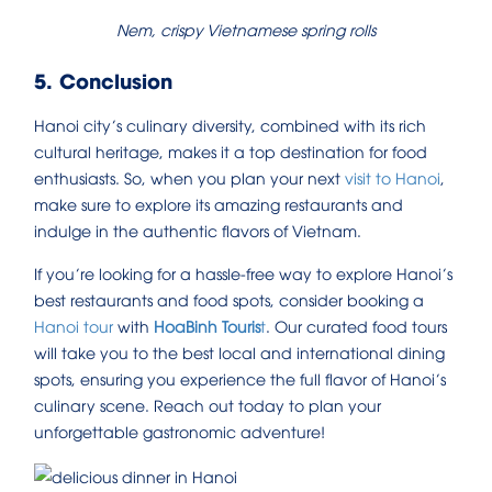
Nem, crispy Vietnamese spring rolls
5. Conclusion
Hanoi city’s culinary diversity, combined with its rich
cultural heritage, makes it a top destination for food
enthusiasts. So, when you plan your next
visit to Hanoi
,
make sure to explore its amazing restaurants and
indulge in the authentic flavors of Vietnam.
If you’re looking for a hassle-free way to explore Hanoi’s
best restaurants and food spots, consider booking a
Hanoi tour
with
HoaBinh Touris
t
. Our curated food tours
will take you to the best local and international dining
spots, ensuring you experience the full flavor of Hanoi’s
culinary scene. Reach out today to plan your
unforgettable gastronomic adventure!