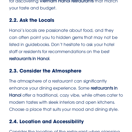
for discovering
Vietnam Hanoi restaurants
that match
your taste and budget.
2.2. Ask the Locals
Hanoi’s locals are passionate about food, and they
can often point you to hidden gems that may not be
listed in guidebooks. Don’t hesitate to ask your hotel
staff or residents for recommendations on the best
restaurants in Hanoi
.
2.3. Consider the Atmosphere
The atmosphere of a restaurant can significantly
enhance your dining experience. Some
restaurants in
Hanoi
offer a traditional, cozy vibe, while others cater to
modern tastes with sleek interiors and open kitchens.
Choose a place that suits your mood and dining style.
2.4. Location and Accessibility
Consider the location of the restaurant when planning