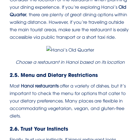
your dining experience. If you’re exploring Hanoi’s
Old
Quarter
, there are plenty of great dining options within
walking distance. However, if you’re traveling outside
the main tourist areas, make sure the restaurant is easily
accessible via public transport or a short taxi ride.
Choose a restaurant in Hanoi based on its location
2.5. Menu and Dietary Restrictions
Most
Hanoi restaurants
offer a variety of dishes, but it’s
important to check the menu for options that cater to
your dietary preferences. Many places are flexible in
accommodating vegetarian, vegan, and gluten-free
diets.
2.6. Trust Your Instincts
Finally, trust your instincts. If Hanoi restaurant looks