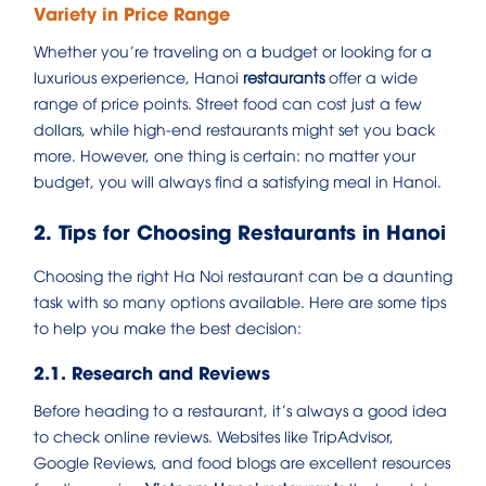
Variety in Price Range
Whether you’re traveling on a budget or looking for a
luxurious experience, Hanoi
restaurants
offer a wide
range of price points. Street food can cost just a few
dollars, while high-end restaurants might set you back
more. However, one thing is certain: no matter your
budget, you will always find a satisfying meal in Hanoi.
2. Tips for Choosing Restaurants in Hanoi
Choosing the right Ha Noi restaurant can be a daunting
task with so many options available. Here are some tips
to help you make the best decision:
2.1. Research and Reviews
Before heading to a restaurant, it’s always a good idea
to check online reviews. Websites like TripAdvisor,
Google Reviews, and food blogs are excellent resources