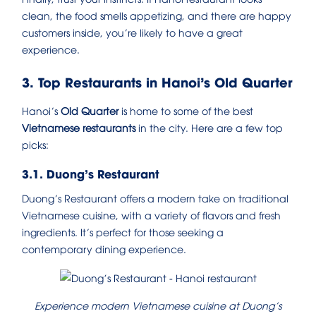
clean, the food smells appetizing, and there are happy
customers inside, you’re likely to have a great
experience.
3. Top Restaurants in Hanoi’s Old Quarter
Hanoi’s
Old Quarter
is home to some of the best
Vietnamese restaurants
in the city. Here are a few top
picks:
3.1. Duong’s Restaurant
Duong’s Restaurant offers a modern take on traditional
Vietnamese cuisine, with a variety of flavors and fresh
ingredients. It’s perfect for those seeking a
contemporary dining experience.
Experience modern Vietnamese cuisine at Duong’s