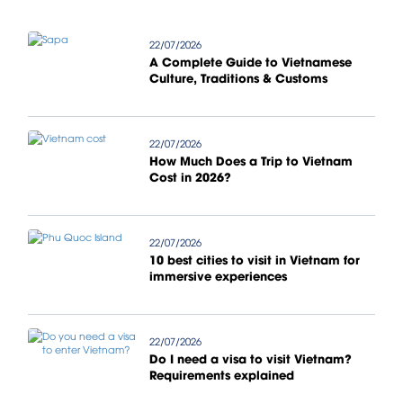
22/07/2026
A Complete Guide to Vietnamese
Culture, Traditions & Customs
22/07/2026
How Much Does a Trip to Vietnam
Cost in 2026?
22/07/2026
10 best cities to visit in Vietnam for
immersive experiences
22/07/2026
Do I need a visa to visit Vietnam?
Requirements explained