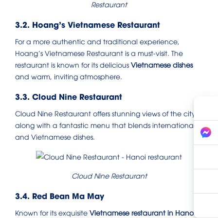
Restaurant
3.2. Hoang’s Vietnamese Restaurant
For a more authentic and traditional experience,
Hoang’s Vietnamese Restaurant is a must-visit. The
restaurant is known for its delicious
Vietnamese dishes
and warm, inviting atmosphere.
3.3. Cloud Nine Restaurant
Cloud Nine Restaurant offers stunning views of the city,
along with a fantastic menu that blends international
and Vietnamese dishes.
Cloud Nine Restaurant
3.4. Red Bean Ma May
Known for its exquisite
Vietnamese restaurant in Hanoi
,