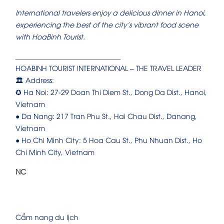
International travelers enjoy a delicious dinner in Hanoi,
experiencing the best of the city’s vibrant food scene
with HoaBinh Tourist.
______________________________
HOABINH TOURIST INTERNATIONAL – THE TRAVEL LEADER
🏛️ Address:
✪ Ha Noi: 27-29 Doan Thi Diem St., Dong Da Dist., Hanoi,
Vietnam
● Da Nang: 217 Tran Phu St., Hai Chau Dist., Danang,
Vietnam
● Ho Chi Minh City: 5 Hoa Cau St., Phu Nhuan Dist., Ho
Chi Minh City, Vietnam
NC
Cẩm nang du lịch