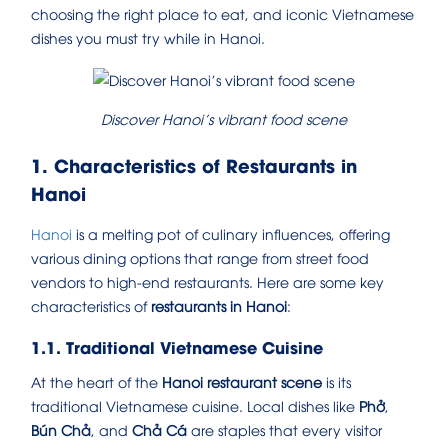
choosing the right place to eat, and iconic Vietnamese
dishes you must try while in Hanoi.
Discover Hanoi’s vibrant food scene
1. Characteristics of Restaurants in
Hanoi
Hanoi
is a melting pot of culinary influences, offering
various dining options that range from street food
vendors to high-end restaurants. Here are some key
characteristics of
restaurants in Hanoi
:
1.1. Traditional Vietnamese Cuisine
At the heart of the
Hanoi restaurant scene
is its
traditional Vietnamese cuisine. Local dishes like
Phở
,
Bún Chả
, and
Chả Cá
are staples that every visitor