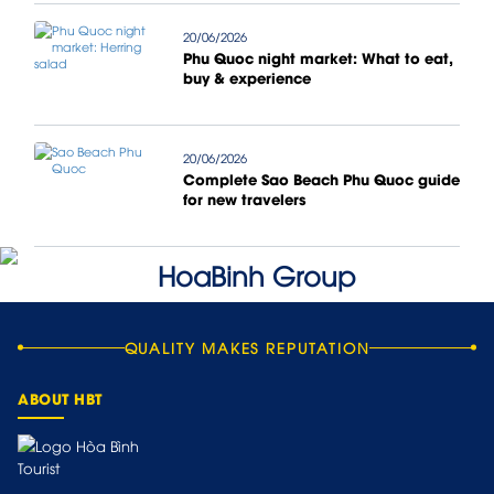
20/06/2026
Phu Quoc night market: What to eat,
buy & experience
20/06/2026
Complete Sao Beach Phu Quoc guide
for new travelers
QUALITY MAKES REPUTATION
ABOUT HBT