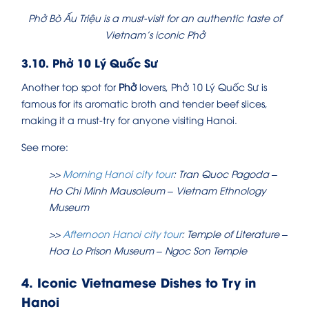
Phở Bò Ấu Triệu is a must-visit for an authentic taste of
Vietnam’s iconic Phở
3.10. Phở 10 Lý Quốc Sư
Another top spot for
Phở
lovers, Phở 10 Lý Quốc Sư is
famous for its aromatic broth and tender beef slices,
making it a must-try for anyone visiting Hanoi.
See more:
>>
Morning Hanoi city tour
: Tran Quoc Pagoda –
Ho Chi Minh Mausoleum – Vietnam Ethnology
Museum
>>
Afternoon Hanoi city tour
: Temple of Literature –
Hoa Lo Prison Museum – Ngoc Son Temple
4. Iconic Vietnamese Dishes to Try in
Hanoi