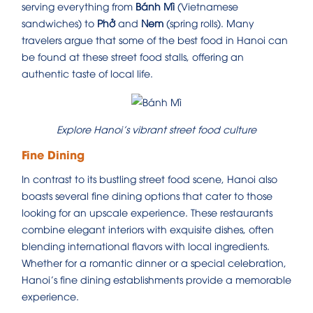
serving everything from
Bánh Mì
(Vietnamese
sandwiches) to
Phở
and
Nem
(spring rolls). Many
travelers argue that some of the best food in Hanoi can
be found at these street food stalls, offering an
authentic taste of local life.
Explore Hanoi’s vibrant street food culture
Fine Dining
In contrast to its bustling street food scene, Hanoi also
boasts several fine dining options that cater to those
looking for an upscale experience. These restaurants
combine elegant interiors with exquisite dishes, often
blending international flavors with local ingredients.
Whether for a romantic dinner or a special celebration,
Hanoi’s fine dining establishments provide a memorable
experience.