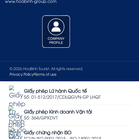
www.hoabinh-group.com
© 2026 HoaBinh Tourist. All rights reserved.
Privacy Policy
Terms of use
Giấy phép Lữ hành Quốc tế
Số: 01-512/2017/CDLQGVN-GP LHQT
Giấy phép Kinh doanh Vận tải
Số: 364/GPXDVT
Giấy chứng nhận ISO
TCVN ISO 9001:2015 - ISO 14001:2015