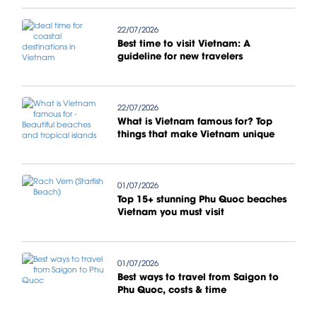
22/07/2026
Best time to visit Vietnam: A
guideline for new travelers
22/07/2026
What is Vietnam famous for? Top
things that make Vietnam unique
01/07/2026
Top 15+ stunning Phu Quoc beaches
Vietnam you must visit
01/07/2026
Best ways to travel from Saigon to
Phu Quoc, costs & time