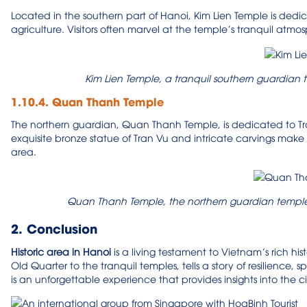
Located in the southern part of Hanoi, Kim Lien Temple is dedi
agriculture. Visitors often marvel at the temple’s tranquil atmos
Kim Lien Temple, a tranquil southern guardian 
1.10.4. Quan Thanh Temple
The northern guardian, Quan Thanh Temple, is dedicated to Tran 
exquisite bronze statue of Tran Vu and intricate carvings make it
area.
Quan Thanh Temple, the northern guardian temple,
2. Conclusion
H
istoric area in Hanoi
is a living testament to Vietnam’s rich hi
Old Quarter to the tranquil temples, tells a story of resilience, sp
is an unforgettable experience that provides insights into the cit