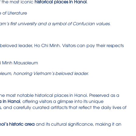
f the most iconic
historical places in Hanoi
.
nam’s first university and a symbol of Confucian values.
eloved leader, Ho Chi Minh. Visitors can pay their respects
leum, honoring Vietnam’s beloved leader.
e most notable historical places in Hanoi. Preserved as a
a in Hanoi
, offering visitors a glimpse into its unique
s, and carefully curated artifacts that reflect the daily lives of
i’s historic area
and its cultural significance, making it an