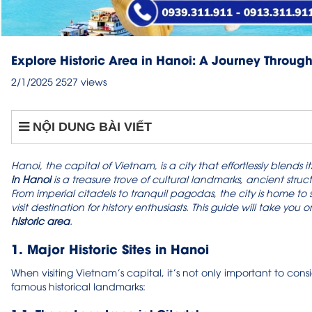
Explore Historic Area in Hanoi: A Journey Throug
2/1/2025
2527 views
NỘI DUNG BÀI VIẾT
Hanoi, the capital of Vietnam, is a city that effortlessly blends
in Hanoi
is a treasure trove of cultural landmarks, ancient struc
From imperial citadels to tranquil pagodas, the city is home to
visit destination for history enthusiasts. This guide will take y
historic area
.
1. Major Historic Sites in Hanoi
When visiting Vietnam’s capital, it’s not only important to cons
famous historical landmarks: