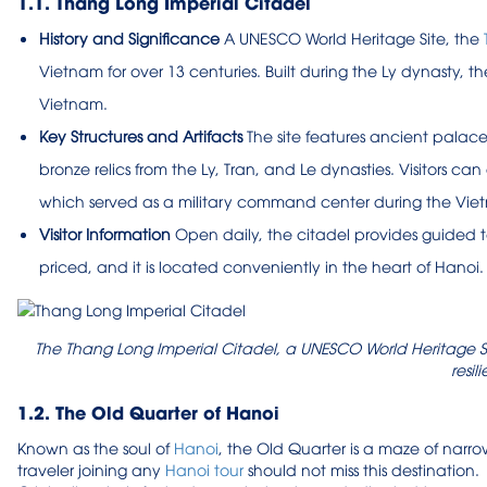
1.1. Thang Long Imperial Citadel
History and Significance
A UNESCO World Heritage Site, the
Vietnam for over 13 centuries. Built during the Ly dynasty, t
Vietnam.
Key Structures and Artifacts
The site features ancient palace
bronze relics from the Ly, Tran, and Le dynasties. Visitors 
which served as a military command center during the Vie
Visitor Information
Open daily, the citadel provides guided t
priced, and it is located conveniently in the heart of Hanoi.
The Thang Long Imperial Citadel, a UNESCO World Heritage Si
resil
1.2. The Old Quarter of Hanoi
Known as the soul of
Hanoi
, the Old Quarter is a maze of narrow
traveler joining any
Hanoi tour
should not miss this destination.