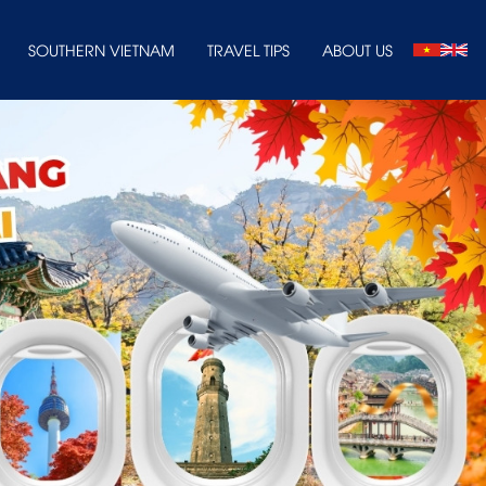
SOUTHERN VIETNAM
TRAVEL TIPS
ABOUT US