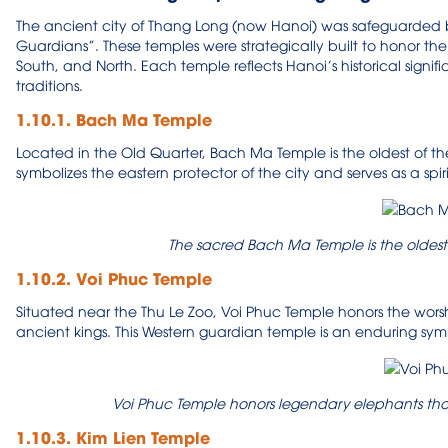
The ancient city of Thang Long (now Hanoi) was safeguarded by
Guardians”. These temples were strategically built to honor the sp
South, and North. Each temple reflects Hanoi’s historical signif
traditions.
1.10.1. Bach Ma Temple
Located in the Old Quarter, Bach Ma Temple is the oldest of the
symbolizes the eastern protector of the city and serves as a spir
The sacred Bach Ma Temple is the oldest
1.10.2. Voi Phuc Temple
Situated near the Thu Le Zoo, Voi Phuc Temple honors the wor
ancient kings. This Western guardian temple is an enduring symb
Voi Phuc Temple honors legendary elephants that 
1.10.3. Kim Lien Temple