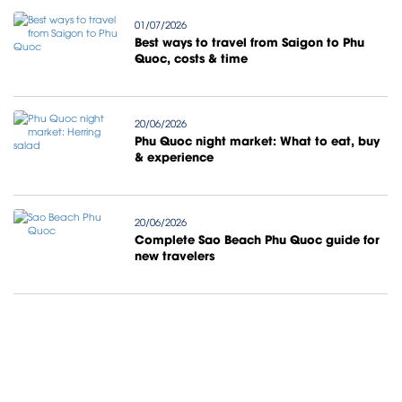
01/07/2026
Best ways to travel from Saigon to Phu
Quoc, costs & time
20/06/2026
Phu Quoc night market: What to eat, buy
& experience
20/06/2026
Complete Sao Beach Phu Quoc guide for
new travelers