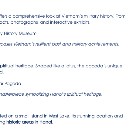
rs a comprehensive look at Vietnam’s military history. From
cts, photographs, and interactive exhibits.
ases Vietnam’s resilient past and military achievements.
 spiritual heritage. Shaped like a lotus, the pagoda’s unique
d.
masterpiece symbolizing Hanoi’s spiritual heritage.
ed on a small island in West Lake. Its stunning location and
ing
historic areas in Hanoi
.