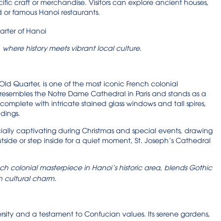
ific craft or merchandise. Visitors can explore ancient houses,
 or famous Hanoi restaurants.
, where history meets vibrant local culture.
Old Quarter, is one of the most iconic French colonial
al resembles the Notre Dame Cathedral in Paris and stands as a
 complete with intricate stained glass windows and tall spires,
ndings.
ially captivating during Christmas and special events, drawing
utside or step inside for a quiet moment, St. Joseph’s Cathedral
ch colonial masterpiece in Hanoi’s historic area, blends Gothic
h cultural charm.
versity and a testament to Confucian values. Its serene gardens,