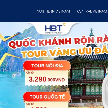
NORTHERN VIETNAM
CENTRAL VIETNAM