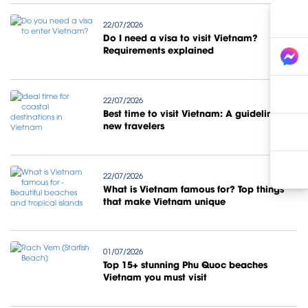
22/07/2026
Do I need a visa to visit Vietnam?
Requirements explained
22/07/2026
Best time to visit Vietnam: A guideline for
new travelers
22/07/2026
What is Vietnam famous for? Top things
that make Vietnam unique
01/07/2026
Top 15+ stunning Phu Quoc beaches
Vietnam you must visit