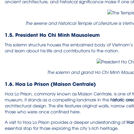
ancient architecture, and historical significance make it one o
The serene and historical Temple of Literature is Viet
1.5. President Ho Chi Minh Mausoleum
This solemn structure houses the embalmed body of Vietnam’s b
and learn about his life and contributions to the nation.
The solemn and grand Ho Chi Minh Mauso
1.6. Hoa Lo Prison (Maison Centrale)
Hoa Lo Prison, commonly known as Maison Centrale, is one of th
museum, it stands as a compelling landmark in the
historic are
architectural design. The site features original walls, narrow cell
those who were once confined here.
A visit to Hoa Lo Prison provides a deeper understanding of
Hano
essential stop for those exploring the city’s rich heritage.