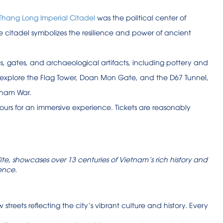
Thang Long Imperial Citadel
was the political center of
he citadel symbolizes the resilience and power of ancient
s, gates, and archaeological artifacts, including pottery and
can explore the Flag Tower, Doan Mon Gate, and the D67 Tunnel,
tnam War.
ours for an immersive experience. Tickets are reasonably
te, showcases over 13 centuries of Vietnam’s rich history and
ience.
 streets reflecting the city’s vibrant culture and history. Every