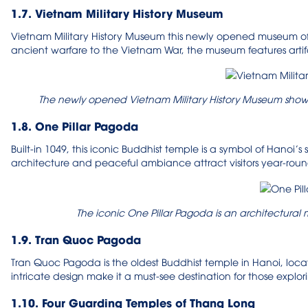
1.7. Vietnam Military History Museum
Vietnam Military History Museum this newly opened museum offe
ancient warfare to the Vietnam War, the museum features artifa
The newly opened Vietnam Military History Museum showc
1.8. One Pillar Pagoda
Built-in 1049, this iconic Buddhist temple is a symbol of Hanoi’s
architecture and peaceful ambiance attract visitors year-roun
The iconic One Pillar Pagoda is an architectural 
1.9. Tran Quoc Pagoda
Tran Quoc Pagoda is the oldest Buddhist temple in Hanoi, locat
intricate design make it a must-see destination for those explor
1.10. Four Guarding Temples of Thang Long