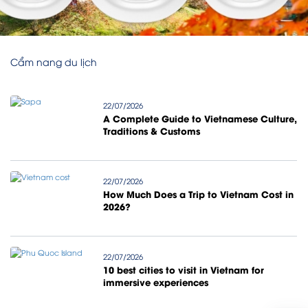
Cẩm nang du lịch
22/07/2026
A Complete Guide to Vietnamese Culture,
Traditions & Customs
22/07/2026
How Much Does a Trip to Vietnam Cost in
2026?
22/07/2026
10 best cities to visit in Vietnam for
immersive experiences