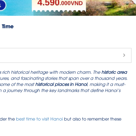
h Time
 its rich historical heritage with modern charm. The
historic area
tures, and fascinating stories that span over a thousand years.
 some of the most
historical places in Hanoi
, making it a must-
ou on a journey through the key landmarks that define Hanoi’s
ider the
best time to visit Hanoi
but also to remember these