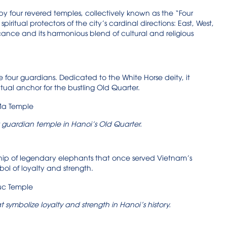
 four revered temples, collectively known as the “Four
iritual protectors of the city’s cardinal directions: East, West,
icance and its harmonious blend of cultural and religious
 four guardians. Dedicated to the White Horse deity, it
itual anchor for the bustling Old Quarter.
 guardian temple in Hanoi’s Old Quarter.
ship of legendary elephants that once served Vietnam’s
ol of loyalty and strength.
symbolize loyalty and strength in Hanoi’s history.