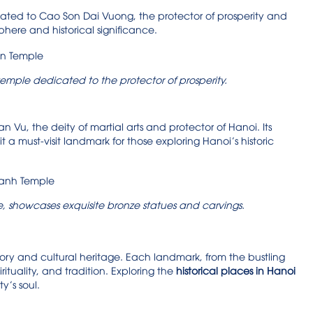
cated to Cao Son Dai Vuong, the protector of prosperity and
phere and historical significance.
temple dedicated to the protector of prosperity.
Vu, the deity of martial arts and protector of Hanoi. Its
 a must-visit landmark for those exploring Hanoi’s historic
 showcases exquisite bronze statues and carvings.
story and cultural heritage. Each landmark, from the bustling
irituality, and tradition. Exploring the
historical places in Hanoi
y’s soul.