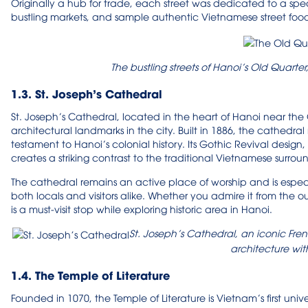
Originally a hub for trade, each street was dedicated to a spec
bustling markets, and sample authentic Vietnamese street food
The bustling streets of Hanoi’s Old Quarter
1.3. St. Joseph’s Cathedral
St. Joseph’s Cathedral, located in the heart of Hanoi near the 
architectural landmarks in the city. Built in 1886, the cathedr
testament to Hanoi’s colonial history. Its Gothic Revival design,
creates a striking contrast to the traditional Vietnamese surrou
The cathedral remains an active place of worship and is espec
both locals and visitors alike. Whether you admire it from the o
is a must-visit stop while exploring historic area in Hanoi.
St. Joseph’s Cathedral, an iconic Fren
architecture wit
1.4. The Temple of Literature
Founded in 1070, the Temple of Literature is Vietnam’s first uni