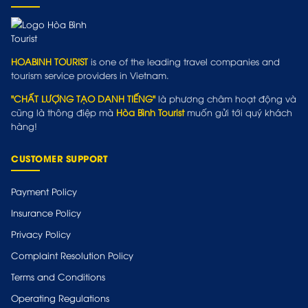
HOABINH TOURIST
is one of the leading travel companies and
tourism service providers in Vietnam.
"CHẤT LƯỢNG TẠO DANH TIẾNG"
là phương châm hoạt động và
cũng là thông điệp mà
Hòa Bình Tourist
muốn gửi tới quý khách
hàng!
CUSTOMER SUPPORT
Payment Policy
Insurance Policy
Privacy Policy
Complaint Resolution Policy
Terms and Conditions
Operating Regulations