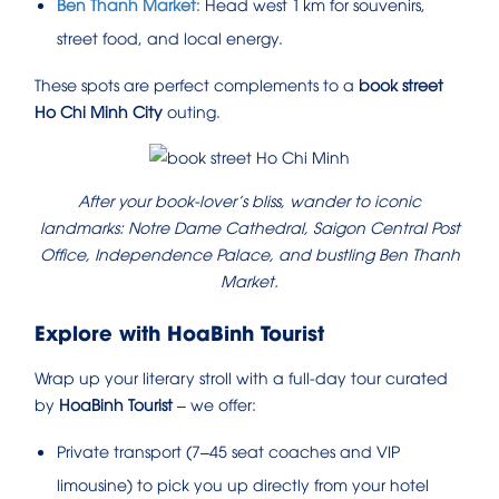
Ben Thanh Market
: Head west 1 km for souvenirs,
street food, and local energy.
These spots are perfect complements to a
book street
Ho Chi Minh City
outing.
After your book‑lover’s bliss, wander to iconic
landmarks: Notre Dame Cathedral, Saigon Central Post
Office, Independence Palace, and bustling Ben Thanh
Market.
Explore with HoaBinh Tourist
Wrap up your literary stroll with a full-day tour curated
by
HoaBinh Tourist
– we offer:
Private transport (7–45 seat coaches and VIP
limousine) to pick you up directly from your hotel