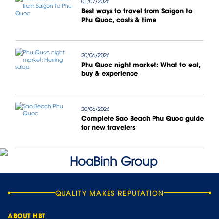
01/07/2026
Best ways to travel from Saigon to
Phu Quoc, costs & time
20/06/2026
Phu Quoc night market: What to eat,
buy & experience
20/06/2026
Complete Sao Beach Phu Quoc guide
for new travelers
QUALITY MAKES REPUTATION
ABOUT HBT