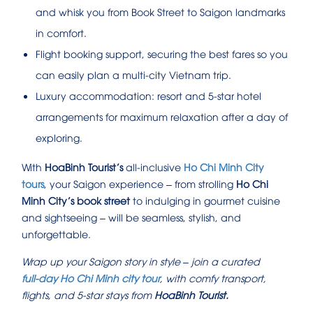
and whisk you from Book Street to Saigon landmarks
in comfort.
Flight booking support, securing the best fares so you
can easily plan a multi-city Vietnam trip.
Luxury accommodation: resort and 5‑star hotel
arrangements for maximum relaxation after a day of
exploring.
With
HoaBinh Tourist’s
all-inclusive
Ho Chi Minh City
tours
, your Saigon experience – from strolling
Ho Chi
Minh City’s book street
to indulging in gourmet cuisine
and sightseeing – will be seamless, stylish, and
unforgettable.
Wrap up your Saigon story in style – join a curated
full‑day Ho Chi Minh city tour
, with comfy transport,
flights, and 5-star stays from
HoaBinh Tourist.