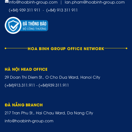
info@hoabinh-group.com
|
lan.pham@hoabinh-group.com
(+84) 939 311 911
-
(+84) 913 311 911
HOA BINH GROUP OFFICE NETWORK
HÀ NỘI HEAD OFFICE
29 Doan Thi Diem St., O Cho Dua Ward, Hanoi City
(+84)913.311.911
-
(+84)939.311.911
ĐÀ NẴNG BRANCH
217 Tran Phu St., Hai Chau Ward, Da Nang City
info@hoabinh-group.com