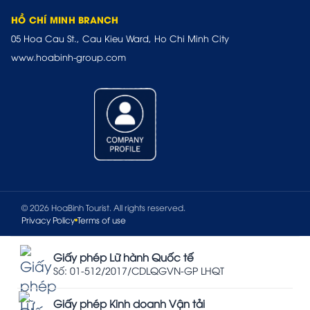
HỒ CHÍ MINH BRANCH
05 Hoa Cau St., Cau Kieu Ward, Ho Chi Minh City
www.hoabinh-group.com
© 2026 HoaBinh Tourist. All rights reserved.
Privacy Policy
Terms of use
Giấy phép Lữ hành Quốc tế
Số: 01-512/2017/CDLQGVN-GP LHQT
Giấy phép Kinh doanh Vận tải