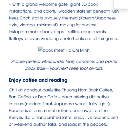
– with a grand welcome gate, giant 3D book
installations, and colorful wooden stalls set beneath lush
trees. Each stall is uniquely themed (Korean/Japanese
style, vintage, minimalist), making for endless
Instagrammable backdrops – selfies, couple shots,
flatlays, or even wedding photoshoots are all fair game.
Picture-perfect vibes under leafy canopies and pastel
book stalls – your next selfie spot awaits.
Enjoy coffee and reading
Chill at standout cafés like Phuong Nam Book Coffee,
Ban Coffee, or Dep Cafe – each offering distinctive
interiors (modern floral, Japanese wood, fairy lights).
Hundreds of communal or free books await on their
shelves. Sip a handcrafted latte, enjoy live acoustic sets
or weekend author talks, and soak in the peaceful