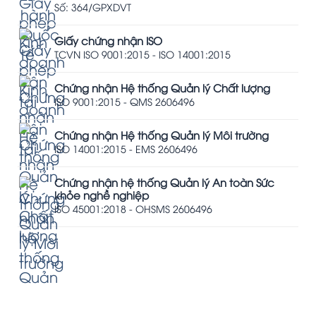
Số: 364/GPXDVT
Giấy chứng nhận ISO
TCVN ISO 9001:2015 - ISO 14001:2015
Chứng nhận Hệ thống Quản lý Chất lượng
ISO 9001:2015 - QMS 2606496
Chứng nhận Hệ thống Quản lý Môi trường
ISO 14001:2015 - EMS 2606496
Chứng nhận hệ thống Quản lý An toàn Sức
khỏe nghề nghiệp
ISO 45001:2018 - OHSMS 2606496