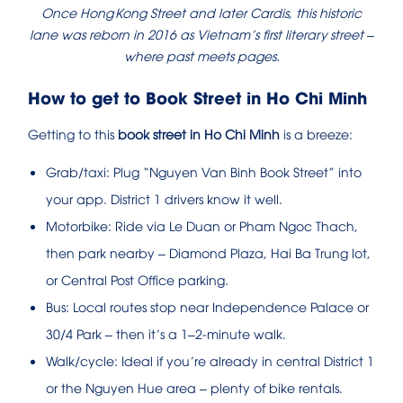
Once Hong Kong Street and later Cardis, this historic
lane was reborn in 2016 as Vietnam’s first literary street –
where past meets pages.
How to get to Book Street in Ho Chi Minh
Getting to this
book street in Ho Chi Minh
is a breeze:
Grab/taxi: Plug “Nguyen Van Binh Book Street” into
your app. District 1 drivers know it well.
Motorbike: Ride via Le Duan or Pham Ngoc Thach,
then park nearby – Diamond Plaza, Hai Ba Trung lot,
or Central Post Office parking.
Bus: Local routes stop near Independence Palace or
30/4 Park – then it’s a 1–2‑minute walk.
Walk/cycle: Ideal if you’re already in central District 1
or the Nguyen Hue area – plenty of bike rentals.