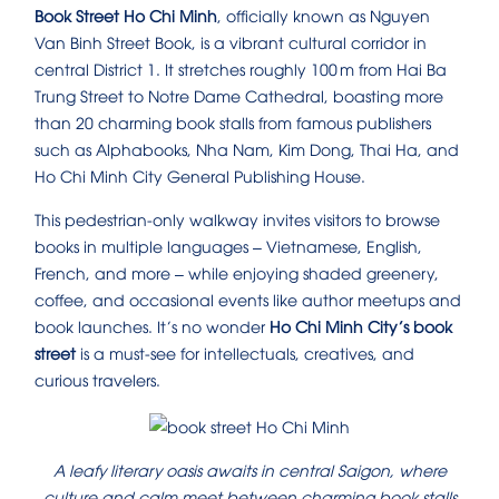
Book Street Ho Chi Minh
, officially known as Nguyen
Van Binh Street Book, is a vibrant cultural corridor in
central District 1. It stretches roughly 100 m from Hai Ba
Trung Street to Notre Dame Cathedral, boasting more
than 20 charming book stalls from famous publishers
such as Alphabooks, Nha Nam, Kim Dong, Thai Ha, and
Ho Chi Minh City General Publishing House.
This pedestrian-only walkway invites visitors to browse
books in multiple languages – Vietnamese, English,
French, and more – while enjoying shaded greenery,
coffee, and occasional events like author meetups and
book launches. It’s no wonder
Ho Chi Minh City’s book
street
is a must‑see for intellectuals, creatives, and
curious travelers.
A leafy literary oasis awaits in central Saigon, where
culture and calm meet between charming book stalls