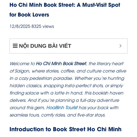
Ho Chi Minh Book Street: A Must-Visit Spot
for Book Lovers
12/8/2025
8325 views
NỘI DUNG BÀI VIẾT
Welcome to
Ho Chi Minh Book Street
, the literary heart
of Saigon, where stories, coffee, and culture come alive
in a cozy pedestrian paradise. Whether you’re hunting
hidden classics, snapping Insta-perfect shots, or simply
finding solace with a latte in hand, this bookish haven
delivers. And if you’re planning a full-day adventure
around this gem,
HoaBinh Tourist
has your back with
seamless tours, comfy rides, and five-star stays.
Introduction to Book Street Ho Chi Minh