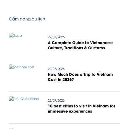
Cẩm nang du lịch
22/07/2026
A Complete Guide to Vietnamese
Culture, Traditions & Customs
22/07/2026
How Much Does a Trip to Vietnam
Cost in 2026?
22/07/2026
10 best cities to visit in Vietnam for
immersive experiences