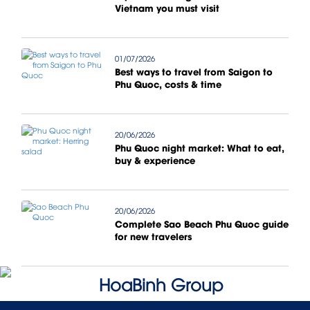
Vietnam you must visit
01/07/2026
Best ways to travel from Saigon to
Phu Quoc, costs & time
20/06/2026
Phu Quoc night market: What to eat,
buy & experience
20/06/2026
Complete Sao Beach Phu Quoc guide
for new travelers