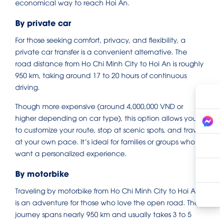
economical way to reach Hoi An.
By private car
For those seeking comfort, privacy, and flexibility, a
private car transfer is a convenient alternative. The
road distance from Ho Chi Minh City to Hoi An is roughly
950 km, taking around 17 to 20 hours of continuous
driving.
Though more expensive (around 4,000,000 VND or
higher depending on car type), this option allows you
to customize your route, stop at scenic spots, and travel
at your own pace. It’s ideal for families or groups who
want a personalized experience.
By motorbike
Traveling by motorbike from Ho Chi Minh City to Hoi An
is an adventure for those who love the open road. The
journey spans nearly 950 km and usually takes 3 to 5