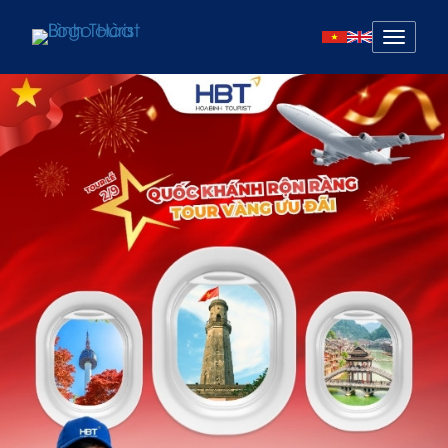
Mở
menu