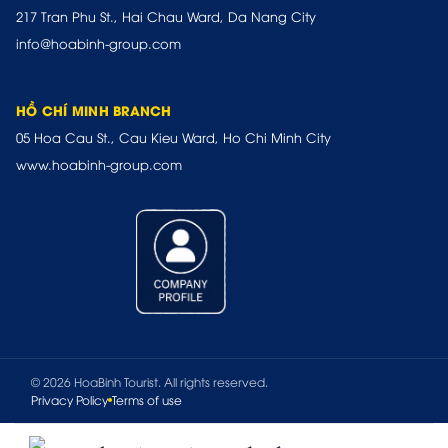
217 Tran Phu St., Hai Chau Ward, Da Nang City
info@hoabinh-group.com
HỒ CHÍ MINH BRANCH
05 Hoa Cau St., Cau Kieu Ward, Ho Chi Minh City
www.hoabinh-group.com
© 2026 HoaBinh Tourist. All rights reserved.
Privacy Policy
Terms of use