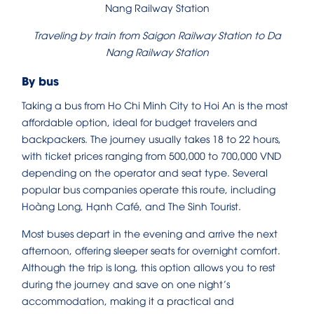
Traveling by train from Saigon Railway Station to Da
Nang Railway Station
By bus
Taking a bus from Ho Chi Minh City to Hoi An is the most
affordable option, ideal for budget travelers and
backpackers. The journey usually takes 18 to 22 hours,
with ticket prices ranging from 500,000 to 700,000 VND
depending on the operator and seat type. Several
popular bus companies operate this route, including
Hoàng Long, Hạnh Café, and The Sinh Tourist.
Most buses depart in the evening and arrive the next
afternoon, offering sleeper seats for overnight comfort.
Although the trip is long, this option allows you to rest
during the journey and save on one night’s
accommodation, making it a practical and