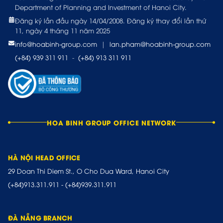
Department of Planning and Investment of Hanoi City.
Đăng ký lần đầu ngày 14/04/2008. Đăng ký thay đổi lần thứ
11, ngày 4 tháng 11 năm 2025
info@hoabinh-group.com
|
lan.pham@hoabinh-group.com
(+84) 939 311 911
-
(+84) 913 311 911
HOA BINH GROUP OFFICE NETWORK
HÀ NỘI HEAD OFFICE
29 Doan Thi Diem St., O Cho Dua Ward, Hanoi City
(+84)913.311.911
-
(+84)939.311.911
ĐÀ NẴNG BRANCH