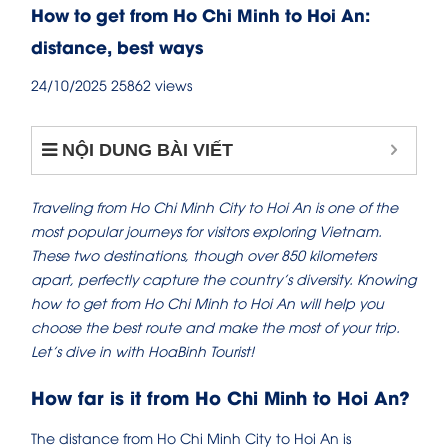
How to get from Ho Chi Minh to Hoi An:
distance, best ways
24/10/2025
25862 views
NỘI DUNG BÀI VIẾT
Traveling from Ho Chi Minh City to Hoi An is one of the
most popular journeys for visitors exploring Vietnam.
These two destinations, though over 850 kilometers
apart, perfectly capture the country’s diversity. Knowing
how to get from Ho Chi Minh to Hoi An will help you
choose the best route and make the most of your trip.
Let’s dive in with HoaBinh Tourist!
How far is it from Ho Chi Minh to Hoi An?
The distance from Ho Chi Minh City to Hoi An is