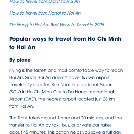
How to travel from Dalat to Hoi An
How to travel from Hanoi to Hoi An
Da Nang to Hoi An: Best Ways to Travel in 2025
Popular ways to travel from Ho Chi Minh
to Hoi An
By plane
Flying is the fastest and most comfortable way to reach
Hoi An. Since Hoi An doesn’t have its own airport,
travelers fly from Tan Son Nhat International Airport
(SGN) in Ho Chi Minh City to Da Nang International
Airport (DAD), the nearest airport located just 28 km
from Hoi An.
The flight takes around 1 hour and 20 minutes, and the
transfer to Hoi An by taxi, bus, or private car takes
about 45 minutes. This option helps you save a full day