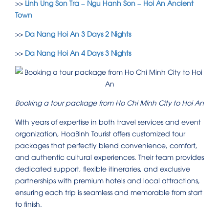
>>
Linh Ung Son Tra – Ngu Hanh Son – Hoi An Ancient
Town
>>
Da Nang Hoi An 3 Days 2 Nights
>>
Da Nang Hoi An 4 Days 3 Nights
Booking a tour package from Ho Chi Minh City to Hoi An
With years of expertise in both travel services and event
organization, HoaBinh Tourist offers customized tour
packages that perfectly blend convenience, comfort,
and authentic cultural experiences. Their team provides
dedicated support, flexible itineraries, and exclusive
partnerships with premium hotels and local attractions,
ensuring each trip is seamless and memorable from start
to finish.