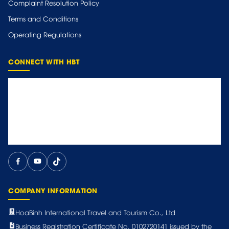
Complaint Resolution Policy
Terms and Conditions
Operating Regulations
CONNECT WITH HBT
COMPANY INFORMATION
HoaBinh International Travel and Tourism Co., Ltd
Business Registration Certificate No. 0102720141 issued by the