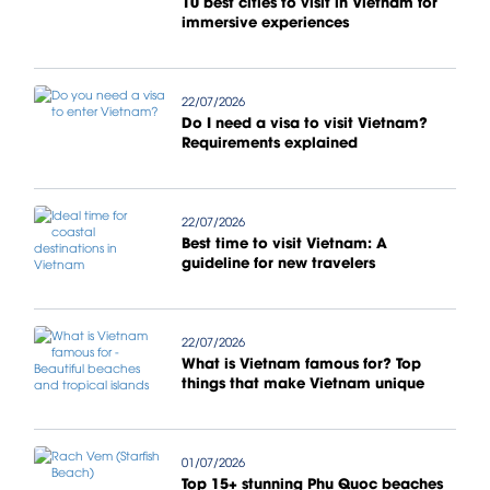
10 best cities to visit in Vietnam for
immersive experiences
22/07/2026
Do I need a visa to visit Vietnam?
Requirements explained
22/07/2026
Best time to visit Vietnam: A
guideline for new travelers
22/07/2026
What is Vietnam famous for? Top
things that make Vietnam unique
01/07/2026
Top 15+ stunning Phu Quoc beaches