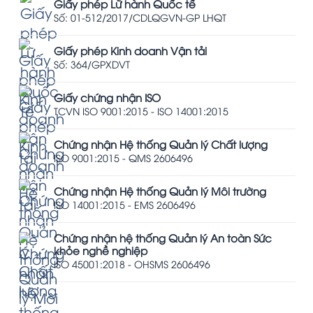
Giấy phép Lữ hành Quốc tế
Số: 01-512/2017/CDLQGVN-GP LHQT
Giấy phép Kinh doanh Vận tải
Số: 364/GPXDVT
Giấy chứng nhận ISO
TCVN ISO 9001:2015 - ISO 14001:2015
Chứng nhận Hệ thống Quản lý Chất lượng
ISO 9001:2015 - QMS 2606496
Chứng nhận Hệ thống Quản lý Môi trường
ISO 14001:2015 - EMS 2606496
Chứng nhận hệ thống Quản lý An toàn Sức
khỏe nghề nghiệp
ISO 45001:2018 - OHSMS 2606496