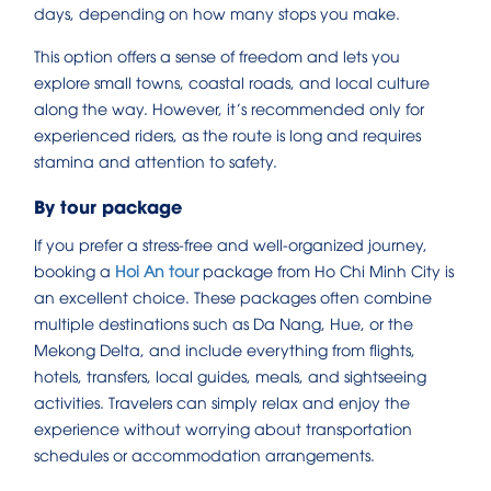
days, depending on how many stops you make.
This option offers a sense of freedom and lets you
explore small towns, coastal roads, and local culture
along the way. However, it’s recommended only for
experienced riders, as the route is long and requires
stamina and attention to safety.
By tour package
If you prefer a stress-free and well-organized journey,
booking a
Hoi An tour
package from Ho Chi Minh City is
an excellent choice. These packages often combine
multiple destinations such as Da Nang, Hue, or the
Mekong Delta, and include everything from flights,
hotels, transfers, local guides, meals, and sightseeing
activities. Travelers can simply relax and enjoy the
experience without worrying about transportation
schedules or accommodation arrangements.