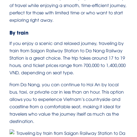
of travel while enjoying a smooth, time-efficient journey,
perfect for those with limited time or who want to start
exploring right away.
By train
If you enjoy a scenic and relaxed journey, traveling by
train from Saigon Railway Station to Da Nang Railway
Station is a great choice. The trip takes around 17 to 19
hours, and ticket prices range from 700,000 to 1,400,000
VND, depending on seat type.
From Da Nang, you can continue to Hoi An by local
bus, taxi, or private car in less than an hour. This option
allows you to experience Vietnam’s countryside and
coastline from a comfortable seat, making it ideal for
travelers who value the journey itself as much as the
destination.