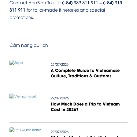
Contact HoaBinh Tourist:
(+84) 939 311 911 – (+84) 913
311 911
for tailor-made itineraries and special
promotions.
Cẩm nang du lịch
22/07/2026
A Complete Guide to Vietnamese
Culture, Traditions & Customs
22/07/2026
How Much Does a Trip to Vietnam
Cost in 2026?
22/07/2026