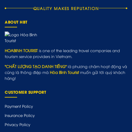
QUALITY MAKES REPUTATION
ABOUT HBT
HOABINH TOURIST
is one of the leading travel companies and
tourism service providers in Vietnam.
"CHẤT LƯỢNG TẠO DANH TIẾNG"
là phương châm hoạt động và
cũng là thông điệp mà
Hòa Bình Tourist
muốn gửi tới quý khách
hàng!
CUSTOMER SUPPORT
Payment Policy
Insurance Policy
Privacy Policy