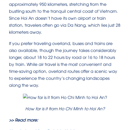
approximately 950 kilometers, stretching from the
bustling south to the tranquil central coast of Vietnam.
Since Hoi An doesn’t have its own airport or train
station, travelers often go via Da Nang, which lies just 28
kilometers away.
If you prefer traveling overland, buses and trains are
also available, though the journey takes considerably
longer, about 18 to 22 hours by road or 16 to 18 hours
by train. While air travel is the most convenient and
time-saving option, overland routes offer a scenic way
to experience the country’s changing landscapes
along the way.
How far is it from Ho Chi Minh to Hoi An?
>> Read more: