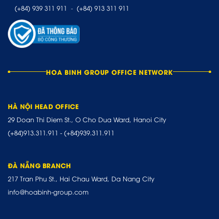
(+84) 939 311 911
-
(+84) 913 311 911
HOA BINH GROUP OFFICE NETWORK
HÀ NỘI HEAD OFFICE
29 Doan Thi Diem St., O Cho Dua Ward, Hanoi City
(+84)913.311.911
-
(+84)939.311.911
ĐÀ NẴNG BRANCH
217 Tran Phu St., Hai Chau Ward, Da Nang City
info@hoabinh-group.com