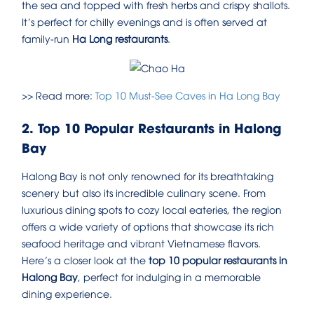
the sea and topped with fresh herbs and crispy shallots.
It’s perfect for chilly evenings and is often served at
family-run
Ha Long restaurants
.
>> Read more:
Top 10 Must-See Caves in Ha Long Bay
2. Top 10 Popular Restaurants in Halong
Bay
Halong Bay is not only renowned for its breathtaking
scenery but also its incredible culinary scene. From
luxurious dining spots to cozy local eateries, the region
offers a wide variety of options that showcase its rich
seafood heritage and vibrant Vietnamese flavors.
Here’s a closer look at the
top 10 popular restaurants in
Halong Bay
, perfect for indulging in a memorable
dining experience.