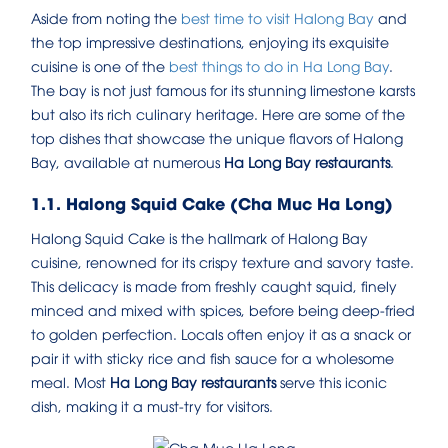
Aside from noting the
best time to visit Halong Bay
and
the top impressive destinations, enjoying its exquisite
cuisine is one of the
best things to do in Ha Long Bay
.
The bay is not just famous for its stunning limestone karsts
but also its rich culinary heritage. Here are some of the
top dishes that showcase the unique flavors of Halong
Bay, available at numerous
Ha Long Bay restaurants
.
1.1. Halong Squid Cake (Cha Muc Ha Long)
Halong Squid Cake is the hallmark of Halong Bay
cuisine, renowned for its crispy texture and savory taste.
This delicacy is made from freshly caught squid, finely
minced and mixed with spices, before being deep-fried
to golden perfection. Locals often enjoy it as a snack or
pair it with sticky rice and fish sauce for a wholesome
meal. Most
Ha Long Bay restaurants
serve this iconic
dish, making it a must-try for visitors.