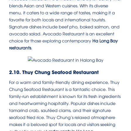
blends Asian and Western cuisines. With its diverse
menu, it caters to a wide range of tastes, making it a
favorite for both locals and international tourists.
Signature dishes include beef pho, baked salmon, and
avocado salad. Avocado Restaurant is an excellent
choice for those exploring contemporary
Ha Long Bay
restaurants
.
2.10. Thuy Chung Seafood Restaurant
For a warm and family-friendly dining experience, Thuy
Chung Seafood Restaurant is a fantastic choice. This
family-run establishment is known for its fresh ingredients
and heartwarming hospitality. Popular dishes include
tamarind crab, sautéed clams, and their signature
seafood fried rice. Thuy Chung’s relaxed atmosphere
makes it a beloved spot for locals and visitors seeking