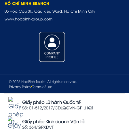
HỒ CHÍ MINH BRANCH
05 Hoa Cau St., Cau Kieu Ward, Ho Chi Minh City
www.hoabinh-group.com
© 2026 HoaBinh Tourist. All rights reserved.
Privacy Policy
Terms of use
Giấy phép Lữ hành Quốc tế
Số: 01-512/2017/CDLQGVN-GP LHQT
Giấy phép Kinh doanh Vận tải
Số: 364/GPXDVT