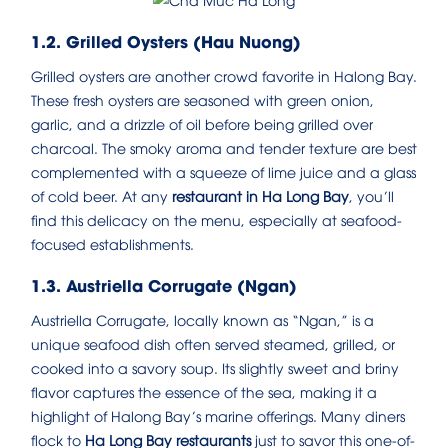
1.2. Grilled Oysters (Hau Nuong)
Grilled oysters are another crowd favorite in Halong Bay.
These fresh oysters are seasoned with green onion,
garlic, and a drizzle of oil before being grilled over
charcoal. The smoky aroma and tender texture are best
complemented with a squeeze of lime juice and a glass
of cold beer. At any
restaurant in Ha Long Bay
, you’ll
find this delicacy on the menu, especially at seafood-
focused establishments.
1.3. Austriella Corrugate (Ngan)
Austriella Corrugate, locally known as “Ngan,” is a
unique seafood dish often served steamed, grilled, or
cooked into a savory soup. Its slightly sweet and briny
flavor captures the essence of the sea, making it a
highlight of Halong Bay’s marine offerings. Many diners
flock to
Ha Long Bay restaurants
just to savor this one-of-