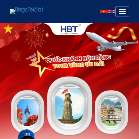
Mở
menu