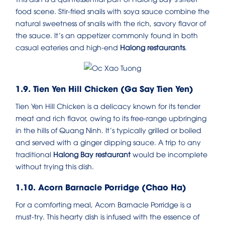
food scene. Stir-fried snails with soya sauce combine the
natural sweetness of snails with the rich, savory flavor of
the sauce. It’s an appetizer commonly found in both
casual eateries and high-end
Halong restaurants
.
1.9. Tien Yen Hill Chicken (Ga Say Tien Yen)
Tien Yen Hill Chicken is a delicacy known for its tender
meat and rich flavor, owing to its free-range upbringing
in the hills of Quang Ninh. It’s typically grilled or boiled
and served with a ginger dipping sauce. A trip to any
traditional
Halong Bay restaurant
would be incomplete
without trying this dish.
1.10. Acorn Barnacle Porridge (Chao Ha)
For a comforting meal, Acorn Barnacle Porridge is a
must-try. This hearty dish is infused with the essence of