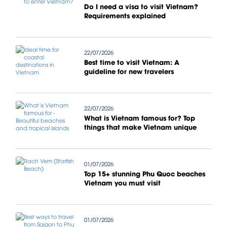
Do I need a visa to visit Vietnam?
Requirements explained
22/07/2026
Best time to visit Vietnam: A
guideline for new travelers
22/07/2026
What is Vietnam famous for? Top
things that make Vietnam unique
01/07/2026
Top 15+ stunning Phu Quoc beaches
Vietnam you must visit
01/07/2026