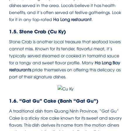
dishes served in the area. Locals believe it has health
benefits, and it’s often served at festive gatherings. Look
for it in any top-rated
Ha Long restaurant
.
1.5. Stone Crab (Cu Ky)
Stone Crab is another local treasure that seafood lovers
cannot miss. Known for its tender, flavorful meat, it’s
typically served steamed or cooked in tamarind sauce
for a tangy and sweet flavor profile. Many
Ha Long Bay
restaurants
pride themselves on offering this delicacy as
part of their signature dishes.
1.6. “Gat Gu” Cake (Banh “Gat Gu”)
A traditional dish from Quang Ninh Province, “Gat Gu”
Cake is a sticky rice cake known for its sweet and savory
flavors. This dish derives its name from the motion diners