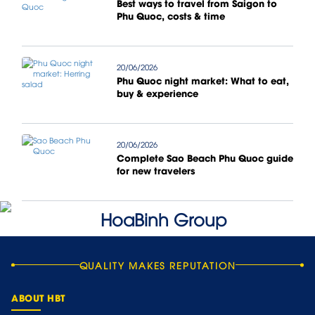
Best ways to travel from Saigon to
Phu Quoc, costs & time
20/06/2026
Phu Quoc night market: What to eat,
buy & experience
20/06/2026
Complete Sao Beach Phu Quoc guide
for new travelers
QUALITY MAKES REPUTATION
ABOUT HBT