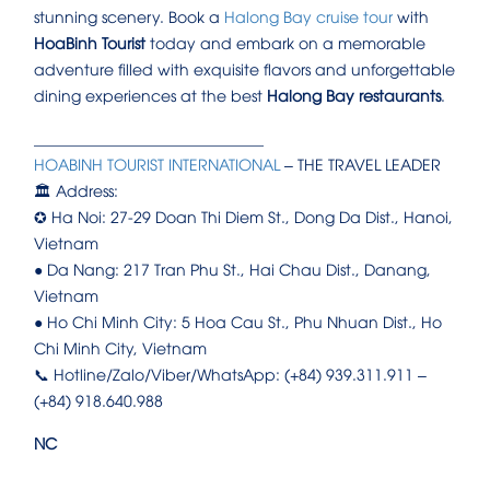
stunning scenery. Book a
Halong Bay cruise tour
with
HoaBinh Tourist
today and embark on a memorable
adventure filled with exquisite flavors and unforgettable
dining experiences at the best
Halong Bay restaurants
.
______________________________
HOABINH TOURIST INTERNATIONAL
– THE TRAVEL LEADER
🏛️ Address:
✪ Ha Noi: 27-29 Doan Thi Diem St., Dong Da Dist., Hanoi,
Vietnam
● Da Nang: 217 Tran Phu St., Hai Chau Dist., Danang,
Vietnam
● Ho Chi Minh City: 5 Hoa Cau St., Phu Nhuan Dist., Ho
Chi Minh City, Vietnam
📞 Hotline/Zalo/Viber/WhatsApp: (+84) 939.311.911 –
(+84) 918.640.988
NC