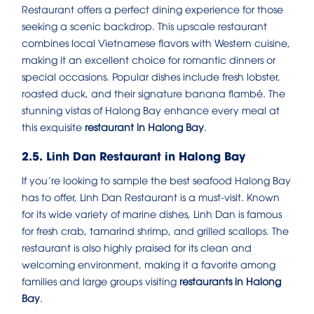
Restaurant offers a perfect dining experience for those
seeking a scenic backdrop. This upscale restaurant
combines local Vietnamese flavors with Western cuisine,
making it an excellent choice for romantic dinners or
special occasions. Popular dishes include fresh lobster,
roasted duck, and their signature banana flambé. The
stunning vistas of Halong Bay enhance every meal at
this exquisite
restaurant in Halong Bay
.
2.5. Linh Dan Restaurant in Halong Bay
If you’re looking to sample the best seafood Halong Bay
has to offer, Linh Dan Restaurant is a must-visit. Known
for its wide variety of marine dishes, Linh Dan is famous
for fresh crab, tamarind shrimp, and grilled scallops. The
restaurant is also highly praised for its clean and
welcoming environment, making it a favorite among
families and large groups visiting
restaurants in Halong
Bay
.