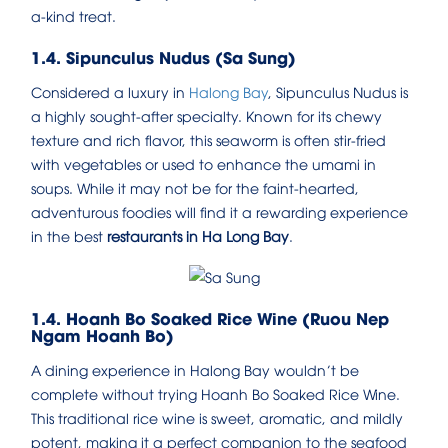
a-kind treat.
1.4. Sipunculus Nudus (Sa Sung)
Considered a luxury in
Halong Bay
, Sipunculus Nudus is
a highly sought-after specialty. Known for its chewy
texture and rich flavor, this seaworm is often stir-fried
with vegetables or used to enhance the umami in
soups. While it may not be for the faint-hearted,
adventurous foodies will find it a rewarding experience
in the best
restaurants in Ha Long Bay
.
1.4. Hoanh Bo Soaked Rice Wine (Ruou Nep
Ngam Hoanh Bo)
A dining experience in Halong Bay wouldn’t be
complete without trying Hoanh Bo Soaked Rice Wine.
This traditional rice wine is sweet, aromatic, and mildly
potent, making it a perfect companion to the seafood