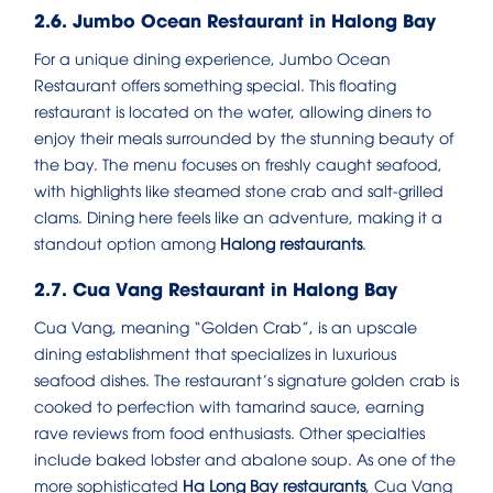
2.6. Jumbo Ocean Restaurant in Halong Bay
For a unique dining experience, Jumbo Ocean
Restaurant offers something special. This floating
restaurant is located on the water, allowing diners to
enjoy their meals surrounded by the stunning beauty of
the bay. The menu focuses on freshly caught seafood,
with highlights like steamed stone crab and salt-grilled
clams. Dining here feels like an adventure, making it a
standout option among
Halong restaurants
.
2.7. Cua Vang Restaurant in Halong Bay
Cua Vang, meaning “Golden Crab”, is an upscale
dining establishment that specializes in luxurious
seafood dishes. The restaurant’s signature golden crab is
cooked to perfection with tamarind sauce, earning
rave reviews from food enthusiasts. Other specialties
include baked lobster and abalone soup. As one of the
more sophisticated
Ha Long Bay restaurants
, Cua Vang