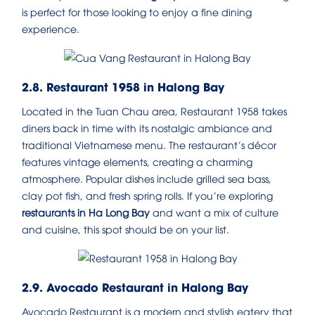
is perfect for those looking to enjoy a fine dining
experience.
2.8. Restaurant 1958 in Halong Bay
Located in the Tuan Chau area, Restaurant 1958 takes
diners back in time with its nostalgic ambiance and
traditional Vietnamese menu. The restaurant’s décor
features vintage elements, creating a charming
atmosphere. Popular dishes include grilled sea bass,
clay pot fish, and fresh spring rolls. If you’re exploring
restaurants in Ha Long Bay
and want a mix of culture
and cuisine, this spot should be on your list.
2.9. Avocado Restaurant in Halong Bay
Avocado Restaurant is a modern and stylish eatery that