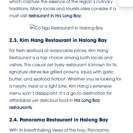
which capture the essence of the region’s culinary
traditions. Many locals and tourists alike consider it a
must-visit
restaurant in Ha Long Bay
.
2.3. Kim Hang Restaurant in Halong Bay
For fresh seafood at reasonable prices, Kim Hang
Restaurant is a top choice among both locals and
visitors. This casual yet lively restaurant is known for its
signature dishes like grilled prawns, squid with garlic
butter, and seafood hotpot. Whether you’re looking for
a hearty meal or a light bite, Kim Hang’s extensive
menu won’t disappoint. It’s a go-to destination for
affordable yet delicious food in
Ha Long Bay
restaurants
.
2.4. Panorama Restaurant in Halong Bay
With its breathtaking views of the bay, Panorama