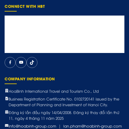
CONNECT WITH HBT
COMPANY INFORMATION
HoaBinh International Travel and Tourism Co., Ltd
Business Registration Certificate No. 0102720141 issued by the
Department of Planning and Investment of Hanoi City.
Đăng ký lần đầu ngày 14/04/2008. Đăng ký thay đổi lần thứ
11, ngày 4 tháng 11 năm 2025
info@hoabinh-group.com
|
lan.pham@hoabinh-group.com