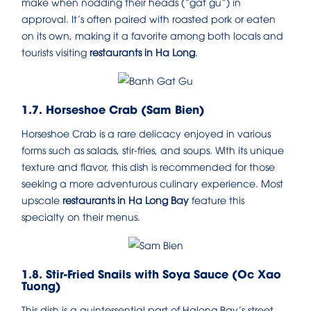
make when nodding their heads (“gat gu”) in
approval. It’s often paired with roasted pork or eaten
on its own, making it a favorite among both locals and
tourists visiting
restaurants in Ha Long
.
1.7. Horseshoe Crab (Sam Bien)
Horseshoe Crab is a rare delicacy enjoyed in various
forms such as salads, stir-fries, and soups. With its unique
texture and flavor, this dish is recommended for those
seeking a more adventurous culinary experience. Most
upscale
restaurants in Ha Long Bay
feature this
specialty on their menus.
1.8. Stir-Fried Snails with Soya Sauce (Oc Xao
Tuong)
This dish is a quintessential part of Halong Bay’s street