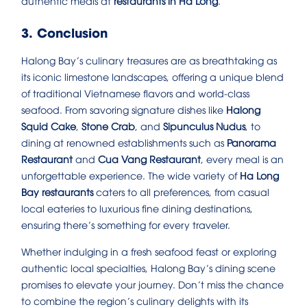
authentic meals at
restaurants in Ha Long
.
3. Conclusion
Halong Bay’s culinary treasures are as breathtaking as
its iconic limestone landscapes, offering a unique blend
of traditional Vietnamese flavors and world-class
seafood. From savoring signature dishes like
Halong
Squid Cake
,
Stone Crab
, and
Sipunculus Nudus
, to
dining at renowned establishments such as
Panorama
Restaurant
and
Cua Vang Restaurant
, every meal is an
unforgettable experience. The wide variety of
Ha Long
Bay restaurants
caters to all preferences, from casual
local eateries to luxurious fine dining destinations,
ensuring there’s something for every traveler.
Whether indulging in a fresh seafood feast or exploring
authentic local specialties, Halong Bay’s dining scene
promises to elevate your journey. Don’t miss the chance
to combine the region’s culinary delights with its