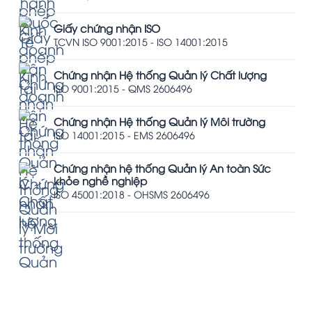
Giấy chứng nhận ISO
TCVN ISO 9001:2015 - ISO 14001:2015
Chứng nhận Hệ thống Quản lý Chất lượng
ISO 9001:2015 - QMS 2606496
Chứng nhận Hệ thống Quản lý Môi trường
ISO 14001:2015 - EMS 2606496
Chứng nhận hệ thống Quản lý An toàn Sức
khỏe nghề nghiệp
ISO 45001:2018 - OHSMS 2606496