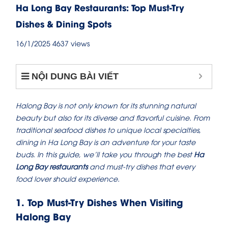
Ha Long Bay Restaurants: Top Must-Try
Dishes & Dining Spots
16/1/2025
4637 views
NỘI DUNG BÀI VIẾT
Halong Bay is not only known for its stunning natural
beauty but also for its diverse and flavorful cuisine. From
traditional seafood dishes to unique local specialties,
dining in Ha Long Bay is an adventure for your taste
buds. In this guide, we’ll take you through the best
Ha
Long Bay restaurants
and must-try dishes that every
food lover should experience.
1. Top Must-Try Dishes When Visiting
Halong Bay