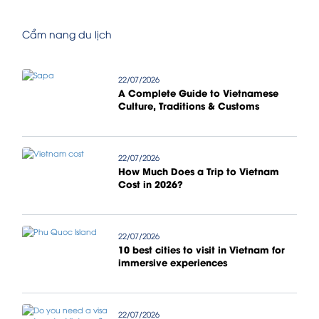
Cẩm nang du lịch
22/07/2026
A Complete Guide to Vietnamese
Culture, Traditions & Customs
22/07/2026
How Much Does a Trip to Vietnam
Cost in 2026?
22/07/2026
10 best cities to visit in Vietnam for
immersive experiences
22/07/2026