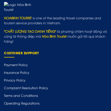
HOABINH TOURIST
is one of the leading travel companies and
tourism service providers in Vietnam.
"CHẤT LƯỢNG TẠO DANH TIẾNG"
là phương châm hoạt động và
cũng là thông điệp mà
Hòa Bình Tourist
muốn gửi tới quý khách
hàng!
CUSTOMER SUPPORT
Payment Policy
Insurance Policy
Privacy Policy
Complaint Resolution Policy
Terms and Conditions
Operating Regulations