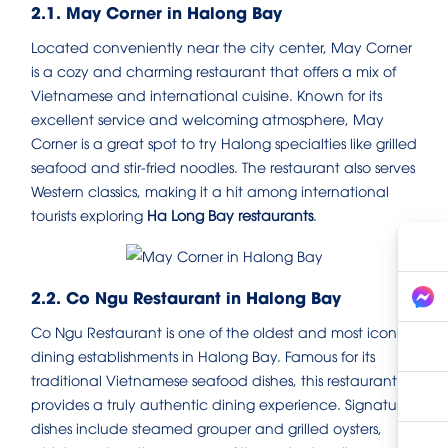
2.1. May Corner in Halong Bay
Located conveniently near the city center, May Corner
is a cozy and charming restaurant that offers a mix of
Vietnamese and international cuisine. Known for its
excellent service and welcoming atmosphere, May
Corner is a great spot to try Halong specialties like grilled
seafood and stir-fried noodles. The restaurant also serves
Western classics, making it a hit among international
tourists exploring
Ha Long Bay restaurants
.
2.2. Co Ngu Restaurant in Halong Bay
Co Ngu Restaurant is one of the oldest and most iconic
dining establishments in Halong Bay. Famous for its
traditional Vietnamese seafood dishes, this restaurant
provides a truly authentic dining experience. Signature
dishes include steamed grouper and grilled oysters,