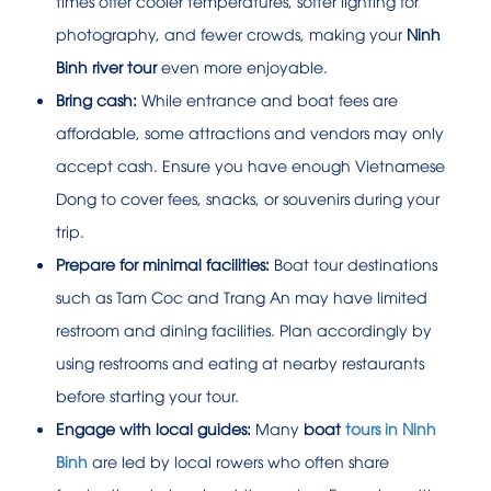
times offer cooler temperatures, softer lighting for
photography, and fewer crowds, making your
Ninh
Binh river tour
even more enjoyable.
Bring cash:
While entrance and boat fees are
affordable, some attractions and vendors may only
accept cash. Ensure you have enough Vietnamese
Dong to cover fees, snacks, or souvenirs during your
trip.
Prepare for minimal facilities:
Boat tour destinations
such as Tam Coc and Trang An may have limited
restroom and dining facilities. Plan accordingly by
using restrooms and eating at nearby restaurants
before starting your tour.
Engage with local guides:
Many
boat
tours in Ninh
Binh
are led by local rowers who often share