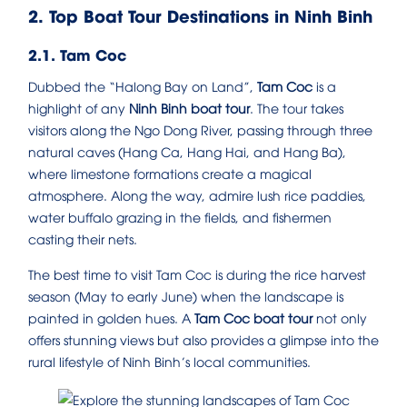
2. Top Boat Tour Destinations in Ninh Binh
2.1. Tam Coc
Dubbed the “Halong Bay on Land”,
Tam Coc
is a
highlight of any
Ninh Binh boat tour
. The tour takes
visitors along the Ngo Dong River, passing through three
natural caves (Hang Ca, Hang Hai, and Hang Ba),
where limestone formations create a magical
atmosphere. Along the way, admire lush rice paddies,
water buffalo grazing in the fields, and fishermen
casting their nets.
The best time to visit Tam Coc is during the rice harvest
season (May to early June) when the landscape is
painted in golden hues. A
Tam Coc boat tour
not only
offers stunning views but also provides a glimpse into the
rural lifestyle of Ninh Binh’s local communities.