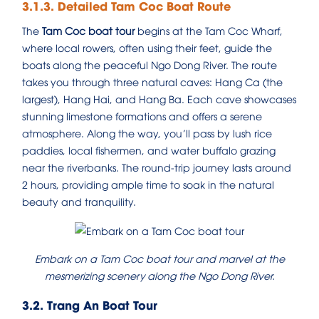
3.1.3. Detailed Tam Coc Boat Route
The
Tam Coc boat tour
begins at the Tam Coc Wharf,
where local rowers, often using their feet, guide the
boats along the peaceful Ngo Dong River. The route
takes you through three natural caves: Hang Ca (the
largest), Hang Hai, and Hang Ba. Each cave showcases
stunning limestone formations and offers a serene
atmosphere. Along the way, you’ll pass by lush rice
paddies, local fishermen, and water buffalo grazing
near the riverbanks. The round-trip journey lasts around
2 hours, providing ample time to soak in the natural
beauty and tranquility.
Embark on a Tam Coc boat tour and marvel at the
mesmerizing scenery along the Ngo Dong River.
3.2. Trang An Boat Tour