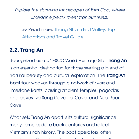
Explore the stunning landscapes of Tam Coc, where
limestone peaks meet tranquil rivers.
>> Read more:
Thung Nham Bird Valley: Top
Attractions and Travel Guide
2.2. Trang An
Recognized as a UNESCO World Heritage Site,
Trang An
is an essential destination for those seeking a blend of
natural beauty and cultural exploration. The
Trang An
boat tour
weaves through a network of rivers and
limestone karsts, passing ancient temples, pagodas,
and caves like Sang Cave, Toi Cave, and Nau Ruou
Cave.
What sets Trang An apart is its cultural significance—
many temples date back centuries and reflect
Vietnam’s rich history. The boat operators, often