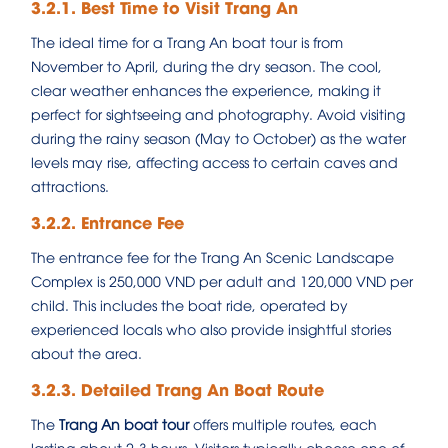
3.2.1. Best Time to Visit Trang An
The ideal time for a Trang An boat tour is from
November to April, during the dry season. The cool,
clear weather enhances the experience, making it
perfect for sightseeing and photography. Avoid visiting
during the rainy season (May to October) as the water
levels may rise, affecting access to certain caves and
attractions.
3.2.2. Entrance Fee
The entrance fee for the Trang An Scenic Landscape
Complex is 250,000 VND per adult and 120,000 VND per
child. This includes the boat ride, operated by
experienced locals who also provide insightful stories
about the area.
3.2.3. Detailed Trang An Boat Route
The
Trang An boat tour
offers multiple routes, each
lasting about 2-3 hours. Visitors typically choose one of