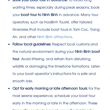
waiting times, especially during peak seasons, book
your
boat tour to Ninh Binh
in advance. Many tour
operators, such as HoaBinh Tourist, offer tailored
itineraries that include boat tours in Tam Coc, Trang
An, and other
Ninh Binh attractions
.
Follow local guidelines:
Respect local customs and
the natural environment during your
Ninh Binh boat
tour
. Avoid littering, and refrain from disturbing
wildlife or damaging the limestone formations. Listen
to your boat operator’s instructions for a safe and
smooth ride.
Opt for early morning or late afternoon tours:
For the
most serene experience, schedule your boat tour
early in the morning or late in the afternoon. These