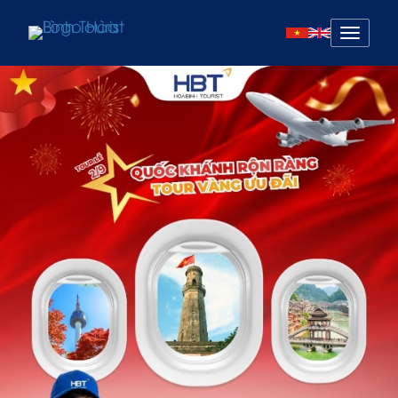
Mở
menu