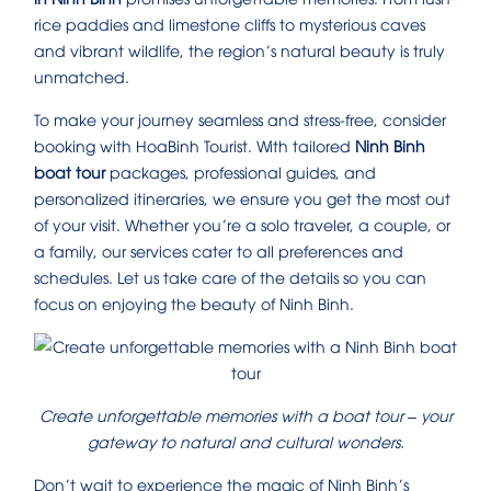
rice paddies and limestone cliffs to mysterious caves
and vibrant wildlife, the region’s natural beauty is truly
unmatched.
To make your journey seamless and stress-free, consider
booking with HoaBinh Tourist. With tailored
Ninh Binh
boat tour
packages, professional guides, and
personalized itineraries, we ensure you get the most out
of your visit. Whether you’re a solo traveler, a couple, or
a family, our services cater to all preferences and
schedules. Let us take care of the details so you can
focus on enjoying the beauty of Ninh Binh.
Create unforgettable memories with a boat tour – your
gateway to natural and cultural wonders.
Don’t wait to experience the magic of Ninh Binh’s