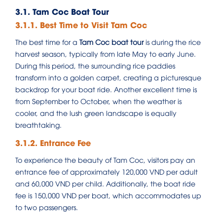
3.1. Tam Coc Boat Tour
3.1.1. Best Time to Visit Tam Coc
The best time for a
Tam Coc boat tour
is during the rice
harvest season, typically from late May to early June.
During this period, the surrounding rice paddies
transform into a golden carpet, creating a picturesque
backdrop for your boat ride. Another excellent time is
from September to October, when the weather is
cooler, and the lush green landscape is equally
breathtaking.
3.1.2. Entrance Fee
To experience the beauty of Tam Coc, visitors pay an
entrance fee of approximately 120,000 VND per adult
and 60,000 VND per child. Additionally, the boat ride
fee is 150,000 VND per boat, which accommodates up
to two passengers.