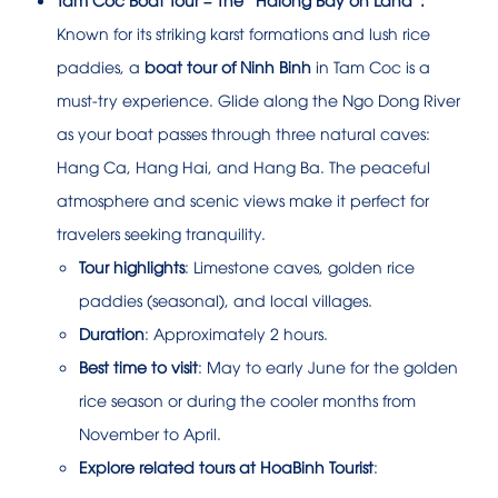
Known for its striking karst formations and lush rice
paddies, a
boat tour of Ninh Binh
in Tam Coc is a
must-try experience. Glide along the Ngo Dong River
as your boat passes through three natural caves:
Hang Ca, Hang Hai, and Hang Ba. The peaceful
atmosphere and scenic views make it perfect for
travelers seeking tranquility.
Tour highlights
: Limestone caves, golden rice
paddies (seasonal), and local villages.
Duration
: Approximately 2 hours.
Best time to visit
: May to early June for the golden
rice season or during the cooler months from
November to April.
Explore related tours at HoaBinh Tourist
: