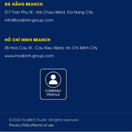
ĐÀ NẴNG BRANCH
217 Tran Phu St., Hai Chau Ward, Da Nang City
info@hoabinh-group.com
HỒ CHÍ MINH BRANCH
05 Hoa Cau St., Cau Kieu Ward, Ho Chi Minh City
www.hoabinh-group.com
© 2026 HoaBinh Tourist. All rights reserved.
Privacy Policy
Terms of use