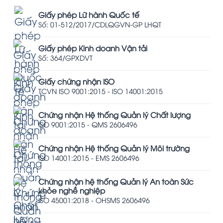
Giấy phép Lữ hành Quốc tế
Số: 01-512/2017/CDLQGVN-GP LHQT
Giấy phép Kinh doanh Vận tải
Số: 364/GPXDVT
Giấy chứng nhận ISO
TCVN ISO 9001:2015 - ISO 14001:2015
Chứng nhận Hệ thống Quản lý Chất lượng
ISO 9001:2015 - QMS 2606496
Chứng nhận Hệ thống Quản lý Môi trường
ISO 14001:2015 - EMS 2606496
Chứng nhận hệ thống Quản lý An toàn Sức
khỏe nghề nghiệp
ISO 45001:2018 - OHSMS 2606496