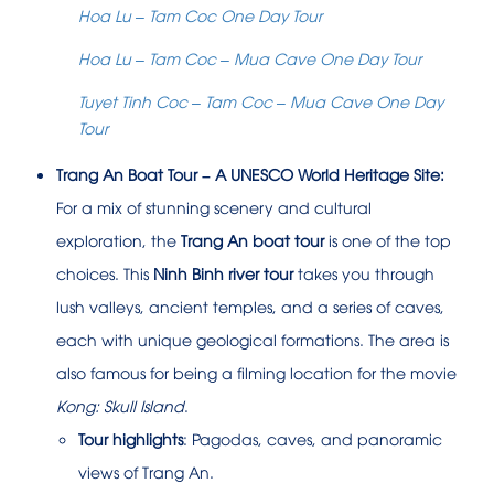
Hoa Lu – Tam Coc One Day Tour
Hoa Lu – Tam Coc – Mua Cave One Day Tour
Tuyet Tinh Coc – Tam Coc – Mua Cave One Day
Tour
Trang An Boat Tour – A UNESCO World Heritage Site:
For a mix of stunning scenery and cultural
exploration, the
Trang An boat tour
is one of the top
choices. This
Ninh Binh river tour
takes you through
lush valleys, ancient temples, and a series of caves,
each with unique geological formations. The area is
also famous for being a filming location for the movie
Kong: Skull Island
.
Tour highlights
: Pagodas, caves, and panoramic
views of Trang An.