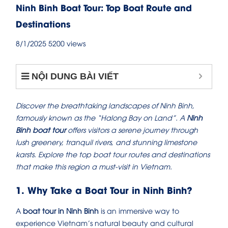
Ninh Binh Boat Tour: Top Boat Route and
Destinations
8/1/2025
5200 views
NỘI DUNG BÀI VIẾT
Discover the breathtaking landscapes of Ninh Binh,
famously known as the “Halong Bay on Land”. A
Ninh
Binh boat tour
offers visitors a serene journey through
lush greenery, tranquil rivers, and stunning limestone
karsts. Explore the top boat tour routes and destinations
that make this region a must-visit in Vietnam.
1. Why Take a Boat Tour in Ninh Binh?
A
boat tour in Ninh Binh
is an immersive way to
experience Vietnam’s natural beauty and cultural