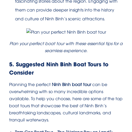
fascinating stories about the region. Engaging with
them can provide deeper insights into the history
and culture of Ninh Binh’s scenic attractions.
Plan your perfect boat tour with these essential tips for a
seamless experience.
5. Suggested Ninh Binh Boat Tours to
Consider
Planning the perfect
Ninh Binh boat tour
can be
overwhelming with so many incredible options
available. To help you choose, here are some of the top
boat tours that showcase the best of Ninh Binh’s
breathtaking landscapes, cultural landmarks, and
tranquil waterways.
Tam Coc Boat Tour – The “Halong Bay on Land”: