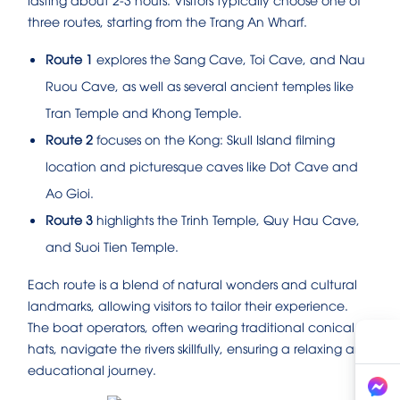
three routes, starting from the Trang An Wharf.
Route 1
explores the Sang Cave, Toi Cave, and Nau
Ruou Cave, as well as several ancient temples like
Tran Temple and Khong Temple.
Route 2
focuses on the Kong: Skull Island filming
location and picturesque caves like Dot Cave and
Ao Gioi.
Route 3
highlights the Trinh Temple, Quy Hau Cave,
and Suoi Tien Temple.
Each route is a blend of natural wonders and cultural
landmarks, allowing visitors to tailor their experience.
The boat operators, often wearing traditional conical
hats, navigate the rivers skillfully, ensuring a relaxing and
educational journey.