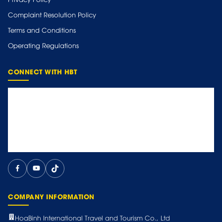
Complaint Resolution Policy
Terms and Conditions
Operating Regulations
CONNECT WITH HBT
COMPANY INFORMATION
HoaBinh International Travel and Tourism Co., Ltd