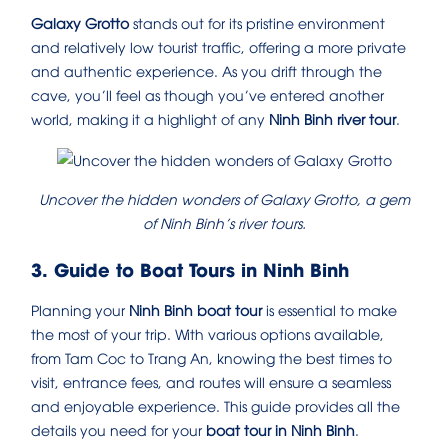
Galaxy Grotto
stands out for its pristine environment
and relatively low tourist traffic, offering a more private
and authentic experience. As you drift through the
cave, you’ll feel as though you’ve entered another
world, making it a highlight of any
Ninh Binh river tour
.
Uncover the hidden wonders of Galaxy Grotto, a gem
of Ninh Binh’s river tours.
3. Guide to Boat Tours in Ninh Binh
Planning your
Ninh Binh boat tour
is essential to make
the most of your trip. With various options available,
from Tam Coc to Trang An, knowing the best times to
visit, entrance fees, and routes will ensure a seamless
and enjoyable experience. This guide provides all the
details you need for your
boat tour in Ninh Binh
.