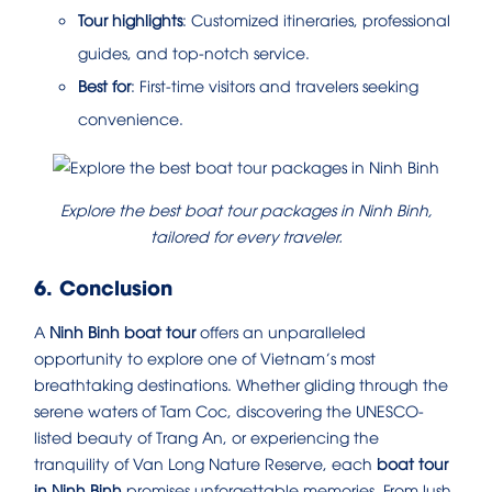
Tour highlights
: Customized itineraries, professional
guides, and top-notch service.
Best for
: First-time visitors and travelers seeking
convenience.
Explore the best boat tour packages in Ninh Binh,
tailored for every traveler.
6. Conclusion
A
Ninh Binh boat tour
offers an unparalleled
opportunity to explore one of Vietnam’s most
breathtaking destinations. Whether gliding through the
serene waters of Tam Coc, discovering the UNESCO-
listed beauty of Trang An, or experiencing the
tranquility of Van Long Nature Reserve, each
boat tour
in Ninh Binh
promises unforgettable memories. From lush