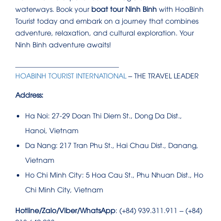
waterways. Book your
boat tour Ninh Binh
with HoaBinh
Tourist today and embark on a journey that combines
adventure, relaxation, and cultural exploration. Your
Ninh Binh adventure awaits!
______________________________
HOABINH TOURIST INTERNATIONAL
– THE TRAVEL LEADER
Address:
Ha Noi: 27-29 Doan Thi Diem St., Dong Da Dist.,
Hanoi, Vietnam
Da Nang: 217 Tran Phu St., Hai Chau Dist., Danang,
Vietnam
Ho Chi Minh City: 5 Hoa Cau St., Phu Nhuan Dist., Ho
Chi Minh City, Vietnam
Hotline/Zalo/Viber/WhatsApp
: (+84) 939.311.911 – (+84)