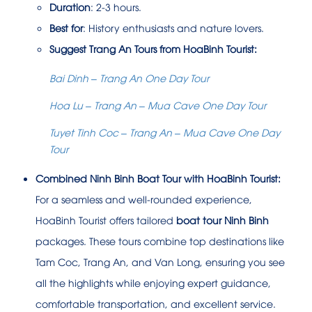
Duration
: 2-3 hours.
Best for
: History enthusiasts and nature lovers.
Suggest Trang An Tours from HoaBinh Tourist:
Bai Dinh – Trang An One Day Tour
Hoa Lu – Trang An – Mua Cave One Day Tour
Tuyet Tinh Coc – Trang An – Mua Cave One Day
Tour
Combined Ninh Binh Boat Tour with HoaBinh Tourist:
For a seamless and well-rounded experience,
HoaBinh Tourist offers tailored
boat tour Ninh Binh
packages. These tours combine top destinations like
Tam Coc, Trang An, and Van Long, ensuring you see
all the highlights while enjoying expert guidance,
comfortable transportation, and excellent service.