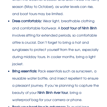
season (May to October), as water levels can rise,
and boat tours may be limited.
Dress comfortably:
Wear light, breathable clothing
and comfortable footwear. A
boat tour of Ninh Binh
involves sitting for extended periods, so comfortable
attire is crucial. Don’t forget to bring a hat and
sunglasses to protect yourself from the sun, especially
during midday tours. In cooler months, bring a light
jacket.
Bring essentials:
Pack essentials such as sunscreen, a
reusable water bottle, and insect repellent to ensure
a pleasant journey. If you’re planning to capture the
beauty of your
Ninh Binh river tour
, bring a
waterproof bag for your camera or phone.
Book your boat tour in advance:
To avoid long