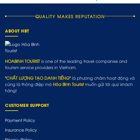
QUALITY MAKES REPUTATION
ABOUT HBT
HOABINH TOURIST
is one of the leading travel companies and
tourism service providers in Vietnam.
"CHẤT LƯỢNG TẠO DANH TIẾNG"
là phương châm hoạt động và
cũng là thông điệp mà
Hòa Bình Tourist
muốn gửi tới quý khách
hàng!
CUSTOMER SUPPORT
Payment Policy
Insurance Policy
Privacy Policy