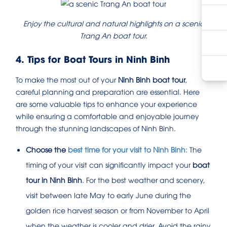
Enjoy the cultural and natural highlights on a scenic
Trang An boat tour.
4. Tips for Boat Tours in Ninh Binh
To make the most out of your
Ninh Binh boat tour
,
careful planning and preparation are essential. Here
are some valuable tips to enhance your experience
while ensuring a comfortable and enjoyable journey
through the stunning landscapes of Ninh Binh.
Choose the
best time for your visit to Ninh Binh
: The
timing of your visit can significantly impact your
boat
tour in Ninh Binh
. For the best weather and scenery,
visit between late May to early June during the
golden rice harvest season or from November to April
when the weather is cooler and drier. Avoid the rainy