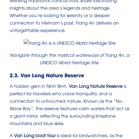
wearing traditional conical hats, share fascinating
insights about the area’s legends and heritage.
Whether you’re looking for serenity or a deeper
connection to Vietnam’s past, Trang An delivers an
unforgettable experience.
Navigate through the mystical waterways of Trang An, a
UNESCO World Heritage Site.
2.3. Van Long Nature Reserve
A hidden gem in Ninh Binh,
Van Long Nature Reserve
is
perfect for travelers who crave tranquility and a
connection to untouched nature. Known as the “No-
Wave Bay”, the reserve features calm waters that act as
a giant mirror, reflecting the surrounding limestone
mountains and blue skies.
A
Van Long boat tour
is ideal for birdwatchers, as the