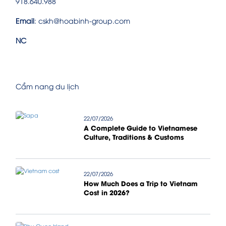
918.640.988
Email
: cskh@hoabinh-group.com
NC
Cẩm nang du lịch
22/07/2026
A Complete Guide to Vietnamese
Culture, Traditions & Customs
22/07/2026
How Much Does a Trip to Vietnam
Cost in 2026?