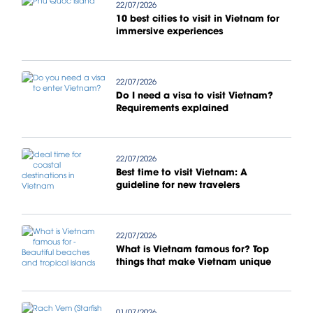
22/07/2026
10 best cities to visit in Vietnam for
immersive experiences
22/07/2026
Do I need a visa to visit Vietnam?
Requirements explained
22/07/2026
Best time to visit Vietnam: A
guideline for new travelers
22/07/2026
What is Vietnam famous for? Top
things that make Vietnam unique
01/07/2026