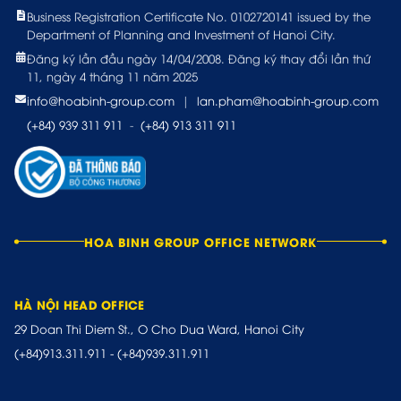
Business Registration Certificate No. 0102720141 issued by the
Department of Planning and Investment of Hanoi City.
Đăng ký lần đầu ngày 14/04/2008. Đăng ký thay đổi lần thứ
11, ngày 4 tháng 11 năm 2025
info@hoabinh-group.com
|
lan.pham@hoabinh-group.com
(+84) 939 311 911
-
(+84) 913 311 911
HOA BINH GROUP OFFICE NETWORK
HÀ NỘI HEAD OFFICE
29 Doan Thi Diem St., O Cho Dua Ward, Hanoi City
(+84)913.311.911
-
(+84)939.311.911