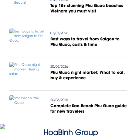
Top 15+ stunning Phu Quoc beaches
Vietnam you must visit
01/07/2026
Best ways to travel from Saigon to
Phu Quoc, costs & time
20/06/2026
Phu Quoc night market: What to eat,
buy & experience
20/06/2026
Complete Sao Beach Phu Quoc guide
for new travelers