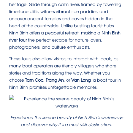
heritage. Glide through calm rivers framed by towering
limestone cliffs, witness vibrant rice paddies, and
uncover ancient temples and caves hidden in the
heart of the countryside. Unlike bustling tourist hubs,
Ninh Binh offers a peaceful retreat, making a
Ninh Binh
river tour
the perfect escape for nature lovers,
photographers, and culture enthusiasts.
These tours also allow visitors to interact with locals, as
many boat operators are friendly villagers who share
stories and traditions along the way. Whether you
choose
Tam Coc
,
Trang An
, or
Van Long
, a boat tour in
Ninh Binh promises unforgettable memories.
Experience the serene beauty of Ninh Binh’s waterways
and discover why it’s a must-visit destination.