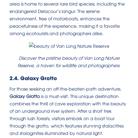
area is home to several rare bird species, including the
endangered Delacour’s langur. The serene
environment, free of motorboats, enhances the
peacefulness of the experience, making it a favorite
among ecotourists and photographers alike.
Discover the pristine beauty of Van Long Nature
Reserve, a haven for wildlife and photographers.
2.4. Galaxy Grotto
For those seeking an off-the-beaten-path adventure,
Galaxy Grotto
is a must-visit. This unique destination
combines the thrill of cave exploration with the beauty
of an underground river system. After a short trek
through lush forests, visitors embark on a boat tour
through the grotto, which features stunning stalactites
and stalagmites illuminated by natural light.